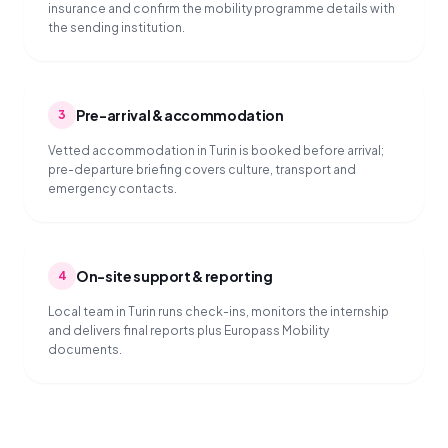
insurance and confirm the mobility programme details with
the sending institution.
Pre-arrival & accommodation
3
Vetted accommodation in Turin is booked before arrival;
pre-departure briefing covers culture, transport and
emergency contacts.
On-site support & reporting
4
Local team in Turin runs check-ins, monitors the internship
and delivers final reports plus Europass Mobility
documents.