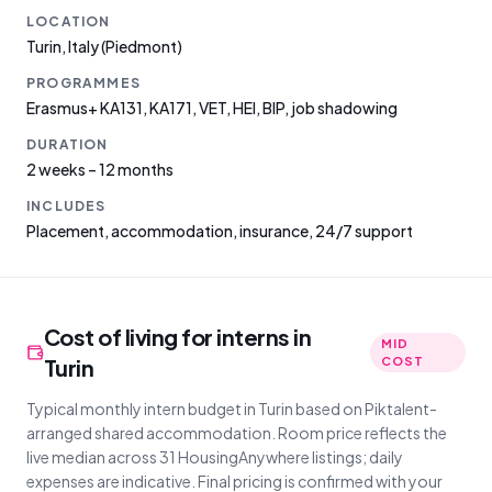
LOCATION
Turin
,
Italy
(Piedmont)
PROGRAMMES
Erasmus+ KA131, KA171, VET, HEI, BIP, job shadowing
DURATION
2 weeks – 12 months
INCLUDES
Placement, accommodation, insurance, 24/7 support
Cost of living for interns in
MID
Turin
COST
Typical monthly intern budget in Turin based on Piktalent-
arranged shared accommodation. Room price reflects the
live median across 31 HousingAnywhere listings; daily
expenses are indicative. Final pricing is confirmed with your