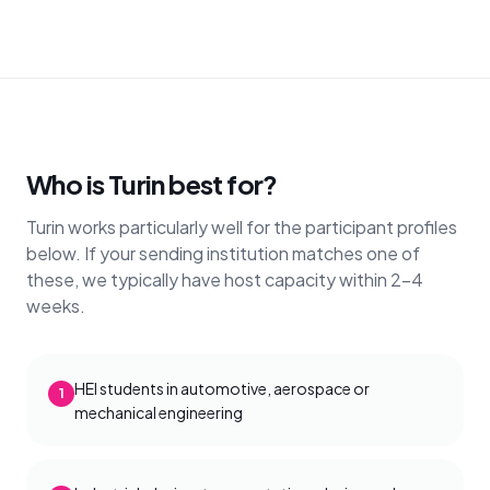
Who is Turin best for?
Turin works particularly well for the participant profiles
below. If your sending institution matches one of
these, we typically have host capacity within 2–4
weeks.
HEI students in automotive, aerospace or
1
mechanical engineering