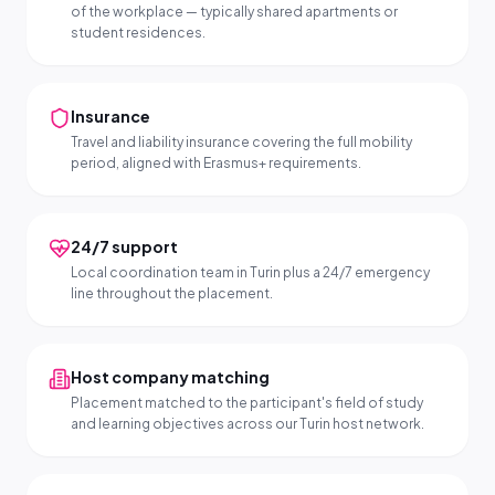
of the workplace — typically shared apartments or
student residences.
Insurance
Travel and liability insurance covering the full mobility
period, aligned with Erasmus+ requirements.
24/7 support
Local coordination team in Turin plus a 24/7 emergency
line throughout the placement.
Host company matching
Placement matched to the participant's field of study
and learning objectives across our Turin host network.