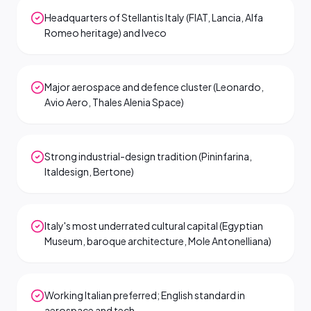
Headquarters of Stellantis Italy (FIAT, Lancia, Alfa
Romeo heritage) and Iveco
Major aerospace and defence cluster (Leonardo,
Avio Aero, Thales Alenia Space)
Strong industrial-design tradition (Pininfarina,
Italdesign, Bertone)
Italy's most underrated cultural capital (Egyptian
Museum, baroque architecture, Mole Antonelliana)
Working Italian preferred; English standard in
aerospace and tech