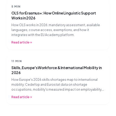
5 MIN
OLS for Erasmus+: How Online Linguistic Support
Works in 2026
How OLS works in 2026: mandatory assessment, available
languages, course access, exemptions, and how it
integrates with the EU Academy platform.
Read article
11 MIN
Skills, Europe's Workforce & International Mobility in
2026
How Europe's 2026 skills shortages map to international
mobility: Cedefop and Eurostat data on shortage
occupations, mobility's measured impact on employability,
and what mobility partners should prioritise now.
Read article