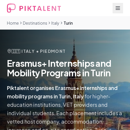
Home
Destinations
Italy
Turin
🇮🇹
ITALY
• PIEDMONT
Erasmus+ Internships and
Mobility Programs in Turin
Piktalent organises Erasmus+ internships and
mobility programs in Turin, Italy
for higher-
education institutions, VET providers and
individual students. Each placement includes a
vetted host company, accommodation,
insurance and on-site coordination.
Turin is