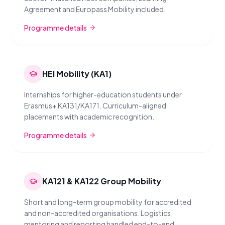
Agreement and Europass Mobility included.
Programme details
HEI Mobility (KA1)
Internships for higher-education students under
Erasmus+ KA131/KA171. Curriculum-aligned
placements with academic recognition.
Programme details
KA121 & KA122 Group Mobility
Short and long-term group mobility for accredited
and non-accredited organisations. Logistics,
mentoring and reporting handled end-to-end.