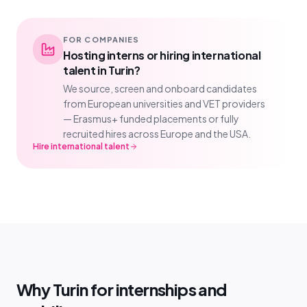
FOR COMPANIES
Hosting interns or hiring international
talent in Turin?
We source, screen and onboard candidates
from European universities and VET providers
— Erasmus+ funded placements or fully
recruited hires across Europe and the USA.
Hire international talent
Why Turin for internships and