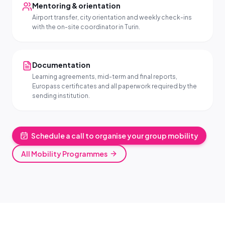
Mentoring & orientation
Airport transfer, city orientation and weekly check-ins
with the on-site coordinator in Turin.
Documentation
Learning agreements, mid-term and final reports,
Europass certificates and all paperwork required by the
sending institution.
Schedule a call to organise your group mobility
All Mobility Programmes