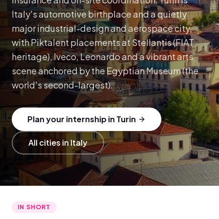
Italy's automotive birthplace and a quietly
major industrial-design and aerospace city,
with Piktalent placements at Stellantis (FIAT
heritage), Iveco, Leonardo and a vibrant arts
scene anchored by the Egyptian Museum (the
world's second-largest).
Plan your internship in Turin
All cities in Italy
IN SHORT