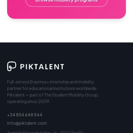
Full-service Erasmus+ internship and mobility
partner for educational institutions worldwide.
Piktalent — part of The Student Mobility Group,
operating since 2009.
+34 854 648 544
info@piktalent.com
Avenida Flota de Indias, 16 · 41011 Sevilla