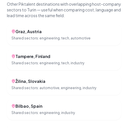
Other Piktalent destinations with overlapping host-company
sectors to Turin — useful when comparing cost, language and
lead time across the same field.
Graz
,
Austria
Shared sectors:
engineering, tech, automotive
Tampere
,
Finland
Shared sectors:
engineering, tech, industry
Žilina
,
Slovakia
Shared sectors:
automotive, engineering, industry
Bilbao
,
Spain
Shared sectors:
engineering, industry