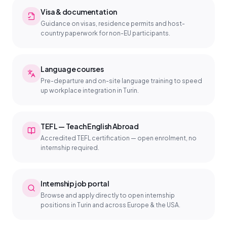
Visa & documentation
Guidance on visas, residence permits and host-
country paperwork for non-EU participants.
Language courses
Pre-departure and on-site language training to speed
up workplace integration in Turin.
TEFL — Teach English Abroad
Accredited TEFL certification — open enrolment, no
internship required.
Internship job portal
Browse and apply directly to open internship
positions in Turin and across Europe & the USA.