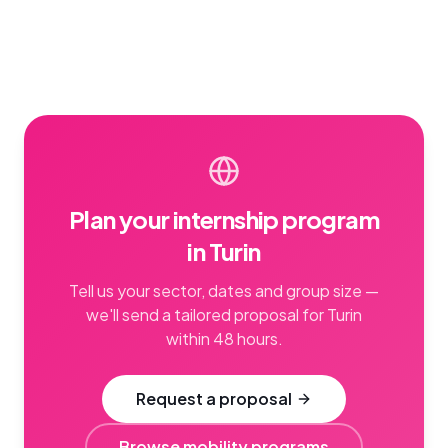
Plan your internship program
in Turin
Tell us your sector, dates and group size —
we'll send a tailored proposal for Turin
within 48 hours.
Request a proposal
Browse mobility programs