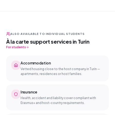
ALSO AVAILABLE TO INDIVIDUAL STUDENTS
À la carte support services in Turin
For students
Accommodation
Vetted housing close to the host company in Turin —
apartments, residences or host families.
Insurance
Health, accident and liability cover compliant with
Erasmus+ and host-country requirements.