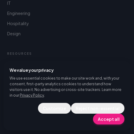
IT
Engineering
Hospitality
Design
RESOURCES
Resources Hub
We value your privacy
Piktalent's Service Structure
We use essential cookies to make our site work and, with your
consent, first-party analytics cookies to understand how
Blog
visitors use it. No advertising or cross-site trackers. Learn more
in our
Privacy Policy
.
Case Studies
FAQ
Customize
Reject non-essential
Accept all
FOR STUDENTS