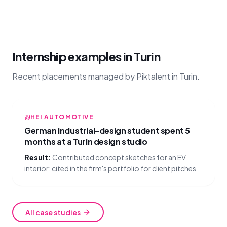
Internship examples in Turin
Recent placements managed by Piktalent in Turin.
HEI AUTOMOTIVE
German industrial-design student spent 5
months at a Turin design studio
Result:
Contributed concept sketches for an EV
interior; cited in the firm's portfolio for client pitches
All case studies