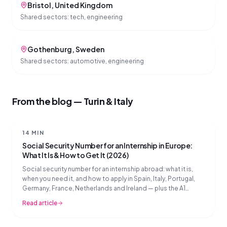
Bristol
,
United Kingdom
Shared sectors:
tech, engineering
Gothenburg
,
Sweden
Shared sectors:
automotive, engineering
From the blog — Turin & Italy
14 MIN
Social Security Number for an Internship in Europe:
What It Is & How to Get It (2026)
Social security number for an internship abroad: what it is,
when you need it, and how to apply in Spain, Italy, Portugal,
Germany, France, Netherlands and Ireland — plus the A1
document explained.
Read article