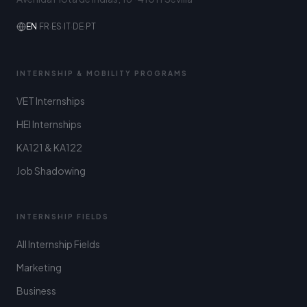
EN
·
FR
·
ES
·
IT
·
DE
·
PT
INTERNSHIP & MOBILITY PROGRAMS
VET Internships
HEI Internships
KA121 & KA122
Job Shadowing
INTERNSHIP FIELDS
All Internship Fields
Marketing
Business