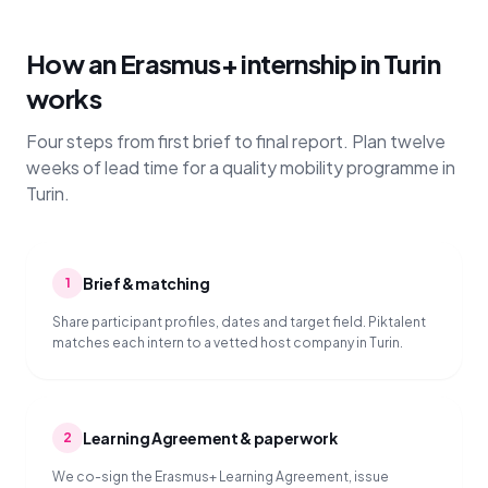
How an Erasmus+ internship in Turin
works
Four steps from first brief to final report. Plan twelve
weeks of lead time for a quality mobility programme in
Turin.
Brief & matching
1
Share participant profiles, dates and target field. Piktalent
matches each intern to a vetted host company in Turin.
Learning Agreement & paperwork
2
We co-sign the Erasmus+ Learning Agreement, issue