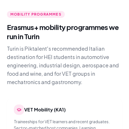
MOBILITY PROGRAMMES
Erasmus+ mobility programmes we
run in Turin
Turin is Piktalent's recommended Italian
destination for HEI students in automotive
engineering, industrial design, aerospace and
food and wine, and for VET groups in
mechatronics and gastronomy.
VET Mobility (KA1)
Traineeships for VET learners and recent graduates.
Sector-matched host companies, Learning