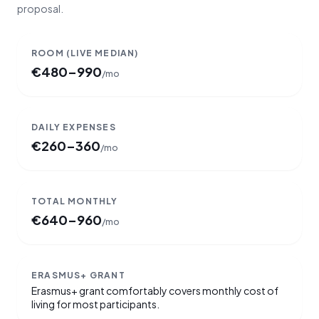
proposal.
ROOM
(LIVE MEDIAN)
€
480–990
/mo
DAILY EXPENSES
€
260–360
/mo
TOTAL MONTHLY
€
640–960
/mo
ERASMUS+ GRANT
Erasmus+ grant comfortably covers monthly cost of
living for most participants.