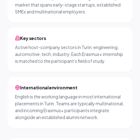
market that spans early-stage startups, established
SMEs and multinational employers.
Key sectors
Active host-company sectors in Turin: engineering,
automotive, tech, industry. Each Erasmus+ internship
is matched to the participant's field of study.
International environment
English is the working language in most international
placements in Turin. Teams are typically multinational,
and incoming Erasmus+ participants integrate
alongside an established alumni network.