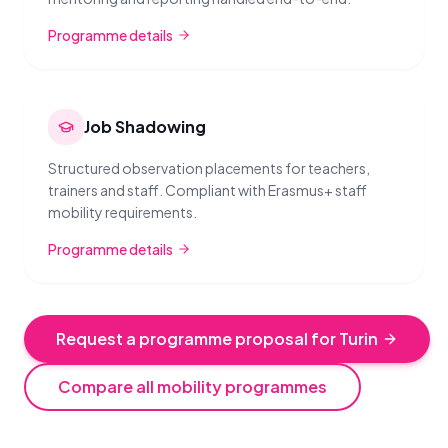
Programme details
Job Shadowing
Structured observation placements for teachers,
trainers and staff. Compliant with Erasmus+ staff
mobility requirements.
Programme details
Request a programme proposal for Turin
Compare all mobility programmes