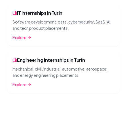
IT Internships in Turin
Software development, data, cybersecurity, SaaS, AI,
and tech product placements.
Explore
Engineering Internships in Turin
Mechanical, civil, industrial, automotive, aerospace,
and energy engineering placements.
Explore