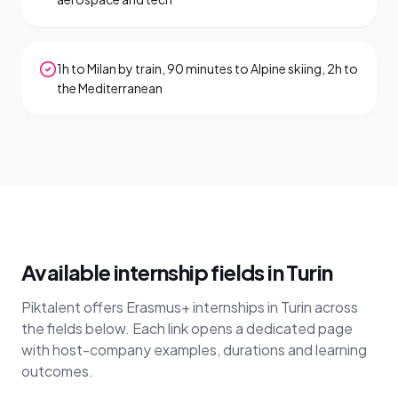
1h to Milan by train, 90 minutes to Alpine skiing, 2h to
the Mediterranean
Available internship fields in Turin
Piktalent offers Erasmus+ internships in Turin across
the fields below. Each link opens a dedicated page
with host-company examples, durations and learning
outcomes.