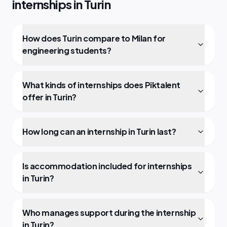
internships in Turin
How does Turin compare to Milan for
engineering students?
What kinds of internships does Piktalent
offer in Turin?
How long can an internship in Turin last?
Is accommodation included for internships
in Turin?
Who manages support during the internship
in Turin?