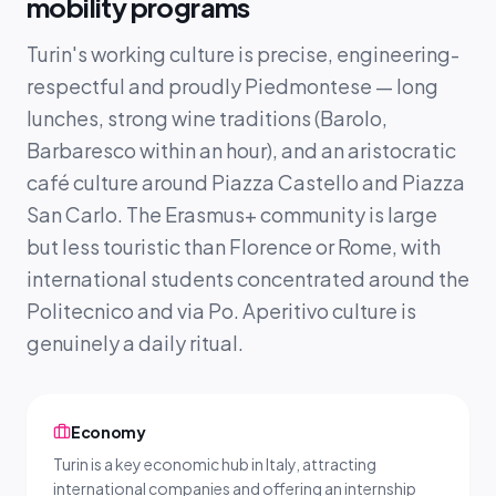
mobility programs
Turin's working culture is precise, engineering-
respectful and proudly Piedmontese — long
lunches, strong wine traditions (Barolo,
Barbaresco within an hour), and an aristocratic
café culture around Piazza Castello and Piazza
San Carlo. The Erasmus+ community is large
but less touristic than Florence or Rome, with
international students concentrated around the
Politecnico and via Po. Aperitivo culture is
genuinely a daily ritual.
Economy
Turin is a key economic hub in Italy, attracting
international companies and offering an internship