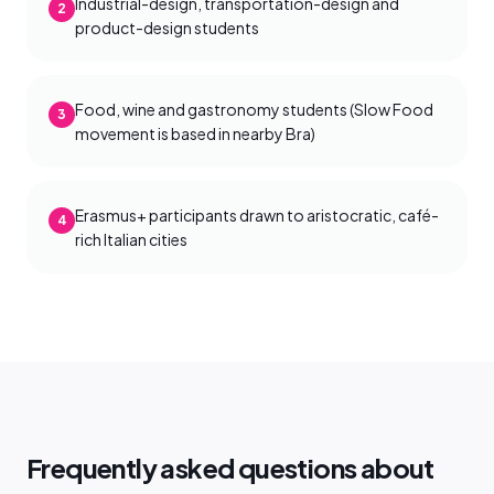
Industrial-design, transportation-design and
2
product-design students
Food, wine and gastronomy students (Slow Food
3
movement is based in nearby Bra)
Erasmus+ participants drawn to aristocratic, café-
4
rich Italian cities
Frequently asked questions about