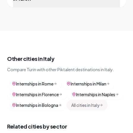
Other cities in Italy
Compare Turin with other Piktalent destinations in Italy.
Internships in Rome
Internships in Milan
Internships in Florence
Internships in Naples
Internships in Bologna
All cities in Italy
Related cities by sector