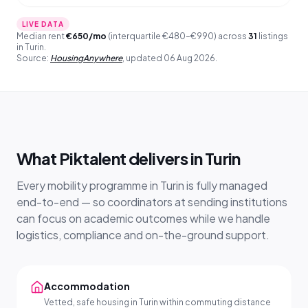
LIVE DATA
Median rent
€
650
/mo
(interquartile €480–€990) across
31
listings
in Turin.
Source:
HousingAnywhere
,
updated
06 Aug 2026
.
What Piktalent delivers in Turin
Every mobility programme in Turin is fully managed
end-to-end — so coordinators at sending institutions
can focus on academic outcomes while we handle
logistics, compliance and on-the-ground support.
Accommodation
Vetted, safe housing in Turin within commuting distance