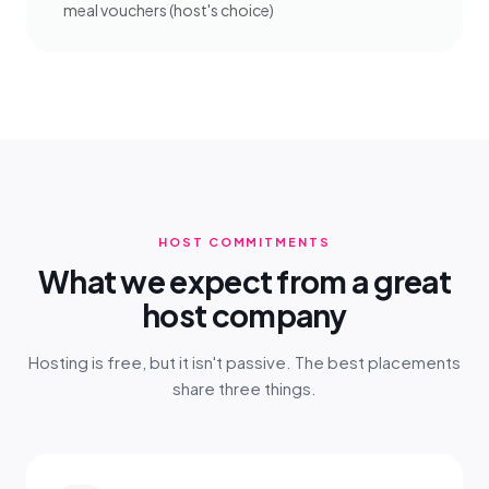
meal vouchers (host's choice)
HOST COMMITMENTS
What we expect from a great
host company
Hosting is free, but it isn't passive. The best placements
share three things.