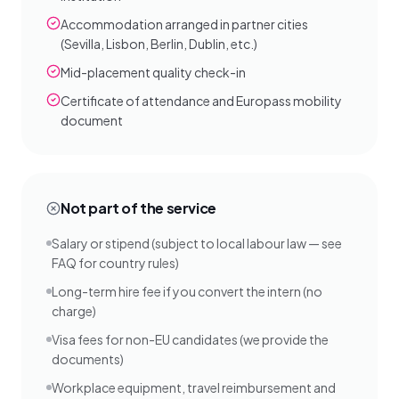
Accommodation arranged in partner cities
(Sevilla, Lisbon, Berlin, Dublin, etc.)
Mid-placement quality check-in
Certificate of attendance and Europass mobility
document
Not part of the service
Salary or stipend (subject to local labour law — see
FAQ for country rules)
Long-term hire fee if you convert the intern (no
charge)
Visa fees for non-EU candidates (we provide the
documents)
Workplace equipment, travel reimbursement and