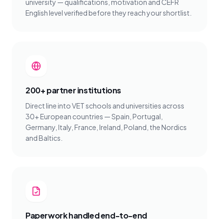
university — qualifications, motivation and CEFR
English level verified before they reach your shortlist.
200+ partner institutions
Direct line into VET schools and universities across
30+ European countries — Spain, Portugal,
Germany, Italy, France, Ireland, Poland, the Nordics
and Baltics.
Paperwork handled end-to-end