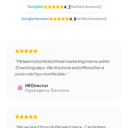
4.2
Trustpilot
Verified reviews
4.8
Google Reviews
Verified reviews
"
Piktalent shortlisted three marketing interns within
10 working days. We hired one and offered her a
junior role four months later.
"
HR Director
Digital agency · Barcelona
"
We've hired through Piktalent twice. Candidates