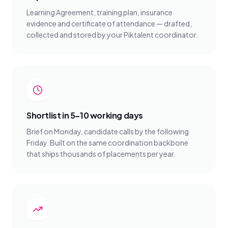
Learning Agreement, training plan, insurance
evidence and certificate of attendance — drafted,
collected and stored by your Piktalent coordinator.
Shortlist in 5–10 working days
Brief on Monday, candidate calls by the following
Friday. Built on the same coordination backbone
that ships thousands of placements per year.