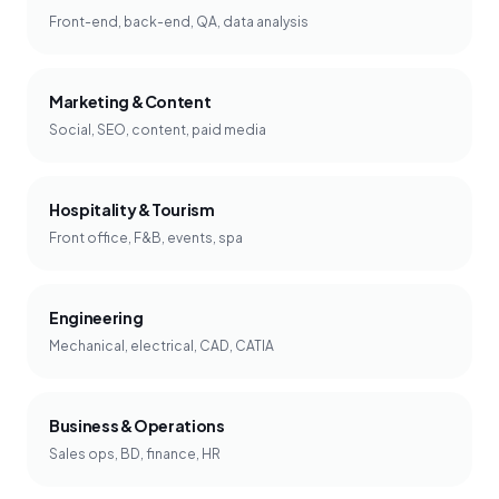
Front-end, back-end, QA, data analysis
Marketing & Content
Social, SEO, content, paid media
Hospitality & Tourism
Front office, F&B, events, spa
Engineering
Mechanical, electrical, CAD, CATIA
Business & Operations
Sales ops, BD, finance, HR