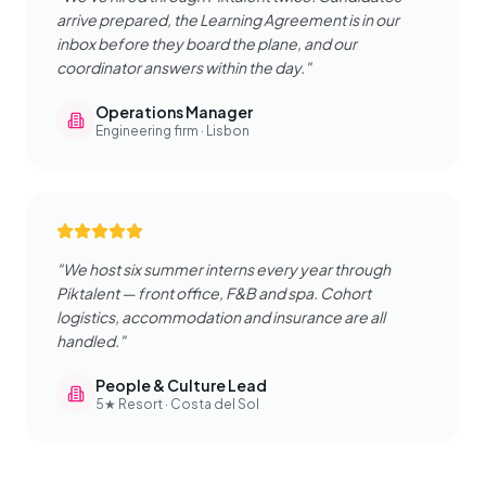
arrive prepared, the Learning Agreement is in our
inbox before they board the plane, and our
coordinator answers within the day.
"
Operations Manager
Engineering firm · Lisbon
"
We host six summer interns every year through
Piktalent — front office, F&B and spa. Cohort
logistics, accommodation and insurance are all
handled.
"
People & Culture Lead
5★ Resort · Costa del Sol