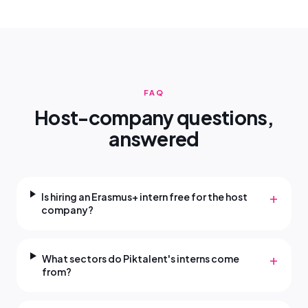
FAQ
Host-company questions,
answered
+
Is hiring an Erasmus+ intern free for the host
company?
+
What sectors do Piktalent's interns come
from?