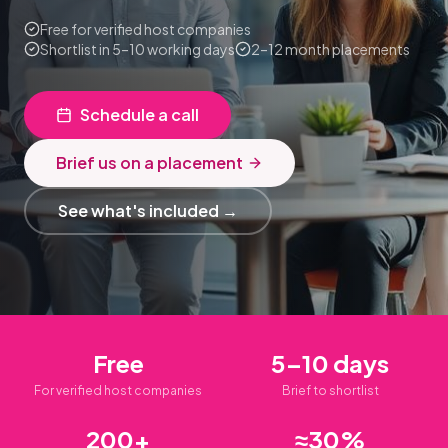
Free for verified host companies
Shortlist in 5–10 working days
2–12 month placements
Schedule a call
Brief us on a placement
See what's included →
Free
5–10 days
For verified host companies
Brief to shortlist
200+
≈30%