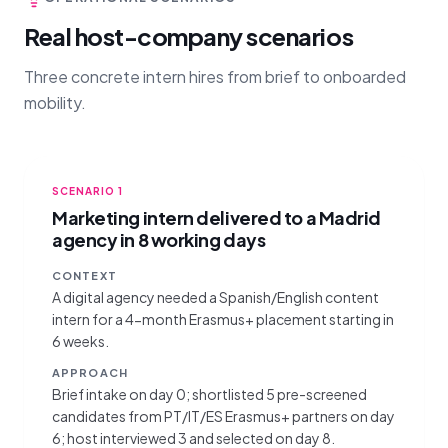
Real host-company scenarios
Three concrete intern hires from brief to onboarded
mobility.
SCENARIO
1
Marketing intern delivered to a Madrid
agency in 8 working days
CONTEXT
A digital agency needed a Spanish/English content
intern for a 4-month Erasmus+ placement starting in
6 weeks.
APPROACH
Brief intake on day 0; shortlisted 5 pre-screened
candidates from PT/IT/ES Erasmus+ partners on day
6; host interviewed 3 and selected on day 8.