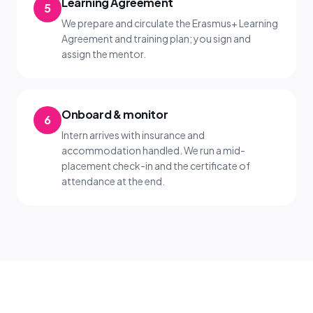
Learning Agreement
5
We prepare and circulate the Erasmus+ Learning
Agreement and training plan; you sign and
assign the mentor.
Onboard & monitor
6
Intern arrives with insurance and
accommodation handled. We run a mid-
placement check-in and the certificate of
attendance at the end.