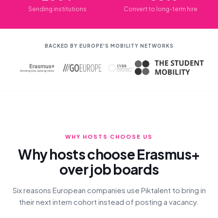
Sending institutions
Convert to long-term hire
BACKED BY EUROPE'S MOBILITY NETWORKS
WHY HOSTS CHOOSE US
Why hosts choose Erasmus+
over job boards
Six reasons European companies use Piktalent to bring in
their next intern cohort instead of posting a vacancy.