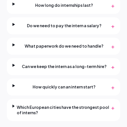
+
How long do internships last?
+
Do we need to pay the intern a salary?
+
What paperwork do we need to handle?
+
Can we keep the intern as a long-term hire?
+
How quickly can an intern start?
+
Which European cities have the strongest pool
of interns?