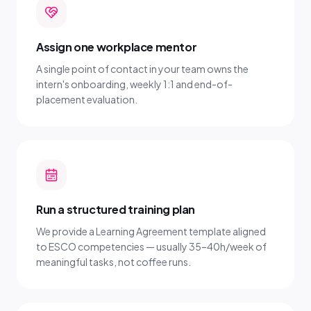
Assign one workplace mentor
A single point of contact in your team owns the
intern's onboarding, weekly 1:1 and end-of-
placement evaluation.
Run a structured training plan
We provide a Learning Agreement template aligned
to ESCO competencies — usually 35–40h/week of
meaningful tasks, not coffee runs.