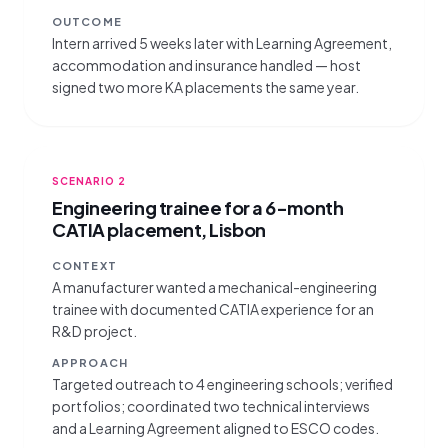
OUTCOME
Intern arrived 5 weeks later with Learning Agreement,
accommodation and insurance handled — host
signed two more KA placements the same year.
SCENARIO
2
Engineering trainee for a 6-month
CATIA placement, Lisbon
CONTEXT
A manufacturer wanted a mechanical-engineering
trainee with documented CATIA experience for an
R&D project.
APPROACH
Targeted outreach to 4 engineering schools; verified
portfolios; coordinated two technical interviews
and a Learning Agreement aligned to ESCO codes.