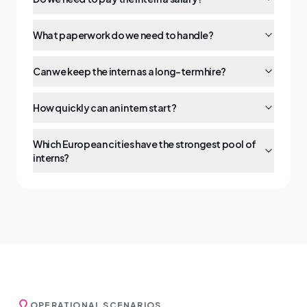
What paperwork do we need to handle?
Can we keep the intern as a long-term hire?
How quickly can an intern start?
Which European cities have the strongest pool of
interns?
OPERATIONAL SCENARIOS