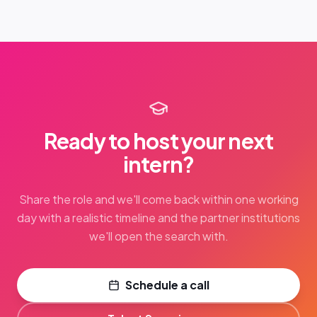
Ready to host your next
intern?
Share the role and we'll come back within one working
day with a realistic timeline and the partner institutions
we'll open the search with.
Schedule a call