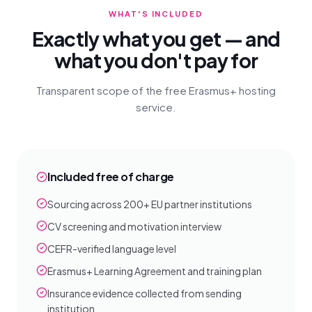
WHAT'S INCLUDED
Exactly what you get — and
what you don't pay for
Transparent scope of the free Erasmus+ hosting
service.
Included free of charge
Sourcing across 200+ EU partner institutions
CV screening and motivation interview
CEFR-verified language level
Erasmus+ Learning Agreement and training plan
Insurance evidence collected from sending
institution