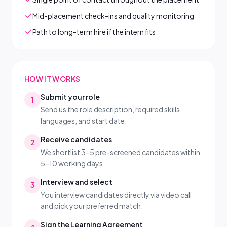
Mid-placement check-ins and quality monitoring
Path to long-term hire if the intern fits
HOW IT WORKS
Submit your role
1
Send us the role description, required skills,
languages, and start date.
Receive candidates
2
We shortlist 3–5 pre-screened candidates within
5–10 working days.
Interview and select
3
You interview candidates directly via video call
and pick your preferred match.
Sign the Learning Agreement