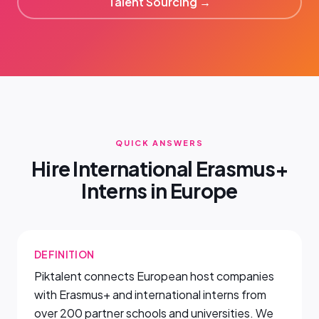
Talent Sourcing →
QUICK ANSWERS
Hire International Erasmus+
Interns in Europe
DEFINITION
Piktalent connects European host companies
with Erasmus+ and international interns from
over 200 partner schools and universities. We