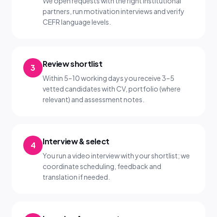
We open requests with the right institutional
partners, run motivation interviews and verify
CEFR language levels.
Review shortlist
3
Within 5–10 working days you receive 3–5
vetted candidates with CV, portfolio (where
relevant) and assessment notes.
Interview & select
4
You run a video interview with your shortlist; we
coordinate scheduling, feedback and
translation if needed.