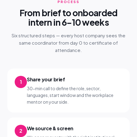
PROCESS
From brief to onboarded
intern in 6–10 weeks
Six structured steps — every host company sees the
same coordinator from day 0 to certificate of
attendance.
Share your brief
1
30-min call to define the role, sector,
languages, start window and the workplace
mentor on your side.
We source & screen
2