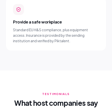
Provide a safe workplace
Standard EU H&S compliance, plus equipment
access. Insurance is provided by the sending
institution and verified by Piktalent.
TESTIMONIALS
What host companies say