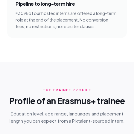
Pipeline to long-term hire
≈30% of our hosted interns are offered a long-term
role at the end of the placement. No conversion
fees, no restrictions, no recruiter clauses.
THE TRAINEE PROFILE
Profile of an Erasmus+ trainee
Education level, age range, languages and placement
length you can expect from a Piktalent-sourced intern.