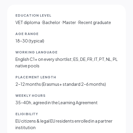
EDUCATION LEVEL
VET diploma · Bachelor · Master · Recent graduate
AGE RANGE
18–30 (typical)
WORKING LANGUAGE
English C1+ on every shortlist; ES, DE, FR, IT, PT, NL, PL
native pools
PLACEMENT LENGTH
2–12 months (Erasmus+ standard 2–6 months)
WEEKLY HOURS
35–40h, agreed in the Learning Agreement
ELIGIBILITY
EU citizens & legal EU residents enrolled in a partner
institution