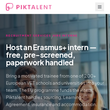
RECRUITMENT SERVICES
HIRE INTERNS
/
Host an Erasmus+ intern —
free, pre-screened,
paperwork handled
Bring a motivated trainee from one of 200+
European VET schools and universities into your
team. The EU programme funds the intern;
Piktalent handles sourcing, Learning
Agreement, insurance and accommodation.