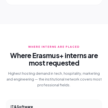
WHERE INTERNS ARE PLACED
Where Erasmus+ interns are
most requested
Highest hosting demand in tech, hospitality, marketing
and engineering — the institutional network covers most
professional fields.
IT & Software