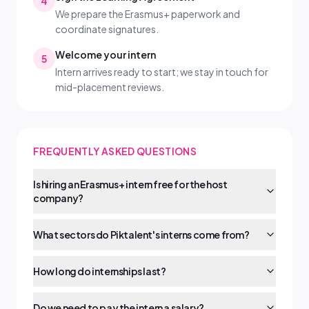
4
We prepare the Erasmus+ paperwork and
coordinate signatures.
Welcome your intern
5
Intern arrives ready to start; we stay in touch for
mid-placement reviews.
FREQUENTLY ASKED QUESTIONS
Is hiring an Erasmus+ intern free for the host
company?
What sectors do Piktalent's interns come from?
How long do internships last?
Do we need to pay the intern a salary?