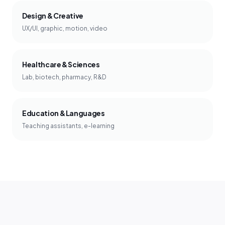
Design & Creative
UX/UI, graphic, motion, video
Healthcare & Sciences
Lab, biotech, pharmacy, R&D
Education & Languages
Teaching assistants, e-learning