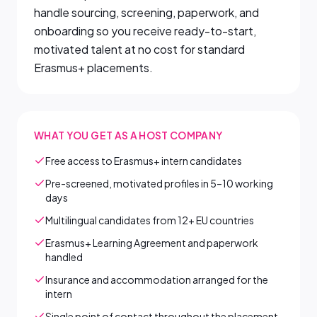
handle sourcing, screening, paperwork, and
onboarding so you receive ready-to-start,
motivated talent at no cost for standard
Erasmus+ placements.
WHAT YOU GET AS A HOST COMPANY
Free access to Erasmus+ intern candidates
Pre-screened, motivated profiles in 5–10 working
days
Multilingual candidates from 12+ EU countries
Erasmus+ Learning Agreement and paperwork
handled
Insurance and accommodation arranged for the
intern
Single point of contact throughout the placement