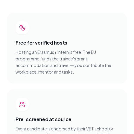
Free for verified hosts
Hosting an Erasmus+ intern is free. The EU
programme funds the trainee's grant,
accommodation and travel — you contribute the
workplace, mentor and tasks.
Pre-screened at source
Every candidate is endorsed by their VET school or