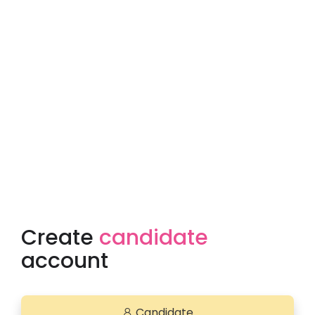
Create
candidate
account
Candidate