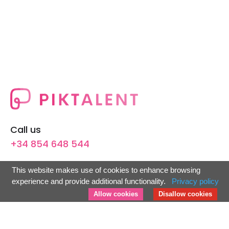
Call us
+34 854 648 544
Avenida Flota de Indias, 16,
This website makes use of cookies to enhance browsing
41011 Sevilla, España.
experience and provide additional functionality.
Privacy policy
info@piktalent.com
Allow cookies
Disallow cookies
For Candidates