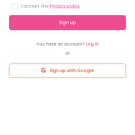
I accept the
Privacy policy
Sign up
You have an account?
Log in
or
Sign up with Google