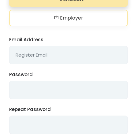
Employer
Email Address
Password
Repeat Password