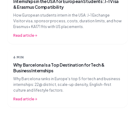
Internships in the USA for European Students: J-1 Visa
& Erasmus Compatibility
How European students intern in the USA: J-1 Exchange
Visitor visa, sponsor process, costs, duration limits, and how
Erasmus+ KA171 fits with US placements.
Read article
6 MIN
Why Barcelona Is a Top Destination for Tech &
Business Internships
Why Barcelona ranks in Europe's top 5 for tech and business
internships: 22@ district, scale-up density, English-first
culture and lifestyle factors.
Read article