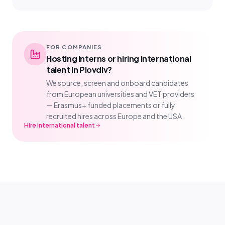
FOR COMPANIES
Hosting interns or hiring international
talent in Plovdiv?
We source, screen and onboard candidates
from European universities and VET providers
— Erasmus+ funded placements or fully
recruited hires across Europe and the USA.
Hire international talent