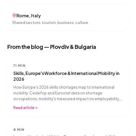
Rome
,
Italy
Shared sectors:
tourism, business, culture
From the blog — Plovdiv & Bulgaria
11 MIN
Skills, Europe's Workforce & International Mobility in
2026
How Europe's 2026 skills shortages map to international
mobility: Cedefop and Eurostat data on shortage
occupations, mobility's measured impact on employability,
and what mobility partners should prioritise now.
Read article
8 MIN