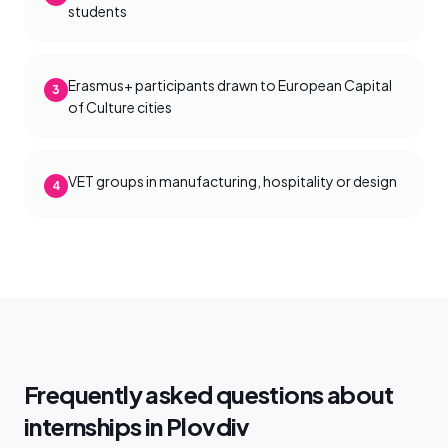
students
Erasmus+ participants drawn to European Capital
3
of Culture cities
VET groups in manufacturing, hospitality or design
4
Frequently asked questions about
internships in Plovdiv