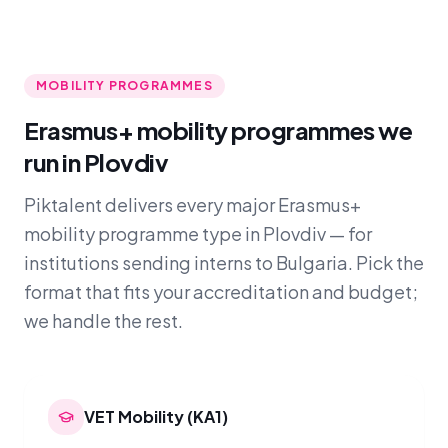
MOBILITY PROGRAMMES
Erasmus+ mobility programmes we
run in Plovdiv
Piktalent delivers every major Erasmus+
mobility programme type in Plovdiv — for
institutions sending interns to Bulgaria. Pick the
format that fits your accreditation and budget;
we handle the rest.
VET Mobility (KA1)