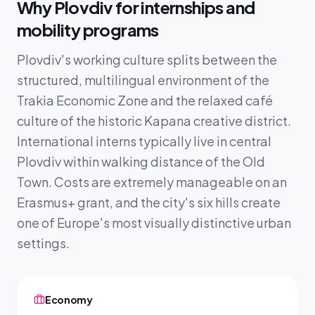
Why Plovdiv for internships and
mobility programs
Plovdiv's working culture splits between the
structured, multilingual environment of the
Trakia Economic Zone and the relaxed café
culture of the historic Kapana creative district.
International interns typically live in central
Plovdiv within walking distance of the Old
Town. Costs are extremely manageable on an
Erasmus+ grant, and the city's six hills create
one of Europe's most visually distinctive urban
settings.
Economy