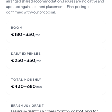
arranged shared accommodation. Figures are indicative and
updated against current placements; Final pricing is
confirmed with your proposal.
ROOM
€
180–330
/mo
DAILY EXPENSES
€
250–350
/mo
TOTAL MONTHLY
€
430–680
/mo
ERASMUS+ GRANT
Erasmus+ grant fully covers monthly cost of living for