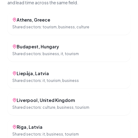
and lead time across the same field.
Athens
,
Greece
Shared sectors:
tourism, business, culture
Budapest
,
Hungary
Shared sectors:
business, it, tourism
Liepāja
,
Latvia
Shared sectors:
it, tourism, business
Liverpool
,
United Kingdom
Shared sectors:
culture, business, tourism
Riga
,
Latvia
Shared sectors:
it, business, tourism