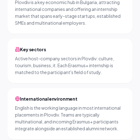
Plovdiv is a key economic hub in Bulgaria, attracting
international companies and offering an internship
market that spans early-stage startups, established
SMEs and multinational employers.
Key sectors
Active host-company sectors in Plovdiv: culture,
tourism, business, it. Each Erasmus+ internship is
matched to the participant's field of study.
International environment
English is the working language in most international
placements in Plovdiv. Teams are typically
multinational, and incoming Erasmus+ participants
integrate alongside an established alumni network.