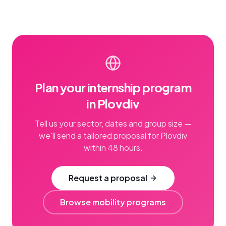
Plan your internship program
in Plovdiv
Tell us your sector, dates and group size —
we'll send a tailored proposal for Plovdiv
within 48 hours.
Request a proposal
Browse mobility programs