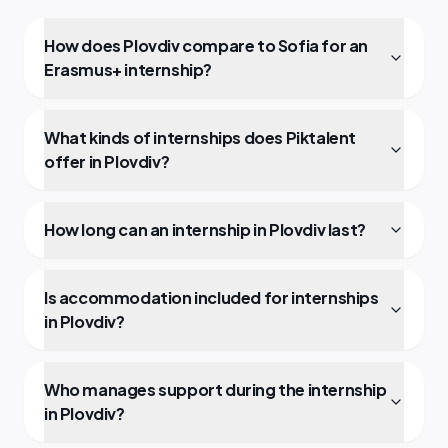
How does Plovdiv compare to Sofia for an
Erasmus+ internship?
What kinds of internships does Piktalent
offer in Plovdiv?
How long can an internship in Plovdiv last?
Is accommodation included for internships
in Plovdiv?
Who manages support during the internship
in Plovdiv?