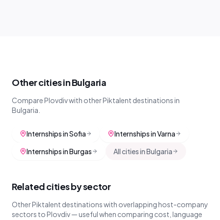
Other cities in Bulgaria
Compare Plovdiv with other Piktalent destinations in
Bulgaria.
Internships in Sofia
Internships in Varna
Internships in Burgas
All cities in Bulgaria
Related cities by sector
Other Piktalent destinations with overlapping host-company
sectors to Plovdiv — useful when comparing cost, language