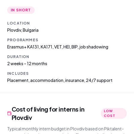
IN SHORT
LOCATION
Plovdiv
,
Bulgaria
PROGRAMMES
Erasmus+ KA131, KA171, VET, HEI, BIP, job shadowing
DURATION
2 weeks – 12 months
INCLUDES
Placement, accommodation, insurance, 24/7 support
Cost of living for interns in
LOW
Plovdiv
COST
Typical monthly intern budget in Plovdiv based on Piktalent-