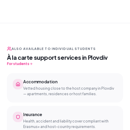
ALSO AVAILABLE TO INDIVIDUAL STUDENTS
À la carte support services in Plovdiv
For students
Accommodation
Vetted housing close to the host company in Plovdiv
— apartments, residences or host families.
Insurance
Health, accident and liability cover compliant with
Erasmus+ and host-country requirements.