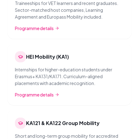
Traineeships for VET learners and recent graduates.
Sector-matched host companies, Learning
Agreement and Europass Mobility included.
Programme details
HEI Mobility (KA1)
Internships for higher-education students under
Erasmus+ KA131/KA171. Curriculum-aligned
placements with academic recognition.
Programme details
KA121 & KA122 Group Mobility
Short and long-term group mobility for accredited