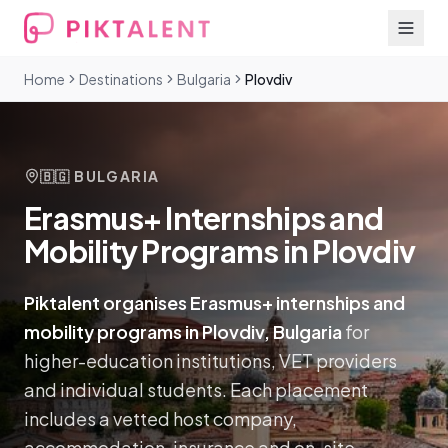
Home
Destinations
Bulgaria
Plovdiv
🇧🇬
BULGARIA
Erasmus+ Internships and
Mobility Programs in Plovdiv
Piktalent organises Erasmus+ internships and
mobility programs in Plovdiv, Bulgaria
for
higher-education institutions, VET providers
and individual students. Each placement
includes a vetted host company,
accommodation, insurance and on-site