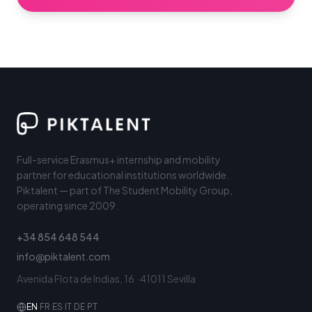
Full-service Erasmus+ internship and mobility
partner for educational institutions worldwide.
Piktalent — part of The Student Mobility Group,
operating since 2009.
+34 854 648 544
info@piktalent.com
Avenida Flota de Indias, 16 · 41011 Sevilla
EN
·
FR
·
ES
·
IT
·
DE
·
PT