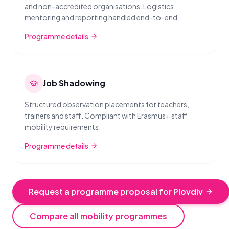
and non-accredited organisations. Logistics,
mentoring and reporting handled end-to-end.
Programme details
Job Shadowing
Structured observation placements for teachers,
trainers and staff. Compliant with Erasmus+ staff
mobility requirements.
Programme details
Request a programme proposal for Plovdiv
Compare all mobility programmes