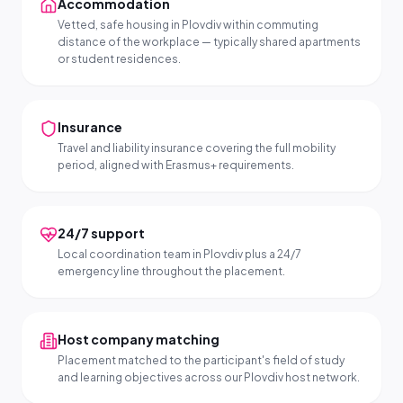
Accommodation
Vetted, safe housing in Plovdiv within commuting
distance of the workplace — typically shared apartments
or student residences.
Insurance
Travel and liability insurance covering the full mobility
period, aligned with Erasmus+ requirements.
24/7 support
Local coordination team in Plovdiv plus a 24/7
emergency line throughout the placement.
Host company matching
Placement matched to the participant's field of study
and learning objectives across our Plovdiv host network.