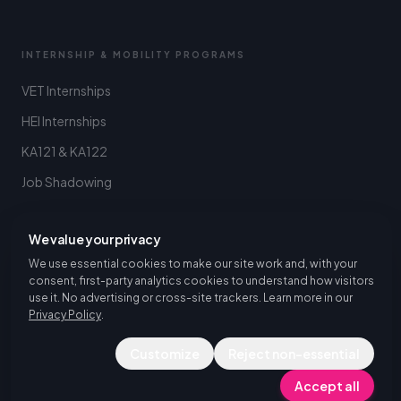
INTERNSHIP & MOBILITY PROGRAMS
VET Internships
HEI Internships
KA121 & KA122
Job Shadowing
We value your privacy
INTERNSHIP FIELDS
We use essential cookies to make our site work and, with your
All Internship Fields
consent, first-party analytics cookies to understand how visitors
use it. No advertising or cross-site trackers. Learn more in our
Marketing
Privacy Policy
.
Business
Customize
Reject non-essential
IT
Accept all
Engineering