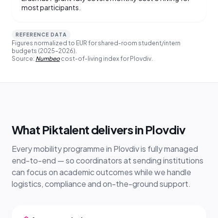
most participants.
REFERENCE DATA
Figures normalized to EUR for shared-room student/intern
budgets (2025-2026).
Source:
Numbeo
cost-of-living index for Plovdiv.
What Piktalent delivers in Plovdiv
Every mobility programme in Plovdiv is fully managed
end-to-end — so coordinators at sending institutions
can focus on academic outcomes while we handle
logistics, compliance and on-the-ground support.