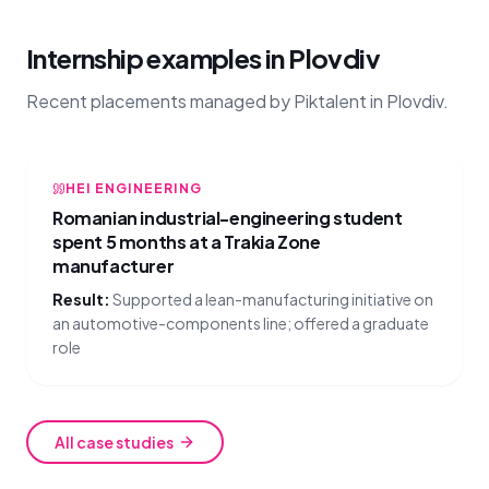
Internship examples in Plovdiv
Recent placements managed by Piktalent in Plovdiv.
HEI ENGINEERING
Romanian industrial-engineering student
spent 5 months at a Trakia Zone
manufacturer
Result:
Supported a lean-manufacturing initiative on
an automotive-components line; offered a graduate
role
All case studies