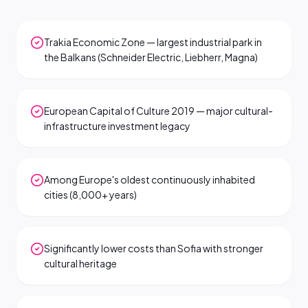
Trakia Economic Zone — largest industrial park in
the Balkans (Schneider Electric, Liebherr, Magna)
European Capital of Culture 2019 — major cultural-
infrastructure investment legacy
Among Europe's oldest continuously inhabited
cities (8,000+ years)
Significantly lower costs than Sofia with stronger
cultural heritage