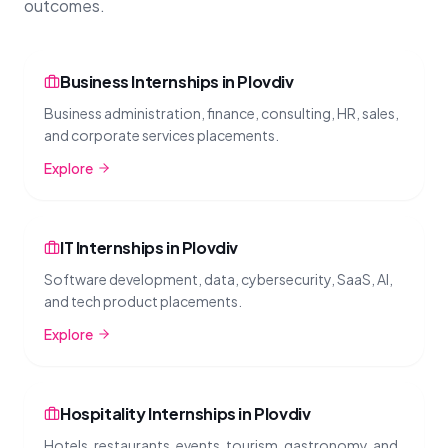
outcomes.
Business Internships in Plovdiv
Business administration, finance, consulting, HR, sales,
and corporate services placements.
Explore
IT Internships in Plovdiv
Software development, data, cybersecurity, SaaS, AI,
and tech product placements.
Explore
Hospitality Internships in Plovdiv
Hotels, restaurants, events, tourism, gastronomy, and