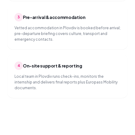
Pre-arrival & accommodation
3
Vetted accommodation in Plovdiv is booked before arrival;
pre-departure briefing covers culture, transport and
emergency contacts.
On-site support & reporting
4
Local team in Plovdiv runs check-ins, monitors the
internship and delivers final reports plus Europass Mobility
documents.