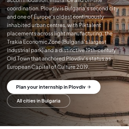
coordination.
Plovdiv is Bulgaria's second city
and one of Europe's oldest continuously
inhabited urban centres, with Piktalent
placements across light manufacturing, the
Trakia Economic Zone (Bulgaria's largest
industrial park) and a distinctive 19th-century
Old Town that anchored Plovdiv's status as
European Capital of Culture 2019.
Plan your internship in Plovdiv
All cities in Bulgaria