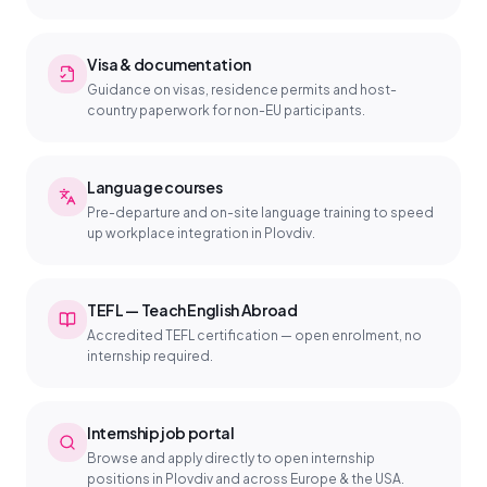
Visa & documentation
Guidance on visas, residence permits and host-
country paperwork for non-EU participants.
Language courses
Pre-departure and on-site language training to speed
up workplace integration in Plovdiv.
TEFL — Teach English Abroad
Accredited TEFL certification — open enrolment, no
internship required.
Internship job portal
Browse and apply directly to open internship
positions in Plovdiv and across Europe & the USA.