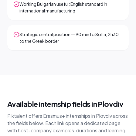
Working Bulgarian useful; English standard in
international manufacturing
Strategic central position — 90 min to Sofia, 2h30
to the Greek border
Available internship fields in Plovdiv
Piktalent offers Erasmus+ internships in Plovdiv across
the fields below. Each link opens a dedicated page
with host-company examples, durations and learning