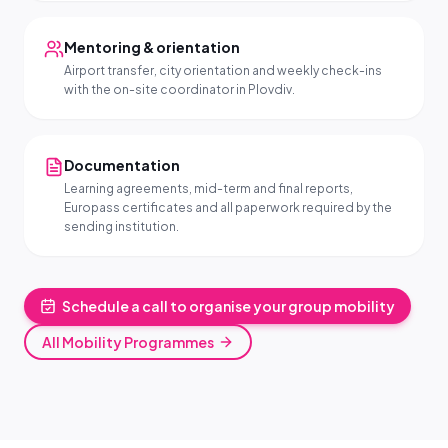
Mentoring & orientation
Airport transfer, city orientation and weekly check-ins
with the on-site coordinator in Plovdiv.
Documentation
Learning agreements, mid-term and final reports,
Europass certificates and all paperwork required by the
sending institution.
Schedule a call to organise your group mobility
All Mobility Programmes