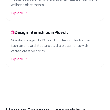
wellness placements.
Explore
Design Internships in Plovdiv
Graphic design, UI/UX, product design, illustration,
fashion and architecture studio placements with
vetted creative hosts.
Explore