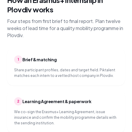
How an Erasmus+ internship in
Plovdiv works
Four steps from first brief to final report. Plan twelve
weeks of lead time for a quality mobility programme in
Plovdiv.
Brief & matching
1
Share participant profiles, dates and target field. Piktalent
matches each intern to a vetted host company in Plovdiv.
Learning Agreement & paperwork
2
We co-sign the Erasmus+ Learning Agreement, issue
insurance and confirm the mobility programme details with
the sending institution.