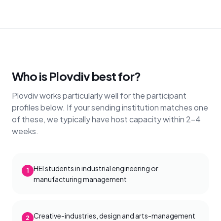
Who is Plovdiv best for?
Plovdiv works particularly well for the participant
profiles below. If your sending institution matches one
of these, we typically have host capacity within 2–4
weeks.
HEI students in industrial engineering or
1
manufacturing management
Creative-industries, design and arts-management
2