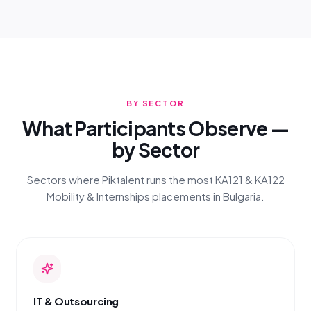
BY SECTOR
What Participants Observe —
by Sector
Sectors where Piktalent runs the most KA121 & KA122
Mobility & Internships placements in Bulgaria.
IT & Outsourcing