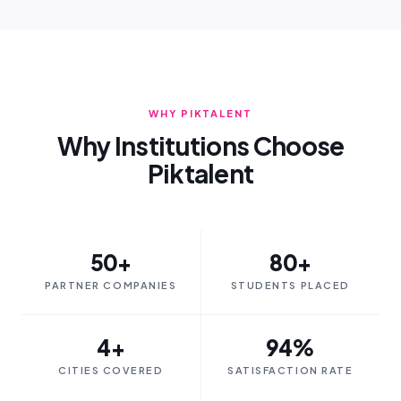
WHY PIKTALENT
Why Institutions Choose
Piktalent
50+
80+
PARTNER COMPANIES
STUDENTS PLACED
4+
94%
CITIES COVERED
SATISFACTION RATE