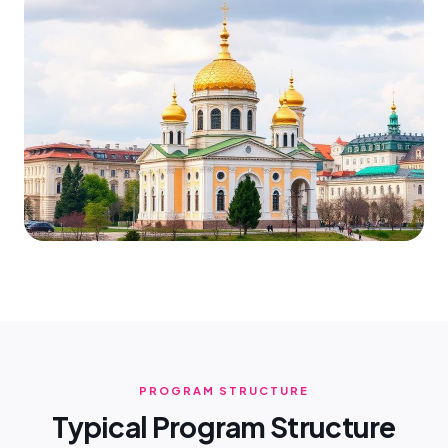
PROGRAM STRUCTURE
Typical Program Structure