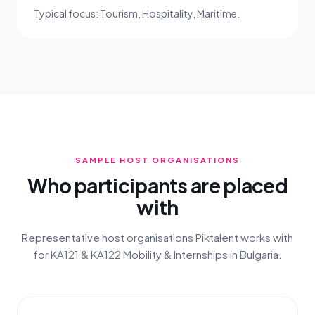
Typical focus: Tourism, Hospitality, Maritime.
SAMPLE HOST ORGANISATIONS
Who participants are placed
with
Representative host organisations Piktalent works with
for KA121 & KA122 Mobility & Internships in Bulgaria.