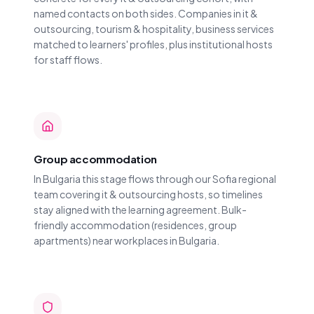
named contacts on both sides. Companies in it &
outsourcing, tourism & hospitality, business services
matched to learners' profiles, plus institutional hosts
for staff flows.
Group accommodation
In Bulgaria this stage flows through our Sofia regional
team covering it & outsourcing hosts, so timelines
stay aligned with the learning agreement. Bulk-
friendly accommodation (residences, group
apartments) near workplaces in Bulgaria.