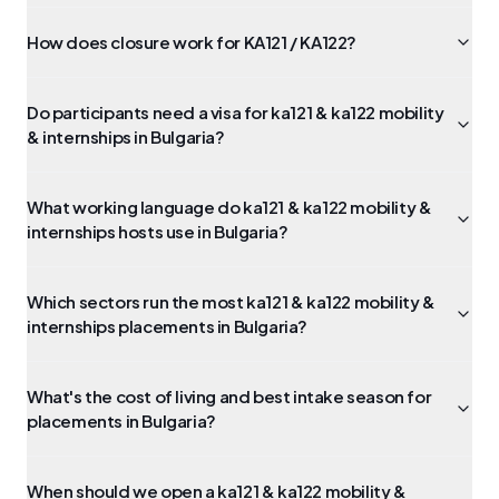
How does closure work for KA121 / KA122?
Do participants need a visa for ka121 & ka122 mobility
& internships in Bulgaria?
What working language do ka121 & ka122 mobility &
internships hosts use in Bulgaria?
Which sectors run the most ka121 & ka122 mobility &
internships placements in Bulgaria?
What's the cost of living and best intake season for
placements in Bulgaria?
When should we open a ka121 & ka122 mobility &