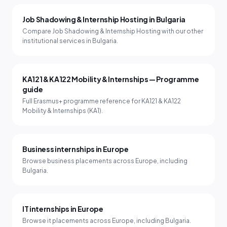
Job Shadowing & Internship Hosting in Bulgaria
Compare Job Shadowing & Internship Hosting with our other
institutional services in Bulgaria.
KA121 & KA122 Mobility & Internships — Programme
guide
Full Erasmus+ programme reference for KA121 & KA122
Mobility & Internships (KA1).
Business internships in Europe
Browse business placements across Europe, including
Bulgaria.
IT internships in Europe
Browse it placements across Europe, including Bulgaria.