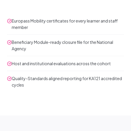
Europass Mobility certificates for every learner and staff
member
Beneficiary Module-ready closure file for the National
Agency
Host and institutional evaluations across the cohort
Quality-Standards aligned reporting for KA121 accredited
cycles