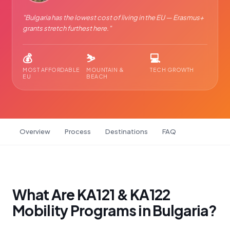
"
Bulgaria has the lowest cost of living in the EU — Erasmus+
grants stretch furthest here.
"
💰
⛷️
💻
MOST AFFORDABLE
MOUNTAIN &
TECH GROWTH
EU
BEACH
Overview
Process
Destinations
FAQ
What Are KA121 & KA122
Mobility Programs in Bulgaria?