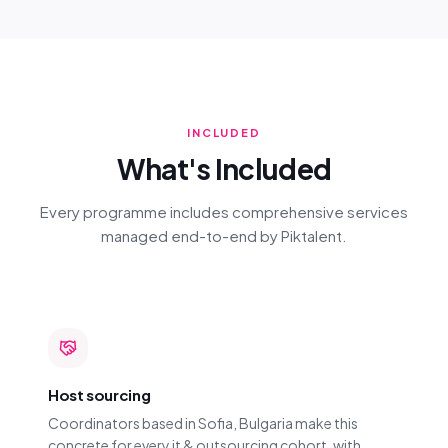
INCLUDED
What's Included
Every programme includes comprehensive services
managed end-to-end by Piktalent.
Host sourcing
Coordinators based in Sofia, Bulgaria make this
concrete for every it & outsourcing cohort, with