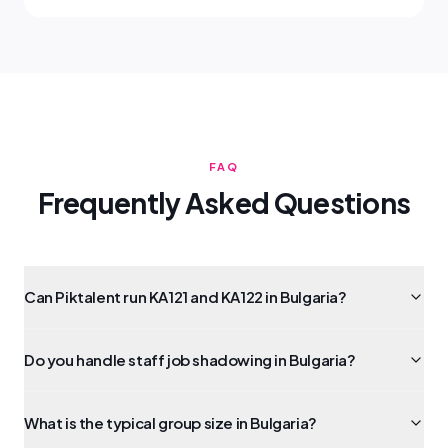
FAQ
Frequently Asked Questions
Can Piktalent run KA121 and KA122 in Bulgaria?
Do you handle staff job shadowing in Bulgaria?
What is the typical group size in Bulgaria?