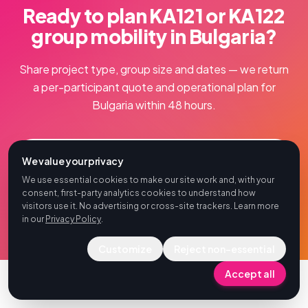
Ready to plan KA121 or KA122
group mobility in Bulgaria?
Share project type, group size and dates — we return
a per-participant quote and operational plan for
Bulgaria within 48 hours.
Book a Free Consultation
We value your privacy
We use essential cookies to make our site work and, with your
Bulgaria
consent, first-party analytics cookies to understand how
visitors use it. No advertising or cross-site trackers. Learn more
in our
Privacy Policy
.
Customize
Reject non-essential
Accept all