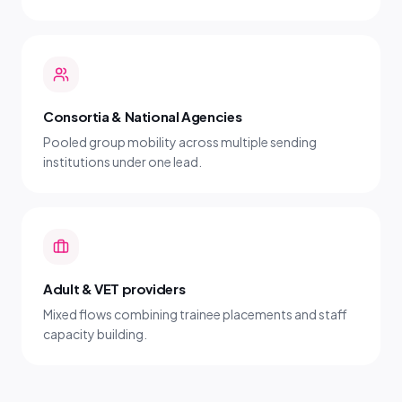
Consortia & National Agencies
Pooled group mobility across multiple sending
institutions under one lead.
Adult & VET providers
Mixed flows combining trainee placements and staff
capacity building.