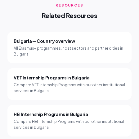
RESOURCES
Related Resources
Bulgaria — Country overview
All Erasmus+ programmes, host sectors and partner cities in
Bulgaria.
VET Internship Programs in Bulgaria
Compare VET Internship Programs with our other institutional
services in Bulgaria.
HEI Internship Programs in Bulgaria
Compare HEI Internship Programs with our other institutional
services in Bulgaria.