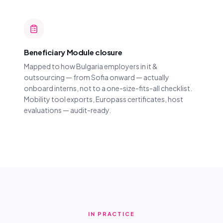
Beneficiary Module closure
Mapped to how Bulgaria employers in it &
outsourcing — from Sofia onward — actually
onboard interns, not to a one-size-fits-all checklist.
Mobility tool exports, Europass certificates, host
evaluations — audit-ready.
IN PRACTICE