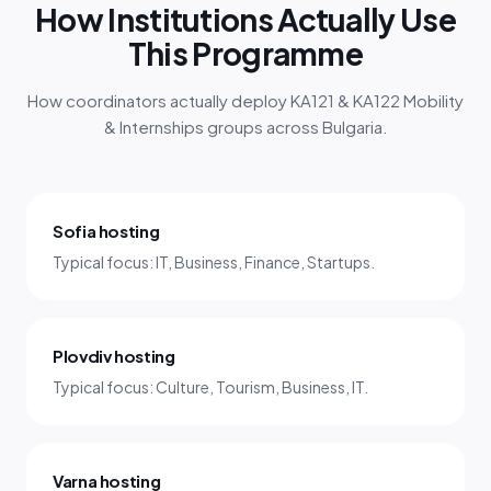
How Institutions Actually Use
This Programme
How coordinators actually deploy KA121 & KA122 Mobility
& Internships groups across Bulgaria.
Sofia hosting
Typical focus: IT, Business, Finance, Startups.
Plovdiv hosting
Typical focus: Culture, Tourism, Business, IT.
Varna hosting