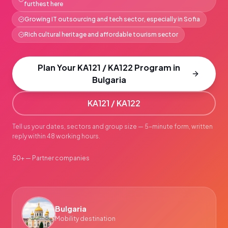
furthest here
Growing IT outsourcing and tech sector, especially in Sofia
Rich cultural heritage and affordable tourism sector
Plan Your KA121 / KA122 Program in
Bulgaria
KA121 / KA122
Tell us your dates, sectors and group size — 5-minute form, written
reply within 48 working hours.
50+ — Partner companies
Bulgaria
Mobility destination