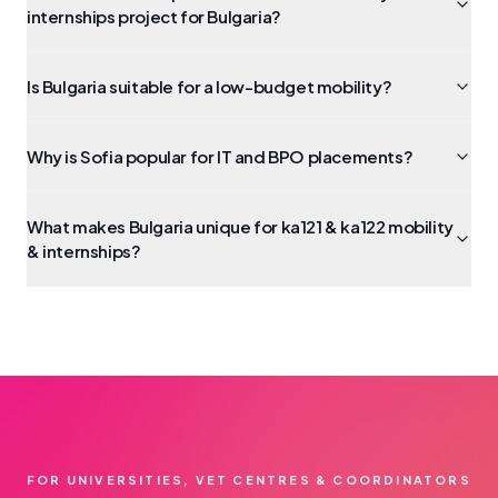
internships project for Bulgaria?
Is Bulgaria suitable for a low-budget mobility?
Why is Sofia popular for IT and BPO placements?
What makes Bulgaria unique for ka121 & ka122 mobility
& internships?
FOR UNIVERSITIES, VET CENTRES & COORDINATORS