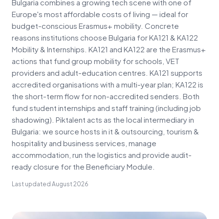
Bulgaria combines a growing tech scene with one of
Europe's most affordable costs of living — ideal for
budget-conscious Erasmus+ mobility. Concrete
reasons institutions choose Bulgaria for KA121 & KA122
Mobility & Internships. KA121 and KA122 are the Erasmus+
actions that fund group mobility for schools, VET
providers and adult-education centres. KA121 supports
accredited organisations with a multi-year plan; KA122 is
the short-term flow for non-accredited senders. Both
fund student internships and staff training (including job
shadowing). Piktalent acts as the local intermediary in
Bulgaria: we source hosts in it & outsourcing, tourism &
hospitality and business services, manage
accommodation, run the logistics and provide audit-
ready closure for the Beneficiary Module.
Last updated
August 2026