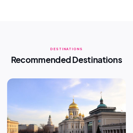
DESTINATIONS
Recommended Destinations