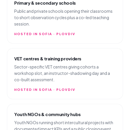
Primary & secondary schools
Public and private schools opening their classrooms
to short observation cycles plus a co-led teaching
session.
HOSTED IN SOFIA · PLOVDIV
VET centres & training providers
Sector-specific VET centres giving cohorts a
workshop slot, an instructor-shadowing day and a
co-built assessment.
HOSTED IN SOFIA · PLOVDIV
Youth NGOs & community hubs
Youth NGOs running short intercultural projects with
documented impact KPIs and a public closing event.