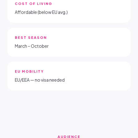
COST OF LIVING
Affordable (below EU avg.)
BEST SEASON
March – October
EU MOBILITY
EU/EEA — no visa needed
AUDIENCE