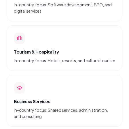
In-country focus: Software development, BPO, and
digital services
Tourism & Hospitality
In-country focus: Hotels, resorts, and cultural tourism
Business Services
In-country focus: Shared services, administration,
and consulting