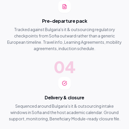
Pre-departure pack
Tracked against Bulgaria's it & outsourcing regulatory
checkpoints from Sofia outward rather than a generic
European timeline. Travel info, Learning Agreements, mobility
agreements, induction schedule.
04
Delivery & closure
Sequenced around Bulgaria's it & outsourcing intake
windows in Sofia and the host academic calendar. Ground
support, monitoring, Beneficiary Module-ready closure file.