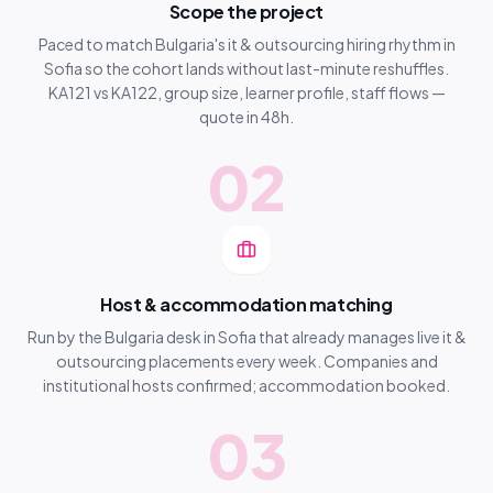
Scope the project
Paced to match Bulgaria's it & outsourcing hiring rhythm in
Sofia so the cohort lands without last-minute reshuffles.
KA121 vs KA122, group size, learner profile, staff flows —
quote in 48h.
02
Host & accommodation matching
Run by the Bulgaria desk in Sofia that already manages live it &
outsourcing placements every week. Companies and
institutional hosts confirmed; accommodation booked.
03