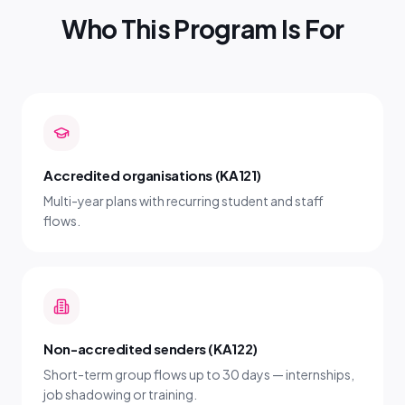
Who This Program Is For
Accredited organisations (KA121)
Multi-year plans with recurring student and staff
flows.
Non-accredited senders (KA122)
Short-term group flows up to 30 days — internships,
job shadowing or training.