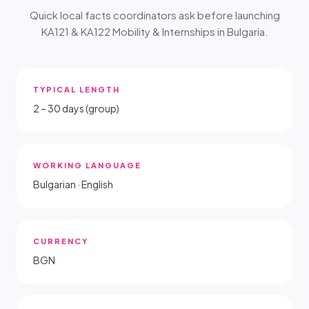
Quick local facts coordinators ask before launching
KA121 & KA122 Mobility & Internships in Bulgaria.
TYPICAL LENGTH
2 – 30 days (group)
WORKING LANGUAGE
Bulgarian · English
CURRENCY
BGN