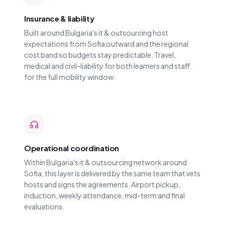
Insurance & liability
Built around Bulgaria's it & outsourcing host
expectations from Sofia outward and the regional
cost band so budgets stay predictable. Travel,
medical and civil-liability for both learners and staff
for the full mobility window.
Operational coordination
Within Bulgaria's it & outsourcing network around
Sofia, this layer is delivered by the same team that vets
hosts and signs the agreements. Airport pickup,
induction, weekly attendance, mid-term and final
evaluations.