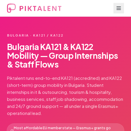
BULGARIA · KA121 / KA122
Bulgaria KA121 & KA122
Mobility — Group Internships
& Staff Flows
Piktalent runs end-to-end KA121 (accredited) and KA122
(short-term) group mobility in Bulgaria. Student
internships in it & outsourcing, tourism & hospitality,
business services, staff job shadowing, accommodation
and 24/7 ground support — all under a single Erasmus+
operational lead.
Most affordable EU member state — Erasmus+ grants go