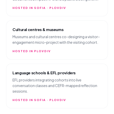
HOSTED IN SOFIA · PLOVDIV
Cultural centres & museums
Museums and cultural centres co-designing a visitor-
engagement micro-project with the visiting cohort.
HOSTED IN PLOVDIV
Language schools & EFL providers
EFL providers integrating cohorts into live
conversation classes and CEFR-mapped reflection
sessions.
HOSTED IN SOFIA · PLOVDIV