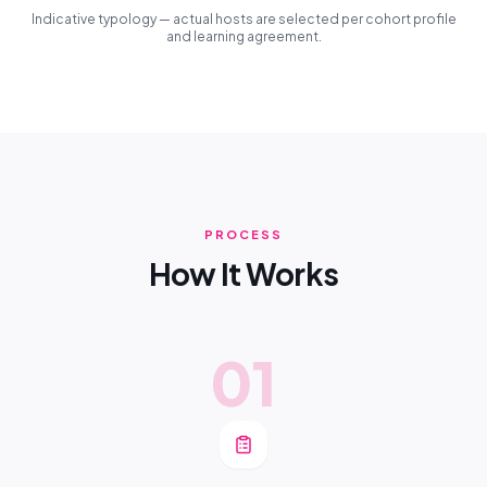
Indicative typology — actual hosts are selected per cohort profile
and learning agreement.
PROCESS
How It Works
01