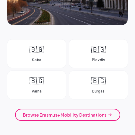
🇧🇬
🇧🇬
Sofia
Plovdiv
🇧🇬
🇧🇬
Varna
Burgas
Browse Erasmus+ Mobility Destinations