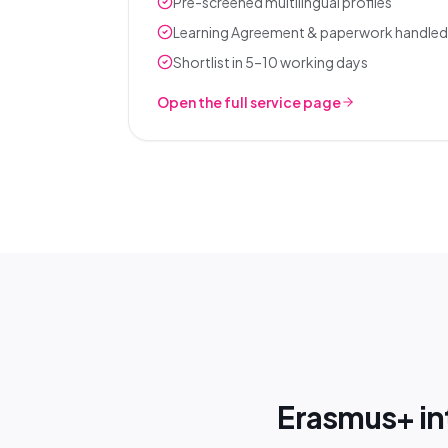
Pre-screened multilingual profiles
Learning Agreement & paperwork handled
Shortlist in 5–10 working days
Open the full service page
Erasmus+ int