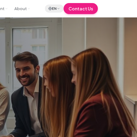
Contact Us
ent
About
EN