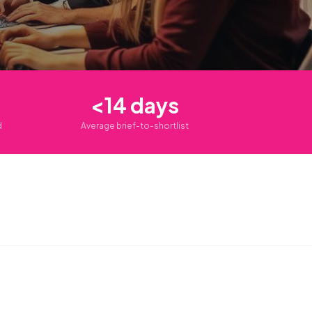
<14 days
d
Average brief-to-shortlist