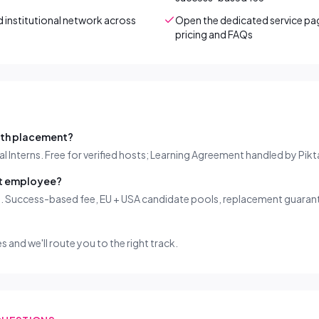
institutional network across
Open the dedicated service pag
pricing and FAQs
nth placement?
al Interns. Free for verified hosts; Learning Agreement handled by Pikt
nt employee?
g. Success-based fee, EU + USA candidate pools, replacement guaran
es and we'll route you to the right track.