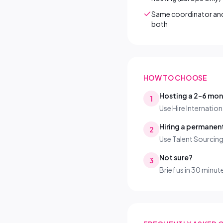
Same coordinator and 
both
HOW TO CHOOSE
Hosting a 2–6 mo
1
Use Hire Internation
Hiring a permane
2
Use Talent Sourcin
Not sure?
3
Brief us in 30 minut