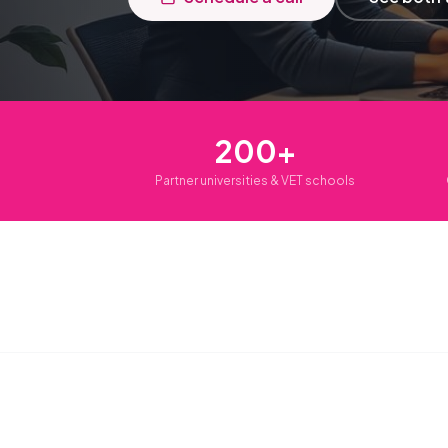
200+
Partner universities & VET schools