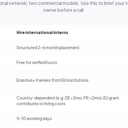
onal network, two commercial models. Use this to brief your
owner before a call.
Hire international interns
Structured 2–6 month placement
Free for verified hosts
Erasmus+ trainees from EU institutions
Country-dependent (e.g. DE >3mo, FR >2mo); EU grant
contributes to living costs
5–10 working days