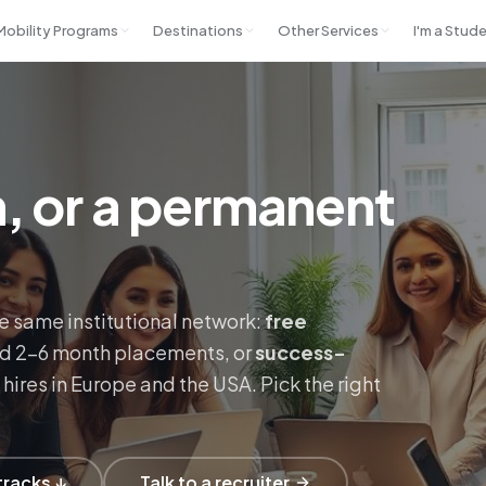
 Mobility Programs
Destinations
Other Services
I'm a Stud
rn, or a permanent
e same institutional network:
free
ed 2–6 month placements, or
success-
hires in Europe and the USA. Pick the right
tracks ↓
Talk to a recruiter