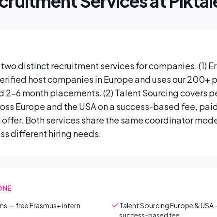
cruitment Services at Piktal
two distinct recruitment services for companies. (1) 
 verified host companies in Europe and uses our 200+ p
ed 2–6 month placements. (2) Talent Sourcing covers
ross Europe and the USA on a success-based fee, paid
 offer. Both services share the same coordinator model
s different hiring needs.
ONE
erns — free Erasmus+ intern
Talent Sourcing Europe & USA 
success-based fee