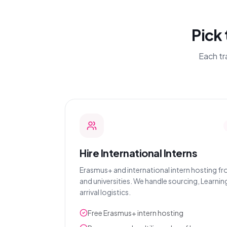
Pick 
Each tr
Hire International Interns
Erasmus+ and international intern hosting f
and universities. We handle sourcing, Learni
arrival logistics.
Free Erasmus+ intern hosting