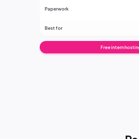
Paperwork
Best for
Free intern hosti