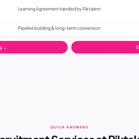
Learning Agreement handled by Piktalent
Pipeline building & long-term conversion
ng →
T
QUICK ANSWERS