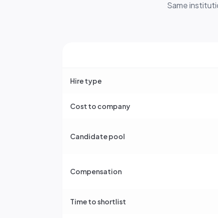
Same instituti
Hire type
Cost to company
Candidate pool
Compensation
Time to shortlist