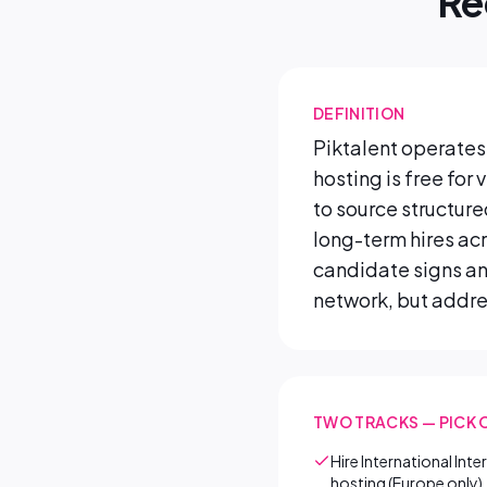
Re
DEFINITION
Piktalent operates 
hosting is free for
to source structur
long-term hires ac
candidate signs an
network, but addres
TWO TRACKS — PICK 
Hire International Int
hosting (Europe only)