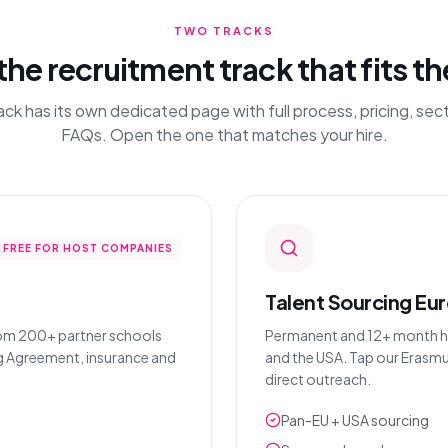
TWO TRACKS
the recruitment track that fits th
ack has its own dedicated page with full process, pricing, sec
FAQs. Open the one that matches your hire.
FREE FOR HOST COMPANIES
Talent Sourcing Eu
rom 200+ partner schools
Permanent and 12+ month hire
ng Agreement, insurance and
and the USA. Tap our Erasmu
direct outreach.
Pan-EU + USA sourcing