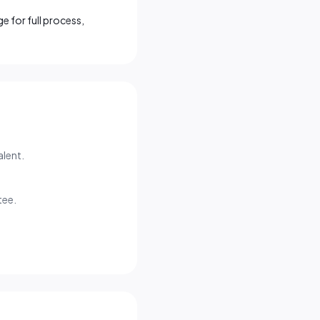
e for full process,
alent.
tee.