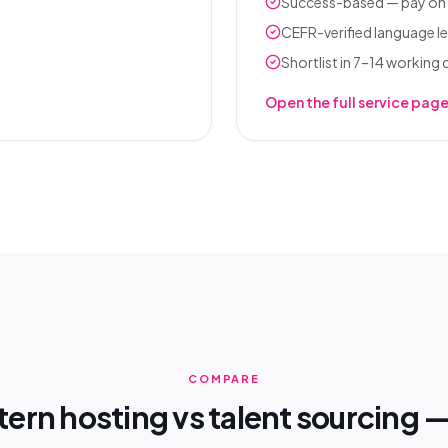
Success-based — pay on 
CEFR-verified language le
Shortlist in 7–14 working
Open the full service pag
COMPARE
ern hosting vs talent sourcing —