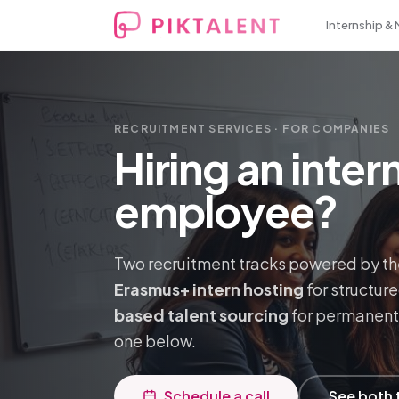
Internship &
RECRUITMENT SERVICES · FOR COMPANIES
Hiring an inte
employee?
Two recruitment tracks powered by th
Erasmus+ intern hosting
for structur
based talent sourcing
for permanent 
one below.
Schedule a call
See both 