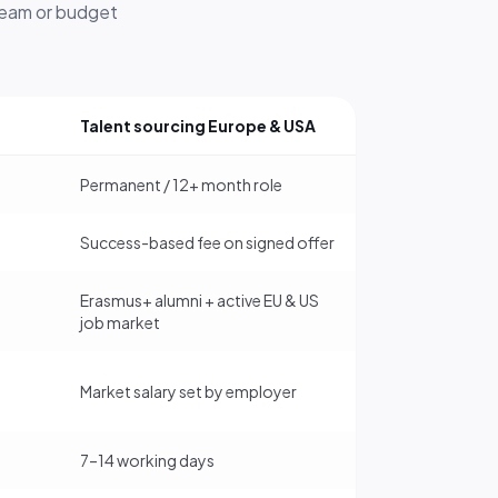
 team or budget
Talent sourcing Europe & USA
Permanent / 12+ month role
Success-based fee on signed offer
Erasmus+ alumni + active EU & US
job market
Market salary set by employer
7–14 working days