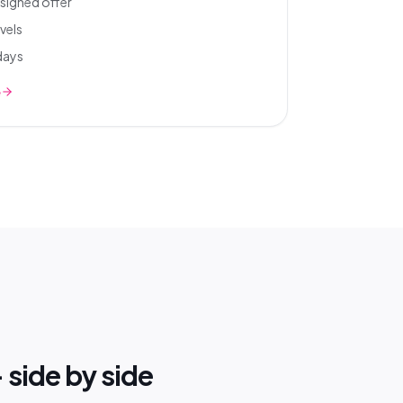
signed offer
vels
 days
e
 side by side