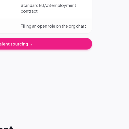
Standard EU/US employment
contract
Filling an open role on the org chart
alent sourcing →