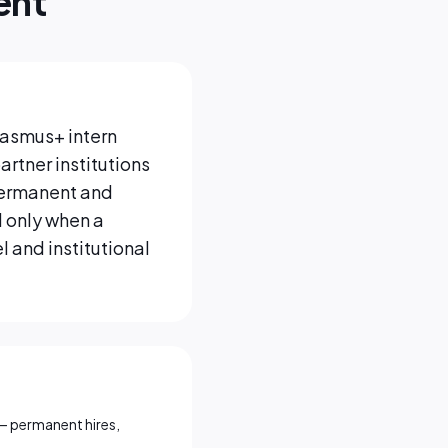
ent
Erasmus+ intern
artner institutions
 permanent and
 only when a
 and institutional
— permanent hires,