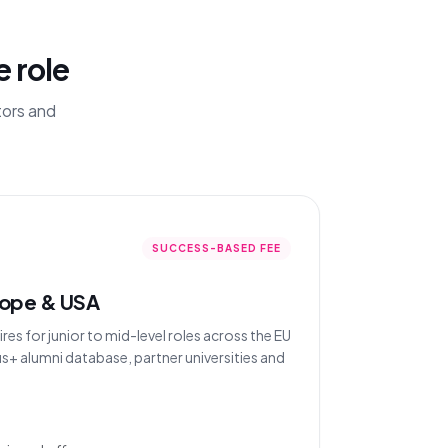
e role
tors and
SUCCESS-BASED FEE
rope & USA
s for junior to mid-level roles across the EU
s+ alumni database, partner universities and