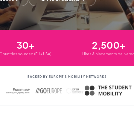
30+
2,500+
Countries sourced (EU + USA)
Hires & placements delivere
BACKED BY EUROPE'S MOBILITY NETWORKS