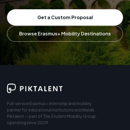
Get a Custom Proposal
Browse Erasmus+ Mobility Destinations
Full-service Erasmus+ internship and mobility
partner for educational institutions worldwide.
Piktalent — part of The Student Mobility Group,
operating since 2009.