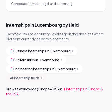
Corporate services, legal, and consulting
Internships in Luxembourg by field
Each field links to a country-level page listing the cities where
Piktalent currently delivers placements.
Business Internships in Luxembourg
IT Internships in Luxembourg
Engineering Internships in Luxembourg
All internship fields
Browse worldwide (Europe + USA):
IT internships in Europe &
the USA