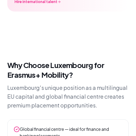
Hire international talent
Why Choose Luxembourg for
Erasmus+ Mobility?
Luxembourg's unique position as a multilingual
EU capital and global financial centre creates
premium placement opportunities.
Global financial centre — ideal for finance and
banking placements