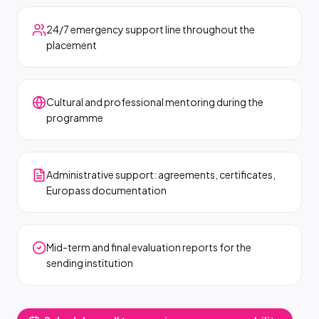
24/7 emergency support line throughout the
placement
Cultural and professional mentoring during the
programme
Administrative support: agreements, certificates,
Europass documentation
Mid-term and final evaluation reports for the
sending institution