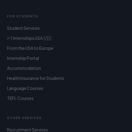
FOR STUDENTS
Student Services
J-1 Internships USA 🇺🇸
From the USA to Europe
Internship Portal
Accommodation
Health Insurance for Students
Language Courses
TEFL Courses
OTHER SERVICES
Recruitment Services