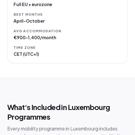
Full EU + eurozone
BEST MONTHS
April–October
AVG ACCOMMODATION
€900–1,400/month
TIME ZONE
CET (UTC+1)
What's Included in Luxembourg
Programmes
Every mobility programme in Luxembourg includes