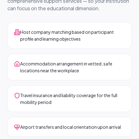
comprehensive support services — so your institution
can focus on the educational dimension.
Host company matching based on participant
profile and learning objectives
Accommodation arrangement in vetted, safe
locations near the workplace
Travel insurance and liability coverage for the full
mobility period
Airport transfers and local orientation upon arrival