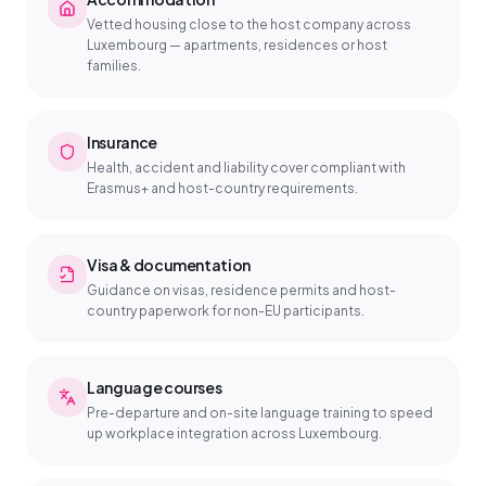
Vetted housing close to the host company across
Luxembourg — apartments, residences or host
families.
Insurance
Health, accident and liability cover compliant with
Erasmus+ and host-country requirements.
Visa & documentation
Guidance on visas, residence permits and host-
country paperwork for non-EU participants.
Language courses
Pre-departure and on-site language training to speed
up workplace integration across Luxembourg.