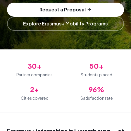
Request a Proposal
Explore Erasmus+ Mobility Programs
30+
50+
Partner companies
Students placed
2+
96%
Cities covered
Satisfaction rate
Erasmus+ internships in Luxembourg — at