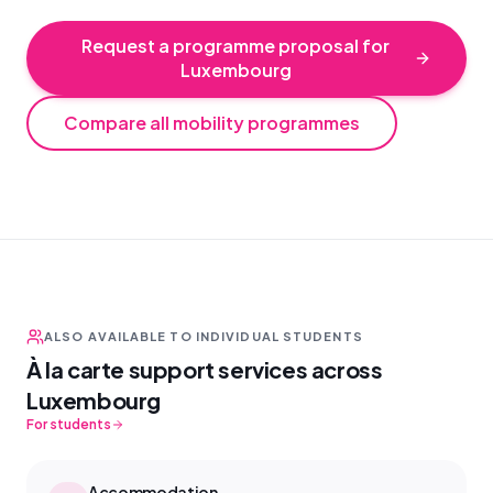
Request a programme proposal for
Luxembourg
Compare all mobility programmes
ALSO AVAILABLE TO INDIVIDUAL STUDENTS
À la carte support services across
Luxembourg
For students
Accommodation