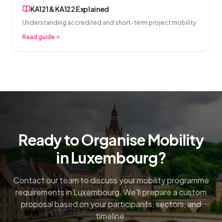
KA121 & KA122 Explained
Understanding accredited and short-term project mobility
Read guide
Ready to Organise Mobility
in Luxembourg?
Contact our team to discuss your mobility programme
requirements in Luxembourg. We'll prepare a custom
proposal based on your participants, sectors, and
timeline.