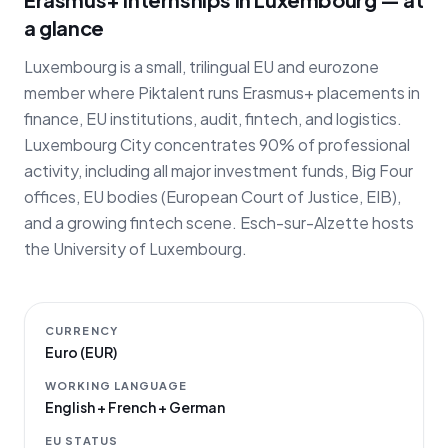
a glance
Luxembourg is a small, trilingual EU and eurozone
member where Piktalent runs Erasmus+ placements in
finance, EU institutions, audit, fintech, and logistics.
Luxembourg City concentrates 90% of professional
activity, including all major investment funds, Big Four
offices, EU bodies (European Court of Justice, EIB),
and a growing fintech scene. Esch-sur-Alzette hosts
the University of Luxembourg.
CURRENCY
Euro (EUR)
WORKING LANGUAGE
English + French + German
EU STATUS