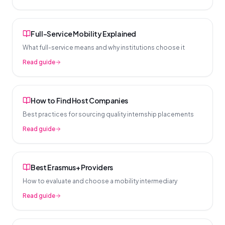
Full-Service Mobility Explained
What full-service means and why institutions choose it
Read guide
How to Find Host Companies
Best practices for sourcing quality internship placements
Read guide
Best Erasmus+ Providers
How to evaluate and choose a mobility intermediary
Read guide