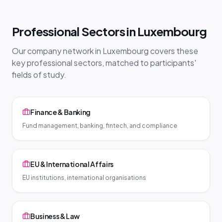
Professional Sectors in Luxembourg
Our company network in Luxembourg covers these
key professional sectors, matched to participants'
fields of study.
Finance & Banking
Fund management, banking, fintech, and compliance
EU & International Affairs
EU institutions, international organisations
Business & Law