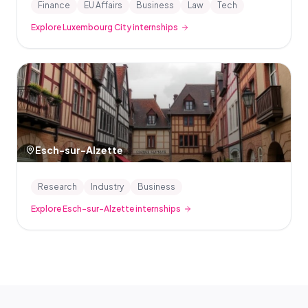
Finance
EU Affairs
Business
Law
Tech
Explore Luxembourg City internships
Esch-sur-Alzette
Research
Industry
Business
Explore Esch-sur-Alzette internships