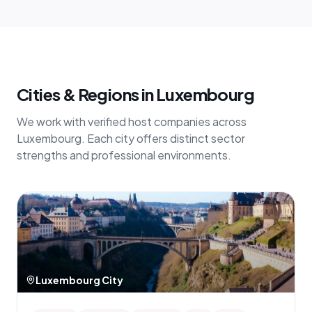
Cities & Regions in Luxembourg
We work with verified host companies across
Luxembourg. Each city offers distinct sector
strengths and professional environments.
Luxembourg City