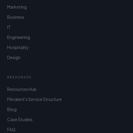
Marketing
Business
IT
Engineering
Hospitality
Design
RESOURCES
Resources Hub
Piktalent's Service Structure
Blog
Case Studies
FAQ