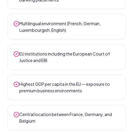
Multilingual environment (French, German,
Luxembourgish, English)
EU institutions including the European Court of
Justice and EIB
Highest GDP per capita in the EU — exposure to
premium business environments
Central location between France, Germany, and
Belgium