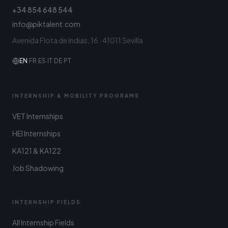
+34 854 648 544
info@piktalent.com
Avenida Flota de Indias, 16 · 41011 Sevilla
EN
·
FR
·
ES
·
IT
·
DE
·
PT
INTERNSHIP & MOBILITY PROGRAMS
VET Internships
HEI Internships
KA121 & KA122
Job Shadowing
INTERNSHIP FIELDS
All Internship Fields