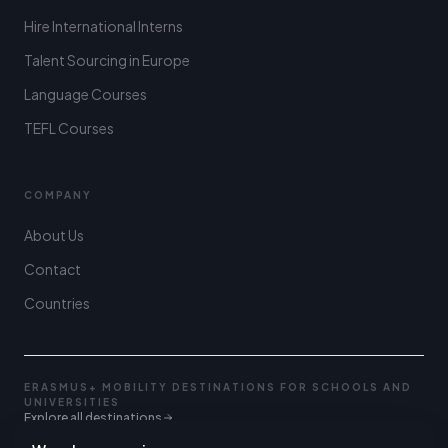
Hire International Interns
Talent Sourcing in Europe
Language Courses
TEFL Courses
COMPANY
About Us
Contact
Countries
ERASMUS+ MOBILITY DESTINATIONS FOR SCHOOLS AND
UNIVERSITIES
Explore all destinations