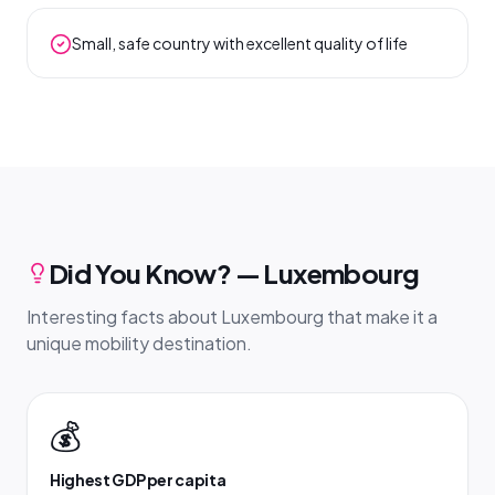
Small, safe country with excellent quality of life
Did You Know? — Luxembourg
Interesting facts about Luxembourg that make it a
unique mobility destination.
💰
Highest GDP per capita