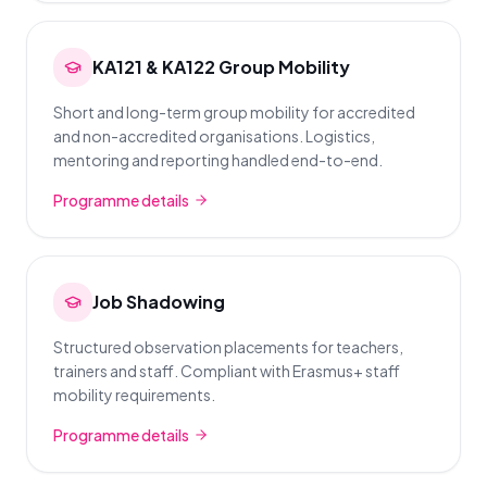
KA121 & KA122 Group Mobility
Short and long-term group mobility for accredited
and non-accredited organisations. Logistics,
mentoring and reporting handled end-to-end.
Programme details
Job Shadowing
Structured observation placements for teachers,
trainers and staff. Compliant with Erasmus+ staff
mobility requirements.
Programme details