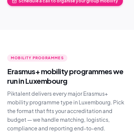
Schedule a call to organise your group mobility
MOBILITY PROGRAMMES
Erasmus+ mobility programmes we
run in Luxembourg
Piktalent delivers every major Erasmus+
mobility programme type in Luxembourg. Pick
the format that fits your accreditation and
budget — we handle matching, logistics,
compliance and reporting end-to-end.