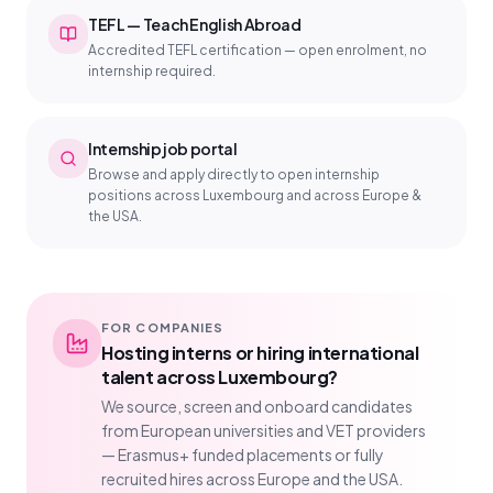
TEFL — Teach English Abroad
Accredited TEFL certification — open enrolment, no
internship required.
Internship job portal
Browse and apply directly to open internship
positions across Luxembourg and across Europe &
the USA.
FOR COMPANIES
Hosting interns or hiring international
talent across Luxembourg?
We source, screen and onboard candidates
from European universities and VET providers
— Erasmus+ funded placements or fully
recruited hires across Europe and the USA.