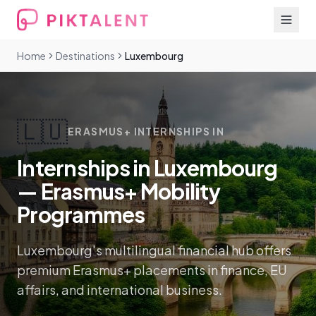
Home
Destinations
Luxembourg
🇱🇺
ERASMUS+ INTERNSHIPS IN
Internships in Luxembourg
— Erasmus+ Mobility
Programmes
Luxembourg's multilingual financial hub offers
premium Erasmus+ placements in finance, EU
affairs, and international business.