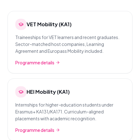
VET Mobility (KA1)
Traineeships for VET learners and recent graduates.
Sector-matched host companies, Learning
Agreement and Europass Mobility included.
Programme details
HEI Mobility (KA1)
Internships for higher-education students under
Erasmus+ KA131/KA171. Curriculum-aligned
placements with academic recognition.
Programme details