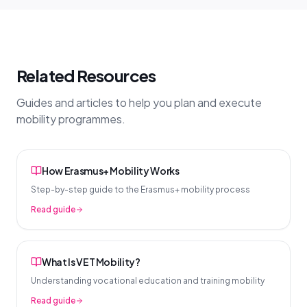
Related Resources
Guides and articles to help you plan and execute
mobility programmes.
How Erasmus+ Mobility Works
Step-by-step guide to the Erasmus+ mobility process
Read guide
What Is VET Mobility?
Understanding vocational education and training mobility
Read guide