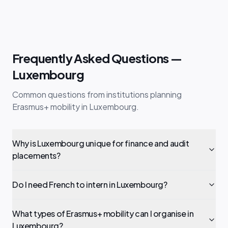
Frequently Asked Questions —
Luxembourg
Common questions from institutions planning
Erasmus+ mobility in Luxembourg.
Why is Luxembourg unique for finance and audit
placements?
Do I need French to intern in Luxembourg?
What types of Erasmus+ mobility can I organise in
Luxembourg?