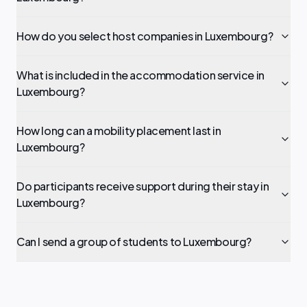
How do you select host companies in Luxembourg?
What is included in the accommodation service in
Luxembourg?
How long can a mobility placement last in
Luxembourg?
Do participants receive support during their stay in
Luxembourg?
Can I send a group of students to Luxembourg?