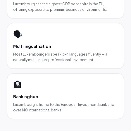
Luxembourg has the highest GDP per capita in the EU,
offering exposure to premium business environments.
🗣️
Multilingual nation
Most Luxembourgers speak 3-4 languages fluently — a
naturally multilingual professional environment.
🏦
Banking hub
Luxembourg is home to the European Investment Bank and
over 140 international banks.