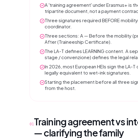
A 'training agreement' under Erasmus+ is t
tripartite document, not a payment contrac
Three signatures required BEFORE mobility s
coordinator.
Three sections: A — Before the mobility 
After (Traineeship Certificate).
The LA-T defines LEARNING content. A sep
stage / convenzione) defines the legal rela
In 2026, most European HEIs sign the LA-T 
legally equivalent to wet-ink signatures.
Starting the placement before all three sig
from the host.
Training agreement vs in
01
— clarifying the family