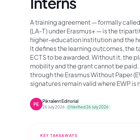
Interns
A training agreement — formally calle
(LA-T) under Erasmus+ — is the triparti
higher-education institution and the h
It defines the learning outcomes, the t
ECTS to be awarded. Without it, the 
mobility and the grant cannot be paid. 
through the Erasmus Without Paper (E
signatures remain valid where EWP is
Piktalent Editorial
PE
26 July 2026
Verified
26 July 2026
KEY TAKEAWAYS