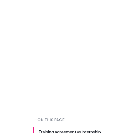
ON THIS PAGE
Training agreement vs internship