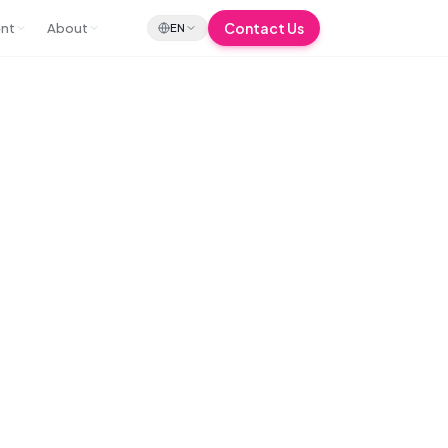
Contact Us
ent
About
EN