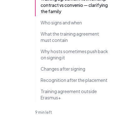
contract vs convenio — clarifying
the family
Who signs and when
What the training agreement
must contain
Why hosts sometimes push back
on signing it
Changes after signing
Recognition after the placement
Training agreement outside
Erasmus+
9 min left