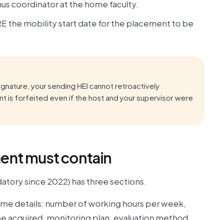
mus coordinator at the home faculty.
E the mobility start date for the placement to be
ignature, your sending HEI cannot retroactively
t is forfeited even if the host and your supervisor were
ment must contain
tory since 2022) has three sections.
mme details: number of working hours per week,
 acquired, monitoring plan, evaluation method,