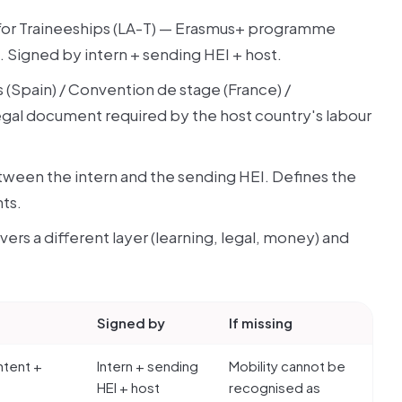
for Traineeships (LA-T) — Erasmus+ programme
Signed by intern + sending HEI + host.
 (Spain) / Convention de stage (France) /
 legal document required by the host country's labour
ween the intern and the sending HEI. Defines the
ts.
covers a different layer (learning, legal, money) and
Signed by
If missing
ntent +
Intern + sending
Mobility cannot be
HEI + host
recognised as