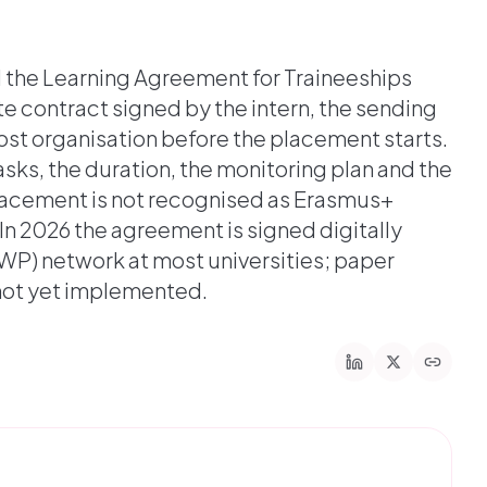
d the Learning Agreement for Traineeships
te contract signed by the intern, the sending
ost organisation before the placement starts.
asks, the duration, the monitoring plan and the
placement is not recognised as Erasmus+
In 2026 the agreement is signed digitally
WP) network at most universities; paper
 not yet implemented.