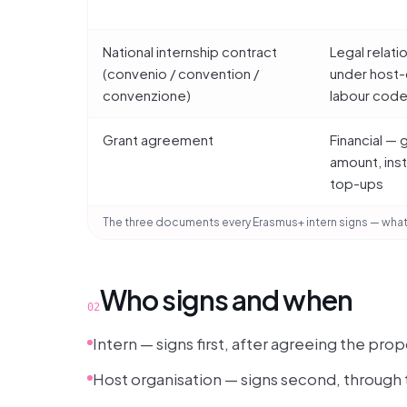
National internship contract
Legal relati
(convenio / convention /
under host-
convenzione)
labour cod
Grant agreement
Financial — 
amount, ins
top-ups
The three documents every Erasmus+ intern signs — what
Who signs and when
02
Intern — signs first, after agreeing the p
Host organisation — signs second, through