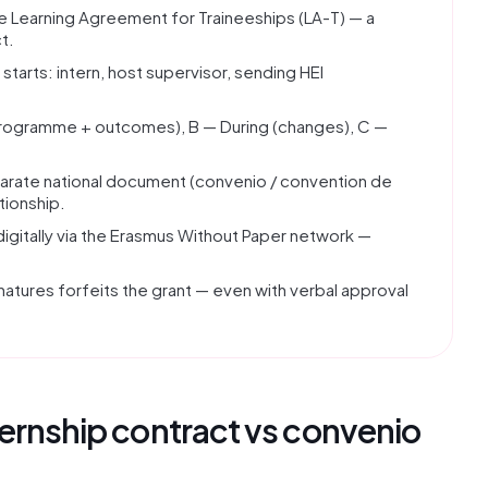
he Learning Agreement for Traineeships (LA-T) — a
t.
tarts: intern, host supervisor, sending HEI
(programme + outcomes), B — During (changes), C —
arate national document (convenio / convention de
tionship.
digitally via the Erasmus Without Paper network —
natures forfeits the grant — even with verbal approval
ternship contract vs convenio