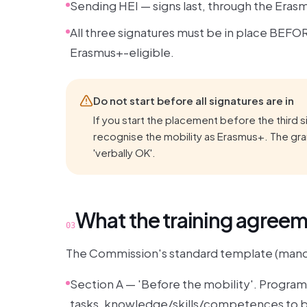
Sending HEI — signs last, through the Eras
All three signatures must be in place BEFOR
Erasmus+-eligible.
Do not start before all signatures are in
If you start the placement before the third s
recognise the mobility as Erasmus+. The gran
'verbally OK'.
What the training agree
03
The Commission's standard template (manda
Section A — 'Before the mobility'. Progra
tasks, knowledge/skills/competences to be