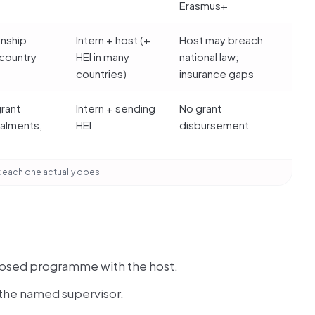
Erasmus+
onship
Intern + host (+
Host may breach
country
HEI in many
national law;
e
countries)
insurance gaps
grant
Intern + sending
No grant
talments,
HEI
disbursement
 each one actually does
roposed programme with the host.
 the named supervisor.