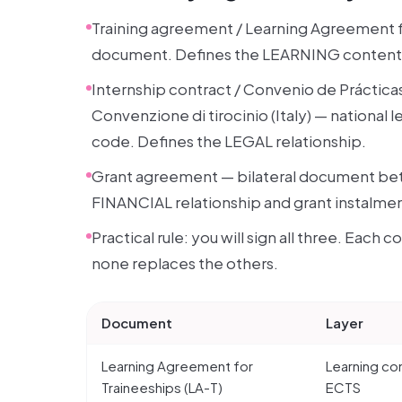
Training agreement / Learning Agreement 
document. Defines the LEARNING content. 
Internship contract / Convenio de Prácticas
Convenzione di tirocinio (Italy) — national
code. Defines the LEGAL relationship.
Grant agreement — bilateral document bet
FINANCIAL relationship and grant instalmen
Practical rule: you will sign all three. Each 
none replaces the others.
Document
Layer
Learning Agreement for
Learning co
Traineeships (LA-T)
ECTS