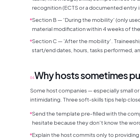
recognition (ECTS or a documented entry 
Section B — 'During the mobility' (only use
material modification within 4 weeks of th
Section C — 'After the mobility'. Traineesh
start/end dates, hours, tasks performed, an
Why hosts sometimes pus
04
Some host companies — especially small or
intimidating. Three soft-skills tips help clos
Send the template pre-filled with the com
hesitate because they don't know the wor
Explain the host commits only to providin