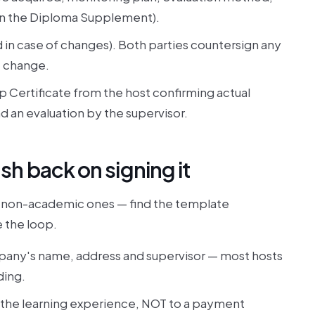
in the Diploma Supplement).
d in case of changes). Both parties countersign any
e change.
ip Certificate from the host confirming actual
d an evaluation by the supervisor.
h back on signing it
 non-academic ones — find the template
e the loop.
pany's name, address and supervisor — most hosts
ding.
g the learning experience, NOT to a payment