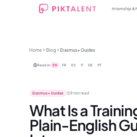
Internship &
Home
Blog
Erasmus+ Guides
Read in
EN
FR
ES
IT
DE
PT
Erasmus+ Guides
9 min
read
What Is a Traini
Plain-English G