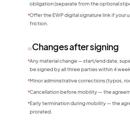
obligation (separate from the optional stip
Offer the EWP digital signature link if your 
friction.
Changes after signing
05
Any material change — start/end date, super
be signed by all three parties within 4 wee
Minor administrative corrections (typos, r
Cancellation before mobility — the agreeme
Early termination during mobility — the agr
prorated.