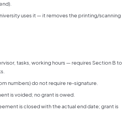
end).
university uses it — it removes the printing/scanning
visor, tasks, working hours — requires Section B to
ks.
oom numbers) do not require re-signature.
nt is voided; no grant is owed.
eement is closed with the actual end date; grant is