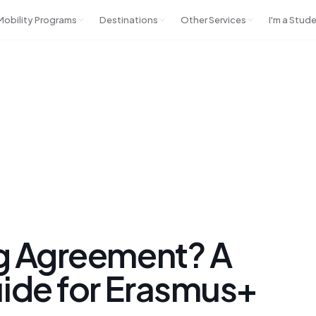
 Mobility Programs
Destinations
Other Services
I'm a Stud
ng Agreement? A
uide for Erasmus+