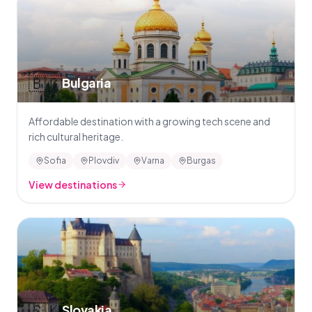
🇧🇬
Bulgaria
Affordable destination with a growing tech scene and
rich cultural heritage.
Sofia
Plovdiv
Varna
Burgas
View destinations
🇸🇰
Slovakia