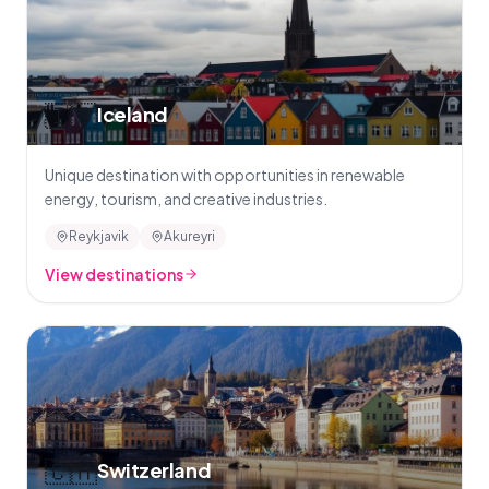
🇮🇸
Iceland
Unique destination with opportunities in renewable
energy, tourism, and creative industries.
Reykjavik
Akureyri
View destinations
🇨🇭
Switzerland