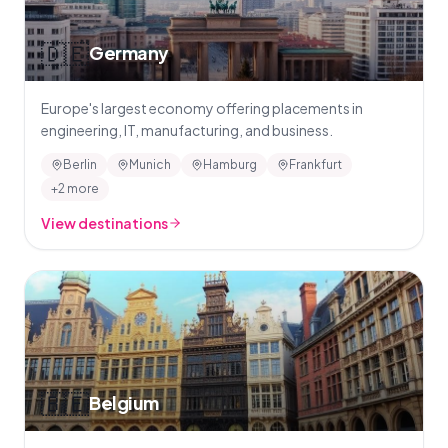
🇩🇪
Germany
Europe's largest economy offering placements in
engineering, IT, manufacturing, and business.
Berlin
Munich
Hamburg
Frankfurt
+2 more
View destinations
🇧🇪
Belgium