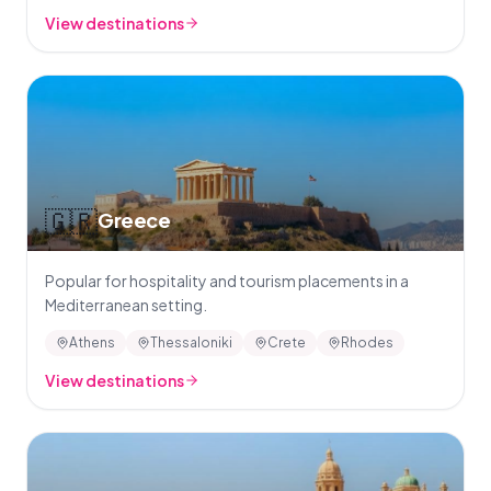
View destinations
🇬🇷
Greece
Popular for hospitality and tourism placements in a
Mediterranean setting.
Athens
Thessaloniki
Crete
Rhodes
View destinations