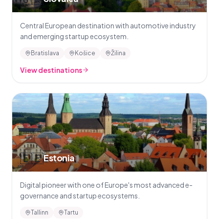
Central European destination with automotive industry
and emerging startup ecosystem.
Bratislava
Košice
Žilina
View destinations
🇪🇪
Estonia
Digital pioneer with one of Europe's most advanced e-
governance and startup ecosystems.
Tallinn
Tartu