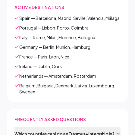
ACTIVE DESTINATIONS
Spain — Barcelona, Madrid, Seville, Valencia, Málaga
Portugal — Lisbon, Porto, Coimbra
Italy — Rome, Milan, Florence, Bologna
Germany — Berlin, Munich, Hamburg
France — Paris, Lyon, Nice
Ireland — Dublin, Cork
Netherlands — Amsterdam, Rotterdam
Belgium, Bulgaria, Denmark, Latvia, Luxembourg,
Sweden
FREQUENTLY ASKED QUESTIONS
Which countries can I do an Erasmus+ internship in?