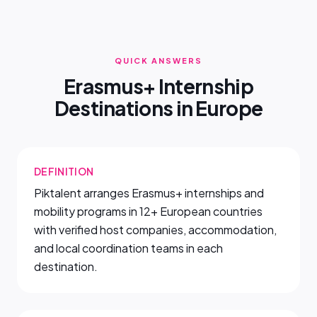
QUICK ANSWERS
Erasmus+ Internship
Destinations in Europe
DEFINITION
Piktalent arranges Erasmus+ internships and
mobility programs in 12+ European countries
with verified host companies, accommodation,
and local coordination teams in each
destination.