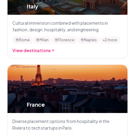
🇮🇹
Italy
Cultural immersion combined with placements in
fashion, design, hospitality, and engineering.
Rome
Milan
Florence
Naples
+2 more
View destinations
🇫🇷
France
Diverse placement options from hospitality in the
Riviera to tech startups in Paris.