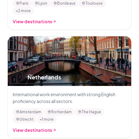
Paris
Lyon
Bordeaux
Toulouse
+2 more
View destinations
🇳🇱
Netherlands
International work environment with strong English
proficiency across all sectors.
Amsterdam
Rotterdam
The Hague
Utrecht
+1 more
View destinations