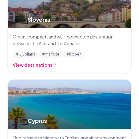
🇸🇮
Slovenia
Green, compact, and well-connected destination
between the Alps and the Adriatic.
Ljubljana
Maribor
Koper
View destinations
🇨🇾
Cyprus
Mediterranean island with English-speaking environment