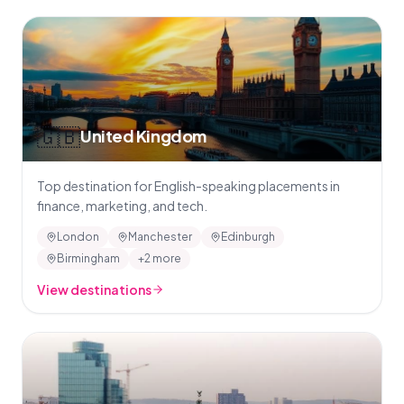
🇬🇧
United Kingdom
Top destination for English-speaking placements in
finance, marketing, and tech.
London
Manchester
Edinburgh
Birmingham
+2 more
View destinations