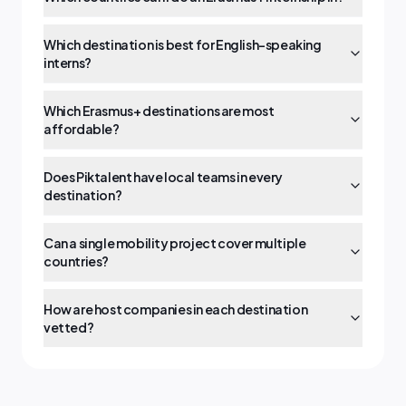
Which destination is best for English-speaking
interns?
Which Erasmus+ destinations are most
affordable?
Does Piktalent have local teams in every
destination?
Can a single mobility project cover multiple
countries?
How are host companies in each destination
vetted?