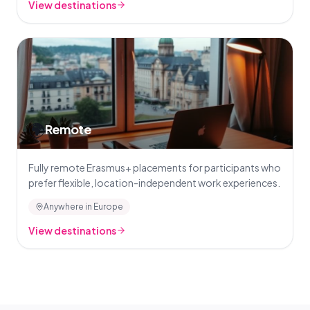
View destinations
🌍
Remote
Fully remote Erasmus+ placements for participants who
prefer flexible, location-independent work experiences.
Anywhere in Europe
View destinations