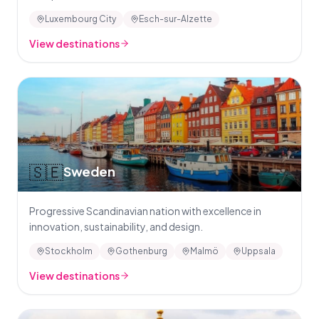
Luxembourg City
Esch-sur-Alzette
View destinations
🇸🇪
Sweden
Progressive Scandinavian nation with excellence in
innovation, sustainability, and design.
Stockholm
Gothenburg
Malmö
Uppsala
View destinations