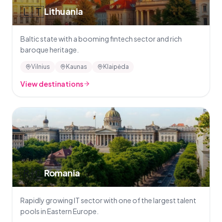
🇱🇹
Lithuania
Baltic state with a booming fintech sector and rich
baroque heritage.
Vilnius
Kaunas
Klaipėda
View destinations
🇷🇴
Romania
Rapidly growing IT sector with one of the largest talent
pools in Eastern Europe.