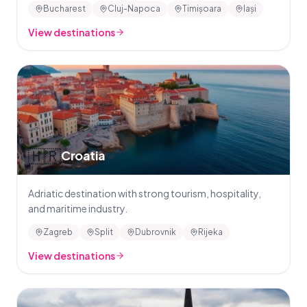
Bucharest
Cluj-Napoca
Timișoara
Iași
View destinations
🇭🇷
Croatia
Adriatic destination with strong tourism, hospitality,
and maritime industry.
Zagreb
Split
Dubrovnik
Rijeka
View destinations