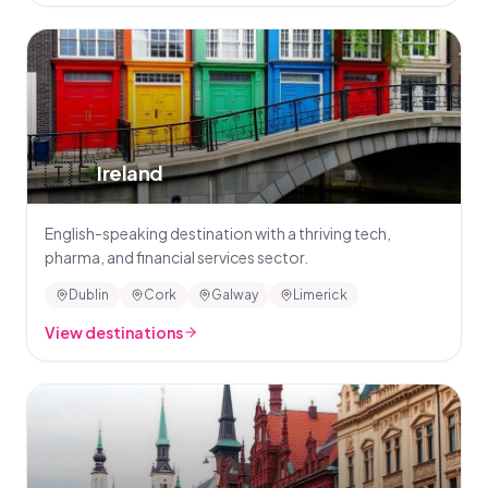
🇮🇪
Ireland
English-speaking destination with a thriving tech,
pharma, and financial services sector.
Dublin
Cork
Galway
Limerick
View destinations