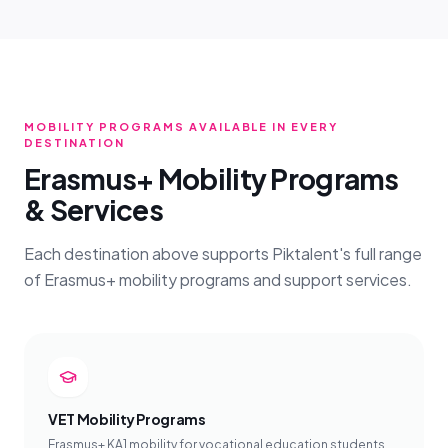
MOBILITY PROGRAMS AVAILABLE IN EVERY
DESTINATION
Erasmus+ Mobility Programs
& Services
Each destination above supports Piktalent's full range
of Erasmus+ mobility programs and support services.
VET Mobility Programs
Erasmus+ KA1 mobility for vocational education students