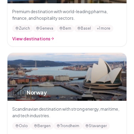
Premium destination with world-leading pharma,
finance, and hospitality sectors.
Zurich
Geneva
Bern
Basel
+1 more
View destinations
🇳🇴
Norway
Scandinavian destination with strong energy, maritime,
and tech industries.
Oslo
Bergen
Trondheim
Stavanger