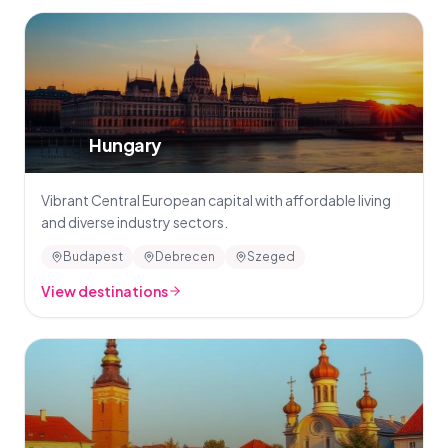
🇭🇺
Hungary
Vibrant Central European capital with affordable living
and diverse industry sectors.
Budapest
Debrecen
Szeged
View destinations