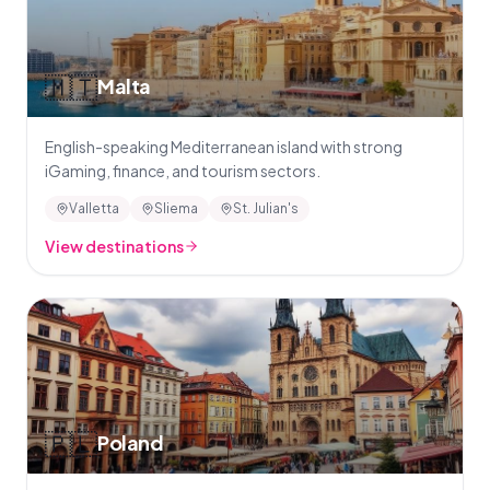
🇲🇹
Malta
English-speaking Mediterranean island with strong
iGaming, finance, and tourism sectors.
Valletta
Sliema
St. Julian's
View destinations
🇵🇱
Poland