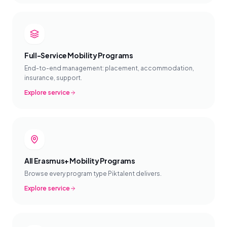
Full-Service Mobility Programs
End-to-end management: placement, accommodation,
insurance, support.
Explore service
All Erasmus+ Mobility Programs
Browse every program type Piktalent delivers.
Explore service