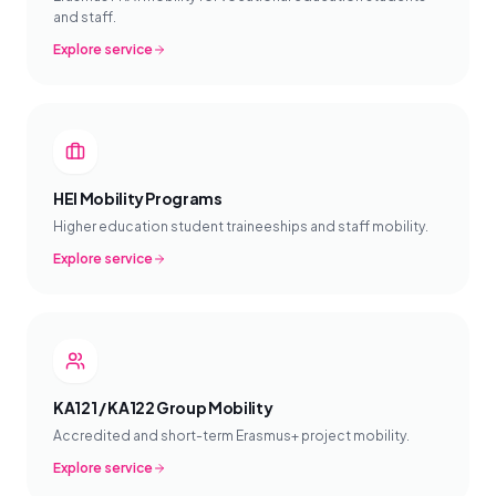
and staff.
Explore service
HEI Mobility Programs
Higher education student traineeships and staff mobility.
Explore service
KA121 / KA122 Group Mobility
Accredited and short-term Erasmus+ project mobility.
Explore service