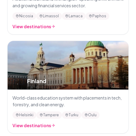
and growing financial services sector.
Nicosia
Limassol
Larnaca
Paphos
View destinations
🇫🇮
Finland
World-class education system with placements in tech,
forestry, and clean energy.
Helsinki
Tampere
Turku
Oulu
View destinations