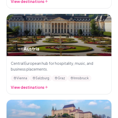
View destinations
🇦🇹
Austria
Central European hub for hospitality, music, and
business placements.
Vienna
Salzburg
Graz
Innsbruck
View destinations