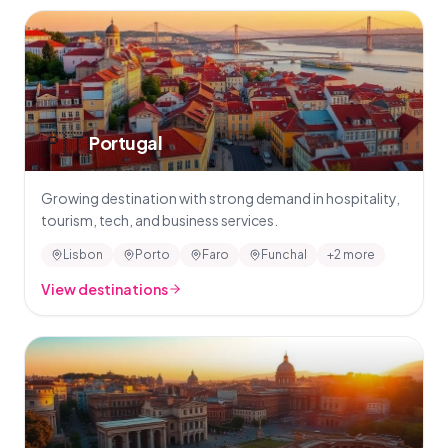
🇵🇹
Portugal
Growing destination with strong demand in hospitality,
tourism, tech, and business services.
Lisbon
Porto
Faro
Funchal
+2 more
View destinations