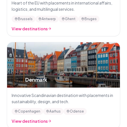
Heart of the EU with placements in international affairs,
logistics, and multilingual services.
Brussels
Antwerp
Ghent
Bruges
View destinations
🇩🇰
Denmark
Innovative Scandinavian destination with placements in
sustainability, design, and tech.
Copenhagen
Aarhus
Odense
View destinations