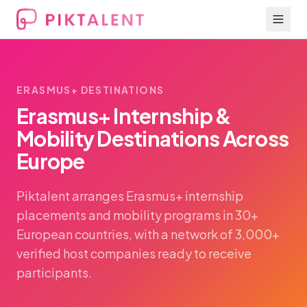
ERASMUS+ DESTINATIONS
Erasmus+ Internship &
Mobility Destinations Across
Europe
Piktalent arranges Erasmus+ internship
placements and mobility programs in 30+
European countries, with a network of 3,000+
verified host companies ready to receive
participants.