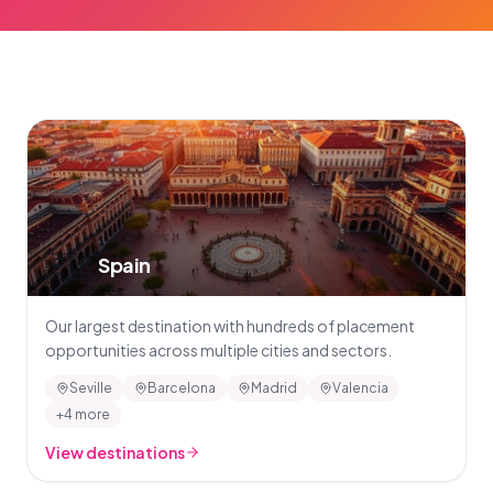
🇪🇸
Spain
Our largest destination with hundreds of placement
opportunities across multiple cities and sectors.
Seville
Barcelona
Madrid
Valencia
+4 more
View destinations