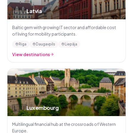
🇱🇻
Latvia
Baltic gem with growing IT sector and affordable cost
of living for mobility participants.
Riga
Daugavpils
Liepāja
View destinations
🇱🇺
Luxembourg
Multilingual financial hub at the crossroads of Western
Europe.