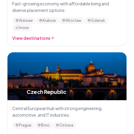
Fast-growing economy with affordable living and
diverse placement options.
Warsaw
Krakow
Wroclaw
Gdansk
+1 more
View destinations
🇨🇿
Czech Republic
Central European hub with strong engineering,
automotive, and IT industries.
Prague
Brno
Ostrava