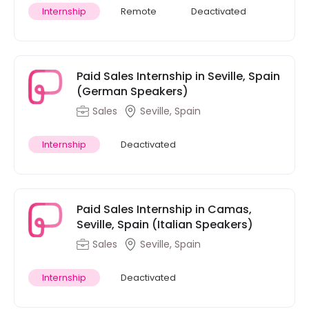
Internship
Remote
Deactivated
Paid Sales Internship in Seville, Spain
(German Speakers)
Sales
Seville, Spain
Internship
Deactivated
Paid Sales Internship in Camas,
Seville, Spain (Italian Speakers)
Sales
Seville, Spain
Internship
Deactivated