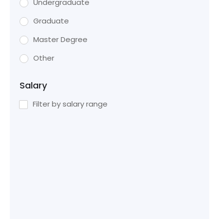
Undergraduate
Graduate
Master Degree
Other
Salary
Filter by salary range