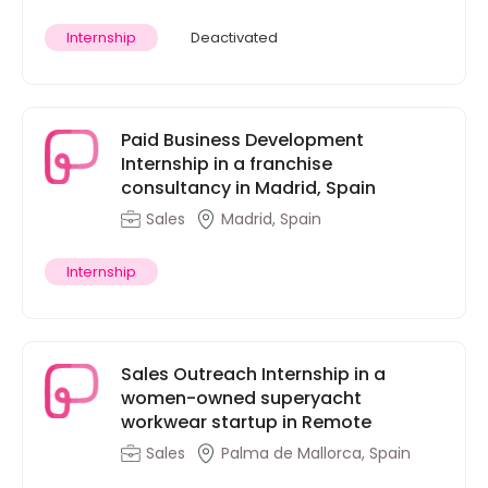
Internship
Deactivated
Paid Business Development
Internship in a franchise
consultancy in Madrid, Spain
Sales
Madrid, Spain
Internship
Sales Outreach Internship in a
women-owned superyacht
workwear startup in Remote
Sales
Palma de Mallorca, Spain