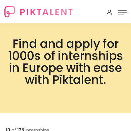
Find and apply for
1000s of internships
in Europe with ease
with Piktalent.
10
of
125
internships