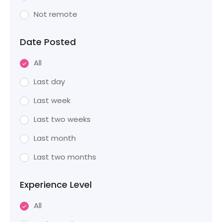
Not remote
Date Posted
All
Last day
Last week
Last two weeks
Last month
Last two months
Experience Level
All