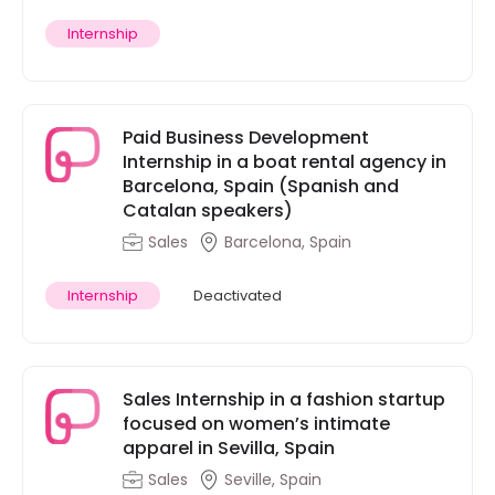
Internship
Paid Business Development
Internship in a boat rental agency in
Barcelona, Spain (Spanish and
Catalan speakers)
Sales
Barcelona, Spain
Internship
Deactivated
Sales Internship in a fashion startup
focused on women’s intimate
apparel in Sevilla, Spain
Sales
Seville, Spain