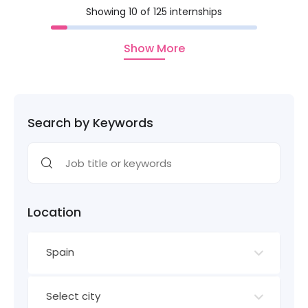
Showing 10 of 125 internships
Show More
Search by Keywords
Location
Spain
Select city