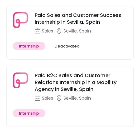
Paid Sales and Customer Success
Internship in Sevilla, Spain
Sales
Seville, Spain
Internship
Deactivated
Paid B2C Sales and Customer
Relations Internship in a Mobility
Agency in Seville, Spain
Sales
Seville, Spain
Internship