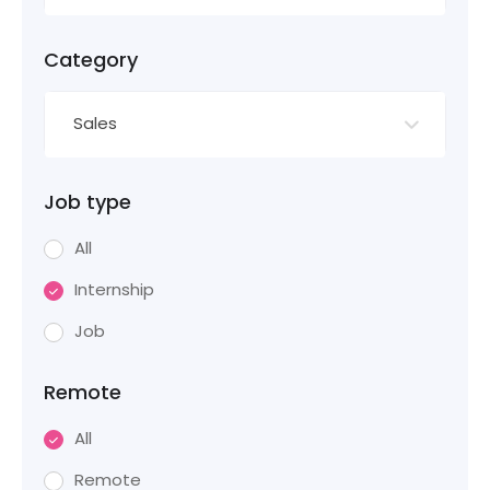
Category
Sales
Job type
All
Internship
Job
Remote
All
Remote