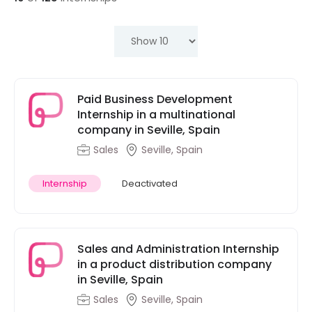
Paid Business Development
Internship in a multinational
company in Seville, Spain
Sales
Seville, Spain
Internship
Deactivated
Sales and Administration Internship
in a product distribution company
in Seville, Spain
Sales
Seville, Spain