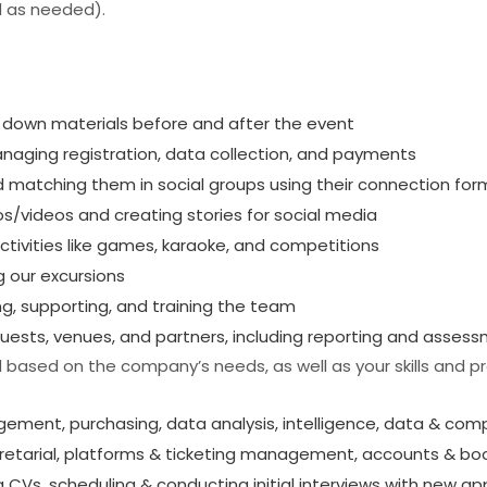
 as needed).
g down materials before and after the event
aging registration, data collection, and payments
d matching them in social groups using their connection for
s/videos and creating stories for social media
ctivities like games, karaoke, and competitions
g our excursions
g, supporting, and training the team
guests, venues, and partners, including reporting and asses
based on the company’s needs, as well as your skills and p
ment, purchasing, data analysis, intelligence, data & comp
cretarial, platforms & ticketing management, accounts & bo
CVs, scheduling & conducting initial interviews with new appl