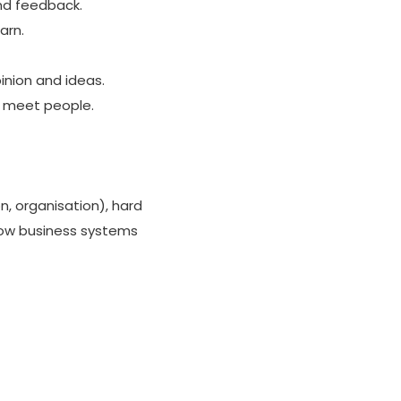
and feedback.
arn.
inion and ideas.
to meet people.
n, organisation), hard
 how business systems