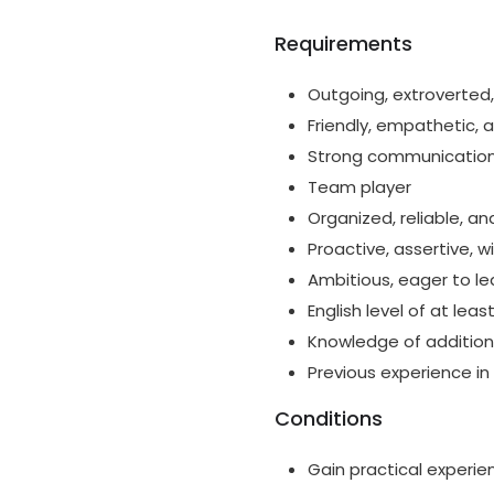
Requirements
Outgoing, extroverted,
Friendly, empathetic,
Strong communication s
Team player
Organized, reliable, an
Proactive, assertive, 
Ambitious, eager to l
English level of at leas
Knowledge of additiona
Previous experience in
Conditions
Gain practical experie