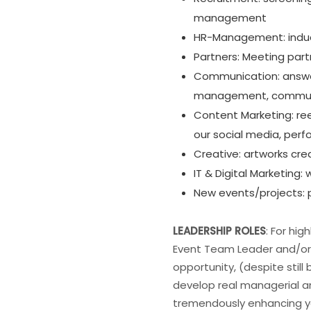
management
HR-Management: inducti
Partners: Meeting part
Communication: answe
management, commu
Content Marketing: ree
our social media, pe
Creative: artworks crea
IT & Digital Marketin
New events/projects: p
LEADERSHIP ROLES
: For hi
Event Team Leader and/or 
opportunity, (despite stil
develop real managerial an
tremendously enhancing yo