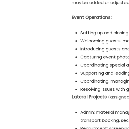
may be added or adjusted
Event Operations:
Setting up and closin
Welcoming guests, man
Introducing guests an
Capturing event photo
Coordinating special a
Supporting and leadin
Coordinating, managin
Resolving issues with 
Lateral Projects
(assigned 
Admin: material manage
transport booking, se
Recruitment: screening 