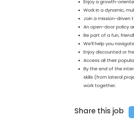
Enjoy a growth-oriente
Work in a dynamic, mul
Join a mission-driven
An open-door policy a
Be part of a fun, frie
We’ll help you navigat
Enjoy discounted or fr
Access all their popula
By the end of the inter
skills (from lateral p
work together.
Share this job