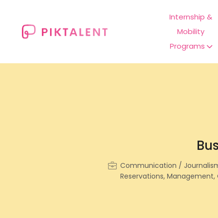
Internship &
Mobility
Programs
Bus
Communication / Journalism, 
Reservations, Management, 