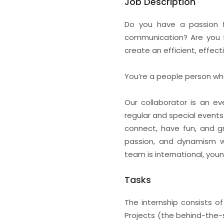
Job Description
Do you have a passion f
communication? Are you f
create an efficient, effec
You’re a people person who
Our collaborator is an ev
regular and special events 
connect, have fun, and gr
passion, and dynamism whi
team is international, you
Tasks
The internship consists o
Projects (the behind-the-sc