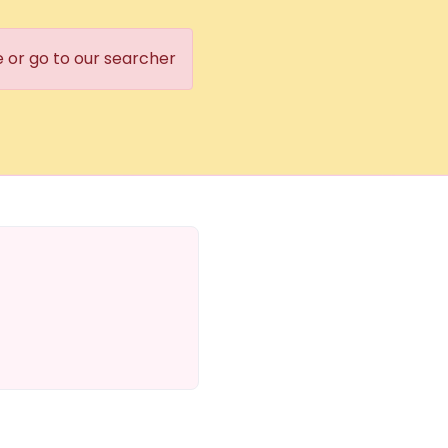
e or go to our searcher