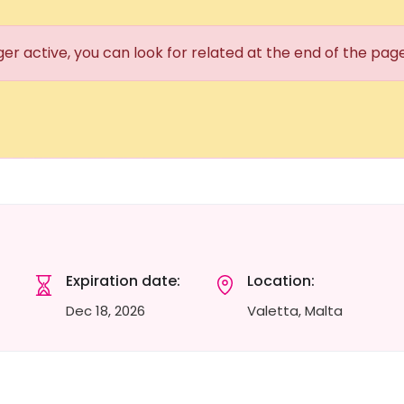
ger active, you can look for related at the end of the pag
Expiration date:
Location:
Dec 18, 2026
Valetta, Malta