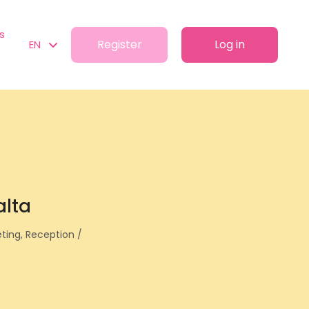
s
Register
Log in
EN
alta
eting, Reception /