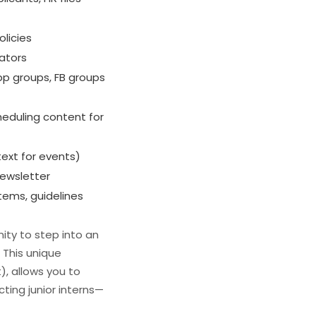
olicies
rators
p groups, FB groups
heduling content for
.text for events)
newsletter
tems, guidelines
ity to step into an
 This unique
), allows you to
ting junior interns—