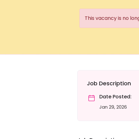
This vacancy is no lon
Job Description
Date Posted:
Jan 29, 2026