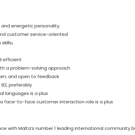
 and energetic personality
 and customer service-oriented
kills¡
d efficient
with a problem-solving approach
earn, and open to feedback
t B2, preferably
l languages is a plus
 a face-to-face customer interaction role is a plus
nce with Malta’s number 1 leading international community bu