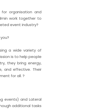
 for organisation and
dmin work together to
ceted event industry?
e you?
sing a wide variety of
ssion is to help people
ry, they bring energy,
, and effective. Their
ent for all. ?
ng events) and Lateral
though additional tasks