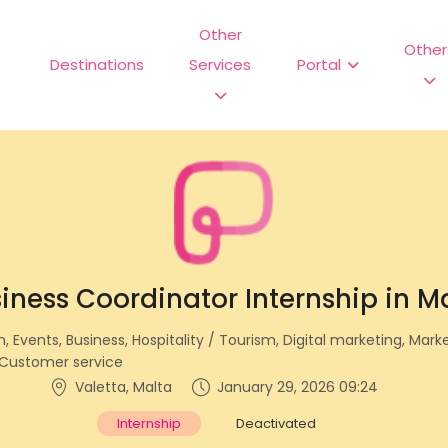
Other
Other
Destinations
Services
Portal
iness Coordinator Internship in M
Events, Business, Hospitality / Tourism, Digital marketing, Mark
Customer service
Valetta, Malta
January 29, 2026 09:24
Internship
Deactivated