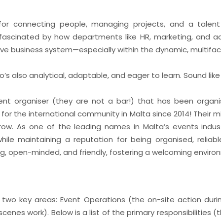
or connecting people, managing projects, and a talent
ascinated by how departments like HR, marketing, and a
tive business system—especially within the dynamic, multifa
’s also analytical, adaptable, and eager to learn. Sound lik
ent organiser (they are not a bar!) that has been organi
for the international community in Malta since 2014! Their mi
ow. As one of the leading names in Malta’s events indust
le maintaining a reputation for being organised, reliable
ng, open-minded, and friendly, fostering a welcoming environm
f two key areas: Event Operations (the on-site action duri
enes work). Below is a list of the primary responsibilities (