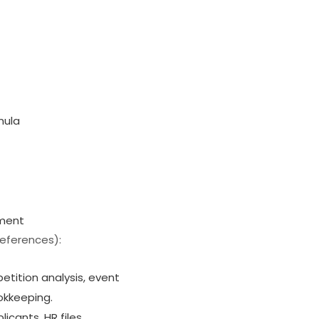
mula
sment
references):
etition analysis, event
okkeeping.
icants, HR files