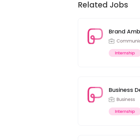
Related Jobs
Brand Amba
Communica
Internship
Business D
Business
Internship