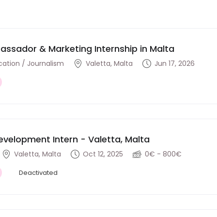
ssador & Marketing Internship in Malta
tion / Journalism
Valetta, Malta
Jun 17, 2026
evelopment Intern - Valetta, Malta
Valetta, Malta
Oct 12, 2025
0€ - 800€
Deactivated