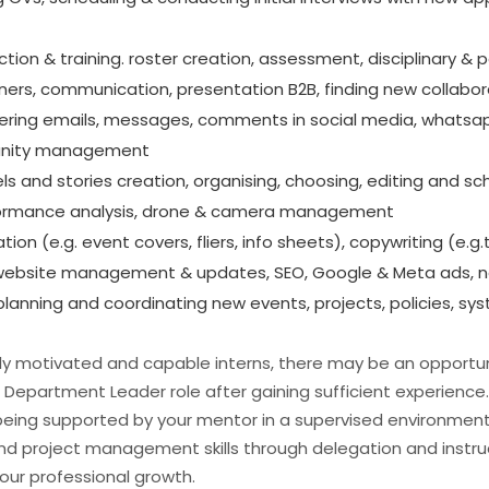
on & training. roster creation, assessment, disciplinary & p
ners, communication, presentation B2B, finding new collabo
ring emails, messages, comments in social media, whatsap
nity management
ls and stories creation, organising, choosing, editing and sc
rformance analysis, drone & camera management
tion (e.g. event covers, fliers, info sheets), copywriting (e.g
g: website management & updates, SEO, Google & Meta ads, 
lanning and coordinating new events, projects, policies, sys
ghly motivated and capable interns, there may be an opportun
Department Leader role after gaining sufficient experience.
l being supported by your mentor in a supervised environment
d project management skills through delegation and instruc
ur professional growth.