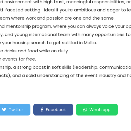
d environment with high trust, meaningful responsibilities, 
ti-faceted setting—ideal if you’re ambitious and eager to le
 team where work and passion are one and the same.
nd mentorship program, where you can always voice your op
ndly, and young international team with many opportunities 
e your housing search to get settled in Malta.
ee drinks and food while on duty.
r events for free.
nship, a strong boost in soft skills (leadership, communicatio
rojects), and a solid understanding of the event industry and
Twitter
Facebook
Whatsapp