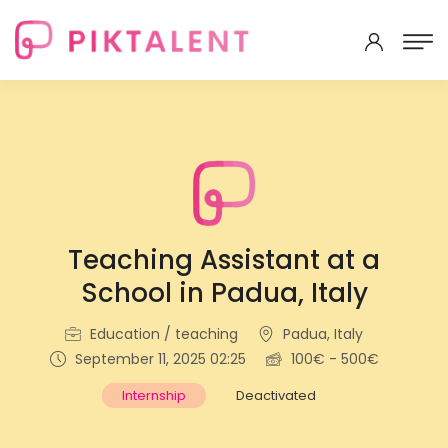
Teaching Assistant at a
School in Padua, Italy
Education / teaching
Padua, Italy
September 11, 2025 02:25
100€ - 500€
Internship
Deactivated