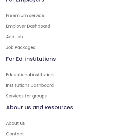
Freemium service
Employer Dashboard
Add Job
Job Packages
For Ed. institutions
Educational institutions
Institutions Dashboard
Services for groups
About us and Resources
About us
Contact