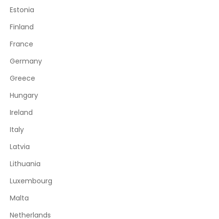
Estonia
Finland
France
Germany
Greece
Hungary
Ireland
Italy
Latvia
Lithuania
Luxembourg
Malta
Netherlands