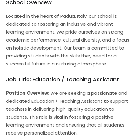
School Overview
Located in the heart of Padua, Italy, our school is
dedicated to fostering an inclusive and vibrant
learning environment. We pride ourselves on strong
academic performance, cultural diversity, and a focus
on holistic development. Our team is committed to
providing students with the skills they need for a
successful future in a nurturing atmosphere.
Job Title: Education / Teaching Assistant
Position Overview:
We are seeking a passionate and
dedicated Education / Teaching Assistant to support
teachers in delivering high-quality education to
students. This role is vital in fostering a positive
learning environment and ensuring that all students
receive personalized attention.