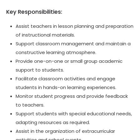
Key Responsibilities:
Assist teachers in lesson planning and preparation
of instructional materials.
Support classroom management and maintain a
constructive learning atmosphere.
Provide one-on-one or small group academic
support to students.
Facilitate classroom activities and engage
students in hands-on learning experiences.
Monitor student progress and provide feedback
to teachers.
Support students with special educational needs,
adapting resources as required.
Assist in the organization of extracurricular
activities and school events.