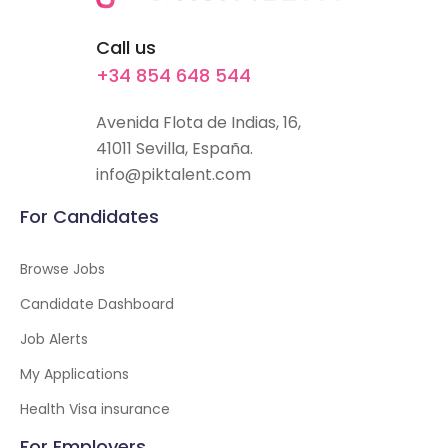
Call us
+34 854 648 544
Avenida Flota de Indias, 16,
41011 Sevilla, España.
info@piktalent.com
For Candidates
Browse Jobs
Candidate Dashboard
Job Alerts
My Applications
Health Visa insurance
For Employers