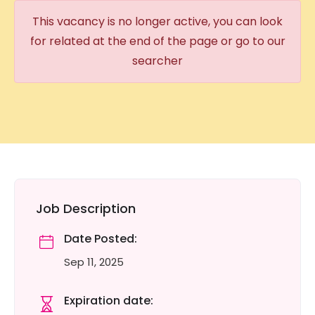
This vacancy is no longer active, you can look
for related at the end of the page or go to our
searcher
Job Description
Date Posted:
Sep 11, 2025
Expiration date: