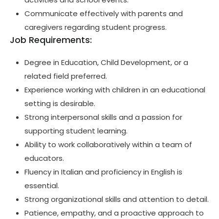
Communicate effectively with parents and
caregivers regarding student progress.
Job Requirements:
Degree in Education, Child Development, or a
related field preferred.
Experience working with children in an educational
setting is desirable.
Strong interpersonal skills and a passion for
supporting student learning.
Ability to work collaboratively within a team of
educators.
Fluency in Italian and proficiency in English is
essential.
Strong organizational skills and attention to detail.
Patience, empathy, and a proactive approach to