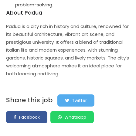
problem-solving.
About Padua
Padua is a city rich in history and culture, renowned for
its beautiful architecture, vibrant art scene, and
prestigious university. It offers a blend of traditional
Italian life and modern experiences, with stunning
gardens, historic squares, and lively markets. The city's
welcoming atmosphere makes it an ideal place for
both learning and living.
Share this job
Twitter
Facebook
Whatsapp