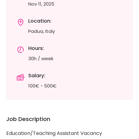
Nov 11, 2025
Location:
Padua, Italy
Hours:
30h / week
Salary:
100€ - 500€
Job Description
Education/Teaching Assistant Vacancy