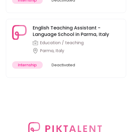
Internship
Deactivated
English Teaching Assistant -
Language School in Parma, Italy
Education / teaching
Parma, Italy
Internship
Deactivated