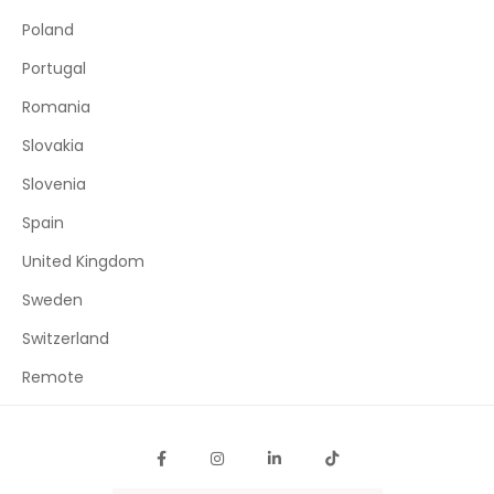
Poland
Portugal
Romania
Slovakia
Slovenia
Spain
United Kingdom
Sweden
Switzerland
Remote