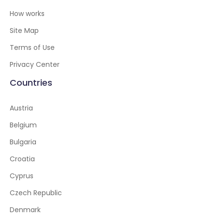
How works
Site Map
Terms of Use
Privacy Center
Countries
Austria
Belgium
Bulgaria
Croatia
Cyprus
Czech Republic
Denmark