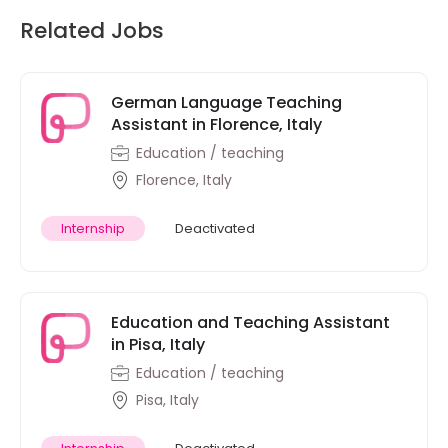
Related Jobs
German Language Teaching
Assistant in Florence, Italy
Education / teaching
Florence, Italy
Internship
Deactivated
Education and Teaching Assistant
in Pisa, Italy
Education / teaching
Pisa, Italy