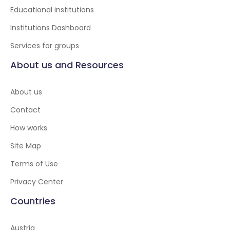
Educational institutions
Institutions Dashboard
Services for groups
About us and Resources
About us
Contact
How works
Site Map
Terms of Use
Privacy Center
Countries
Austria