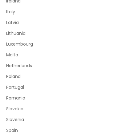
Ireland
Italy
Latvia
Lithuania
Luxembourg
Malta
Netherlands
Poland
Portugal
Romania
Slovakia
Slovenia
Spain