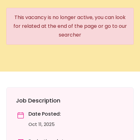
This vacancy is no longer active, you can look
for related at the end of the page or go to our
searcher
Job Description
Date Posted:
Oct 11, 2025