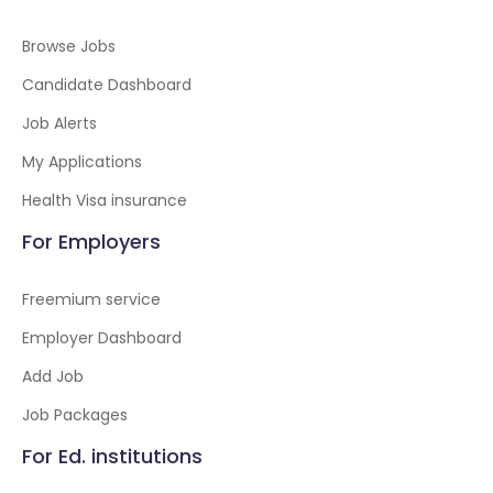
Browse Jobs
Candidate Dashboard
Job Alerts
My Applications
Health Visa insurance
For Employers
Freemium service
Employer Dashboard
Add Job
Job Packages
For Ed. institutions