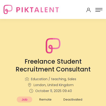
Freelance Student
Recruitment Consultant
Education / teaching, Sales
London, United Kingdom
October 11, 2025 09:40
Job
Remote
Deactivated