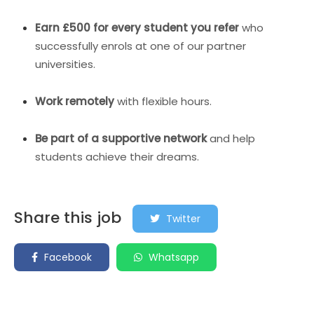
Earn £500 for every student you refer
who
successfully enrols at one of our partner
universities.
Work remotely
with flexible hours.
Be part of a supportive network
and help
students achieve their dreams.
Share this job
Twitter
Facebook
Whatsapp