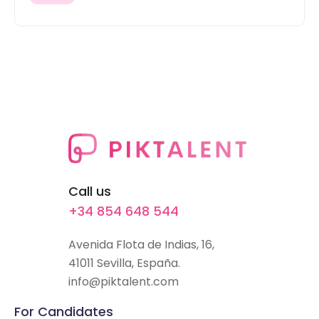
Call us
+34 854 648 544
Avenida Flota de Indias, 16,
41011 Sevilla, España.
info@piktalent.com
For Candidates