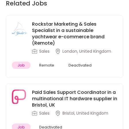
Related Jobs
Rockstar Marketing & Sales
Specialist in a sustainable
yachtwear e-commerce brand
(Remote)
Sales
London, United Kingdom
Job
Remote
Deactivated
Paid Sales Support Coordinator in a
multinational IT hardware supplier in
Bristol, UK
Sales
Bristol, United Kingdom
Job
Deactivated