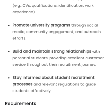
(e.g., CVs, qualifications, identification, work
experience).
Promote university programs
through social
media, community engagement, and outreach
efforts.
Build and maintain strong relationships
with
potential students, providing excellent customer
service throughout their recruitment journey.
Stay informed about student recruitment
processes
and relevant regulations to guide
students effectively.
Requirements