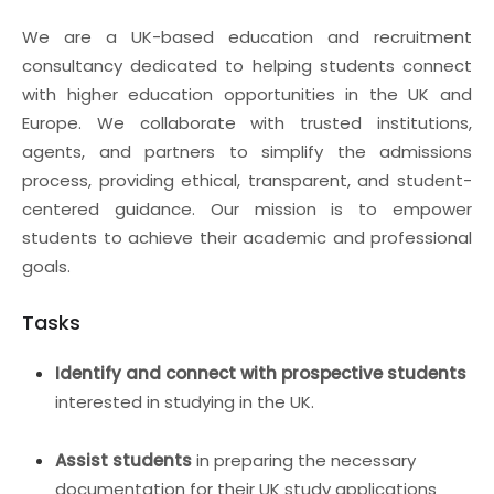
We are a UK-based education and recruitment
consultancy dedicated to helping students connect
with higher education opportunities in the UK and
Europe. We collaborate with trusted institutions,
agents, and partners to simplify the admissions
process, providing ethical, transparent, and student-
centered guidance. Our mission is to empower
students to achieve their academic and professional
goals.
Tasks
Identify and connect with prospective students
interested in studying in the UK.
Assist students
in preparing the necessary
documentation for their UK study applications