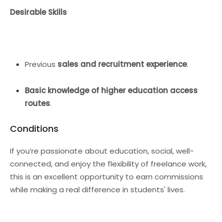
Desirable Skills
Previous
sales and recruitment experience
.
Basic knowledge of higher education access
routes
.
Conditions
If you’re passionate about education, social, well-
connected, and enjoy the flexibility of freelance work,
this is an excellent opportunity to earn commissions
while making a real difference in students' lives.