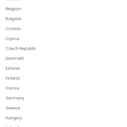
Belgium
Bulgaria
Croatia
Cyprus
Czech Republic
Denmark
Estonia
Finland
France
Germany
Greece
Hungary