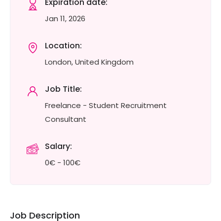
Expiration date:
Jan 11, 2026
Location:
London, United Kingdom
Job Title:
Freelance - Student Recruitment
Consultant
Salary:
0€ - 100€
Job Description