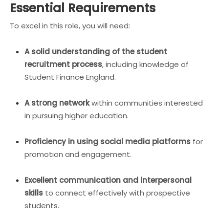
Essential Requirements
To excel in this role, you will need:
A solid understanding of the student
recruitment process
, including knowledge of
Student Finance England.
A strong network
within communities interested
in pursuing higher education.
Proficiency in using social media platforms
for
promotion and engagement.
Excellent communication and interpersonal
skills
to connect effectively with prospective
students.