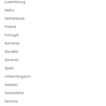
Luxembourg
Malta
Netherlands
Poland
Portugal
Romania
Slovakia
Slovenia
Spain
United Kingdom
Sweden
Switzerland
Remote