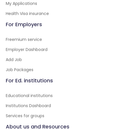
My Applications
Health Visa insurance
For Employers
Freemium service
Employer Dashboard
Add Job
Job Packages
For Ed. institutions
Educational institutions
Institutions Dashboard
Services for groups
About us and Resources