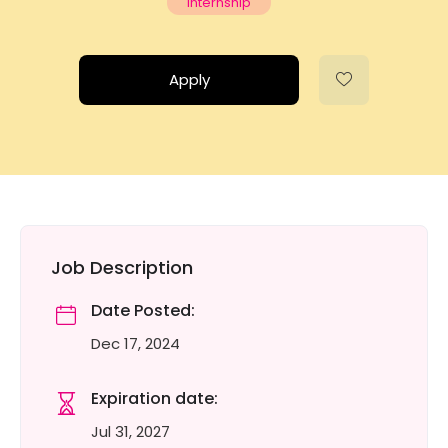
Internship
Apply
Job Description
Date Posted:
Dec 17, 2024
Expiration date:
Jul 31, 2027