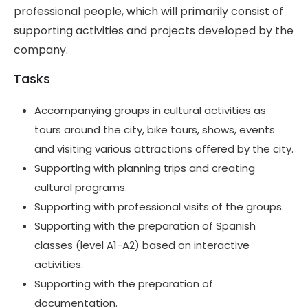
professional people, which will primarily consist of
supporting activities and projects developed by the
company.
Tasks
Accompanying groups in cultural activities as
tours around the city, bike tours, shows, events
and visiting various attractions offered by the city.
Supporting with planning trips and creating
cultural programs.
Supporting with professional visits of the groups.
Supporting with the preparation of Spanish
classes (level A1-A2) based on interactive
activities.
Supporting with the preparation of
documentation.