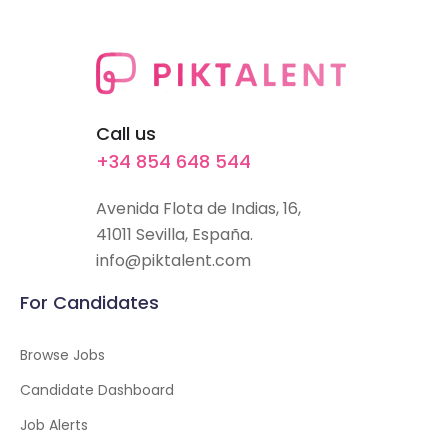
Call us
+34 854 648 544
Avenida Flota de Indias, 16,
41011 Sevilla, España.
info@piktalent.com
For Candidates
Browse Jobs
Candidate Dashboard
Job Alerts