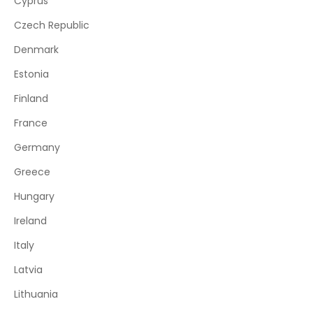
Cyprus
Czech Republic
Denmark
Estonia
Finland
France
Germany
Greece
Hungary
Ireland
Italy
Latvia
Lithuania