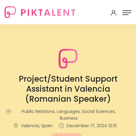
Project/Student Support
Assistant in Valencia
(Romanian Speaker)
Public Relations, Languages, Social Sciences,
Business
Valencia, Spain
December 17, 2024 12:10