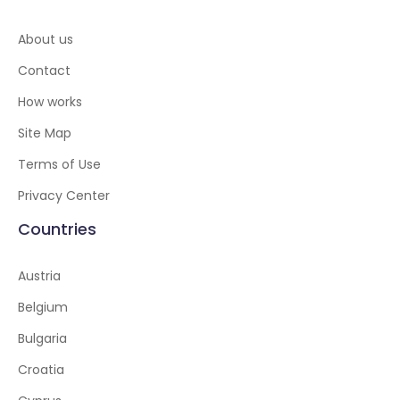
About us
Contact
How works
Site Map
Terms of Use
Privacy Center
Countries
Austria
Belgium
Bulgaria
Croatia