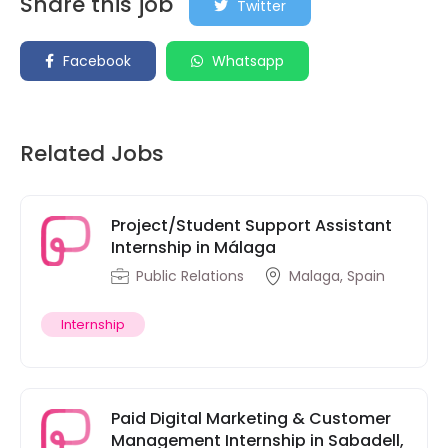
Share this job
Twitter
Facebook
Whatsapp
Related Jobs
Project/Student Support Assistant
Internship in Málaga
Public Relations
Malaga, Spain
Internship
Paid Digital Marketing & Customer
Management Internship in Sabadell,