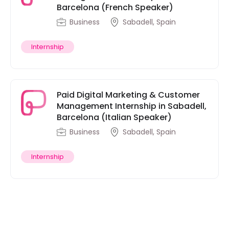
Barcelona (French Speaker)
Business
Sabadell, Spain
Internship
Paid Digital Marketing & Customer
Management Internship in Sabadell,
Barcelona (Italian Speaker)
Business
Sabadell, Spain
Internship