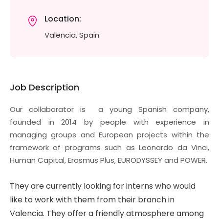
Location:
Valencia, Spain
Job Description
Our collaborator is a young Spanish company,
founded in 2014 by people with experience in
managing groups and European projects within the
framework of programs such as Leonardo da Vinci,
Human Capital, Erasmus Plus, EURODYSSEY and POWER.
They are currently looking for interns who would
like to work with them from their branch in
Valencia. They offer a friendly atmosphere among