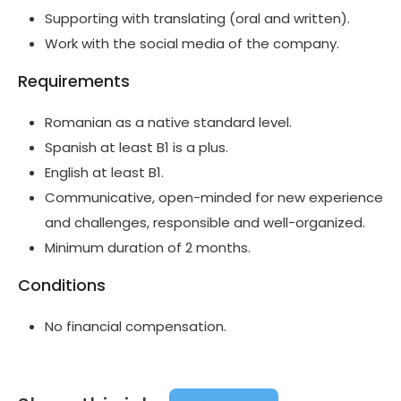
Supporting with translating (oral and written).
Work with the social media of the company.
Requirements
Romanian as a native standard level.
Spanish at least B1 is a plus.
English at least B1.
Communicative, open-minded for new experience
and challenges, responsible and well-organized.
Minimum duration of 2 months.
Conditions
No financial compensation.