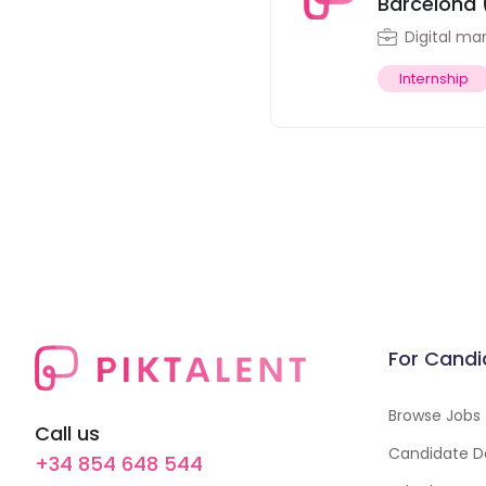
Barcelona 
Digital ma
Internship
For Candi
Browse Jobs
Call us
Candidate D
+34 854 648 544