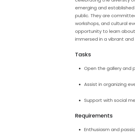
emerging and established a
public. They are committe
workshops, and cultural eve
opportunity to learn abou
immersed in a vibrant and
Tasks
Open the gallery and p
Assist in organizing ev
Support with social m
Requirements
Enthusiasm and passio