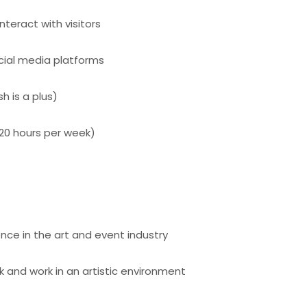
nteract with visitors
cial media platforms
sh is a plus)
(20 hours per week)
ce in the art and event industry
 and work in an artistic environment