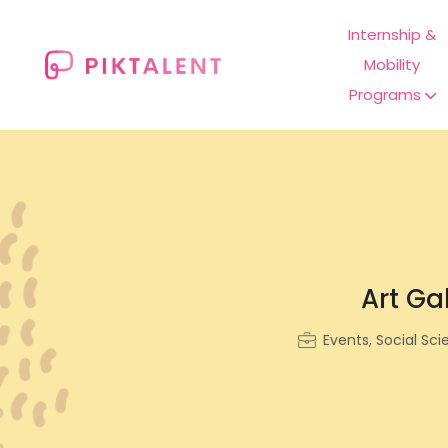
Internship &
Mobility
Programs
Art Gal
Events, Social Sci