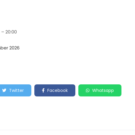
 – 20:00
mber 2026
Twitter
Facebook
Whatsapp