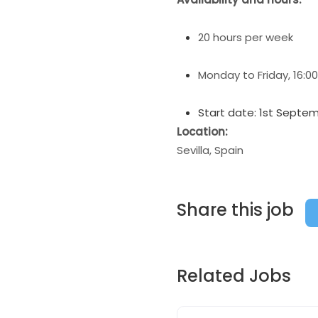
20 hours per week
Monday to Friday, 16:00
Start date: 1st Septe
Location:
Sevilla, Spain
Share this job
Related Jobs