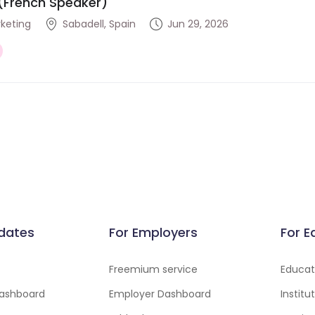
(French Speaker)
rketing
Sabadell, Spain
Jun 29, 2026
dates
For Employers
For E
Freemium service
Educati
ashboard
Employer Dashboard
Instit