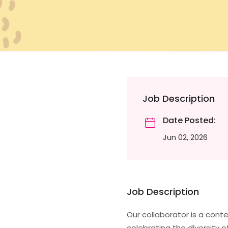
Job Description
Date Posted:
Jun 02, 2026
Job Description
Our collaborator is a cont
celebrating the diversity o