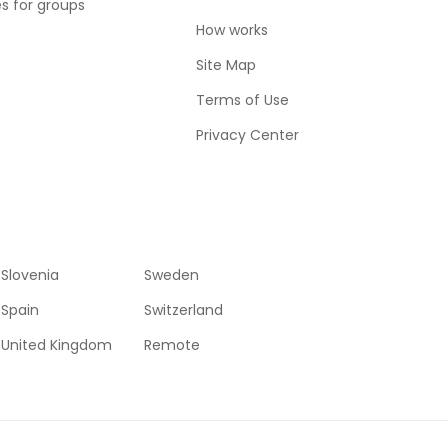
es for groups
How works
Site Map
Terms of Use
Privacy Center
Slovenia
Sweden
Spain
Switzerland
United Kingdom
Remote