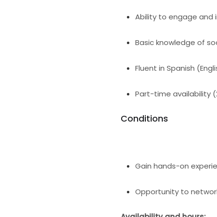
Ability to engage and i
Basic knowledge of so
Fluent in Spanish (Engli
Part-time availability 
Conditions
Gain hands-on experien
Opportunity to network
Availability and hours: