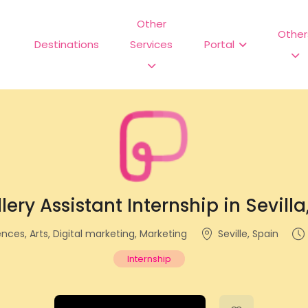
Other
Other
Destinations
Services
Portal
lery Assistant Internship in Sevill
ences, Arts, Digital marketing, Marketing
Seville, Spain
Internship