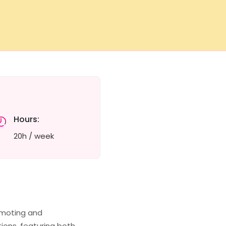
Hours:
20h / week
romoting and
tions, featuring both