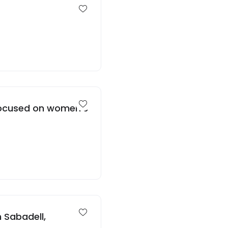
 focused on women’s
 Sabadell,