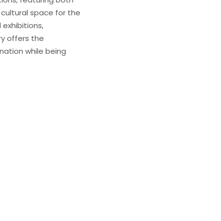
 cultural space for the
exhibitions,
ry offers the
nation while being