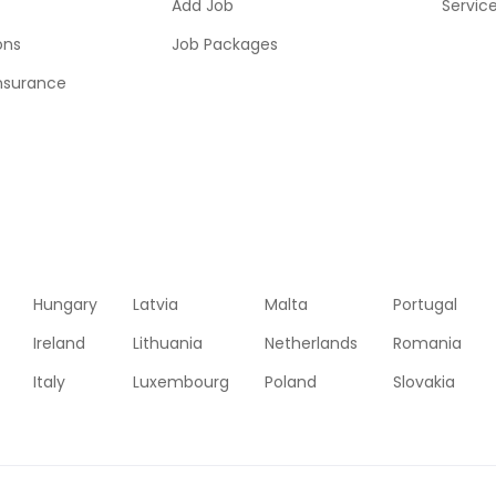
Add Job
Servic
ons
Job Packages
insurance
Hungary
Latvia
Malta
Portugal
Ireland
Lithuania
Netherlands
Romania
Italy
Luxembourg
Poland
Slovakia