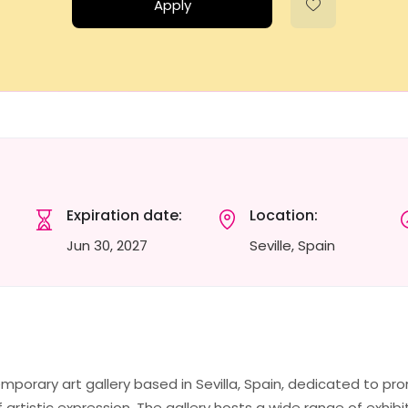
Apply
Expiration date:
Location:
Jun 30, 2027
Seville, Spain
emporary art gallery based in Sevilla, Spain, dedicated to p
f artistic expression. The gallery hosts a wide range of exhibi