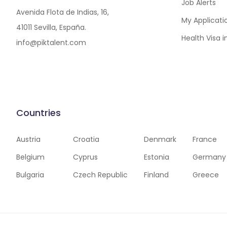
Job Alerts
Avenida Flota de Indias, 16,
My Applicati
41011 Sevilla, España.
Health Visa 
info@piktalent.com
Countries
Austria
Croatia
Denmark
France
Belgium
Cyprus
Estonia
Germany
Bulgaria
Czech Republic
Finland
Greece