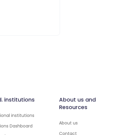
d. institutions
About us and
Resources
onal institutions
About us
utions Dashboard
Contact