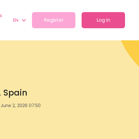
s
Register
Log in
EN
a, Spain
June 2, 2026 07:50