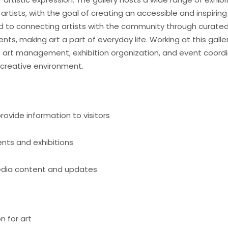
rtists, with the goal of creating an accessible and inspiring
d to connecting artists with the community through curated 
nts, making art a part of everyday life. Working at this galle
t art management, exhibition organization, and event coordi
 creative environment.
rovide information to visitors
ents and exhibitions
edia content and updates
n for art