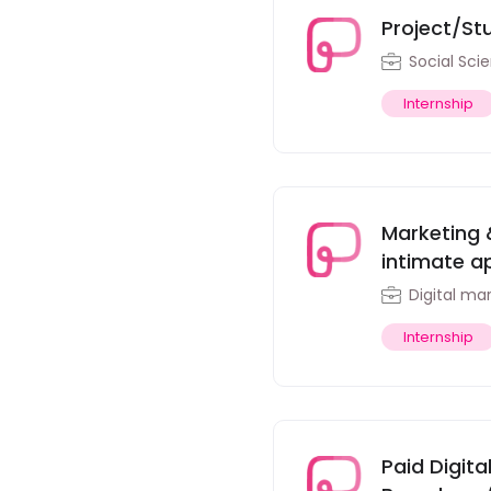
Project/St
Social Sci
Internship
Marketing 
intimate ap
Digital ma
Internship
Paid Digit