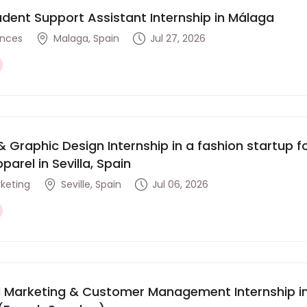
udent Support Assistant Internship in Málaga
ences
Malaga, Spain
Jul 27, 2026
& Graphic Design Internship in a fashion startup
parel in Sevilla, Spain
rketing
Seville, Spain
Jul 06, 2026
al Marketing & Customer Management Internship in