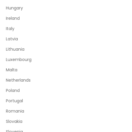
Hungary
Ireland
Italy
Latvia
Lithuania
Luxembourg
Malta
Netherlands
Poland
Portugal
Romania
Slovakia
Slovenia