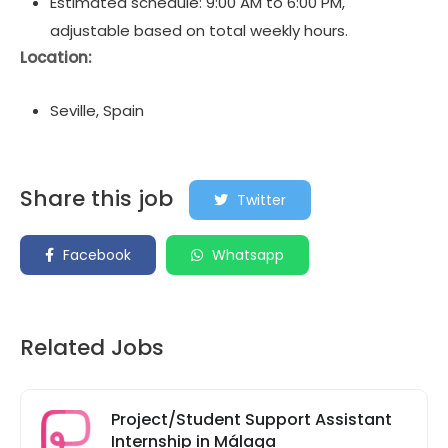
Estimated schedule: 9:00 AM to 6:00 PM,
adjustable based on total weekly hours.
Location:
Seville, Spain
Share this job
Twitter
Facebook
Whatsapp
Related Jobs
Project/Student Support Assistant
Internship in Málaga