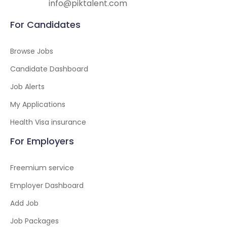
info@piktalent.com
For Candidates
Browse Jobs
Candidate Dashboard
Job Alerts
My Applications
Health Visa insurance
For Employers
Freemium service
Employer Dashboard
Add Job
Job Packages