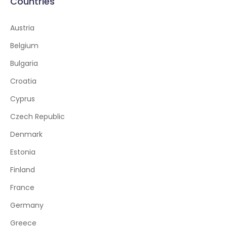
Countries
Austria
Belgium
Bulgaria
Croatia
Cyprus
Czech Republic
Denmark
Estonia
Finland
France
Germany
Greece