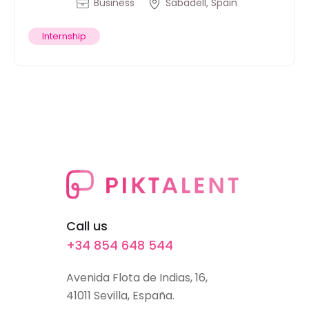
Business
Sabadell, Spain
Internship
Call us
+34 854 648 544
Avenida Flota de Indias, 16,
41011 Sevilla, España.