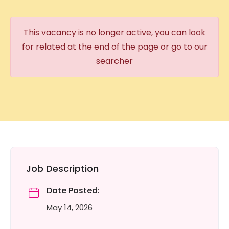
This vacancy is no longer active, you can look
for related at the end of the page or go to our
searcher
Job Description
Date Posted:
May 14, 2026