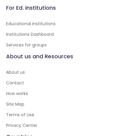
For Ed. institutions
Educational institutions
Institutions Dashboard
Services for groups
About us and Resources
About us
Contact
How works
Site Map
Terms of Use
Privacy Center