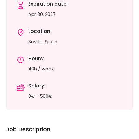
Expiration date:
Apr 30, 2027
Location:
Seville, Spain
Hours:
40h / week
Salary:
0€ - 500€
Job Description