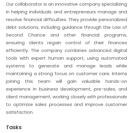
Our collaborator is an innovative company specializing
in helping individuals and entrepreneurs manage and
resolve financial difficulties. They provide personalized
debt solutions, including guidance through the Law of
Second Chance and other financial programs,
ensuring clients regain control of their finances
efficiently. The company combines advanced digital
tools with expert human support, using automated
systems to generate and manage leads while
maintaining a strong focus on customer care. Interns
joining this team will gain valuable hands-on
experience in business development, pre-sales, and
client management, working closely with professionals
to optimize sales processes and improve customer
satisfaction.
Tasks