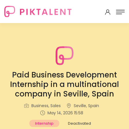
Paid Business Development
Internship in a multinational
company in Seville, Spain
Business, Sales
Seville, Spain
May 14, 2026 15:58
Internship
Deactivated