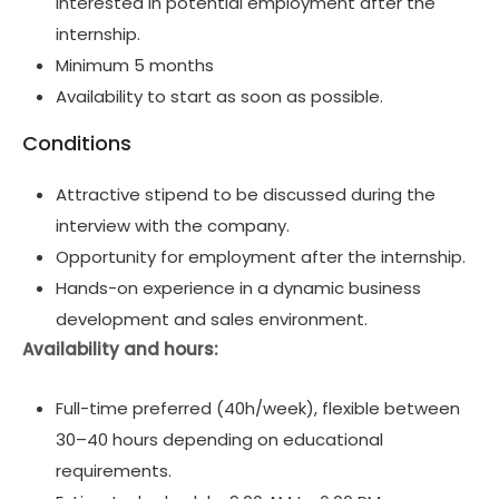
interested in potential employment after the
internship.
Minimum 5 months
Availability to start as soon as possible.
Conditions
Attractive stipend to be discussed during the
interview with the company.
Opportunity for employment after the internship.
Hands-on experience in a dynamic business
development and sales environment.
Availability and hours:
Full-time preferred (40h/week), flexible between
30–40 hours depending on educational
requirements.