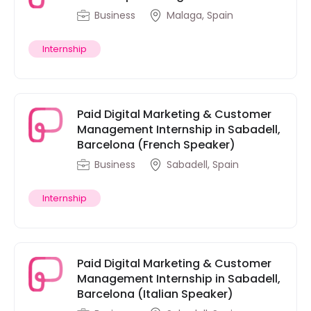
Business
Malaga, Spain
Internship
Paid Digital Marketing & Customer
Management Internship in Sabadell,
Barcelona (French Speaker)
Business
Sabadell, Spain
Internship
Paid Digital Marketing & Customer
Management Internship in Sabadell,
Barcelona (Italian Speaker)