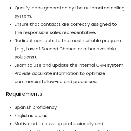
Qualify leads generated by the automated calling
system.
Ensure that contacts are correctly assigned to
the responsible sales representative.
Redirect contacts to the most suitable program
(e.g., Law of Second Chance or other available
solutions).
Learn to use and update the internal CRM system.
Provide accurate information to optimize
commercial follow-up and processes.
Requirements
Spanish proficiency.
English is a plus
Motivated to develop professionally and