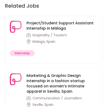
Related Jobs
Project/Student Support Assistant
Internship in Málaga
Hospitality / Tourism
Malaga, Spain
Internship
Marketing & Graphic Design
Internship in a fashion startup
focused on women’s intimate
apparel in Sevilla, Spain
Communication / Journalism
Seville, Spain