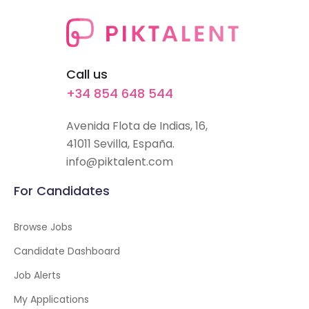
Call us
+34 854 648 544
Avenida Flota de Indias, 16,
41011 Sevilla, España.
info@piktalent.com
For Candidates
Browse Jobs
Candidate Dashboard
Job Alerts
My Applications