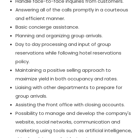
Handle face-to-face inquiries from customers.
Answering all of the calls promptly in a courteous
and efficient manner.
Basic concierge assistance.
Planning and organizing group arrivals.
Day to day processing and input of group
reservations while following hotel reservations
policy.
Maintaining a positive selling approach to
maximize yield in both occupancy and rates.
Liaising with other departments to prepare for
group arrivals.
Assisting the Front office with closing accounts.
Possibility to manage and develop the company's
website, social networks, communication and
marketing using tools such as artificial intelligence,