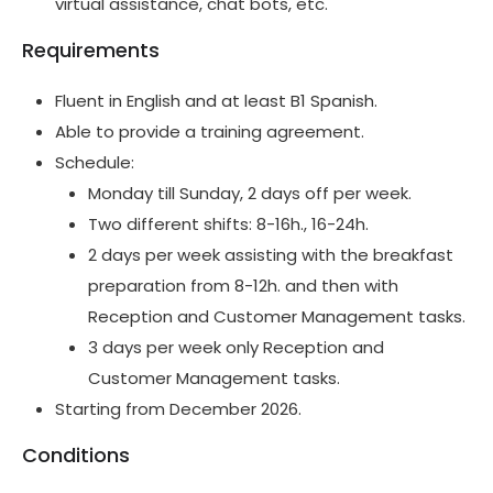
virtual assistance, chat bots, etc.
Requirements
Fluent in English and at least B1 Spanish.
Able to provide a training agreement.
Schedule:
Monday till Sunday, 2 days off per week.
Two different shifts: 8-16h., 16-24h.
2 days per week assisting with the breakfast
preparation from 8-12h. and then with
Reception and Customer Management tasks.
3 days per week only Reception and
Customer Management tasks.
Starting from December 2026.
Conditions