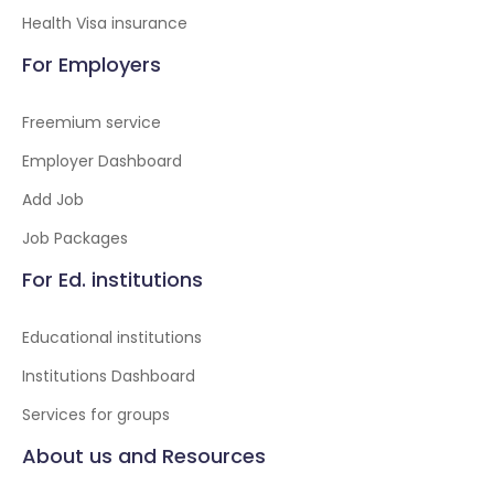
Health Visa insurance
For Employers
Freemium service
Employer Dashboard
Add Job
Job Packages
For Ed. institutions
Educational institutions
Institutions Dashboard
Services for groups
About us and Resources