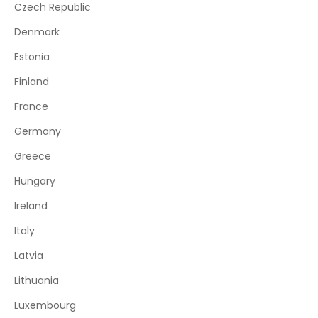
Czech Republic
Denmark
Estonia
Finland
France
Germany
Greece
Hungary
Ireland
Italy
Latvia
Lithuania
Luxembourg