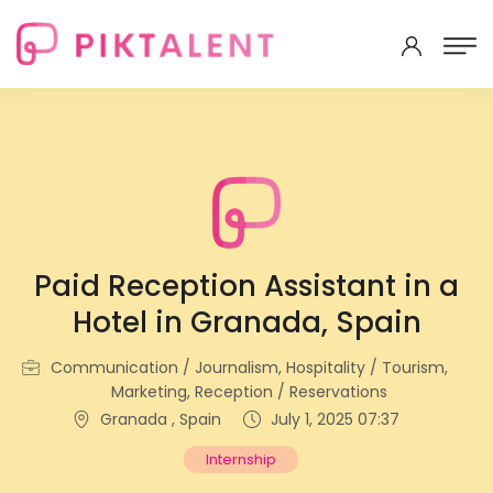
Paid Reception Assistant in a
Hotel in Granada, Spain
Communication / Journalism, Hospitality / Tourism,
Marketing, Reception / Reservations
Granada , Spain
July 1, 2025 07:37
Internship