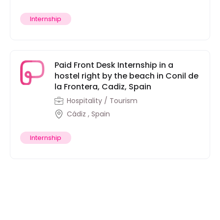
Internship
Paid Front Desk Internship in a
hostel right by the beach in Conil de
la Frontera, Cadiz, Spain
Hospitality / Tourism
Cádiz , Spain
Internship