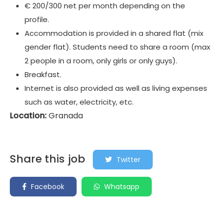
€ 200/300 net per month depending on the
profile.
Accommodation is provided in a shared flat (mix
gender flat). Students need to share a room (max
2 people in a room, only girls or only guys).
Breakfast.
Internet is also provided as well as living expenses
such as water, electricity, etc.
Location:
Granada
Share this job
Twitter
Facebook
Whatsapp