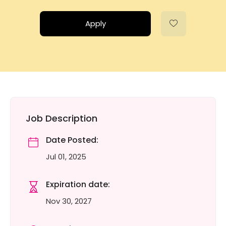
Apply
Job Description
Date Posted:
Jul 01, 2025
Expiration date:
Nov 30, 2027