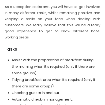
As a Reception assistant, you will have to get involved
in many different tasks, whilst remaining positive and
keeping a smile on your face when dealing with
customers. We really believe that this will be a really
good experience to get to know different hotel
working areas.
Tasks
Assist with the preparation of breakfast during
the morning when it's required (only if there are
some groups).
Tidying breakfast area when it's required (only if
there are some groups).
Checking guests in and out.
Automatic check-in management.