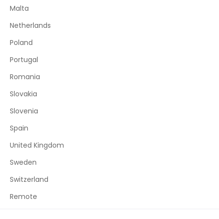
Malta
Netherlands
Poland
Portugal
Romania
Slovakia
Slovenia
Spain
United Kingdom
Sweden
Switzerland
Remote