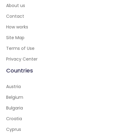
About us
Contact
How works
Site Map
Terms of Use
Privacy Center
Countries
Austria
Belgium
Bulgaria
Croatia
Cyprus