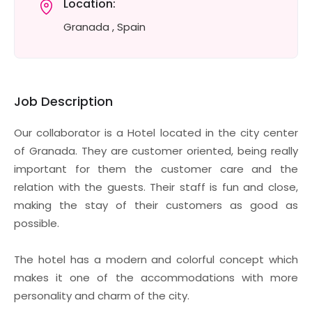
Location:
Granada , Spain
Job Description
Our collaborator is a Hotel located in the city center
of Granada. They are customer oriented, being really
important for them the customer care and the
relation with the guests. Their staff is fun and close,
making the stay of their customers as good as
possible.
The hotel has a modern and colorful concept which
makes it one of the accommodations with more
personality and charm of the city.