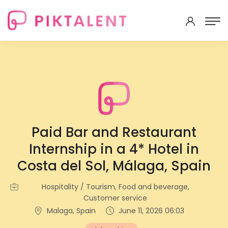
Paid Bar and Restaurant
Internship in a 4* Hotel in
Costa del Sol, Málaga, Spain
Hospitality / Tourism, Food and beverage,
Customer service
Malaga, Spain
June 11, 2026 06:03