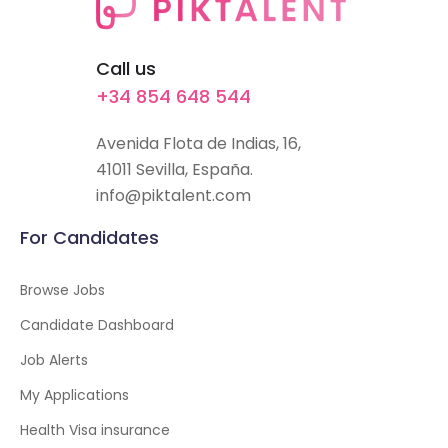
Call us
+34 854 648 544
Avenida Flota de Indias, 16,
41011 Sevilla, España.
info@piktalent.com
For Candidates
Browse Jobs
Candidate Dashboard
Job Alerts
My Applications
Health Visa insurance