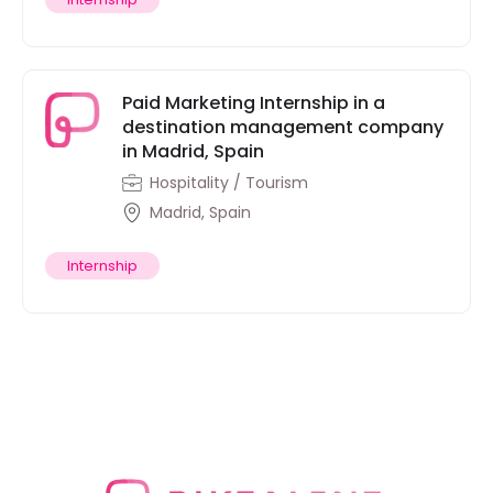
Paid Marketing Internship in a
destination management company
in Madrid, Spain
Hospitality / Tourism
Madrid, Spain
Internship