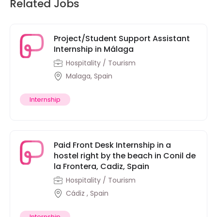
Related Jobs
Project/Student Support Assistant
Internship in Málaga
Hospitality / Tourism
Malaga, Spain
Internship
Paid Front Desk Internship in a
hostel right by the beach in Conil de
la Frontera, Cadiz, Spain
Hospitality / Tourism
Cádiz , Spain
Internship