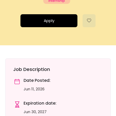
Internship
Apply
Job Description
Date Posted:
Jun 11, 2026
Expiration date:
Jun 30, 2027