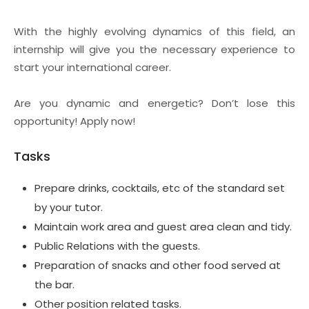
With the highly evolving dynamics of this field, an
internship will give you the necessary experience to
start your international career.
Are you dynamic and energetic? Don’t lose this
opportunity! Apply now!
Tasks
Prepare drinks, cocktails, etc of the standard set
by your tutor.
Maintain work area and guest area clean and tidy.
Public Relations with the guests.
Preparation of snacks and other food served at
the bar.
Other position related tasks.