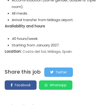
Accommodation (same gender, double or triple
room).
All meals.
Arrival transfer from Málaga airport.
Availability and hours
40 hours/week.
Starting from January 2027.
Location:
Costa del Sol, Málaga, Spain.
Share this job
Twitter
Facebook
Whatsapp