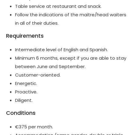
Table service at restaurant and snack.
Follow the indications of the maitre/head waiters
in all of their duties.
Requirements
Intermediate level of English and Spanish.
Minimum 6 months, except if you are able to stay
between June and September.
Customer-oriented.
Energetic.
Proactive.
Diligent.
Conditions
€375 per month.