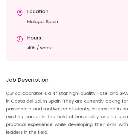
Location:
Malaga, Spain
Hours:
40h / week
Job Description
Our collaborator is a 4* star high-quality Hotel and SPA
in Costa del Sol, in Spain. They are currently looking for
passionate and motivated students, interested in an
exciting career in the field of hospitality and to gain
practical experience while developing their skills with
leaders in the field.