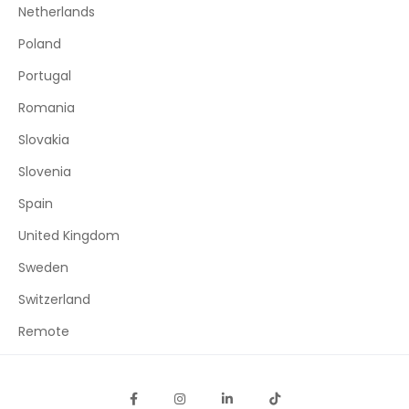
Netherlands
Poland
Portugal
Romania
Slovakia
Slovenia
Spain
United Kingdom
Sweden
Switzerland
Remote