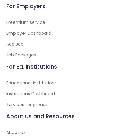
For Employers
Freemium service
Employer Dashboard
Add Job
Job Packages
For Ed. institutions
Educational institutions
Institutions Dashboard
Services for groups
About us and Resources
About us