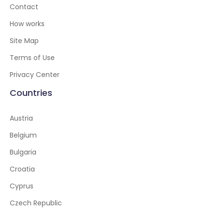
Contact
How works
Site Map
Terms of Use
Privacy Center
Countries
Austria
Belgium
Bulgaria
Croatia
Cyprus
Czech Republic