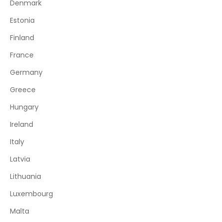
Denmark
Estonia
Finland
France
Germany
Greece
Hungary
Ireland
Italy
Latvia
Lithuania
Luxembourg
Malta