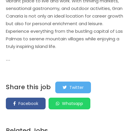
vibrant place to live and work. With thriving markets,
sensational gastronomy, and outdoor activities, Gran
Canaria is not only an ideal location for career growth
but also for personal enrichment and leisure.
Experience everything from the bustling capital of Las
Palmas to serene mountain villages while enjoying a
truly inspiring Island life.
```
Share this job
Twitter
Facebook
Whatsapp
Related Jobs