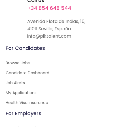
Call us
+34 854 648 544
Avenida Flota de Indias, 16,
41011 Sevilla, España.
info@piktalent.com
For Candidates
Browse Jobs
Candidate Dashboard
Job Alerts
My Applications
Health Visa insurance
For Employers