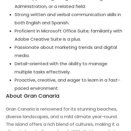
Administration, or a related field.
Strong written and verbal communication skills in
both English and Spanish.
Proficient in Microsoft Office Suite; familiarity with
Adobe Creative Suite is a plus.
Passionate about marketing trends and digital
media.
Detail-oriented with the ability to manage
multiple tasks effectively.
Proactive, creative, and eager to learn in a fast-
paced environment.
About Gran Canaria
Gran Canaria is renowned for its stunning beaches,
diverse landscapes, and a mild climate year-round.
The island offers a rich blend of cultures, making it a