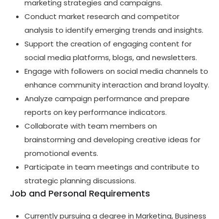
marketing strategies and campaigns.
Conduct market research and competitor
analysis to identify emerging trends and insights.
Support the creation of engaging content for
social media platforms, blogs, and newsletters.
Engage with followers on social media channels to
enhance community interaction and brand loyalty.
Analyze campaign performance and prepare
reports on key performance indicators.
Collaborate with team members on
brainstorming and developing creative ideas for
promotional events.
Participate in team meetings and contribute to
strategic planning discussions.
Job and Personal Requirements
Currently pursuing a degree in Marketing, Business