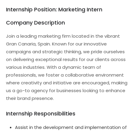
Internship Position: Marketing Intern
Company Description
Join a leading marketing firm located in the vibrant
Gran Canaria, Spain. Known for our innovative
campaigns and strategic thinking, we pride ourselves
on delivering exceptional results for our clients across
various industries. With a dynamic team of
professionals, we foster a collaborative environment
where creativity and initiative are encouraged, making
us a go-to agency for businesses looking to enhance
their brand presence.
Internship Responsibilities
Assist in the development and implementation of