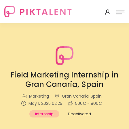
Field Marketing Internship in
Gran Canaria, Spain
Marketing
Gran Canaria, Spain
May 1, 2025 02:25
500€ - 800€
Internship
Deactivated