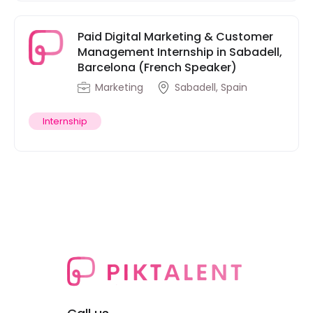
Paid Digital Marketing & Customer
Management Internship in Sabadell,
Barcelona (French Speaker)
Marketing
Sabadell, Spain
Internship