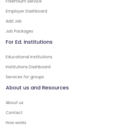
Freemium service
Employer Dashboard
Add Job
Job Packages
For Ed. institutions
Educational institutions
Institutions Dashboard
Services for groups
About us and Resources
About us
Contact
How works