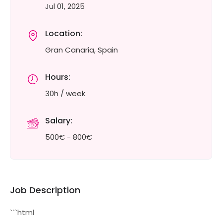
Jul 01, 2025
Location:
Gran Canaria, Spain
Hours:
30h / week
Salary:
500€ - 800€
Job Description
```html