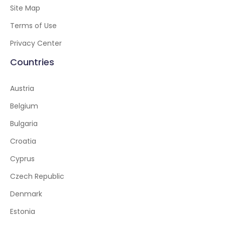
Site Map
Terms of Use
Privacy Center
Countries
Austria
Belgium
Bulgaria
Croatia
Cyprus
Czech Republic
Denmark
Estonia