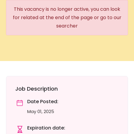
This vacancy is no longer active, you can look
for related at the end of the page or go to our
searcher
Job Description
Date Posted:
May 01, 2025
Expiration date: