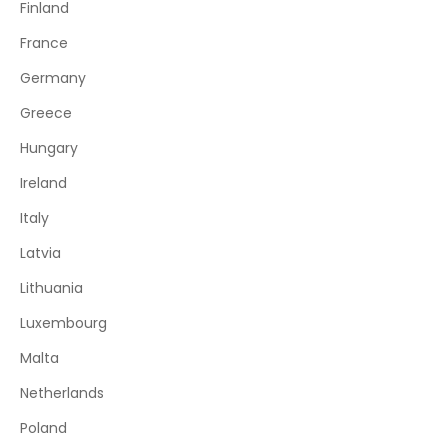
Finland
France
Germany
Greece
Hungary
Ireland
Italy
Latvia
Lithuania
Luxembourg
Malta
Netherlands
Poland