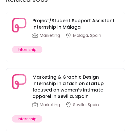
Project/Student Support Assistant
Internship in Málaga
Marketing
Malaga, Spain
Internship
Marketing & Graphic Design
Internship in a fashion startup
focused on women’s intimate
apparel in Sevilla, Spain
Marketing
Seville, Spain
Internship