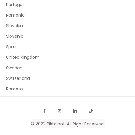
Portugal
Romania
Slovakia
Slovenia
Spain
United Kingdom
Sweden
Switzerland
Remote
© 2022
Piktalent
. All Right Reserved.