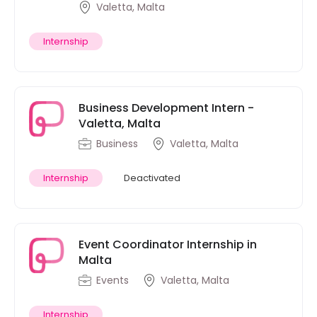
Valetta, Malta
Internship
Business Development Intern -
Valetta, Malta
Business
Valetta, Malta
Internship
Deactivated
Event Coordinator Internship in
Malta
Events
Valetta, Malta
Internship