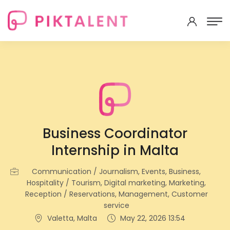
Business Coordinator
Internship in Malta
Communication / Journalism, Events, Business,
Hospitality / Tourism, Digital marketing, Marketing,
Reception / Reservations, Management, Customer
service
Valetta, Malta
May 22, 2026 13:54