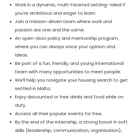
Work in a dynamic, multi-faceted setting—ideal if
you’re ambitious and eager to learn.
Join a mission-driven team where work and
passion are one and the same.
An open-door policy and mentorship program,
where you can always voice your opinion and
ideas.
Be part of a fun, friendly, and young international
team with many opportunities to meet people.
We’ll help you navigate your housing search to get
settled in Malta.
Enjoy discounted or free drinks and food while on
duty.
Access all their popular events for free.
By the end of the internship, a strong boost in soft
skills (leadership, communication, organisation),