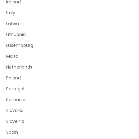
Ireland
Italy
Latvia
Lithuania
Luxembourg
Malta
Netherlands
Poland
Portugal
Romania
Slovakia
Slovenia
Spain