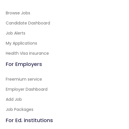
Browse Jobs
Candidate Dashboard
Job Alerts
My Applications
Health Visa insurance
For Employers
Freemium service
Employer Dashboard
Add Job
Job Packages
For Ed. institutions