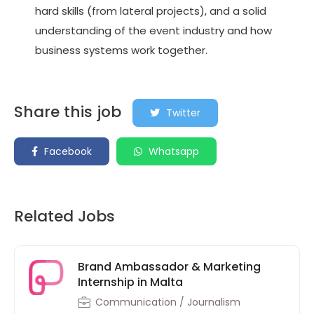
hard skills (from lateral projects), and a solid
understanding of the event industry and how
business systems work together.
Share this job
Twitter
Facebook
Whatsapp
Related Jobs
Brand Ambassador & Marketing
Internship in Malta
Communication / Journalism