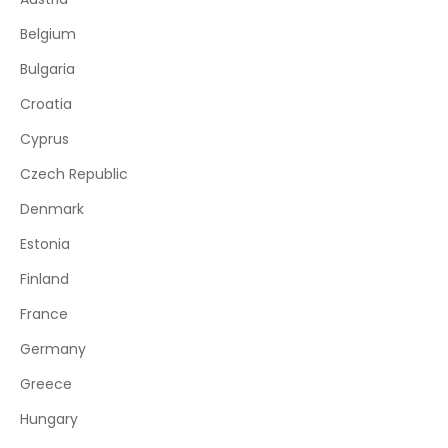
Belgium
Bulgaria
Croatia
Cyprus
Czech Republic
Denmark
Estonia
Finland
France
Germany
Greece
Hungary