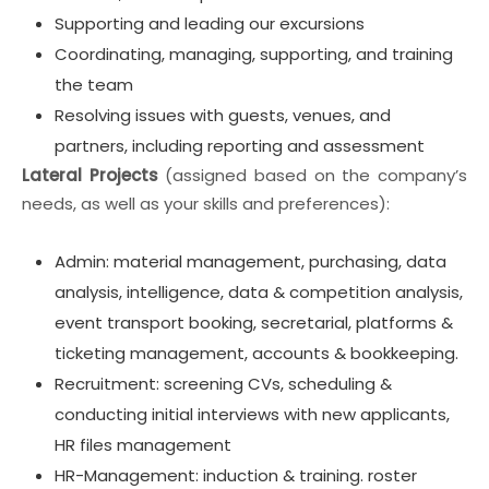
Supporting and leading our excursions
Coordinating, managing, supporting, and training
the team
Resolving issues with guests, venues, and
partners, including reporting and assessment
Lateral Projects
(assigned based on the company’s
needs, as well as your skills and preferences):
Admin: material management, purchasing, data
analysis, intelligence, data & competition analysis,
event transport booking, secretarial, platforms &
ticketing management, accounts & bookkeeping.
Recruitment: screening CVs, scheduling &
conducting initial interviews with new applicants,
HR files management
HR-Management: induction & training. roster