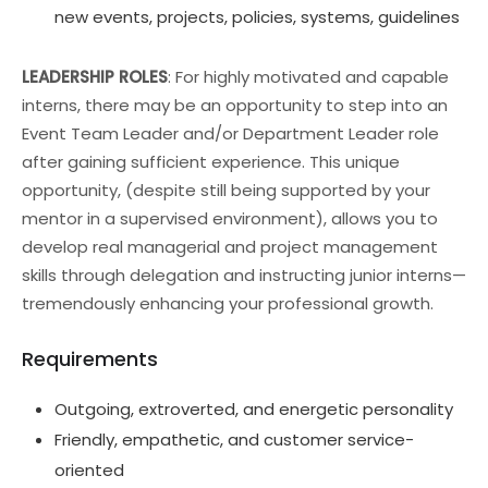
new events, projects, policies, systems, guidelines
LEADERSHIP ROLES
: For highly motivated and capable
interns, there may be an opportunity to step into an
Event Team Leader and/or Department Leader role
after gaining sufficient experience. This unique
opportunity, (despite still being supported by your
mentor in a supervised environment), allows you to
develop real managerial and project management
skills through delegation and instructing junior interns—
tremendously enhancing your professional growth.
Requirements
Outgoing, extroverted, and energetic personality
Friendly, empathetic, and customer service-
oriented