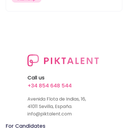
Call us
+34 854 648 544
Avenida Flota de Indias, 16,
41011 Sevilla, España.
info@piktalent.com
For Candidates