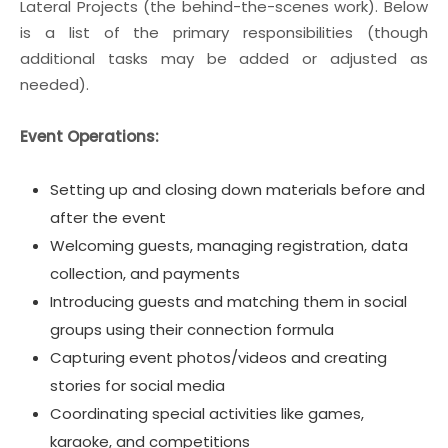
Lateral Projects (the behind-the-scenes work). Below
is a list of the primary responsibilities (though
additional tasks may be added or adjusted as
needed).
Event Operations:
Setting up and closing down materials before and
after the event
Welcoming guests, managing registration, data
collection, and payments
Introducing guests and matching them in social
groups using their connection formula
Capturing event photos/videos and creating
stories for social media
Coordinating special activities like games,
karaoke, and competitions