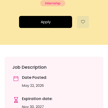
Internship
Apply
Job Description
Date Posted:
May 22, 2026
Expiration date:
Nov 30, 2027