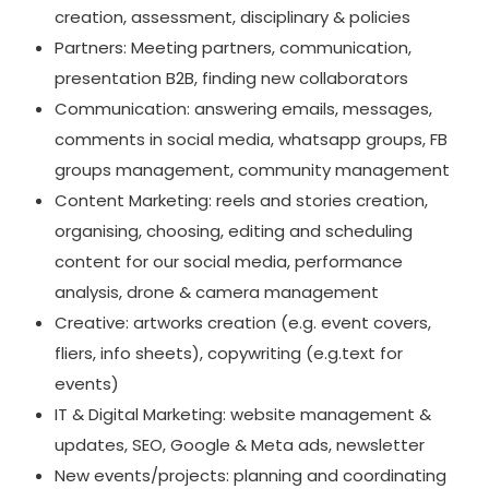
creation, assessment, disciplinary & policies
Partners: Meeting partners, communication,
presentation B2B, finding new collaborators
Communication: answering emails, messages,
comments in social media, whatsapp groups, FB
groups management, community management
Content Marketing: reels and stories creation,
organising, choosing, editing and scheduling
content for our social media, performance
analysis, drone & camera management
Creative: artworks creation (e.g. event covers,
fliers, info sheets), copywriting (e.g.text for
events)
IT & Digital Marketing: website management &
updates, SEO, Google & Meta ads, newsletter
New events/projects: planning and coordinating