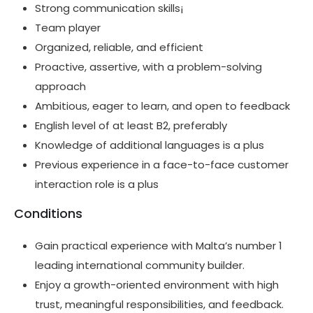
Strong communication skills¡
Team player
Organized, reliable, and efficient
Proactive, assertive, with a problem-solving
approach
Ambitious, eager to learn, and open to feedback
English level of at least B2, preferably
Knowledge of additional languages is a plus
Previous experience in a face-to-face customer
interaction role is a plus
Conditions
Gain practical experience with Malta’s number 1
leading international community builder.
Enjoy a growth-oriented environment with high
trust, meaningful responsibilities, and feedback.