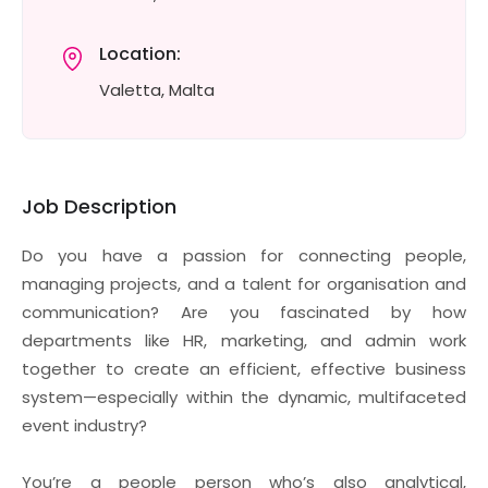
Location:
Valetta, Malta
Job Description
Do you have a passion for connecting people,
managing projects, and a talent for organisation and
communication? Are you fascinated by how
departments like HR, marketing, and admin work
together to create an efficient, effective business
system—especially within the dynamic, multifaceted
event industry?
You’re a people person who’s also analytical,