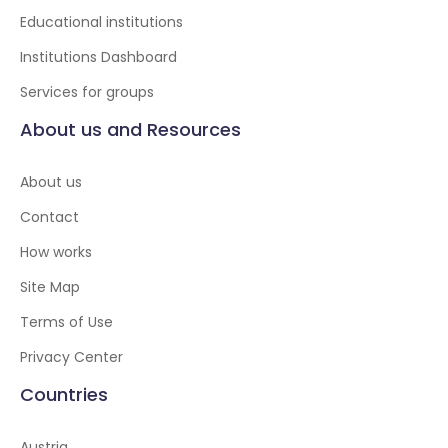
Educational institutions
Institutions Dashboard
Services for groups
About us and Resources
About us
Contact
How works
Site Map
Terms of Use
Privacy Center
Countries
Austria