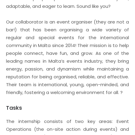
adaptable, and eager to learn. Sound like you?
Our collaborator is an event organiser (they are not a
bar!) that has been organising a wide variety of
regular and special events for the international
community in Malta since 2014! Their mission is to help
people connect, have fun, and grow. As one of the
leading names in Malta’s events industry, they bring
energy, passion, and dynamism while maintaining a
reputation for being organised, reliable, and effective.
Their team is international, young, open-minded, and
friendly, fostering a welcoming environment for all. ?
Tasks
The internship consists of two key areas: Event
Operations (the on-site action during events) and