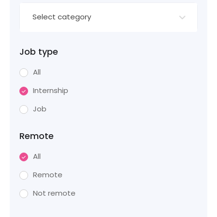
Select category
Job type
All
Internship
Job
Remote
All
Remote
Not remote