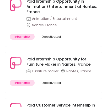
Paid Internship Opportunity in
Animation/Entertainment at Nantes,
France
Animation / Entertainment
Nantes, France
Internship
Deactivated
Paid Internship Opportunity for
Furniture Maker in Nantes, France
Furniture maker
Nantes, France
Internship
Deactivated
Paid Customer Service Internship in