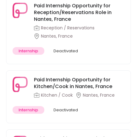
Paid Internship Opportunity for
Reception/Reservations Role in
Nantes, France
Reception / Reservations
Nantes, France
Internship
Deactivated
Paid Internship Opportunity for
Kitchen/Cook in Nantes, France
Kitchen / Cook
Nantes, France
Internship
Deactivated