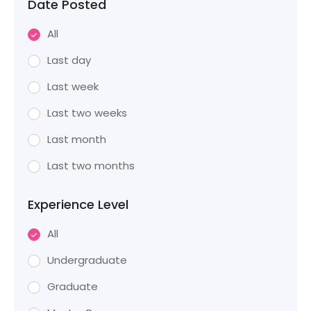
Date Posted
All
Last day
Last week
Last two weeks
Last month
Last two months
Experience Level
All
Undergraduate
Graduate