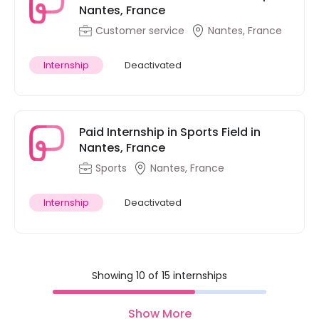
Nantes, France
Customer service
Nantes, France
Internship
Deactivated
Paid Internship in Sports Field in
Nantes, France
Sports
Nantes, France
Internship
Deactivated
Showing 10 of 15 internships
Show More