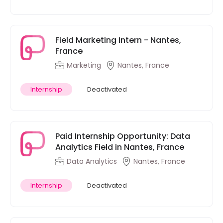
Field Marketing Intern - Nantes,
France
Marketing
Nantes, France
Internship
Deactivated
Paid Internship Opportunity: Data
Analytics Field in Nantes, France
Data Analytics
Nantes, France
Internship
Deactivated