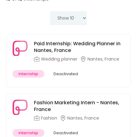
Paid Internship: Wedding Planner in
Nantes, France
Wedding planner
Nantes, France
Internship
Deactivated
Fashion Marketing Intern - Nantes,
France
Fashion
Nantes, France
Internship
Deactivated