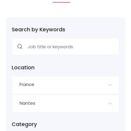
Search by Keywords
Location
France
Nantes
Category