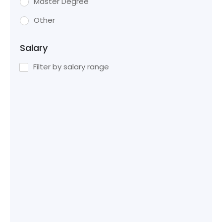
Master Degree
Other
Salary
Filter by salary range