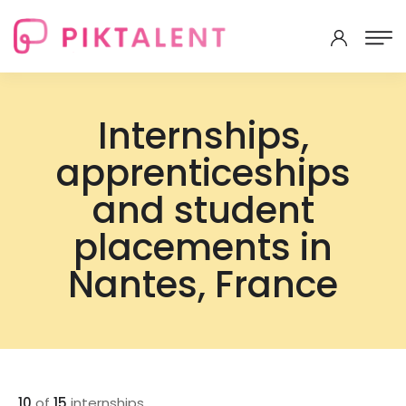
Internships,
apprenticeships
and student
placements in
Nantes, France
10
of
15
internships