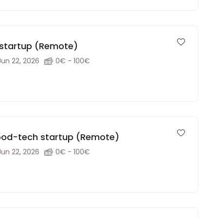
h startup (Remote)
Jun 22, 2026
0€ - 100€
food-tech startup (Remote)
Jun 22, 2026
0€ - 100€