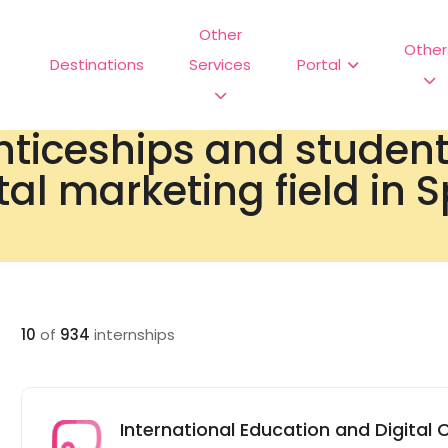
Other
Other
Destinations
Services
Portal
nticeships and studen
tal marketing field in 
10
of
934
internships
International Education and Digital