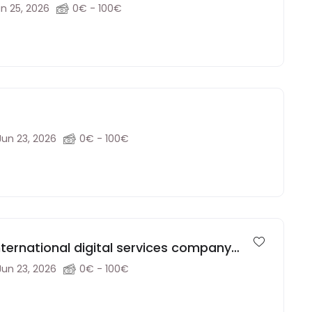
ucation agency (Remote)
n 25, 2026
0€ - 100€
Jun 23, 2026
0€ - 100€
ternational digital services company
Jun 23, 2026
0€ - 100€