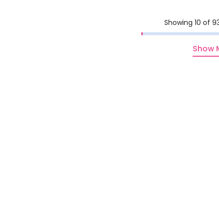
Showing 10 of 9
Show 