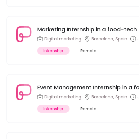
Marketing Internship in a food-tec
Digital marketing
Barcelona, Spain
Internship
Remote
Event Management Internship in a 
Digital marketing
Barcelona, Spain
Internship
Remote