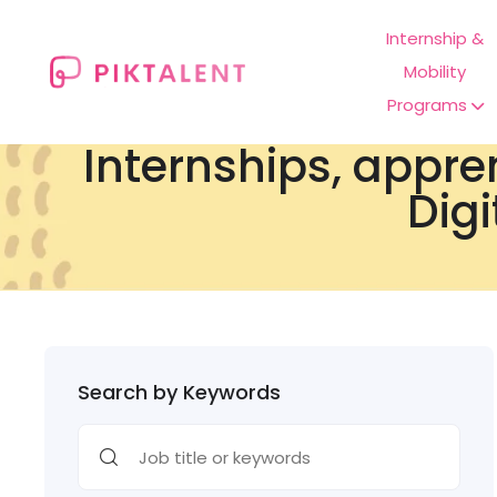
Internship &
Mobility
Programs
Internships, appre
Digi
Search by Keywords