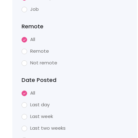
Job
Remote
All
Remote
Not remote
Date Posted
All
Last day
Last week
Last two weeks