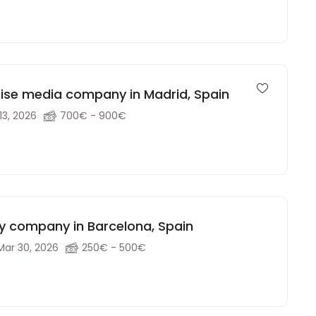
chise media company in Madrid, Spain
13, 2026
700€ - 900€
gy company in Barcelona, Spain
Mar 30, 2026
250€ - 500€