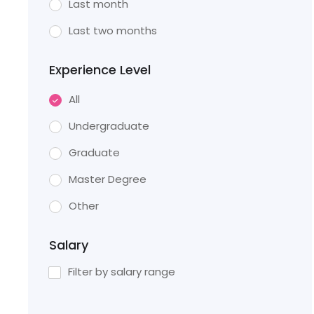
Last month
Last two months
Experience Level
All
Undergraduate
Graduate
Master Degree
Other
Salary
Filter by salary range