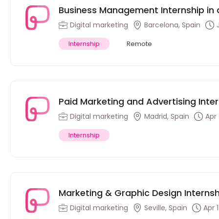
Business Management Internship in
Digital marketing
Barcelona, Spain
Internship
Remote
Paid Marketing and Advertising Inte
Madrid, Spain
Digital marketing
Madrid, Spain
Apr
Internship
Marketing & Graphic Design Internsh
women’s intimate apparel in Sevilla,
Digital marketing
Seville, Spain
Apr 