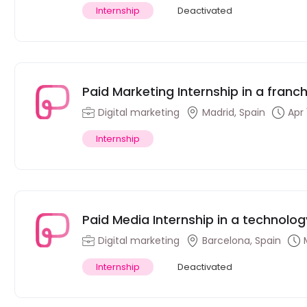
Internship
Deactivated
Paid Marketing Internship in a fran
Digital marketing
Madrid, Spain
Apr 
Internship
Paid Media Internship in a technolo
Digital marketing
Barcelona, Spain
Internship
Deactivated