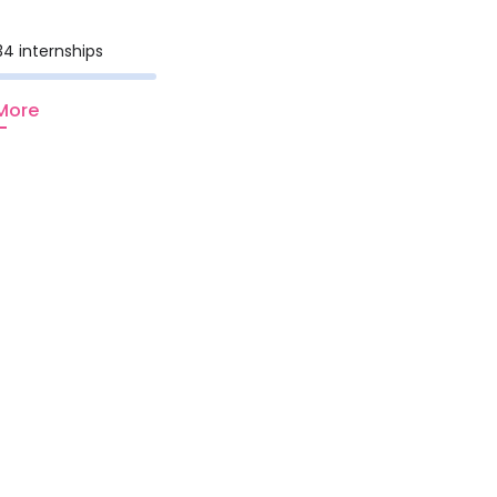
34 internships
More