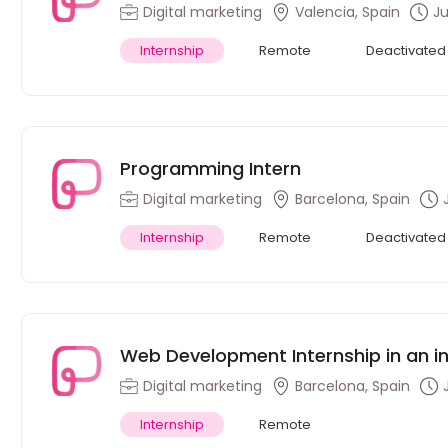
international ed
Digital marketing
Valencia, Spain
Ju
Internship
Remote
Deactivated
Programming Intern
Digital marketing
Barcelona, Spain
Internship
Remote
Deactivated
Web Development Internship in an in
(Remote)
Digital marketing
Barcelona, Spain
Internship
Remote