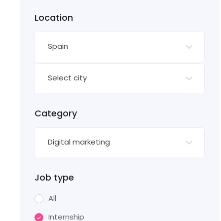
Location
Spain
Select city
Category
Digital marketing
Job type
All
Internship