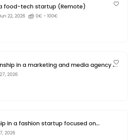
 a food-tech startup (Remote)
Jun 22, 2026
0€ - 100€
rnship in a marketing and media agency in
 27, 2026
ip in a fashion startup focused on
 Spain
17, 2026