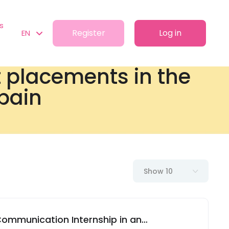
s
Register
Log in
EN
t placements in the
Spain
Show 10
 Communication Internship in an