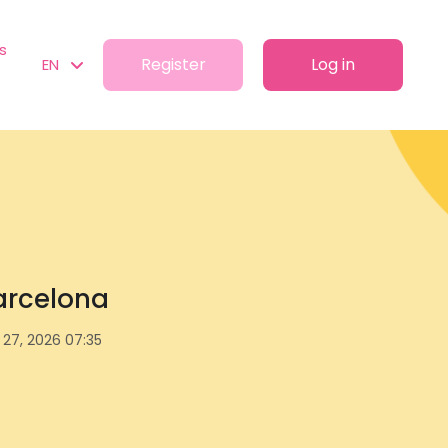
s
Register
Log in
EN
Barcelona
l 27, 2026 07:35