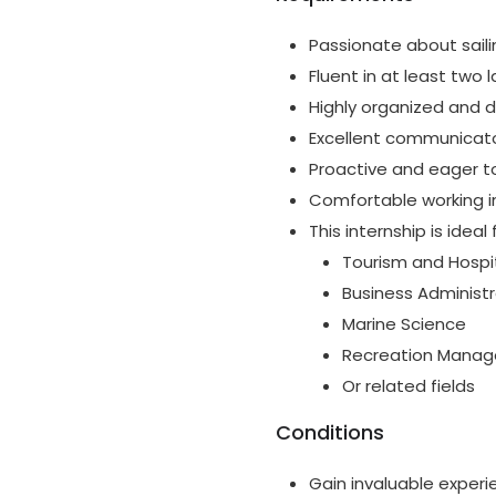
Passionate about sail
Fluent in at least two 
Highly organized and d
Excellent communicator 
Proactive and eager to
Comfortable working i
This internship is idea
Tourism and Hospit
Business Administr
Marine Science
Recreation Mana
Or related fields
Conditions
Gain invaluable experi