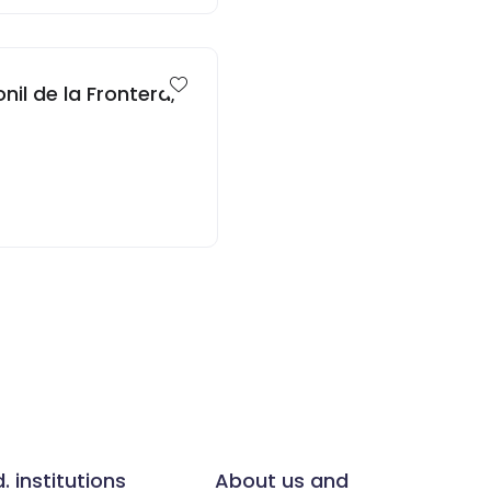
nil de la Frontera,
d. institutions
About us and