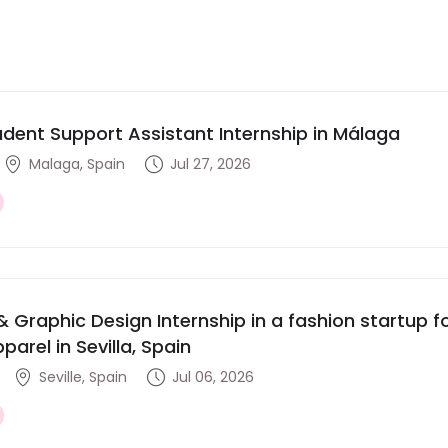
udent Support Assistant Internship in Málaga
Malaga, Spain
Jul 27, 2026
& Graphic Design Internship in a fashion startup
parel in Sevilla, Spain
Seville, Spain
Jul 06, 2026