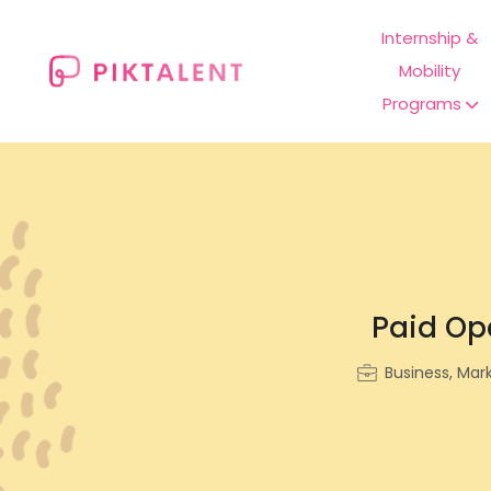
Internship &
Mobility
Programs
Paid Ope
Business, Mar