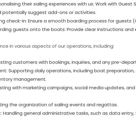
rsonalising their sailing experiences with us: Work with Guest
d potentially suggest add-ons or activities.
ing check-in: Ensure a smooth boarding process for guests (
ing guests onto the boats: Provide clear instructions and e
ence in various aspects of our operations, including:
sting customers with bookings, inquiries, and any pre-depar
: Supporting daily operations, including boat preparation
ventory management.
isting with marketing campaigns, social media updates, and
ting the organization of sailing events and regattas.
 Handling general administrative tasks, such as data entry, f