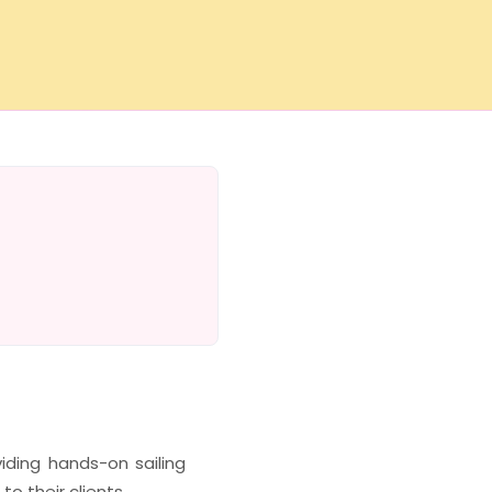
iding hands-on sailing
to their clients.