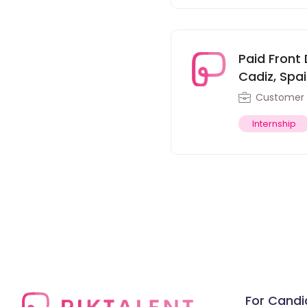
Paid Front 
Cadiz, Spa
Customer 
Internship
For Candi