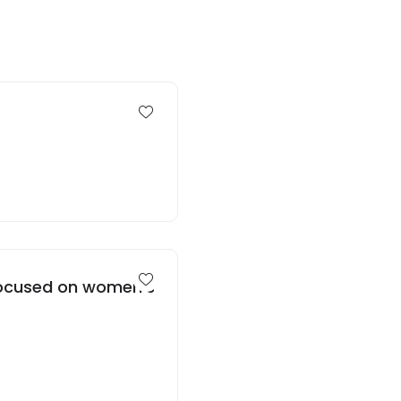
 focused on women’s