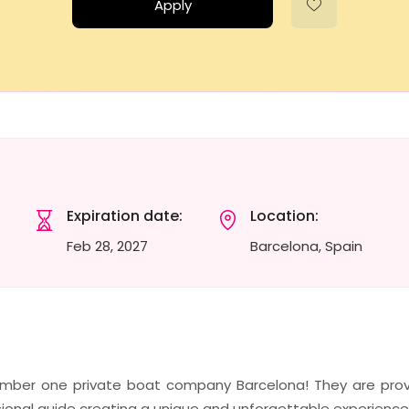
Apply
Expiration date:
Location:
Feb 28, 2027
Barcelona, Spain
number one private boat company Barcelona! They are prov
ional guide creating a unique and unforgettable experience 