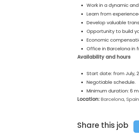
Work in a dynamic an
Learn from experienced 
Develop valuable transf
Opportunity to build y
Economic compensation
Office in Barcelona in 
Availability and hours
Start date: from July, 
Negotiable schedule.
Minimum duration: 6 mo
Location:
Barcelona, Spain
Share this job