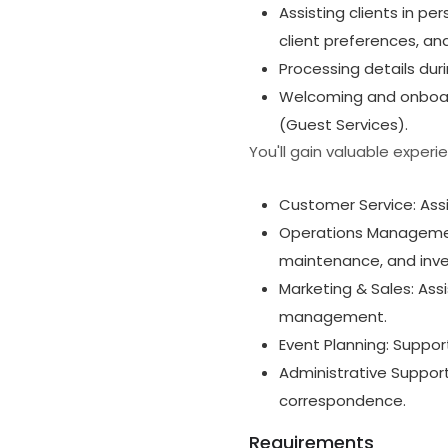
Assisting clients in pe
client preferences, an
Processing details dur
Welcoming and onboard
(Guest Services).
You'll gain valuable experi
Customer Service: Assi
Operations Management
maintenance, and in
Marketing & Sales: Ass
management.
Event Planning: Suppor
Administrative Support:
correspondence.
Requirements