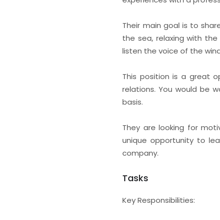
Their main goal is to shar
the sea, relaxing with th
listen the voice of the win
This position is a great 
relations. You would be wo
basis.
They are looking for moti
unique opportunity to lea
company.
Tasks
Key Responsibilities: