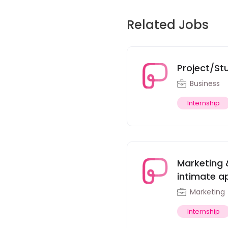
Related Jobs
Project/St
Business
Internship
Marketing 
intimate ap
Marketing
Internship