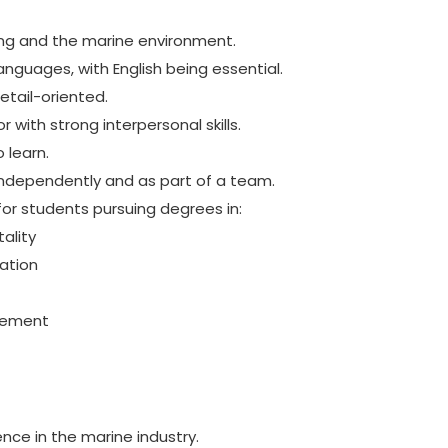
ing and the marine environment.
languages, with English being essential.
etail-oriented.
with strong interpersonal skills.
 learn.
ndependently and as part of a team.
l for students pursuing degrees in:
ality
ation
gement
ence in the marine industry.