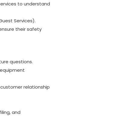
 Services to understand
Guest Services).
nsure their safety
ture questions.
, equipment
 customer relationship
iling, and