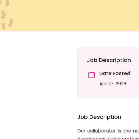
Job Description
Date Posted:
Apr 27, 2026
Job Description
Our collaborator is the 
experiences with a profess