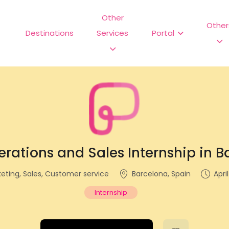
Other
Other
Destinations
Services
Portal
rations and Sales Internship in 
keting, Sales, Customer service
Barcelona, Spain
Apri
Internship