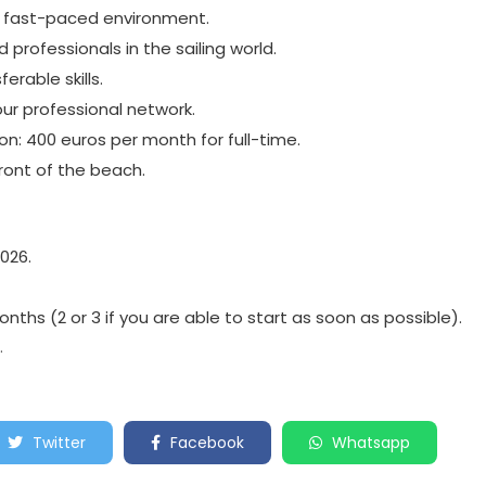
d fast-paced environment.
professionals in the sailing world.
erable skills.
our professional network.
: 400 euros per month for full-time.
front of the beach.
2026.
nths (2 or 3 if you are able to start as soon as possible).
.
Twitter
Facebook
Whatsapp