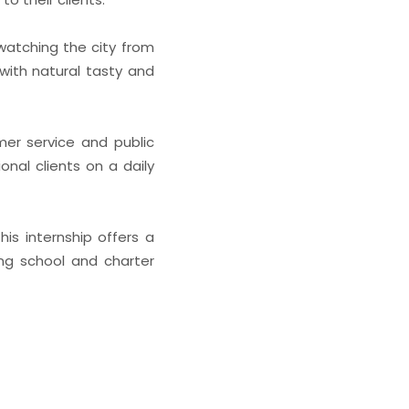
 watching the city from
with natural tasty and
mer service and public
onal clients on a daily
is internship offers a
ing school and charter