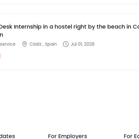
Desk Internship in a hostel right by the beach in Co
in
service
Cádiz , Spain
Jul 01, 2026
dates
For Employers
For E