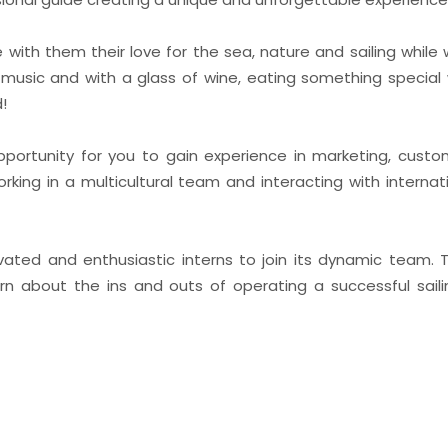
e with them their love for the sea, nature and sailing while
e music and with a glass of wine, eating something special 
d!
opportunity for you to gain experience in marketing, custo
rking in a multicultural team and interacting with internati
vated and enthusiastic interns to join its dynamic team. Th
rn about the ins and outs of operating a successful sail