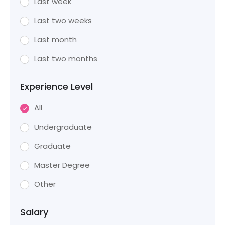
Last week
Last two weeks
Last month
Last two months
Experience Level
All
Undergraduate
Graduate
Master Degree
Other
Salary