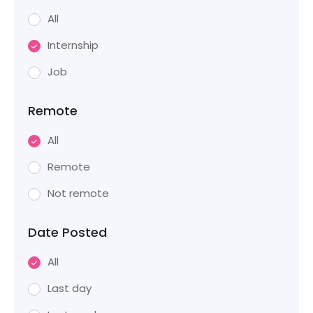
All
Internship
Job
Remote
All
Remote
Not remote
Date Posted
All
Last day