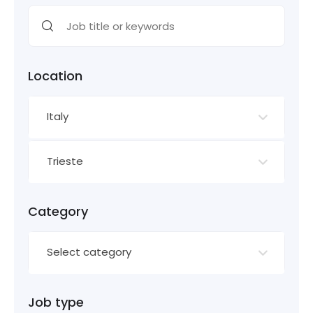
Location
Italy
Trieste
Category
Select category
Job type