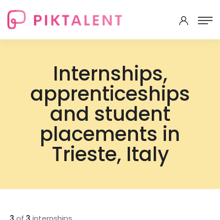
Internships,
apprenticeships
and student
placements in
Trieste, Italy
3
of
3
internships