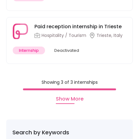
Paid reception internship in Trieste
Hospitality / Tourism
Trieste, Italy
Internship
Deactivated
Showing 3 of 3 internships
Show More
Search by Keywords