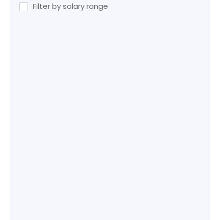
Filter by salary range