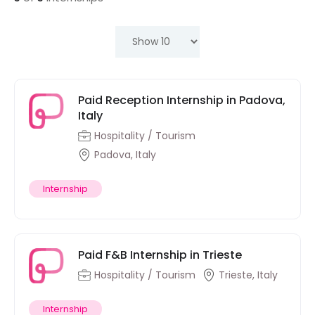
Paid Reception Internship in Padova,
Italy
Hospitality / Tourism
Padova, Italy
Internship
Paid F&B Internship in Trieste
Hospitality / Tourism
Trieste, Italy
Internship