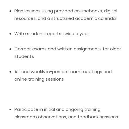
Plan lessons using provided coursebooks, digital
resources, and a structured academic calendar
Write student reports twice a year
Correct exams and written assignments for older
students
Attend weekly in-person team meetings and
online training sessions
Participate in initial and ongoing training,
classroom observations, and feedback sessions