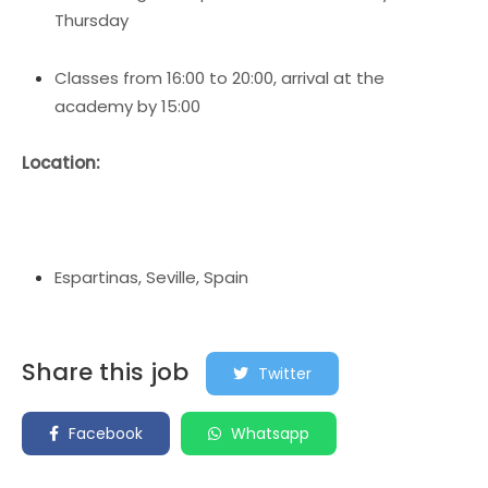
Thursday
Classes from 16:00 to 20:00, arrival at the
academy by 15:00
Location:
Espartinas, Seville, Spain
Share this job
Twitter
Facebook
Whatsapp