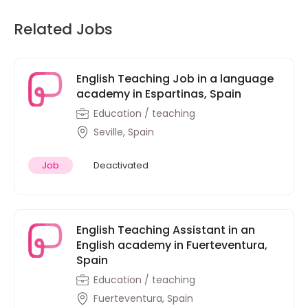
Related Jobs
English Teaching Job in a language
academy in Espartinas, Spain
Education / teaching
Seville, Spain
Job
Deactivated
English Teaching Assistant in an
English academy in Fuerteventura,
Spain
Education / teaching
Fuerteventura, Spain