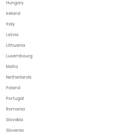
Hungary
Ireland
Italy
Latvia
Lithuania
Luxembourg
Malta
Netherlands
Poland
Portugal
Romania
Slovakia
Slovenia