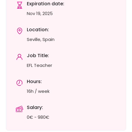
Expiration date:
Nov 19, 2025
Location:
Seville, Spain
Job Title:
EFL Teacher
Hours:
16h / week
Salary:
0€ - 980€