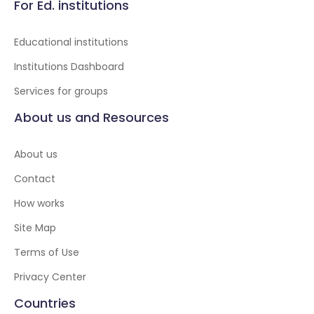
For Ed. institutions
Educational institutions
Institutions Dashboard
Services for groups
About us and Resources
About us
Contact
How works
Site Map
Terms of Use
Privacy Center
Countries