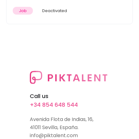
Job
Deactivated
Call us
+34 854 648 544
Avenida Flota de Indias, 16,
41011 Sevilla, España.
info@piktalent.com