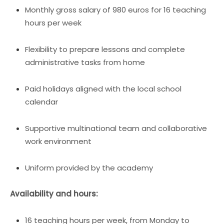
Monthly gross salary of 980 euros for 16 teaching
hours per week
Flexibility to prepare lessons and complete
administrative tasks from home
Paid holidays aligned with the local school
calendar
Supportive multinational team and collaborative
work environment
Uniform provided by the academy
Availability and hours:
16 teaching hours per week, from Monday to