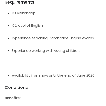
Requirements
EU citizenship
C2 level of English
Experience teaching Cambridge English exams
Experience working with young children
Availability from now until the end of June 2026
Conditions
Benefits: