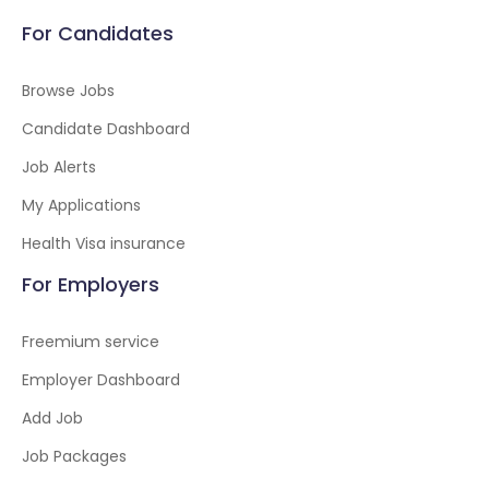
For Candidates
Browse Jobs
Candidate Dashboard
Job Alerts
My Applications
Health Visa insurance
For Employers
Freemium service
Employer Dashboard
Add Job
Job Packages