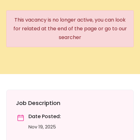
This vacancy is no longer active, you can look
for related at the end of the page or go to our
searcher
Job Description
Date Posted:
Nov 19, 2025