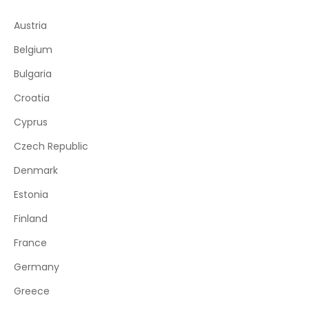
Austria
Belgium
Bulgaria
Croatia
Cyprus
Czech Republic
Denmark
Estonia
Finland
France
Germany
Greece