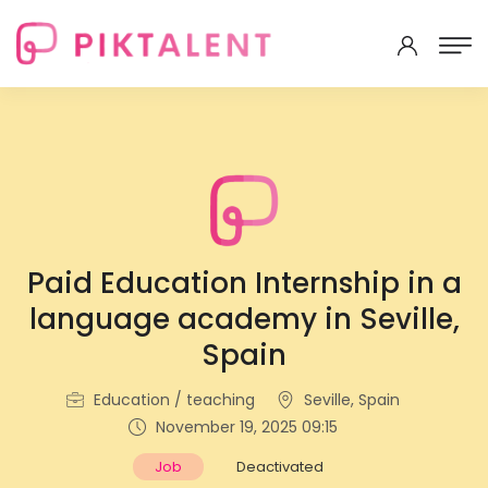
Paid Education Internship in a
language academy in Seville,
Spain
Education / teaching
Seville, Spain
November 19, 2025 09:15
Job
Deactivated