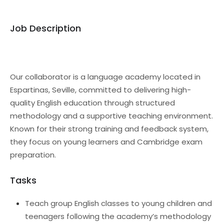
Job Description
Our collaborator is a language academy located in
Espartinas, Seville, committed to delivering high-
quality English education through structured
methodology and a supportive teaching environment.
Known for their strong training and feedback system,
they focus on young learners and Cambridge exam
preparation.
Tasks
Teach group English classes to young children and
teenagers following the academy’s methodology