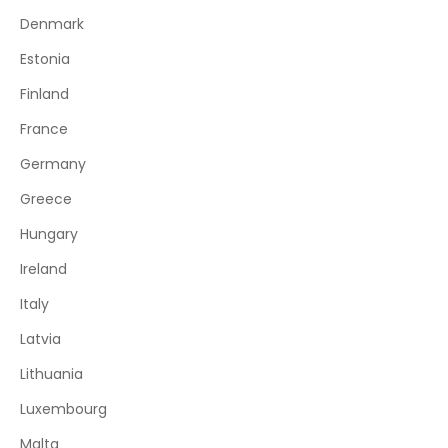
Denmark
Estonia
Finland
France
Germany
Greece
Hungary
Ireland
Italy
Latvia
Lithuania
Luxembourg
Malta