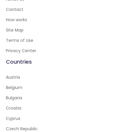
Contact
How works
Site Map
Terms of Use
Privacy Center
Countries
Austria
Belgium
Bulgaria
Croatia
Cyprus
Czech Republic