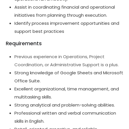
Assist in coordinating financial and operational
initiatives from planning through execution.
Identify process improvement opportunities and
support best practices
Requirements
Previous experience in Operations, Project
Coordination, or Administrative Support is a plus.
Strong knowledge of Google Sheets and Microsoft
Office Suite.
Excellent organizational, time management, and
multitasking skills.
Strong analytical and problem-solving abilities.
Professional written and verbal communication
skills in English.