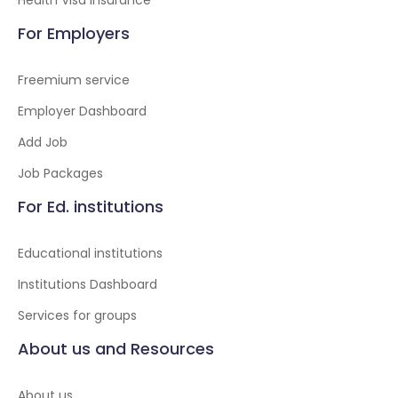
Health Visa insurance
For Employers
Freemium service
Employer Dashboard
Add Job
Job Packages
For Ed. institutions
Educational institutions
Institutions Dashboard
Services for groups
About us and Resources
About us