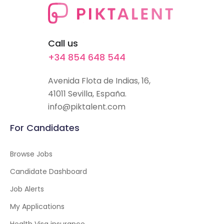
Call us
+34 854 648 544
Avenida Flota de Indias, 16,
41011 Sevilla, España.
info@piktalent.com
For Candidates
Browse Jobs
Candidate Dashboard
Job Alerts
My Applications