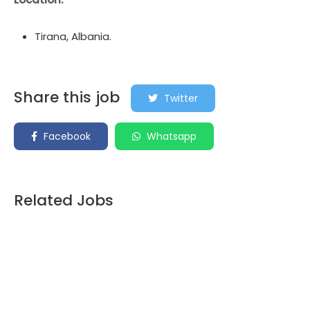
Tirana, Albania.
Share this job
Twitter
Facebook
Whatsapp
Related Jobs