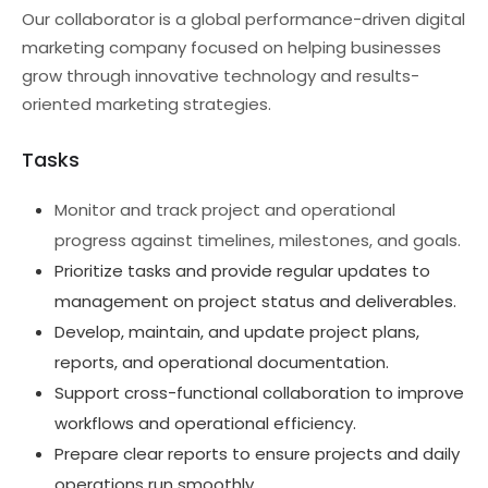
Our collaborator is a global performance-driven digital
marketing company focused on helping businesses
grow through innovative technology and results-
oriented marketing strategies.
Tasks
Monitor and track project and operational
progress against timelines, milestones, and goals.
Prioritize tasks and provide regular updates to
management on project status and deliverables.
Develop, maintain, and update project plans,
reports, and operational documentation.
Support cross-functional collaboration to improve
workflows and operational efficiency.
Prepare clear reports to ensure projects and daily
operations run smoothly.