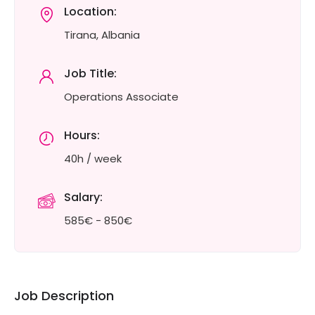
Location:
Tirana, Albania
Job Title:
Operations Associate
Hours:
40h / week
Salary:
585€ - 850€
Job Description