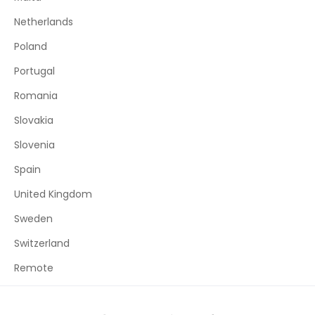
Netherlands
Poland
Portugal
Romania
Slovakia
Slovenia
Spain
United Kingdom
Sweden
Switzerland
Remote