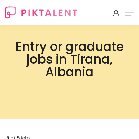
Entry or graduate
jobs in Tirana,
Albania
5
of
5
jobs