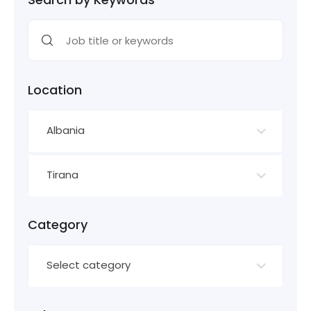
Location
Albania
Tirana
Category
Select category