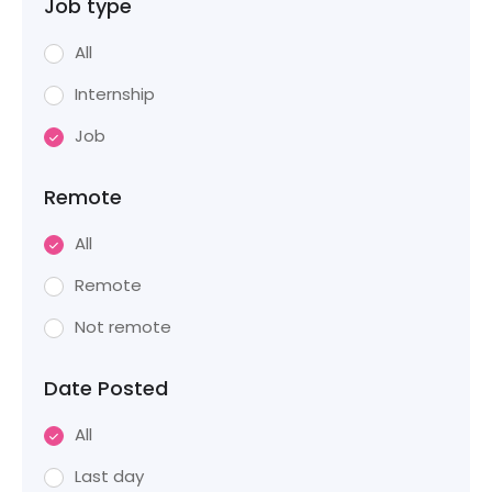
Job type
All
Internship
Job
Remote
All
Remote
Not remote
Date Posted
All
Last day