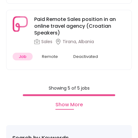
Paid Remote Sales position in an
online travel agency (Croatian
Speakers)
Sales
Tirana, Albania
Job
Remote
Deactivated
Showing 5 of 5 jobs
Show More
Search by Keywords