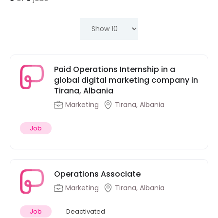
Paid Operations Internship in a
global digital marketing company in
Tirana, Albania
Marketing
Tirana, Albania
Job
Operations Associate
Marketing
Tirana, Albania
Job
Deactivated