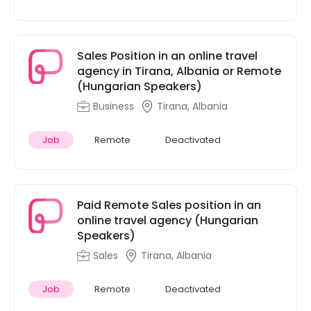
Sales Position in an online travel
agency in Tirana, Albania or Remote
(Hungarian Speakers)
Business
Tirana, Albania
Job
Remote
Deactivated
Paid Remote Sales position in an
online travel agency (Hungarian
Speakers)
Sales
Tirana, Albania
Job
Remote
Deactivated