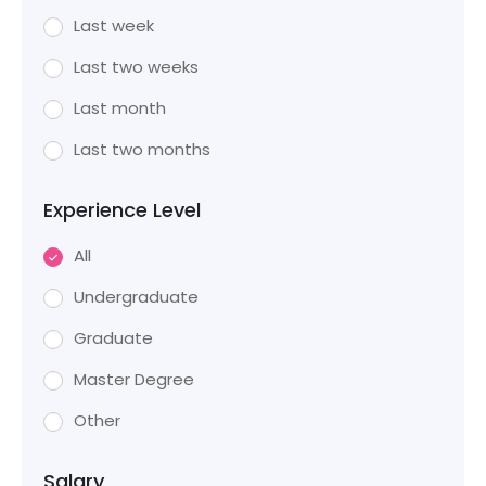
Last week
Last two weeks
Last month
Last two months
Experience Level
All
Undergraduate
Graduate
Master Degree
Other
Salary