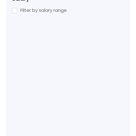
Filter by salary range