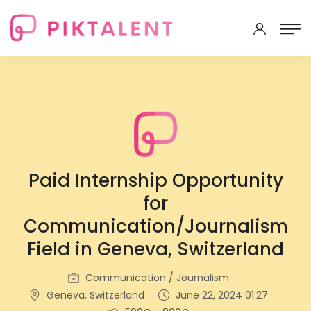
Paid Internship Opportunity
for
Communication/Journalism
Field in Geneva, Switzerland
Communication / Journalism
Geneva, Switzerland
June 22, 2024 01:27