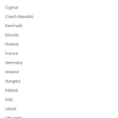
Cyprus
Czech Republic
Denmark
Estonia
Finland
France
Germany
Greece
Hungary
Ireland
Italy
Latvia