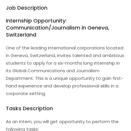
Job Description
Internship Opportunity:
Communication/Journalism in Geneva,
Switzerland
One of the leading international corporations located
in Geneva, Switzerland, invites talented and ambitious
students to apply for a six-months long internship in
its Global Communications and Journalism
Department. This is a unique opportunity to gain first-
hand experience and develop professional skills in a
corporate setting.
Tasks Description
As an intern, you will get opportunity to perform the
following tasks: