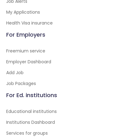
Job Alerts
My Applications
Health Visa insurance
For Employers
Freemium service
Employer Dashboard
Add Job
Job Packages
For Ed. institutions
Educational institutions
Institutions Dashboard
Services for groups