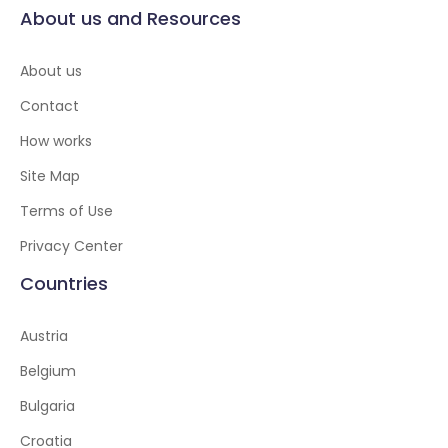
About us and Resources
About us
Contact
How works
Site Map
Terms of Use
Privacy Center
Countries
Austria
Belgium
Bulgaria
Croatia