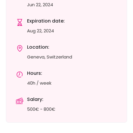
Jun 22, 2024
Expiration date:
Aug 22, 2024
Location:
Geneva, Switzerland
Hours:
40h / week
Salary:
500€ - 800€