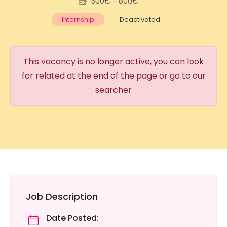
500€ - 800€
Internship
Deactivated
This vacancy is no longer active, you can look
for related at the end of the page or go to our
searcher
Job Description
Date Posted: