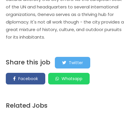
of the UN and headquarters to several international
organizations, Geneva serves as a thriving hub for
diplomacy. It's not all work though - the city provides a
great mixture of history, culture, and outdoor pursuits
for its inhabitants.
Share this job
Twitter
Facebook
Whatsapp
Related Jobs