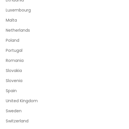
Lithuania
Luxembourg
Malta
Netherlands
Poland
Portugal
Romania
Slovakia
Slovenia
Spain
United Kingdom
Sweden
Switzerland