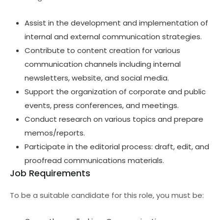
Assist in the development and implementation of
internal and external communication strategies.
Contribute to content creation for various
communication channels including internal
newsletters, website, and social media.
Support the organization of corporate and public
events, press conferences, and meetings.
Conduct research on various topics and prepare
memos/reports.
Participate in the editorial process: draft, edit, and
proofread communications materials.
Job Requirements
To be a suitable candidate for this role, you must be: