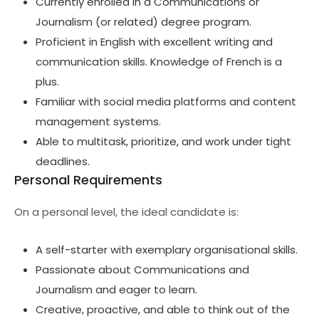
Currently enrolled in a Communications or
Journalism (or related) degree program.
Proficient in English with excellent writing and
communication skills. Knowledge of French is a
plus.
Familiar with social media platforms and content
management systems.
Able to multitask, prioritize, and work under tight
deadlines.
Personal Requirements
On a personal level, the ideal candidate is:
A self-starter with exemplary organisational skills.
Passionate about Communications and
Journalism and eager to learn.
Creative, proactive, and able to think out of the