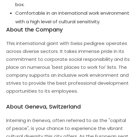
box.
Comfortable in an international work environment
with a high level of cultural sensitivity.
About the Company
This international giant with Swiss pedigree operates
across diverse sectors. It takes immense pride in its
commitment to corporate social responsibility and its
place on numerous 'best places to work for' lists. The
company supports an inclusive work environment and
strives to provide the best professional development
opportunities to its employees.
About Geneva, Switzerland
Interning in Geneva, often referred to as the "capital
of peace", is your chance to experience the vibrant
cultural diversity this city offers. As the European seat