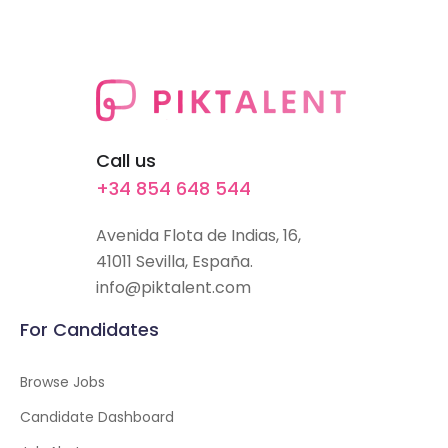
Call us
+34 854 648 544
Avenida Flota de Indias, 16,
41011 Sevilla, España.
info@piktalent.com
For Candidates
Browse Jobs
Candidate Dashboard