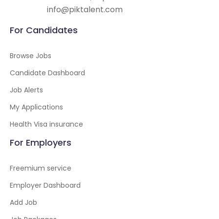
info@piktalent.com
For Candidates
Browse Jobs
Candidate Dashboard
Job Alerts
My Applications
Health Visa insurance
For Employers
Freemium service
Employer Dashboard
Add Job