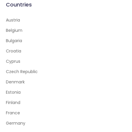
Countries
Austria
Belgium
Bulgaria
Croatia
Cyprus
Czech Republic
Denmark
Estonia
Finland
France
Germany