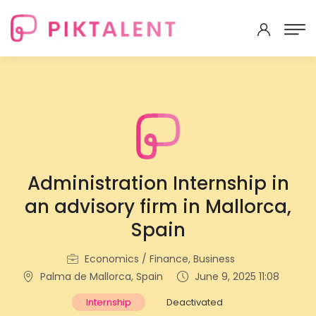
Administration Internship in
an advisory firm in Mallorca,
Spain
Economics / Finance, Business
Palma de Mallorca, Spain
June 9, 2025 11:08
Internship
Deactivated