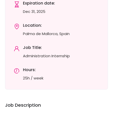
Expiration date:
Dec 31, 2025
Location:
Palma de Mallorca, Spain
Job Title:
Administration Internship
Hours:
25h / week
Job Description