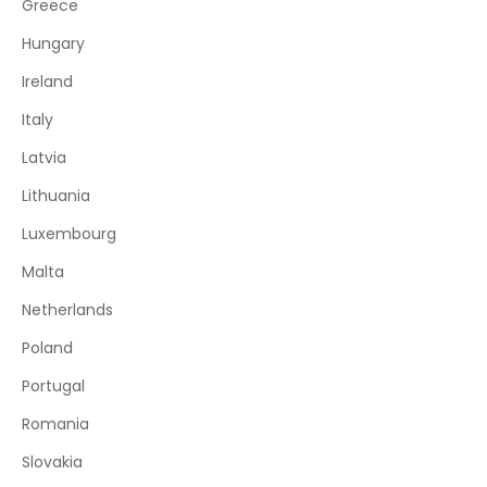
Greece
Hungary
Ireland
Italy
Latvia
Lithuania
Luxembourg
Malta
Netherlands
Poland
Portugal
Romania
Slovakia