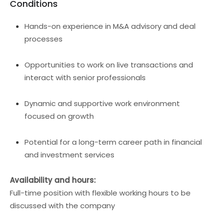
Conditions
Hands-on experience in M&A advisory and deal
processes
Opportunities to work on live transactions and
interact with senior professionals
Dynamic and supportive work environment
focused on growth
Potential for a long-term career path in financial
and investment services
Availability and hours:
Full-time position with flexible working hours to be
discussed with the company