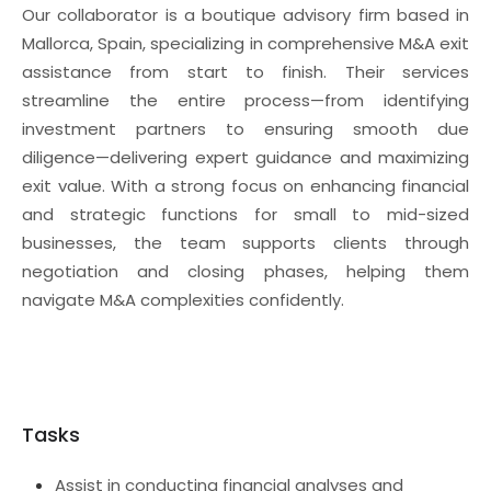
Our collaborator is a boutique advisory firm based in
Mallorca, Spain, specializing in comprehensive M&A exit
assistance from start to finish. Their services
streamline the entire process—from identifying
investment partners to ensuring smooth due
diligence—delivering expert guidance and maximizing
exit value. With a strong focus on enhancing financial
and strategic functions for small to mid-sized
businesses, the team supports clients through
negotiation and closing phases, helping them
navigate M&A complexities confidently.
Tasks
Assist in conducting financial analyses and