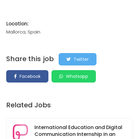
Location:
Mallorca, Spain
Share this job
Twitter
Facebook
Whatsapp
Related Jobs
International Education and Digital
Communication Internship in an