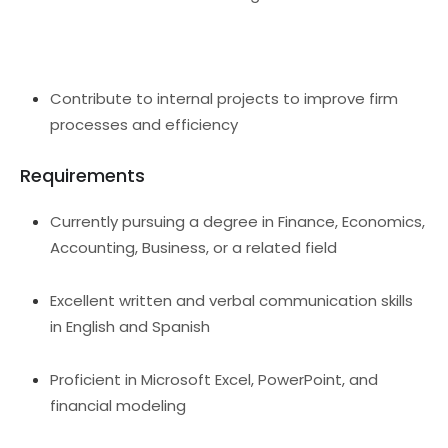
Contribute to internal projects to improve firm
processes and efficiency
Requirements
Currently pursuing a degree in Finance, Economics,
Accounting, Business, or a related field
Excellent written and verbal communication skills
in English and Spanish
Proficient in Microsoft Excel, PowerPoint, and
financial modeling