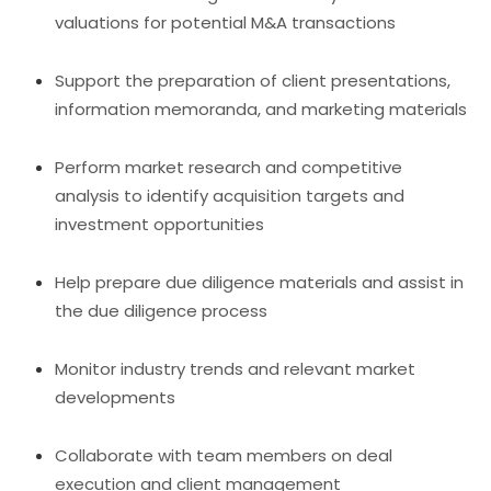
valuations for potential M&A transactions
Support the preparation of client presentations,
information memoranda, and marketing materials
Perform market research and competitive
analysis to identify acquisition targets and
investment opportunities
Help prepare due diligence materials and assist in
the due diligence process
Monitor industry trends and relevant market
developments
Collaborate with team members on deal
execution and client management