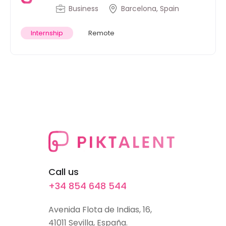
Business
Barcelona, Spain
Internship
Remote
Call us
+34 854 648 544
Avenida Flota de Indias, 16,
41011 Sevilla, España.