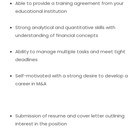
Able to provide a training agreement from your
educational institution
Strong analytical and quantitative skills with
understanding of financial concepts
Ability to manage multiple tasks and meet tight
deadlines
Self-motivated with a strong desire to develop a
career in M&A
Submission of resume and cover letter outlining
interest in the position