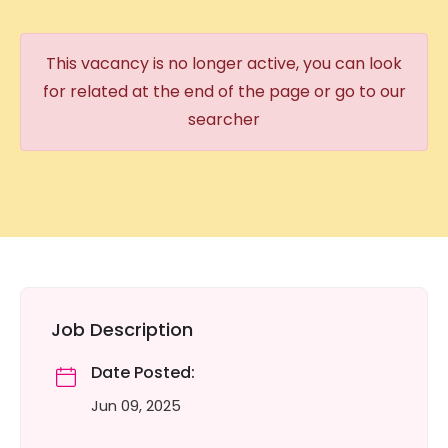
This vacancy is no longer active, you can look
for related at the end of the page or go to our
searcher
Job Description
Date Posted:
Jun 09, 2025