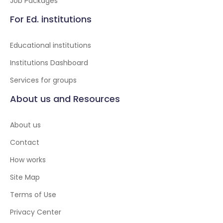
Job Packages
For Ed. institutions
Educational institutions
Institutions Dashboard
Services for groups
About us and Resources
About us
Contact
How works
Site Map
Terms of Use
Privacy Center