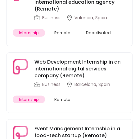
international education agency
(Remote)
Business
Valencia, Spain
Internship
Remote
Deactivated
Web Development Internship in an
international digital services
company (Remote)
Business
Barcelona, Spain
Internship
Remote
Event Management Internship in a
food-tech startup (Remote)