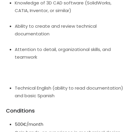
Knowledge of 3D CAD software (SolidWorks,
CATIA, Inventor, or similar)
Ability to create and review technical
documentation
Attention to detail, organizational skills, and
teamwork
Technical English (ability to read documentation)
and basic Spanish
Conditions
500€/month