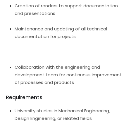
Creation of renders to support documentation
and presentations
Maintenance and updating of all technical
documentation for projects
Collaboration with the engineering and
development team for continuous improvement
of processes and products
Requirements
University studies in Mechanical Engineering,
Design Engineering, or related fields