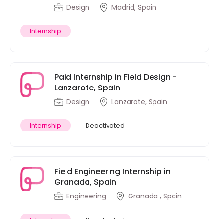
Design
Madrid, Spain
Internship
Paid Internship in Field Design -
Lanzarote, Spain
Design
Lanzarote, Spain
Internship
Deactivated
Field Engineering Internship in
Granada, Spain
Engineering
Granada , Spain