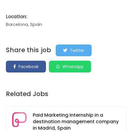
Location:
Barcelona, Spain
Share this job
Twitter
Facebook
Whatsapp
Related Jobs
Paid Marketing Internship in a
destination management company
in Madrid, Spain