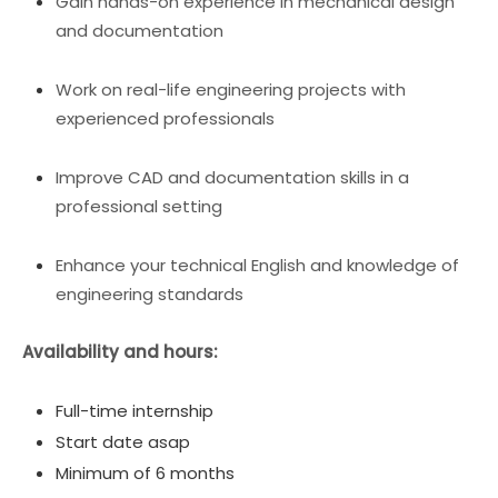
Gain hands-on experience in mechanical design
and documentation
Work on real-life engineering projects with
experienced professionals
Improve CAD and documentation skills in a
professional setting
Enhance your technical English and knowledge of
engineering standards
Availability and hours:
Full-time internship
Start date asap
Minimum of 6 months