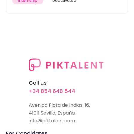
Internship
Deactivated
Call us
+34 854 648 544
Avenida Flota de Indias, 16,
41011 Sevilla, España.
info@piktalent.com
For Candidates