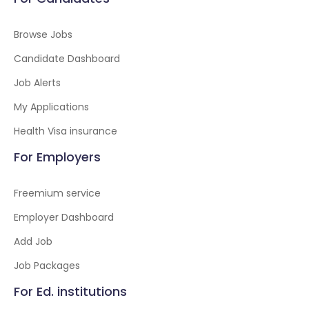
Browse Jobs
Candidate Dashboard
Job Alerts
My Applications
Health Visa insurance
For Employers
Freemium service
Employer Dashboard
Add Job
Job Packages
For Ed. institutions