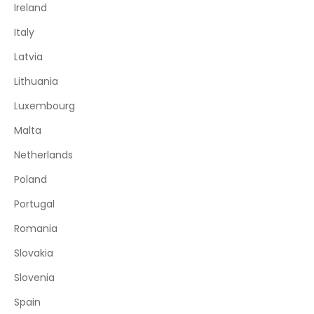
Ireland
Italy
Latvia
Lithuania
Luxembourg
Malta
Netherlands
Poland
Portugal
Romania
Slovakia
Slovenia
Spain