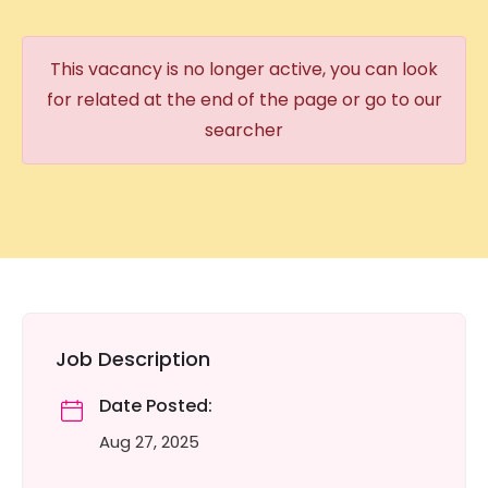
This vacancy is no longer active, you can look
for related at the end of the page or go to our
searcher
Job Description
Date Posted:
Aug 27, 2025