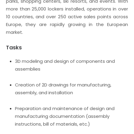
parks, shopping centers, ski resorts, and events. With
more than 25,000 lockers installed, operations in over
10 countries, and over 250 active sales points across
Europe, they are rapidly growing in the European
market.
Tasks
3D modeling and design of components and
assemblies
Creation of 2D drawings for manufacturing,
assembly, and installation
Preparation and maintenance of design and
manufacturing documentation (assembly
instructions, bill of materials, etc.)