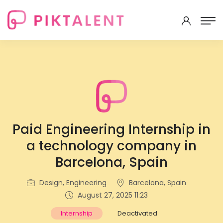
Paid Engineering Internship in
a technology company in
Barcelona, Spain
Design, Engineering
Barcelona, Spain
August 27, 2025 11:23
Internship
Deactivated