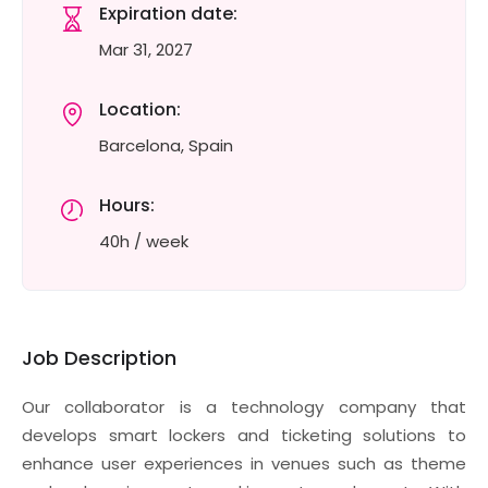
Expiration date:
Mar 31, 2027
Location:
Barcelona, Spain
Hours:
40h / week
Job Description
Our collaborator is a technology company that
develops smart lockers and ticketing solutions to
enhance user experiences in venues such as theme