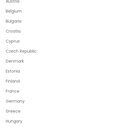
Austria
Belgium
Bulgaria
Croatia
Cyprus
Czech Republic
Denmark
Estonia
Finland
France
Germany
Greece
Hungary