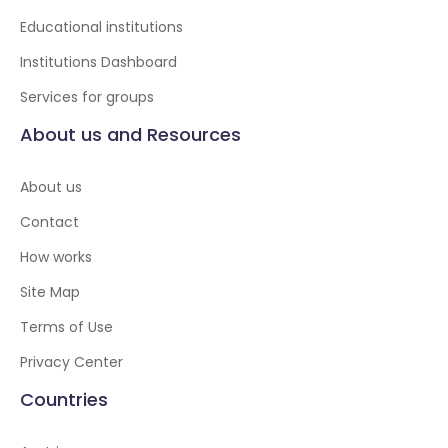
Educational institutions
Institutions Dashboard
Services for groups
About us and Resources
About us
Contact
How works
Site Map
Terms of Use
Privacy Center
Countries