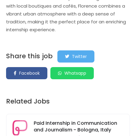
with local boutiques and cafés, Florence combines a
vibrant urban atmosphere with a deep sense of
tradition, making it the perfect place for an enriching
internship experience.
Share this job
Twitter
Facebook
Whatsapp
Related Jobs
Paid Internship in Communication
and Journalism - Bologna, Italy