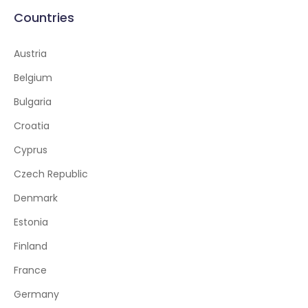
Countries
Austria
Belgium
Bulgaria
Croatia
Cyprus
Czech Republic
Denmark
Estonia
Finland
France
Germany