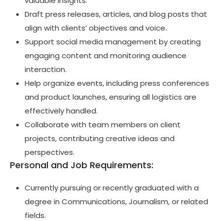
valuable insights.
Draft press releases, articles, and blog posts that
align with clients’ objectives and voice.
Support social media management by creating
engaging content and monitoring audience
interaction.
Help organize events, including press conferences
and product launches, ensuring all logistics are
effectively handled.
Collaborate with team members on client
projects, contributing creative ideas and
perspectives.
Personal and Job Requirements:
Currently pursuing or recently graduated with a
degree in Communications, Journalism, or related
fields.