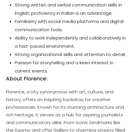
Strong written and verbal communication skills in
English; proficiency in Italian is an advantage.
Familiarity with social media platforms and digital
communication tools.
Ability to work independently and collaboratively in
a fast-paced environment.
Strong organizational skills and attention to detail.
Passion for storytelling and a keen interest in
current events.
About Florence:
Florence, a city synonymous with art, culture, and
history, offers an inspiring backdrop for creative
professionals. Known for its stunning architecture and
rich heritage, it serves as a hub for aspiring journalists
and communicators alike. From iconic landmarks like
the Duomo and Uffizi Gallery to charming streets filled