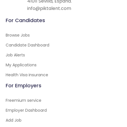
41011 Sevilla, España.
info@piktalent.com
For Candidates
Browse Jobs
Candidate Dashboard
Job Alerts
My Applications
Health Visa insurance
For Employers
Freemium service
Employer Dashboard
Add Job