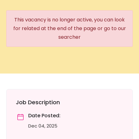
This vacancy is no longer active, you can look
for related at the end of the page or go to our
searcher
Job Description
Date Posted:
Dec 04, 2025