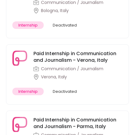
Communication / Journalism
Bologna, Italy
Internship
Deactivated
Paid Internship in Communication
and Journalism - Verona, Italy
Communication / Journalism
Verona, Italy
Internship
Deactivated
Paid Internship in Communication
and Journalism - Parma, Italy