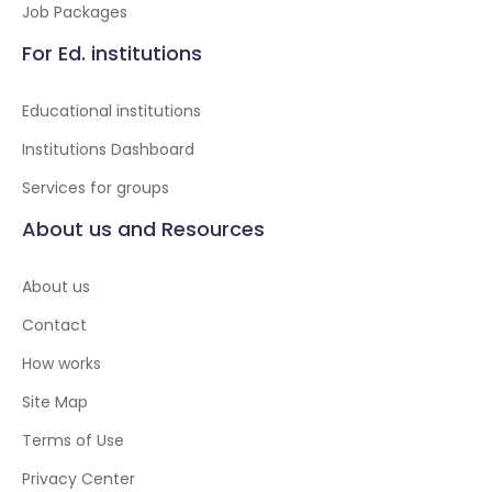
Job Packages
For Ed. institutions
Educational institutions
Institutions Dashboard
Services for groups
About us and Resources
About us
Contact
How works
Site Map
Terms of Use
Privacy Center