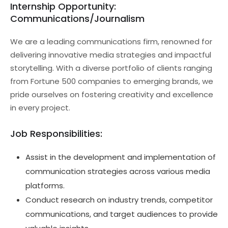
Internship Opportunity:
Communications/Journalism
We are a leading communications firm, renowned for
delivering innovative media strategies and impactful
storytelling. With a diverse portfolio of clients ranging
from Fortune 500 companies to emerging brands, we
pride ourselves on fostering creativity and excellence
in every project.
Job Responsibilities:
Assist in the development and implementation of
communication strategies across various media
platforms.
Conduct research on industry trends, competitor
communications, and target audiences to provide