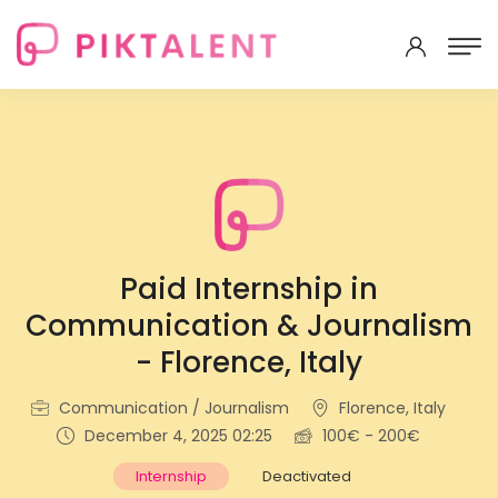
Paid Internship in
Communication & Journalism
- Florence, Italy
Communication / Journalism
Florence, Italy
December 4, 2025 02:25
100€ - 200€
Internship
Deactivated