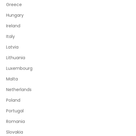
Greece
Hungary
Ireland
Italy
Latvia
Lithuania
Luxembourg
Malta
Netherlands
Poland
Portugal
Romania
Slovakia