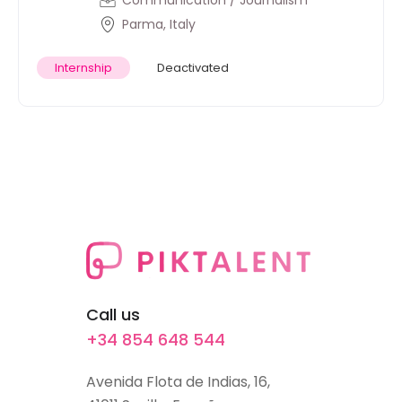
Communication / Journalism
Parma, Italy
Internship
Deactivated
Call us
+34 854 648 544
Avenida Flota de Indias, 16,