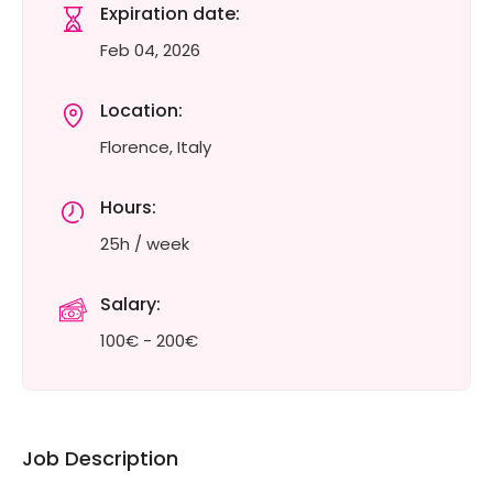
Expiration date:
Feb 04, 2026
Location:
Florence, Italy
Hours:
25h / week
Salary:
100€ - 200€
Job Description