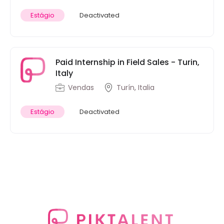
Estágio
Deactivated
Paid Internship in Field Sales - Turin,
Italy
Vendas
Turín, Italia
Estágio
Deactivated