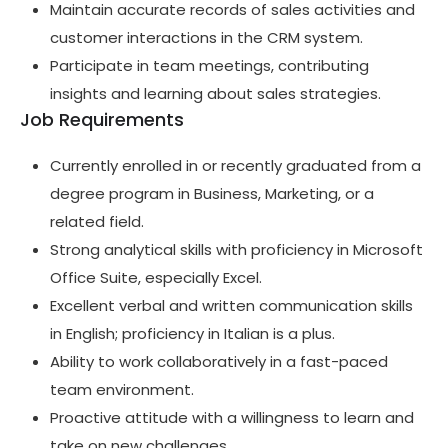
Maintain accurate records of sales activities and
customer interactions in the CRM system.
Participate in team meetings, contributing
insights and learning about sales strategies.
Job Requirements
Currently enrolled in or recently graduated from a
degree program in Business, Marketing, or a
related field.
Strong analytical skills with proficiency in Microsoft
Office Suite, especially Excel.
Excellent verbal and written communication skills
in English; proficiency in Italian is a plus.
Ability to work collaboratively in a fast-paced
team environment.
Proactive attitude with a willingness to learn and
take on new challenges.