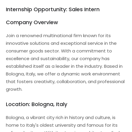
Internship Opportunity: Sales Intern
Company Overview
Join a renowned multinational firm known for its
innovative solutions and exceptional service in the
consumer goods sector. With a commitment to
excellence and sustainability, our company has
established itself as a leader in the industry. Based in
Bologna, Italy, we offer a dynamic work environment
that fosters creativity, collaboration, and professional
growth.
Location: Bologna, Italy
Bologna, a vibrant city rich in history and culture, is
home to Italy's oldest university and famous for its