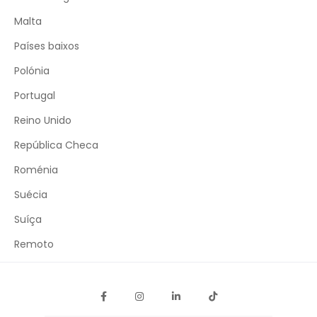
Malta
Países baixos
Polónia
Portugal
Reino Unido
República Checa
Roménia
Suécia
Suíça
Remoto