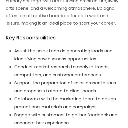
culinary heritage. With its stunning architecture, lively
arts scene, and a welcoming atmosphere, Bologna
offers an attractive backdrop for both work and
leisure, making it an ideal place to start your career.
Key Responsibilities
Assist the sales team in generating leads and
identifying new business opportunities.
Conduct market research to analyze trends,
competitors, and customer preferences.
Support the preparation of sales presentations
and proposals tailored to client needs.
Collaborate with the marketing team to design
promotional materials and campaigns.
Engage with customers to gather feedback and
enhance their experience.