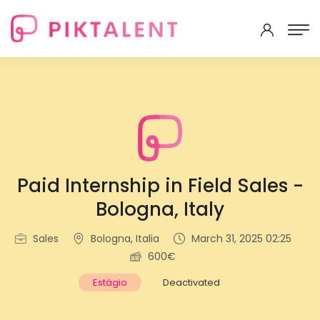
Paid Internship in Field Sales -
Bologna, Italy
Sales
Bologna, Italia
March 31, 2025 02:25
600€
Estágio
Deactivated