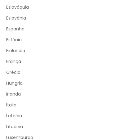
Eslováquia
Eslovénia
Espanha
Estónia
Finlândia
França
Grécia
Hungria
Irlanda
Italia
Letónia
Lituânia
Luxemburgo