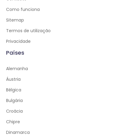
Como funciona
Sitemap
Termos de utilização
Privacidade
Países
Alemanha
Áustria
Bélgica
Bulgária
Croácia
Chipre
Dinamarca