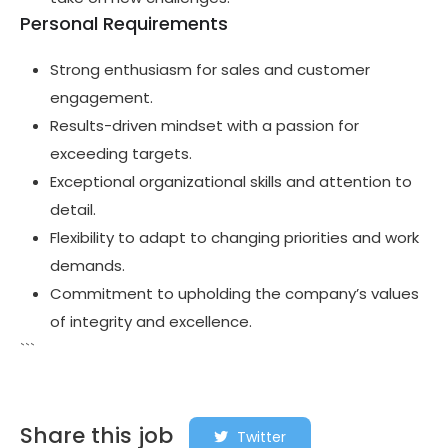
Personal Requirements
Strong enthusiasm for sales and customer
engagement.
Results-driven mindset with a passion for
exceeding targets.
Exceptional organizational skills and attention to
detail.
Flexibility to adapt to changing priorities and work
demands.
Commitment to upholding the company’s values
of integrity and excellence.
```
Share this job
Twitter