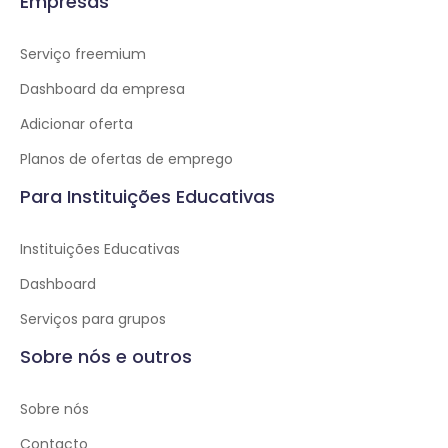
Empresas
Serviço freemium
Dashboard da empresa
Adicionar oferta
Planos de ofertas de emprego
Para Instituições Educativas
Instituições Educativas
Dashboard
Serviços para grupos
Sobre nós e outros
Sobre nós
Contacto