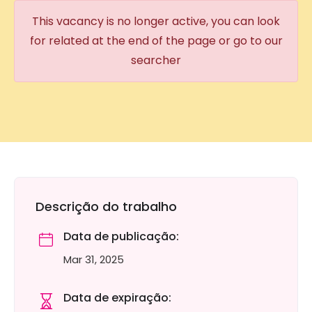
This vacancy is no longer active, you can look
for related at the end of the page or go to our
searcher
Descrição do trabalho
Data de publicação:
Mar 31, 2025
Data de expiração: