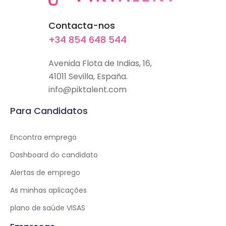
Contacta-nos
+34 854 648 544
Avenida Flota de Indias, 16,
41011 Sevilla, España.
info@piktalent.com
Para Candidatos
Encontra emprego
Dashboard do candidato
Alertas de emprego
As minhas aplicações
plano de saúde VISAS