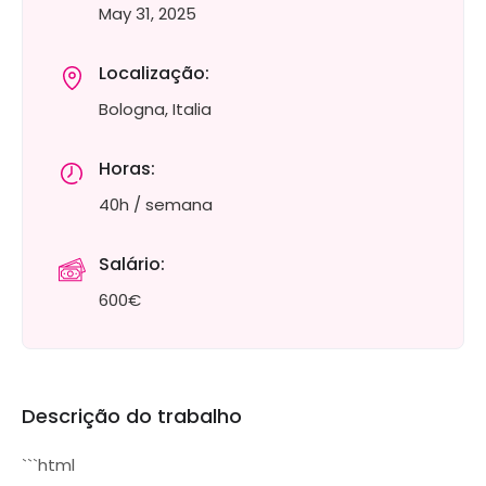
May 31, 2025
Localização:
Bologna, Italia
Horas:
40h / semana
Salário:
600€
Descrição do trabalho
```html