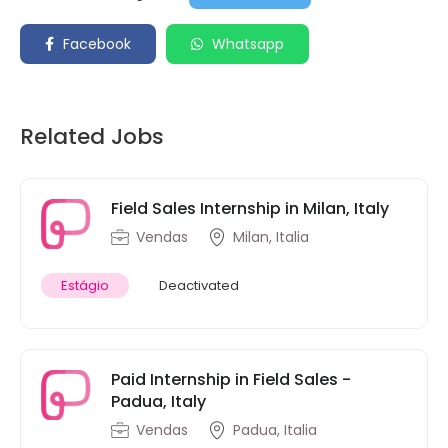
Facebook
Whatsapp
Related Jobs
Field Sales Internship in Milan, Italy
Vendas
Milan, Italia
Estágio
Deactivated
Paid Internship in Field Sales -
Padua, Italy
Vendas
Padua, Italia