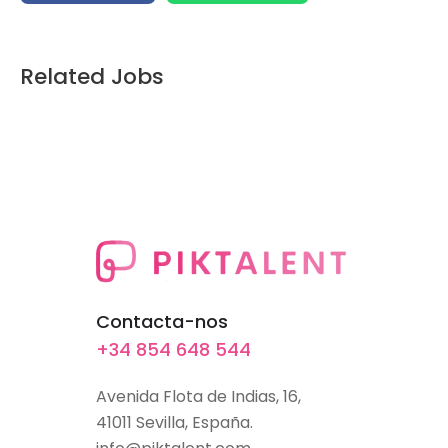
Related Jobs
Contacta-nos
+34 854 648 544
Avenida Flota de Indias, 16,
41011 Sevilla, España.