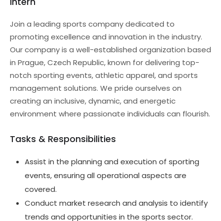
Intern
Join a leading sports company dedicated to
promoting excellence and innovation in the industry.
Our company is a well-established organization based
in Prague, Czech Republic, known for delivering top-
notch sporting events, athletic apparel, and sports
management solutions. We pride ourselves on
creating an inclusive, dynamic, and energetic
environment where passionate individuals can flourish.
Tasks & Responsibilities
Assist in the planning and execution of sporting
events, ensuring all operational aspects are
covered.
Conduct market research and analysis to identify
trends and opportunities in the sports sector.