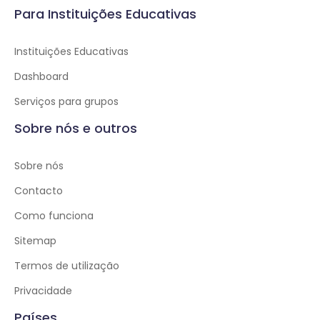
Para Instituições Educativas
Instituições Educativas
Dashboard
Serviços para grupos
Sobre nós e outros
Sobre nós
Contacto
Como funciona
Sitemap
Termos de utilização
Privacidade
Países