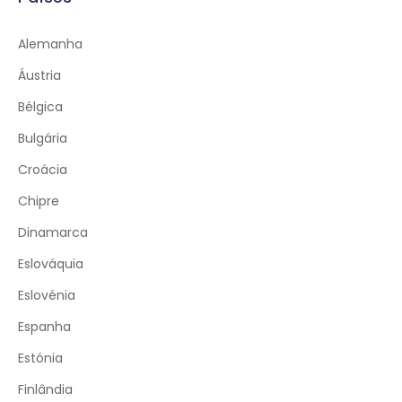
Alemanha
Áustria
Bélgica
Bulgária
Croácia
Chipre
Dinamarca
Eslováquia
Eslovénia
Espanha
Estónia
Finlândia