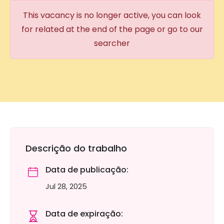
This vacancy is no longer active, you can look
for related at the end of the page or go to our
searcher
Descrição do trabalho
Data de publicação:
Jul 28, 2025
Data de expiração: