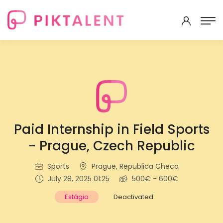
Paid Internship in Field Sports
- Prague, Czech Republic
Sports
Prague, Republica Checa
July 28, 2025 01:25
500€ - 600€
Estágio
Deactivated