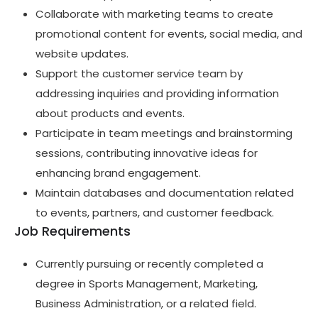
Collaborate with marketing teams to create
promotional content for events, social media, and
website updates.
Support the customer service team by
addressing inquiries and providing information
about products and events.
Participate in team meetings and brainstorming
sessions, contributing innovative ideas for
enhancing brand engagement.
Maintain databases and documentation related
to events, partners, and customer feedback.
Job Requirements
Currently pursuing or recently completed a
degree in Sports Management, Marketing,
Business Administration, or a related field.