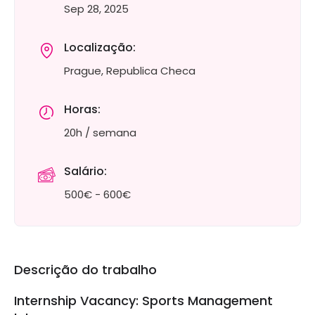
Sep 28, 2025
Localização:
Prague, Republica Checa
Horas:
20h / semana
Salário:
500€ - 600€
Descrição do trabalho
Internship Vacancy: Sports Management