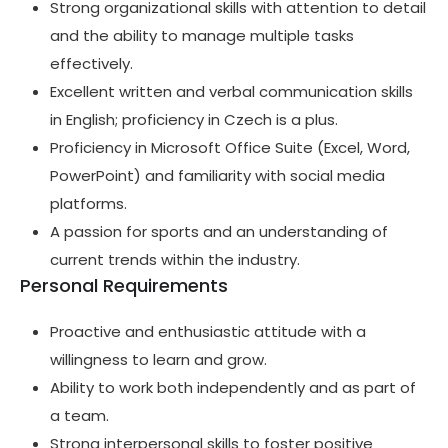
Strong organizational skills with attention to detail
and the ability to manage multiple tasks
effectively.
Excellent written and verbal communication skills
in English; proficiency in Czech is a plus.
Proficiency in Microsoft Office Suite (Excel, Word,
PowerPoint) and familiarity with social media
platforms.
A passion for sports and an understanding of
current trends within the industry.
Personal Requirements
Proactive and enthusiastic attitude with a
willingness to learn and grow.
Ability to work both independently and as part of
a team.
Strong interpersonal skills to foster positive