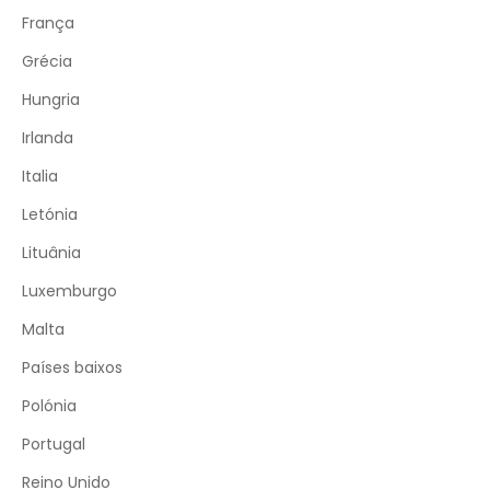
França
Grécia
Hungria
Irlanda
Italia
Letónia
Lituânia
Luxemburgo
Malta
Países baixos
Polónia
Portugal
Reino Unido