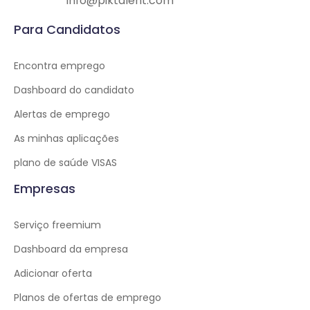
info@piktalent.com
Para Candidatos
Encontra emprego
Dashboard do candidato
Alertas de emprego
As minhas aplicações
plano de saúde VISAS
Empresas
Serviço freemium
Dashboard da empresa
Adicionar oferta
Planos de ofertas de emprego