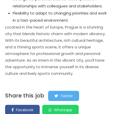
relationships with colleagues and stakeholders.
Flexibility to adapt to changing priorities and work
in a fast-paced environment.
Located in the heart of Europe, Prague is a stunning
city that blends historic charm with modern vibrancy.
With its beautiful architecture, rich cultural heritage,
and a thriving sports scene, it offers a unique
atmosphere for professional growth and personal
adventure. As an intern in this vibrant city, you’ll have
the opportunity to immerse yourself in its diverse
culture and lively sports community.
Share this job
Twitter
Facebook
Whatsapp