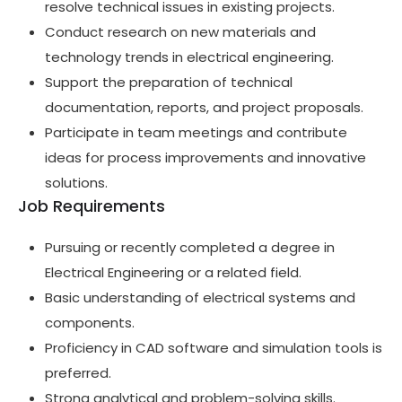
resolve technical issues in existing projects.
Conduct research on new materials and
technology trends in electrical engineering.
Support the preparation of technical
documentation, reports, and project proposals.
Participate in team meetings and contribute
ideas for process improvements and innovative
solutions.
Job Requirements
Pursuing or recently completed a degree in
Electrical Engineering or a related field.
Basic understanding of electrical systems and
components.
Proficiency in CAD software and simulation tools is
preferred.
Strong analytical and problem-solving skills.