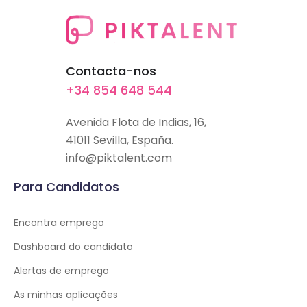
Contacta-nos
+34 854 648 544
Avenida Flota de Indias, 16,
41011 Sevilla, España.
info@piktalent.com
Para Candidatos
Encontra emprego
Dashboard do candidato
Alertas de emprego
As minhas aplicações