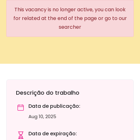
This vacancy is no longer active, you can look
for related at the end of the page or go to our
searcher
Descrição do trabalho
Data de publicação:
Aug 10, 2025
Data de expiração: