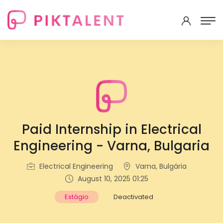
Paid Internship in Electrical
Engineering - Varna, Bulgaria
Electrical Engineering
Varna, Bulgária
August 10, 2025 01:25
Estágio
Deactivated