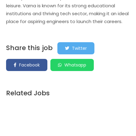
leisure. Varna is known for its strong educational
institutions and thriving tech sector, making it an ideal
place for aspiring engineers to launch their careers.
Share this job
Twitter
Facebook
Whatsapp
Related Jobs