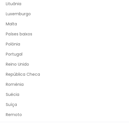
Lituânia
Luxemburgo
Malta
Países baixos
Polónia
Portugal
Reino Unido
República Checa
Roménia
Suécia
Suíça
Remoto