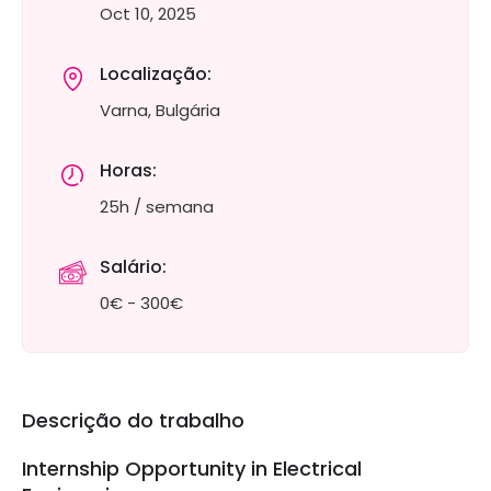
Oct 10, 2025
Localização:
Varna, Bulgária
Horas:
25h / semana
Salário:
0€ - 300€
Descrição do trabalho
Internship Opportunity in Electrical