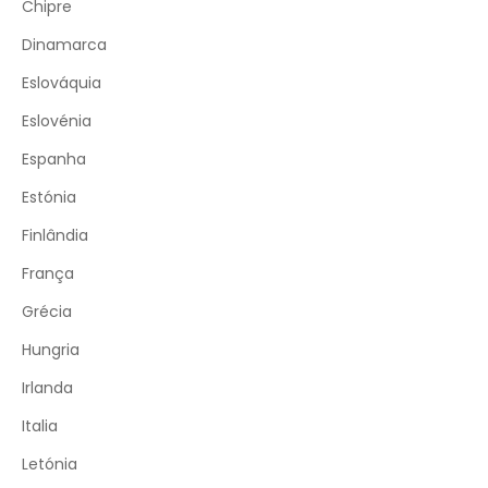
Chipre
Dinamarca
Eslováquia
Eslovénia
Espanha
Estónia
Finlândia
França
Grécia
Hungria
Irlanda
Italia
Letónia