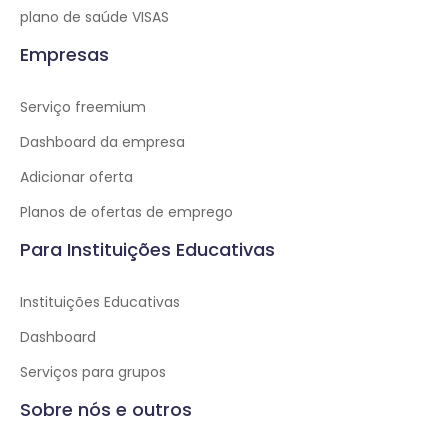
plano de saúde VISAS
Empresas
Serviço freemium
Dashboard da empresa
Adicionar oferta
Planos de ofertas de emprego
Para Instituições Educativas
Instituições Educativas
Dashboard
Serviços para grupos
Sobre nós e outros