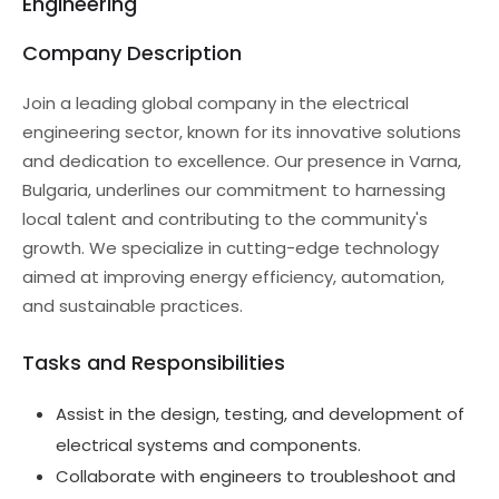
Engineering
Company Description
Join a leading global company in the electrical
engineering sector, known for its innovative solutions
and dedication to excellence. Our presence in Varna,
Bulgaria, underlines our commitment to harnessing
local talent and contributing to the community's
growth. We specialize in cutting-edge technology
aimed at improving energy efficiency, automation,
and sustainable practices.
Tasks and Responsibilities
Assist in the design, testing, and development of
electrical systems and components.
Collaborate with engineers to troubleshoot and