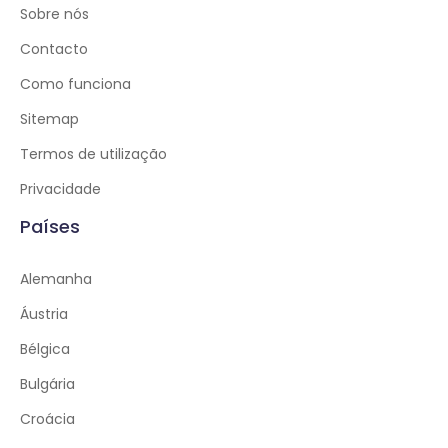
Sobre nós
Contacto
Como funciona
Sitemap
Termos de utilização
Privacidade
Países
Alemanha
Áustria
Bélgica
Bulgária
Croácia