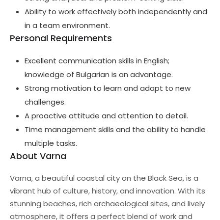
Ability to work effectively both independently and
in a team environment.
Personal Requirements
Excellent communication skills in English;
knowledge of Bulgarian is an advantage.
Strong motivation to learn and adapt to new
challenges.
A proactive attitude and attention to detail.
Time management skills and the ability to handle
multiple tasks.
About Varna
Varna, a beautiful coastal city on the Black Sea, is a
vibrant hub of culture, history, and innovation. With its
stunning beaches, rich archaeological sites, and lively
atmosphere, it offers a perfect blend of work and