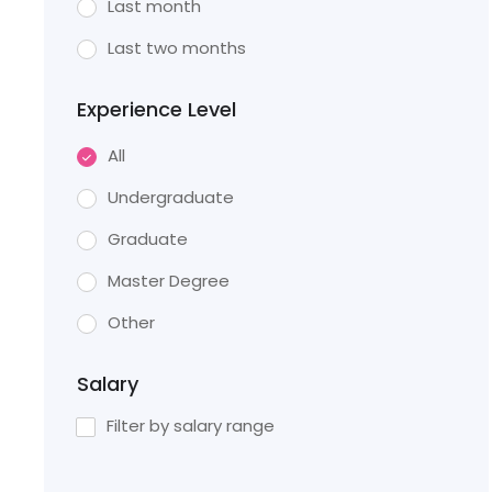
Last month
Last two months
Experience Level
All
Undergraduate
Graduate
Master Degree
Other
Salary
Filter by salary range