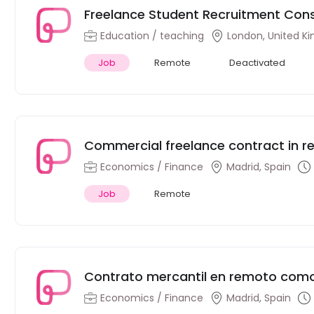
Freelance Student Recruitment Con
Education / teaching
London, United K
Job
Remote
Deactivated
Commercial freelance contract in r
Spanish financial consultancy firm
Economics / Finance
Madrid, Spain
Job
Remote
Contrato mercantil en remoto como 
consultora financiera española
Economics / Finance
Madrid, Spain