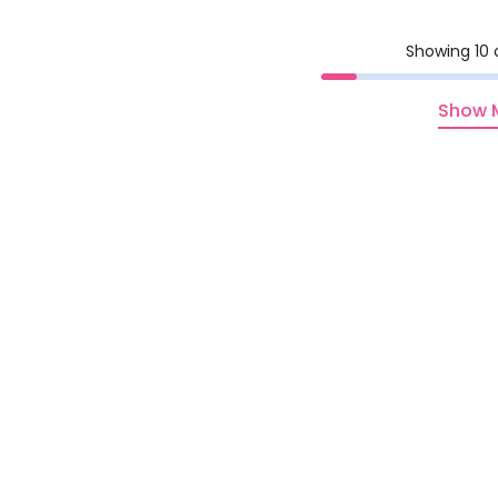
Showing 10 
Show 