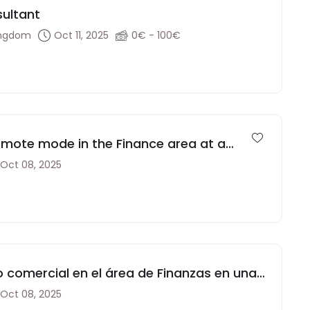
sultant
ingdom
Oct 11, 2025
0€ - 100€
emote mode in the Finance area at a
Oct 08, 2025
comercial en el área de Finanzas en una
Oct 08, 2025