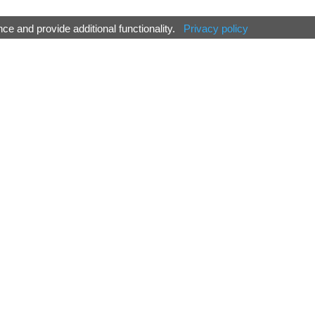
e and provide additional functionality.
Privacy policy