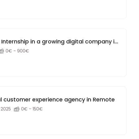
nternship in a growing digital company in
0€ - 900€
al customer experience agency in Remote
, 2025
0€ - 150€