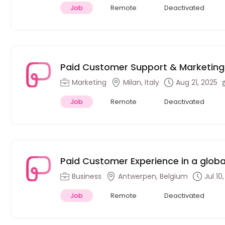
Job
Remote
Deactivated
Paid Customer Support & Marketing I
Milan, Italy
Marketing
Milan, Italy
Aug 21, 2025
Job
Remote
Deactivated
Paid Customer Experience in a glob
Business
Antwerpen, Belgium
Jul 10
Job
Remote
Deactivated