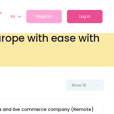
s
Register
Log in
EN
Europe with ease with
Show 10
dia and live commerce company (Remote)