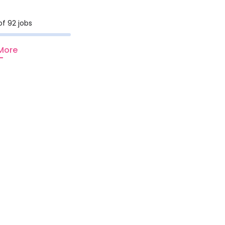
of 92 jobs
More