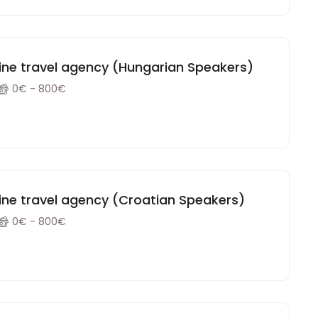
Paid Remote Sales position in an online travel agency (Hungarian Speakers)
0€ - 800€
line travel agency (Croatian Speakers)
0€ - 800€