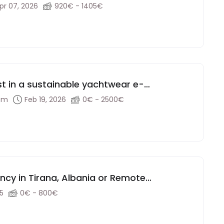
pr 07, 2026
920€ - 1405€
st in a sustainable yachtwear e-
dom
Feb 19, 2026
0€ - 2500€
ency in Tirana, Albania or Remote
25
0€ - 800€