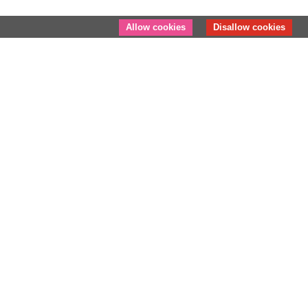
Allow cookies
Disallow cookies