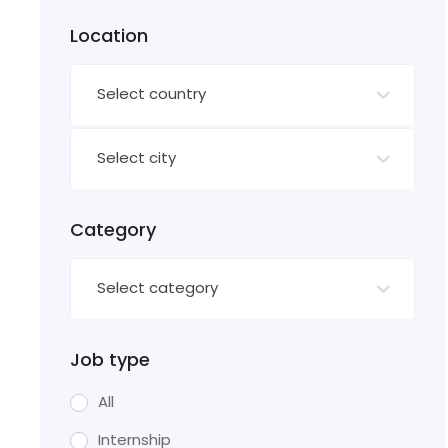
Location
Select country
Select city
Category
Select category
Job type
All
Internship