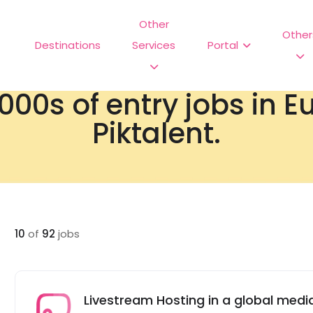
Other
Other
Destinations
Services
Portal
000s of entry jobs in 
Piktalent.
10
of
92
jobs
Livestream Hosting in a global me