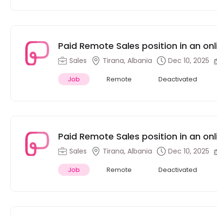
Sales
Tirana, Albania
Dec 10, 2025
Job
Remote
Deactivated
Paid Remote Sales position in an on
Sales
Tirana, Albania
Dec 10, 2025
Job
Remote
Deactivated