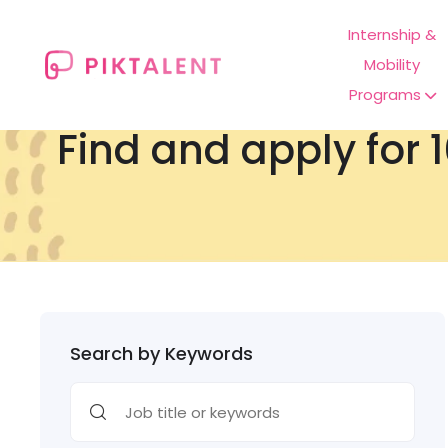
Internship &
Mobility
Programs
Find and apply for 1
Search by Keywords