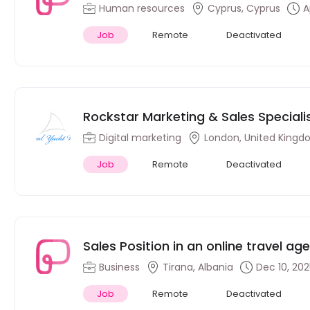
Human resources
Cyprus, Cyprus
A
Job
Remote
Deactivated
Rockstar Marketing & Sales Speciali
commerce brand (Remote)
Digital marketing
London, United King
Job
Remote
Deactivated
Sales Position in an online travel ag
(Hungarian Speakers)
Business
Tirana, Albania
Dec 10, 20
Job
Remote
Deactivated