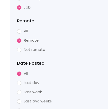
Job
Remote
All
Remote
Not remote
Date Posted
All
Last day
Last week
Last two weeks