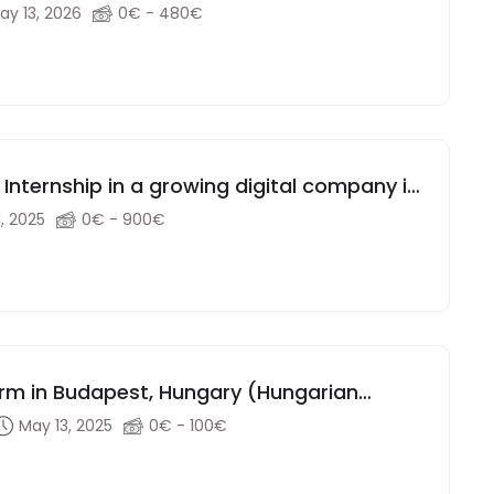
ay 13, 2026
0€ - 480€
nternship in a growing digital company in
, 2025
0€ - 900€
Firm in Budapest, Hungary (Hungarian
May 13, 2025
0€ - 100€