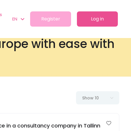
s
Register
Log in
EN
Europe with ease with
Show 10
e in a consultancy company in Tallinn