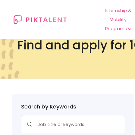
Internship &
Mobility
Programs
Find and apply for 1
Search by Keywords