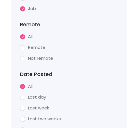
Job
Remote
All
Remote
Not remote
Date Posted
All
Last day
Last week
Last two weeks