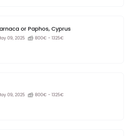
Larnaca or Paphos, Cyprus
ay 09, 2025
800€ - 1325€
ay 09, 2025
800€ - 1325€