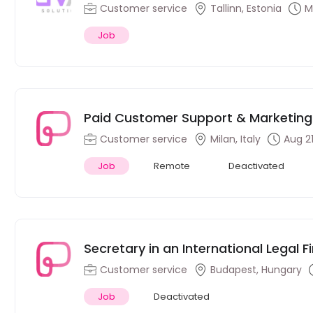
Customer service
Tallinn, Estonia
M
Job
Paid Customer Support & Marketing I
Milan, Italy
Customer service
Milan, Italy
Aug 21
Job
Remote
Deactivated
Secretary in an International Legal 
Speakers)
Customer service
Budapest, Hungary
Job
Deactivated