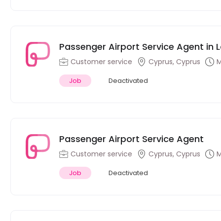
Passenger Airport Service Agent in 
Customer service
Cyprus, Cyprus
M
Job
Deactivated
Passenger Airport Service Agent
Customer service
Cyprus, Cyprus
M
Job
Deactivated