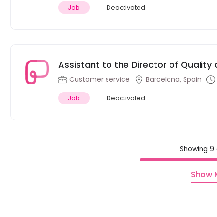
Job
Deactivated
Assistant to the Director of Qualit
Barcelona
Customer service
Barcelona, Spain
Job
Deactivated
Showing 9 
Show 