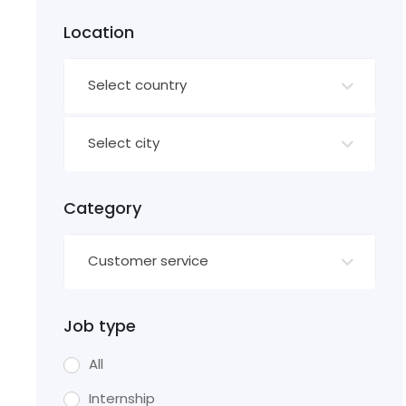
Location
Select country
Select city
Category
Customer service
Job type
All
Internship