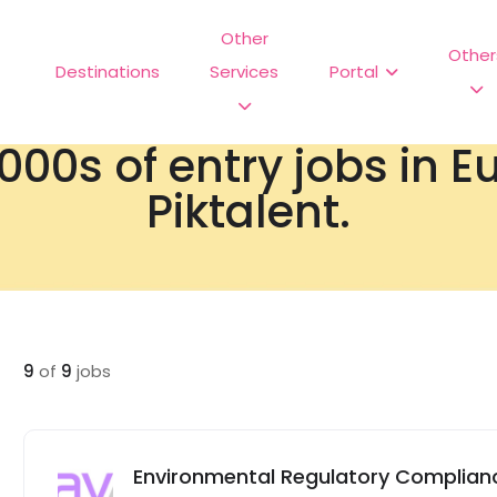
Other
Other
Destinations
Services
Portal
000s of entry jobs in 
Piktalent.
9
of
9
jobs
Environmental Regulatory Complianc