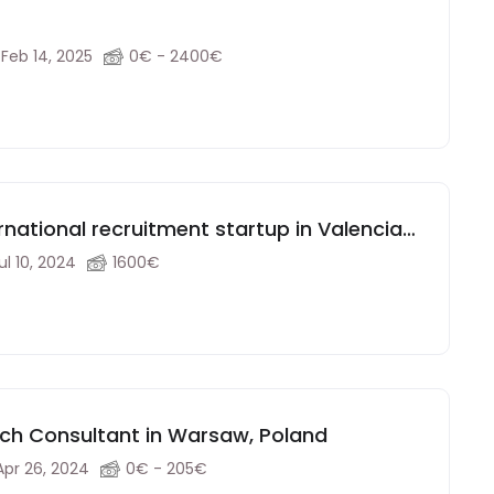
Feb 14, 2025
0€ - 2400€
rnational recruitment startup in Valencia
ul 10, 2024
1600€
ch Consultant in Warsaw, Poland
Apr 26, 2024
0€ - 205€