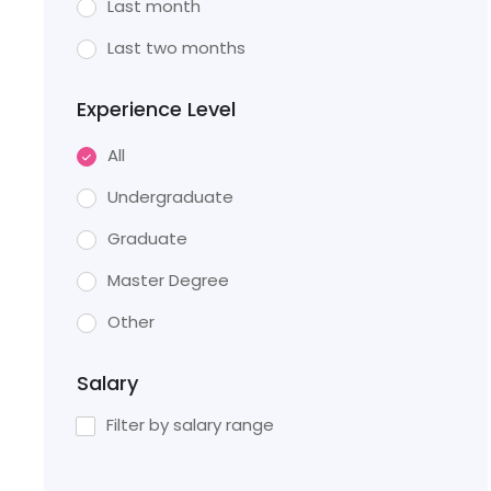
Last month
Last two months
Experience Level
All
Undergraduate
Graduate
Master Degree
Other
Salary
Filter by salary range