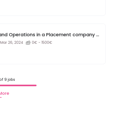
y and Operations in a Placement company in
Mar 26, 2024
0€ - 1500€
of 9 jobs
More