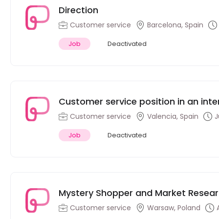
Direction
Customer service
Barcelona, Spain
Job
Deactivated
Customer service position in an inte
(Dutch speakers)
Customer service
Valencia, Spain
J
Job
Deactivated
Mystery Shopper and Market Resear
Customer service
Warsaw, Poland