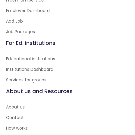
Freemium service
Employer Dashboard
Add Job
Job Packages
For Ed. institutions
Educational institutions
Institutions Dashboard
Services for groups
About us and Resources
About us
Contact
How works