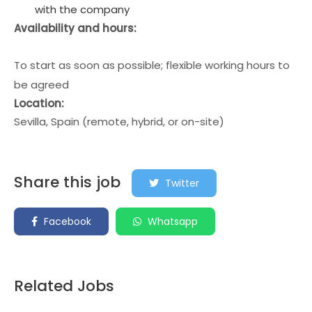
with the company
Availability and hours:
To start as soon as possible; flexible working hours to
be agreed
Location:
Sevilla, Spain (remote, hybrid, or on-site)
Share this job
Twitter
Facebook
Whatsapp
Related Jobs