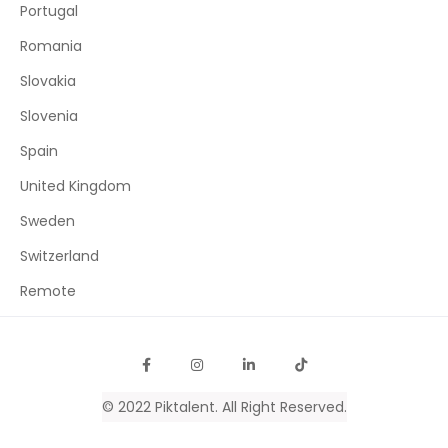
Portugal
Romania
Slovakia
Slovenia
Spain
United Kingdom
Sweden
Switzerland
Remote
© 2022
Piktalent
. All Right Reserved.