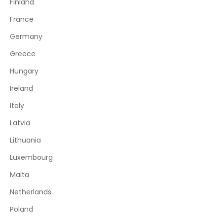
Finland
France
Germany
Greece
Hungary
Ireland
Italy
Latvia
Lithuania
Luxembourg
Malta
Netherlands
Poland