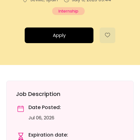
Internship
Apply
Job Description
Date Posted:
Jul 06, 2026
Expiration date: