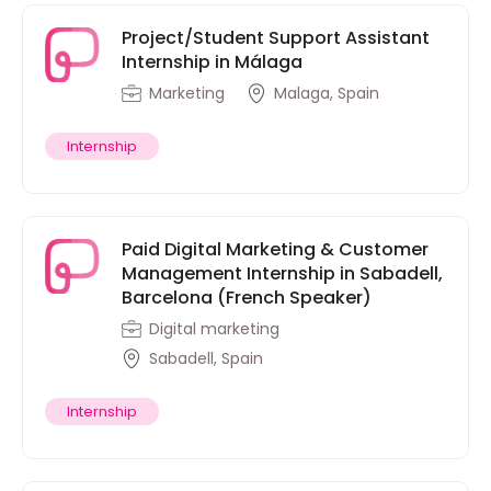
Project/Student Support Assistant
Internship in Málaga
Marketing
Malaga, Spain
Internship
Paid Digital Marketing & Customer
Management Internship in Sabadell,
Barcelona (French Speaker)
Digital marketing
Sabadell, Spain
Internship