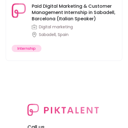
Paid Digital Marketing & Customer
Management Internship in Sabadell,
Barcelona (Italian Speaker)
Digital marketing
Sabadell, Spain
Internship
Call us