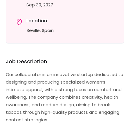
Sep 30, 2027
Location:
Seville, Spain
Job Description
Our collaborator is an innovative startup dedicated to
designing and producing specialized women’s
intimate apparel, with a strong focus on comfort and
wellbeing. The company combines creativity, health
awareness, and modern design, aiming to break
taboos through high-quality products and engaging
content strategies.