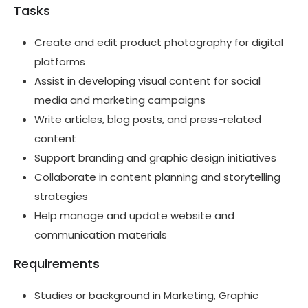
Tasks
Create and edit product photography for digital
platforms
Assist in developing visual content for social
media and marketing campaigns
Write articles, blog posts, and press-related
content
Support branding and graphic design initiatives
Collaborate in content planning and storytelling
strategies
Help manage and update website and
communication materials
Requirements
Studies or background in Marketing, Graphic