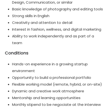
Design, Communication, or similar
Basic knowledge of photography and editing tools
Strong skills in English
Creativity and attention to detail
Interest in fashion, wellness, and digital marketing
Ability to work independently and as part of a
team
Conditions
Hands-on experience in a growing startup
environment
Opportunity to build a professional portfolio
Flexible working model (remote, hybrid, or on-site)
Dynamic and creative work atmosphere
Mentorship and learning opportunities
Monthly stipend to be negociate at the interview