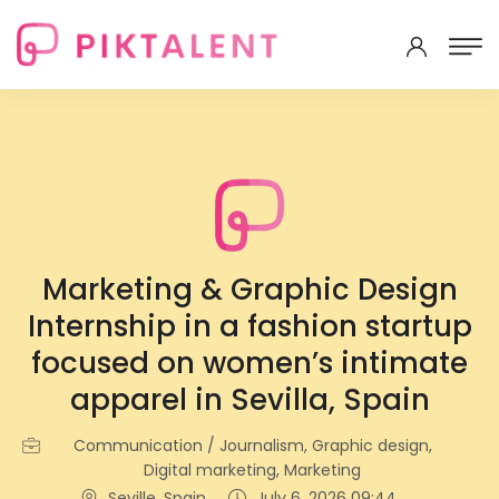
Marketing & Graphic Design
Internship in a fashion startup
focused on women’s intimate
apparel in Sevilla, Spain
Communication / Journalism, Graphic design,
Digital marketing, Marketing
Seville, Spain
July 6, 2026 09:44