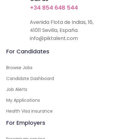
+34 854 648 544
Avenida Flota de Indias, 16,
41011 Sevilla, España.
info@piktalent.com
For Candidates
Browse Jobs
Candidate Dashboard
Job Alerts
My Applications
Health Visa insurance
For Employers