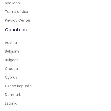
Site Map
Terms of Use
Privacy Center
Countries
Austria
Belgium
Bulgaria
Croatia
Cyprus
Czech Republic
Denmark
Estonia