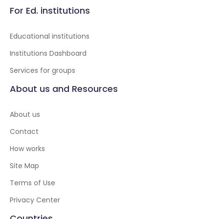
For Ed. institutions
Educational institutions
Institutions Dashboard
Services for groups
About us and Resources
About us
Contact
How works
Site Map
Terms of Use
Privacy Center
Countries