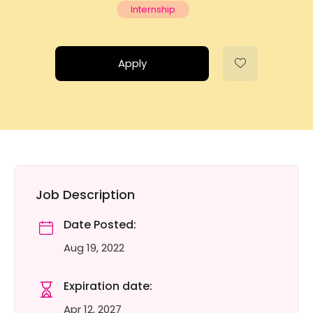
Internship
Apply
Job Description
Date Posted:
Aug 19, 2022
Expiration date:
Apr 12, 2027