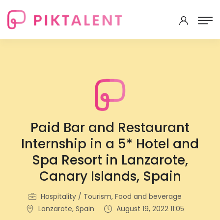
Paid Bar and Restaurant
Internship in a 5* Hotel and
Spa Resort in Lanzarote,
Canary Islands, Spain
Hospitality / Tourism, Food and beverage
Lanzarote, Spain
August 19, 2022 11:05