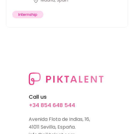
Madrid, Spain
Internship
Call us
+34 854 648 544
Avenida Flota de Indias, 16,
41011 Sevilla, España.