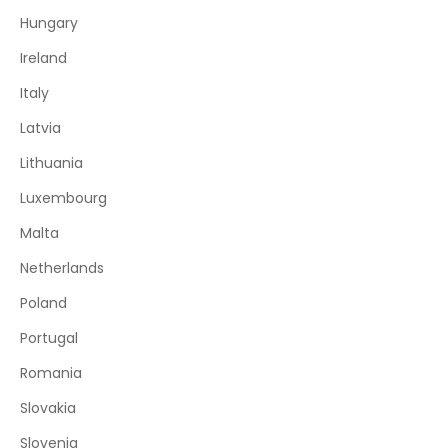
Hungary
Ireland
Italy
Latvia
Lithuania
Luxembourg
Malta
Netherlands
Poland
Portugal
Romania
Slovakia
Slovenia