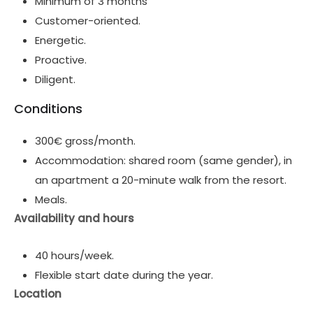
Minimum of 3 months
Customer-oriented.
Energetic.
Proactive.
Diligent.
Conditions
300€ gross/month.
Accommodation: shared room (same gender), in
an apartment a 20-minute walk from the resort.
Meals.
Availability and hours
40 hours/week.
Flexible start date during the year.
Location