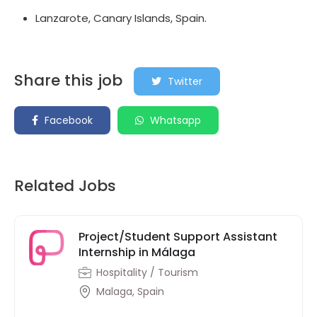
Lanzarote, Canary Islands, Spain.
Share this job
Twitter
Facebook
Whatsapp
Related Jobs
Project/Student Support Assistant
Internship in Málaga
Hospitality / Tourism
Malaga, Spain