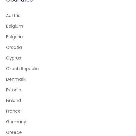
Austria
Belgium
Bulgaria
Croatia
Cyprus
Czech Republic
Denmark
Estonia
Finland
France
Germany
Greece