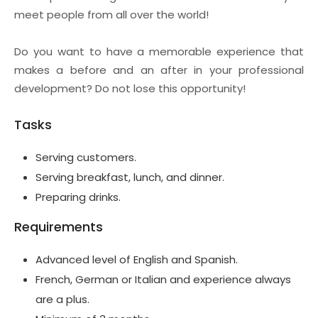
meet people from all over the world!
Do you want to have a memorable experience that
makes a before and an after in your professional
development? Do not lose this opportunity!
Tasks
Serving customers.
Serving breakfast, lunch, and dinner.
Preparing drinks.
Requirements
Advanced level of English and Spanish.
French, German or Italian and experience always
are a plus.