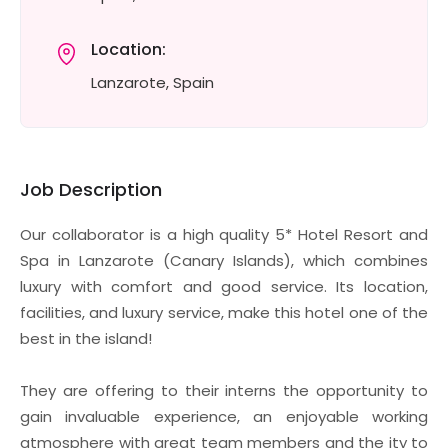
Location:
Lanzarote, Spain
Job Description
Our collaborator is a high quality 5* Hotel Resort and
Spa in Lanzarote (Canary Islands), which combines
luxury with comfort and good service. Its location,
facilities, and luxury service, make this hotel one of the
best in the island!
They are offering to their interns the opportunity to
gain invaluable experience, an enjoyable working
atmosphere with great team members and the ity to