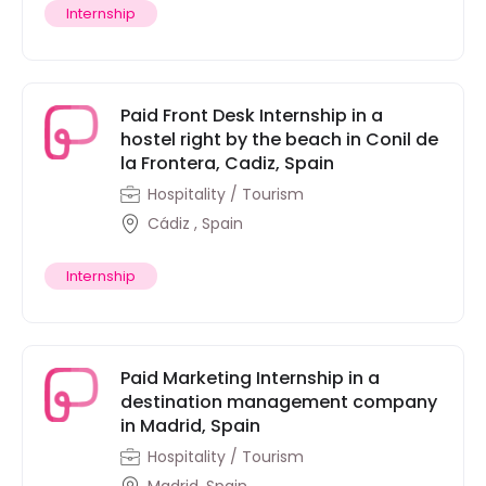
Internship
Paid Front Desk Internship in a
hostel right by the beach in Conil de
la Frontera, Cadiz, Spain
Hospitality / Tourism
Cádiz , Spain
Internship
Paid Marketing Internship in a
destination management company
in Madrid, Spain
Hospitality / Tourism