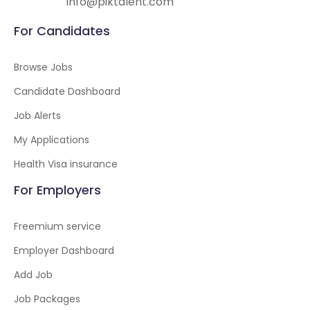
info@piktalent.com
For Candidates
Browse Jobs
Candidate Dashboard
Job Alerts
My Applications
Health Visa insurance
For Employers
Freemium service
Employer Dashboard
Add Job
Job Packages