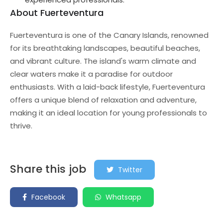
About Fuerteventura
Fuerteventura is one of the Canary Islands, renowned
for its breathtaking landscapes, beautiful beaches,
and vibrant culture. The island's warm climate and
clear waters make it a paradise for outdoor
enthusiasts. With a laid-back lifestyle, Fuerteventura
offers a unique blend of relaxation and adventure,
making it an ideal location for young professionals to
thrive.
Share this job
Twitter
Facebook
Whatsapp