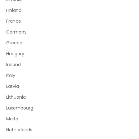
Finland
France
Germany
Greece
Hungary
Ireland
Italy
Latvia
Lithuania
Luxembourg
Malta
Netherlands