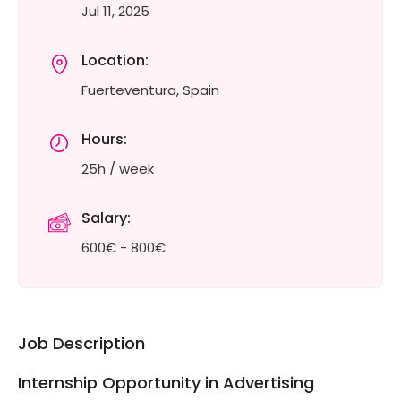
Jul 11, 2025
Location:
Fuerteventura, Spain
Hours:
25h / week
Salary:
600€ - 800€
Job Description
Internship Opportunity in Advertising