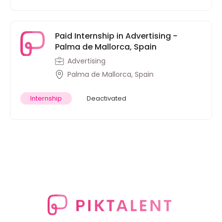
Paid Internship in Advertising -
Palma de Mallorca, Spain
Advertising
Palma de Mallorca, Spain
Internship
Deactivated