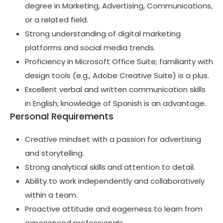
degree in Marketing, Advertising, Communications,
or a related field.
Strong understanding of digital marketing
platforms and social media trends.
Proficiency in Microsoft Office Suite; familiarity with
design tools (e.g., Adobe Creative Suite) is a plus.
Excellent verbal and written communication skills
in English; knowledge of Spanish is an advantage.
Personal Requirements
Creative mindset with a passion for advertising
and storytelling.
Strong analytical skills and attention to detail.
Ability to work independently and collaboratively
within a team.
Proactive attitude and eagerness to learn from
experienced professionals.