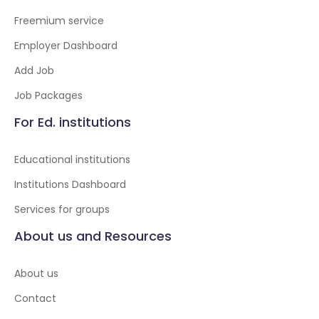
Freemium service
Employer Dashboard
Add Job
Job Packages
For Ed. institutions
Educational institutions
Institutions Dashboard
Services for groups
About us and Resources
About us
Contact