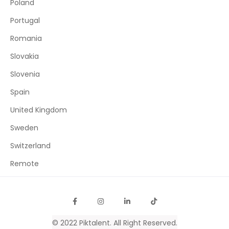
Poland
Portugal
Romania
Slovakia
Slovenia
Spain
United Kingdom
Sweden
Switzerland
Remote
© 2022
Piktalent
. All Right Reserved.