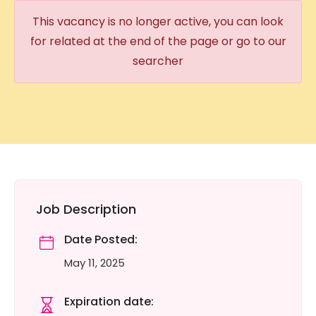
This vacancy is no longer active, you can look
for related at the end of the page or go to our
searcher
Job Description
Date Posted:
May 11, 2025
Expiration date: