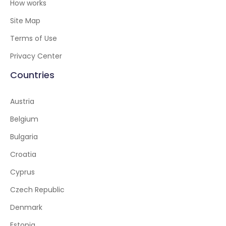
How works
Site Map
Terms of Use
Privacy Center
Countries
Austria
Belgium
Bulgaria
Croatia
Cyprus
Czech Republic
Denmark
Estonia