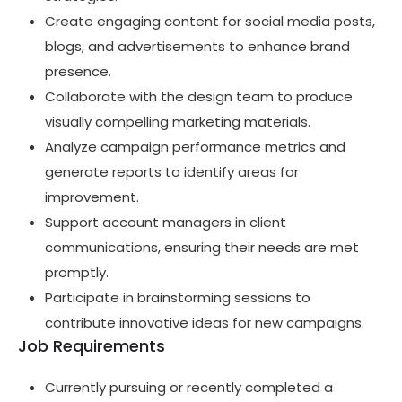
Create engaging content for social media posts,
blogs, and advertisements to enhance brand
presence.
Collaborate with the design team to produce
visually compelling marketing materials.
Analyze campaign performance metrics and
generate reports to identify areas for
improvement.
Support account managers in client
communications, ensuring their needs are met
promptly.
Participate in brainstorming sessions to
contribute innovative ideas for new campaigns.
Job Requirements
Currently pursuing or recently completed a