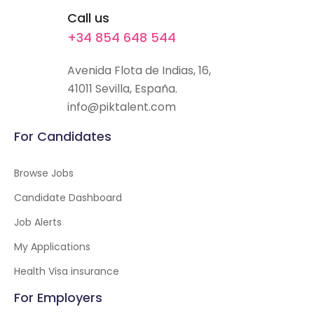
Call us
+34 854 648 544
Avenida Flota de Indias, 16,
41011 Sevilla, España.
info@piktalent.com
For Candidates
Browse Jobs
Candidate Dashboard
Job Alerts
My Applications
Health Visa insurance
For Employers