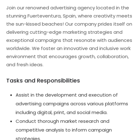
Join our renowned advertising agency located in the
stunning Fuerteventura, Spain, where creativity meets
the sun-kissed beaches! Our company prides itself on
delivering cutting-edge marketing strategies and
exceptional campaigns that resonate with audiences
worldwide. We foster an innovative and inclusive work
environment that encourages growth, collaboration,
and fresh ideas.
Tasks and Responsibilities
Assist in the development and execution of
advertising campaigns across various platforms
including digital, print, and social media.
Conduct thorough market research and
competitive analysis to inform campaign
strategies.