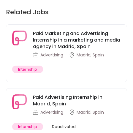
Related Jobs
Paid Marketing and Advertising
Internship in a marketing and media
agency in Madrid, Spain
Advertising
Madrid, Spain
Internship
Paid Advertising Internship in
Madrid, Spain
Advertising
Madrid, Spain
Internship
Deactivated