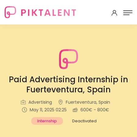
Paid Advertising Internship in
Fuerteventura, Spain
Advertising
Fuerteventura, Spain
May 11, 2025 02:25
600€ - 800€
Internship
Deactivated