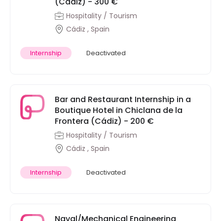
(Cádiz) - 300 €
Hospitality / Tourism
Cádiz , Spain
Internship
Deactivated
Bar and Restaurant Internship in a
Boutique Hotel in Chiclana de la
Frontera (Cádiz) - 200 €
Hospitality / Tourism
Cádiz , Spain
Internship
Deactivated
Naval/Mechanical Engineering