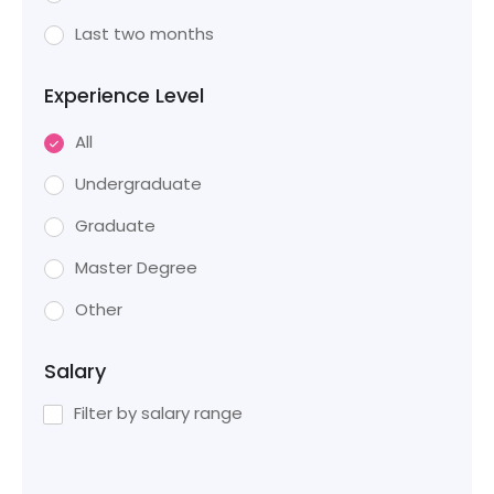
Last two months
Experience Level
All
Undergraduate
Graduate
Master Degree
Other
Salary
Filter by salary range