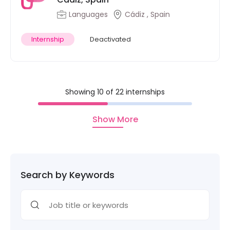
Languages
Cádiz , Spain
Internship
Deactivated
Showing 10 of 22 internships
Show More
Search by Keywords