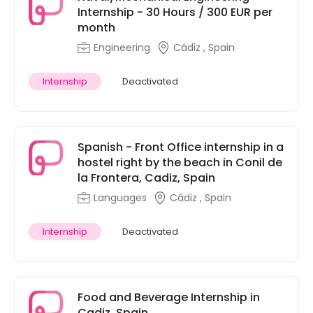
Internship - 30 Hours / 300 EUR per
month
Engineering
Cádiz , Spain
Internship
Deactivated
Spanish - Front Office internship in a
hostel right by the beach in Conil de
la Frontera, Cadiz, Spain
Languages
Cádiz , Spain
Internship
Deactivated
Food and Beverage Internship in
Cadiz, Spain