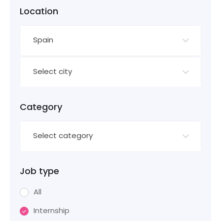
Location
Spain
Select city
Category
Select category
Job type
All
Internship