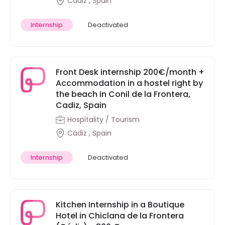
Cádiz , Spain
Internship
Deactivated
Front Desk internship 200€/month +
Accommodation in a hostel right by
the beach in Conil de la Frontera,
Cadiz, Spain
Hospitality / Tourism
Cádiz , Spain
Internship
Deactivated
Kitchen Internship in a Boutique
Hotel in Chiclana de la Frontera