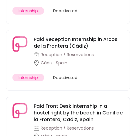
Internship
Deactivated
Paid Reception Internship in Arcos
de la Frontera (Cádiz)
Reception / Reservations
Cádiz , Spain
Internship
Deactivated
Paid Front Desk Internship in a
hostel right by the beach in Conil de
la Frontera, Cadiz, Spain
Reception / Reservations