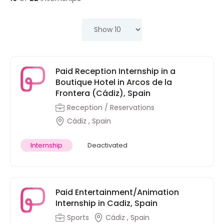
Paid Reception Internship in a
Boutique Hotel in Arcos de la
Frontera (Cádiz), Spain
Reception / Reservations
Cádiz , Spain
Internship
Deactivated
Paid Entertainment/Animation
Internship in Cadiz, Spain
Sports
Cádiz , Spain