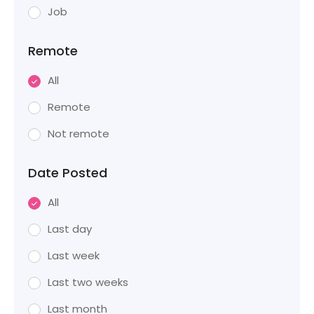
Job
Remote
All
Remote
Not remote
Date Posted
All
Last day
Last week
Last two weeks
Last month