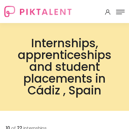
Internships,
apprenticeships
and student
placements in
Cádiz , Spain
10
of
22
internships