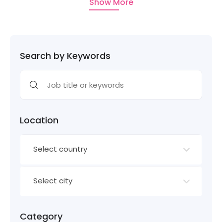
Show More
Search by Keywords
Location
Select country
Select city
Category