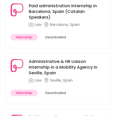
Paid administration Internship in
Barcelona, Spain (Catalan
Speakers)
Law
Barcelona, Spain
Internship
Deactivated
Administrative & HR Liaison
Internship in a Mobility Agency in
Seville, Spain
Law
Seville, Spain
Internship
Deactivated