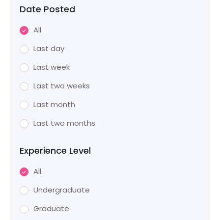
Date Posted
All
Last day
Last week
Last two weeks
Last month
Last two months
Experience Level
All
Undergraduate
Graduate