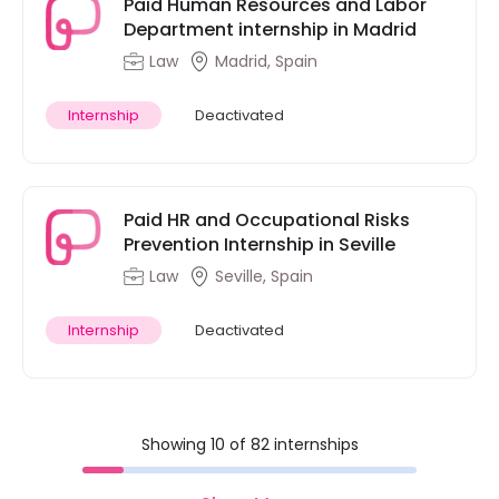
Paid Human Resources and Labor
Department internship in Madrid
Law
Madrid, Spain
Internship
Deactivated
Paid HR and Occupational Risks
Prevention Internship in Seville
Law
Seville, Spain
Internship
Deactivated
Showing 10 of 82 internships