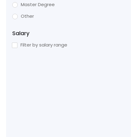
Master Degree
Other
Salary
Filter by salary range