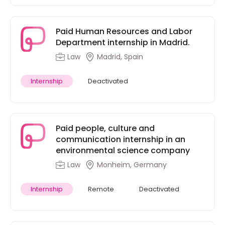
Paid Human Resources and Labor
Department internship in Madrid.
Law
Madrid, Spain
Internship
Deactivated
Paid people, culture and
communication internship in an
environmental science company
Law
Monheim, Germany
Internship
Remote
Deactivated