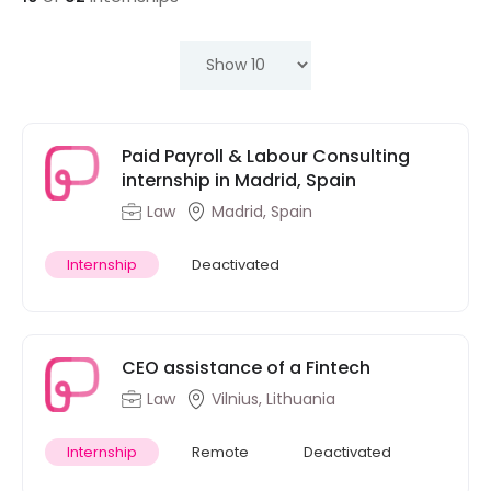
Paid Payroll & Labour Consulting
internship in Madrid, Spain
Law
Madrid, Spain
Internship
Deactivated
CEO assistance of a Fintech
Law
Vilnius, Lithuania
Internship
Remote
Deactivated