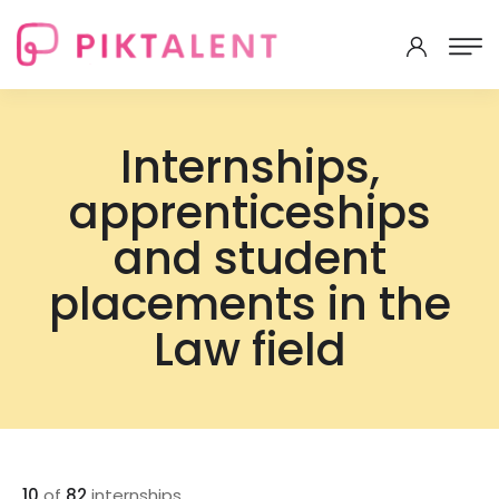
Internships,
apprenticeships
and student
placements in the
Law field
10
of
82
internships