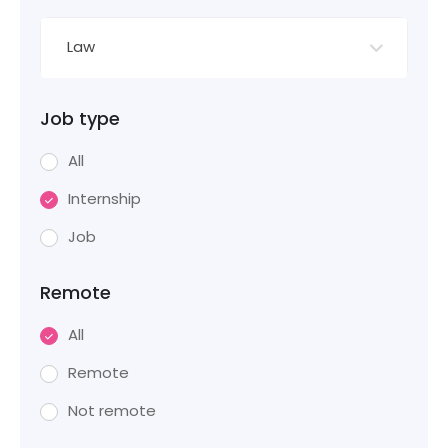
Law
Job type
All
Internship
Job
Remote
All
Remote
Not remote