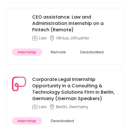
CEO assistance. Law and
Administration Internship on a
Fintech (Remote)
Law
Vilnius, Lithuania
Internship
Remote
Deactivated
Corporate Legal Internship
Opportunity in a Consulting &
Technology Solutions Firm in Berlin,
Germany (German Speakers)
Law
Berlín, Germany
Internship
Deactivated