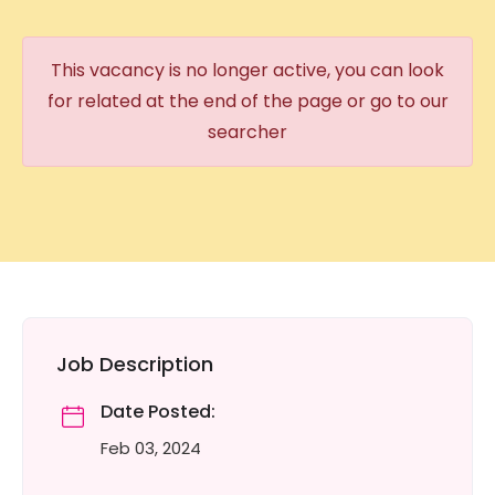
This vacancy is no longer active, you can look
for related at the end of the page or go to our
searcher
Job Description
Date Posted:
Feb 03, 2024