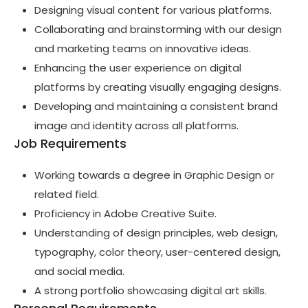
Designing visual content for various platforms.
Collaborating and brainstorming with our design
and marketing teams on innovative ideas.
Enhancing the user experience on digital
platforms by creating visually engaging designs.
Developing and maintaining a consistent brand
image and identity across all platforms.
Job Requirements
Working towards a degree in Graphic Design or
related field.
Proficiency in Adobe Creative Suite.
Understanding of design principles, web design,
typography, color theory, user-centered design,
and social media.
A strong portfolio showcasing digital art skills.