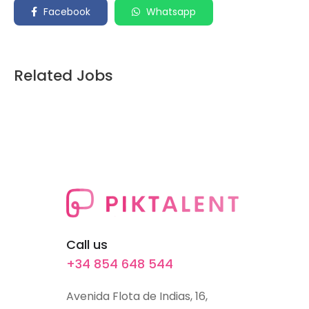
Facebook
Whatsapp
Related Jobs
Call us
+34 854 648 544
Avenida Flota de Indias, 16,