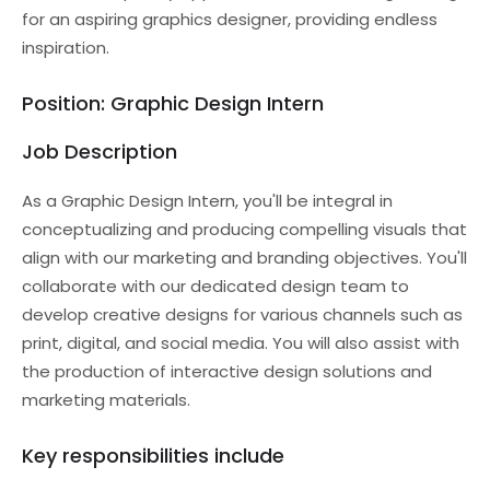
for an aspiring graphics designer, providing endless
inspiration.
Position: Graphic Design Intern
Job Description
As a Graphic Design Intern, you'll be integral in
conceptualizing and producing compelling visuals that
align with our marketing and branding objectives. You'll
collaborate with our dedicated design team to
develop creative designs for various channels such as
print, digital, and social media. You will also assist with
the production of interactive design solutions and
marketing materials.
Key responsibilities include