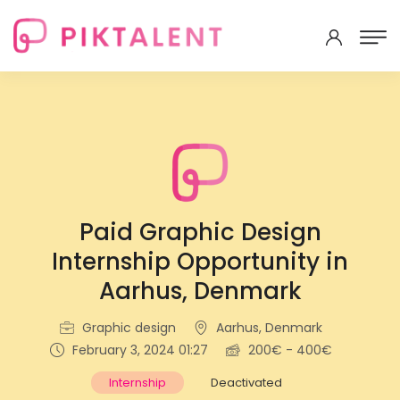
Paid Graphic Design
Internship Opportunity in
Aarhus, Denmark
Graphic design
Aarhus, Denmark
February 3, 2024 01:27
200€ - 400€
Internship
Deactivated