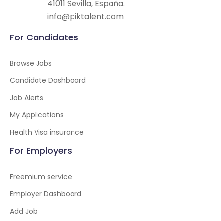
41011 Sevilla, España.
info@piktalent.com
For Candidates
Browse Jobs
Candidate Dashboard
Job Alerts
My Applications
Health Visa insurance
For Employers
Freemium service
Employer Dashboard
Add Job