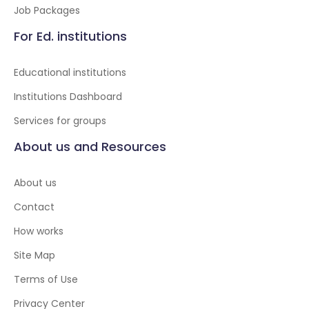
Job Packages
For Ed. institutions
Educational institutions
Institutions Dashboard
Services for groups
About us and Resources
About us
Contact
How works
Site Map
Terms of Use
Privacy Center