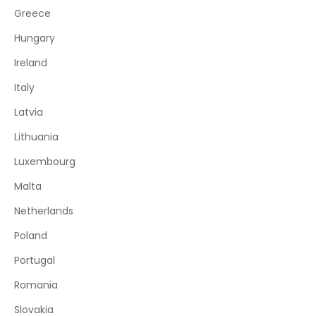
Greece
Hungary
Ireland
Italy
Latvia
Lithuania
Luxembourg
Malta
Netherlands
Poland
Portugal
Romania
Slovakia