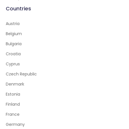
Countries
Austria
Belgium
Bulgaria
Croatia
Cyprus
Czech Republic
Denmark
Estonia
Finland
France
Germany