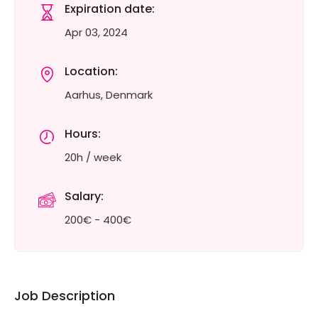
Expiration date:
Apr 03, 2024
Location:
Aarhus, Denmark
Hours:
20h / week
Salary:
200€ - 400€
Job Description