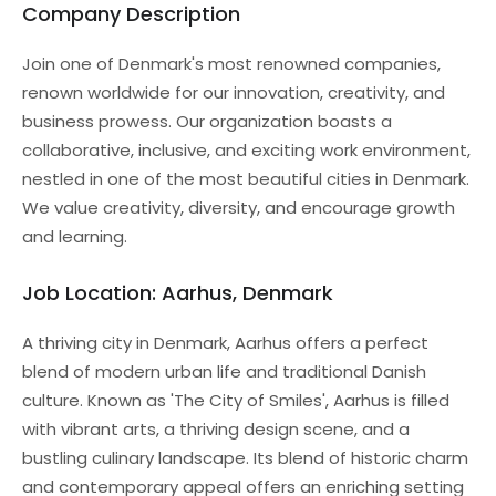
Company Description
Join one of Denmark's most renowned companies,
renown worldwide for our innovation, creativity, and
business prowess. Our organization boasts a
collaborative, inclusive, and exciting work environment,
nestled in one of the most beautiful cities in Denmark.
We value creativity, diversity, and encourage growth
and learning.
Job Location: Aarhus, Denmark
A thriving city in Denmark, Aarhus offers a perfect
blend of modern urban life and traditional Danish
culture. Known as 'The City of Smiles', Aarhus is filled
with vibrant arts, a thriving design scene, and a
bustling culinary landscape. Its blend of historic charm
and contemporary appeal offers an enriching setting