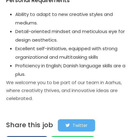
Personal Requirements
Ability to adapt to new creative styles and
mediums.
Detail-oriented mindset and meticulous eye for
design aesthetics.
Excellent self-initiative, equipped with strong
organizational and multitasking skills
Proficiency in English; Danish language skills are a
plus.
We welcome you to be part of our team in Aarhus,
where creativity thrives, and innovative ideas are
celebrated.
Share this job
Twitter