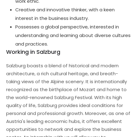
work ethic.
Creative and innovative thinker, with a keen
interest in the business industry.
Possesses a global perspective, interested in
understanding and learning about diverse cultures
and practices.
Working in Salzburg
Salzburg boasts a blend of historical and modern
architecture, a rich cultural heritage, and breath-
taking views of the Alpine scenery. It is internationally
recognized as the birthplace of Mozart and home to
the world-renowned Salzburg Festival. With its high
quality of life, Salzburg provides ideal conditions for
personal and professional growth. Moreover, as one of
Austria's leading economic hubs, it offers excellent
opportunities to network and explore the business