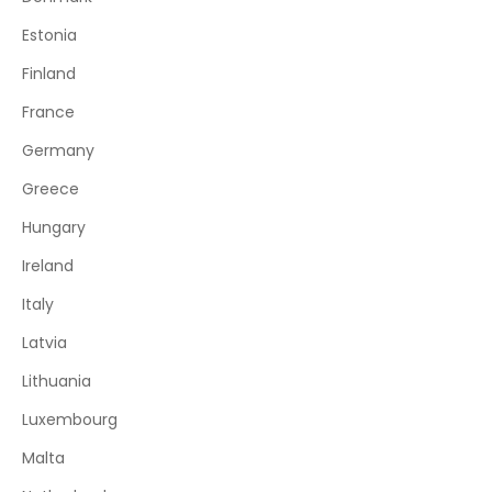
Estonia
Finland
France
Germany
Greece
Hungary
Ireland
Italy
Latvia
Lithuania
Luxembourg
Malta