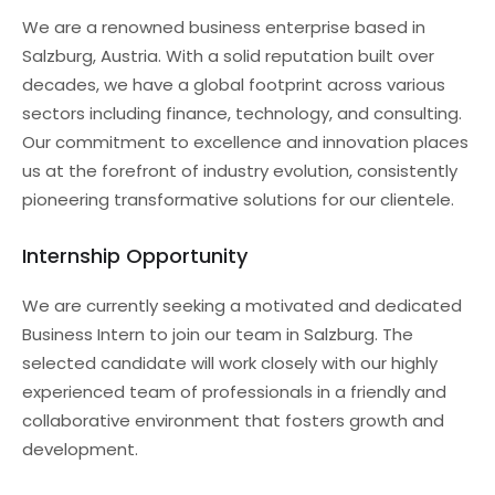
We are a renowned business enterprise based in
Salzburg, Austria. With a solid reputation built over
decades, we have a global footprint across various
sectors including finance, technology, and consulting.
Our commitment to excellence and innovation places
us at the forefront of industry evolution, consistently
pioneering transformative solutions for our clientele.
Internship Opportunity
We are currently seeking a motivated and dedicated
Business Intern to join our team in Salzburg. The
selected candidate will work closely with our highly
experienced team of professionals in a friendly and
collaborative environment that fosters growth and
development.