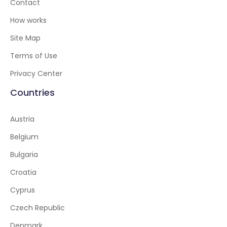
Contact
How works
Site Map
Terms of Use
Privacy Center
Countries
Austria
Belgium
Bulgaria
Croatia
Cyprus
Czech Republic
Denmark