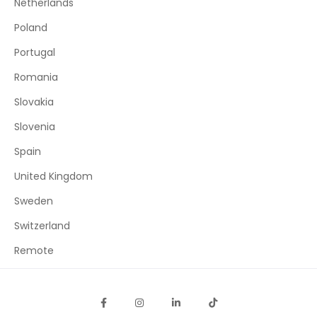
Netherlands
Poland
Portugal
Romania
Slovakia
Slovenia
Spain
United Kingdom
Sweden
Switzerland
Remote