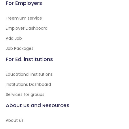
For Employers
Freemium service
Employer Dashboard
Add Job
Job Packages
For Ed. institutions
Educational institutions
Institutions Dashboard
Services for groups
About us and Resources
About us