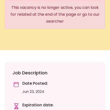
This vacancy is no longer active, you can look
for related at the end of the page or go to our
searcher
Job Description
Date Posted:
Jun 23, 2024
Expiration date: