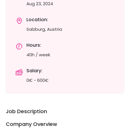
Aug 23, 2024
Location:
Salzburg, Austria
Hours:
40h / week
Salary:
0€ - 600€
Job Description
Company Overview