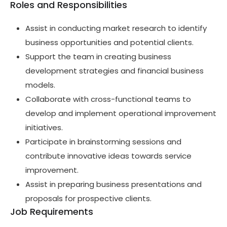
Roles and Responsibilities
Assist in conducting market research to identify
business opportunities and potential clients.
Support the team in creating business
development strategies and financial business
models.
Collaborate with cross-functional teams to
develop and implement operational improvement
initiatives.
Participate in brainstorming sessions and
contribute innovative ideas towards service
improvement.
Assist in preparing business presentations and
proposals for prospective clients.
Job Requirements