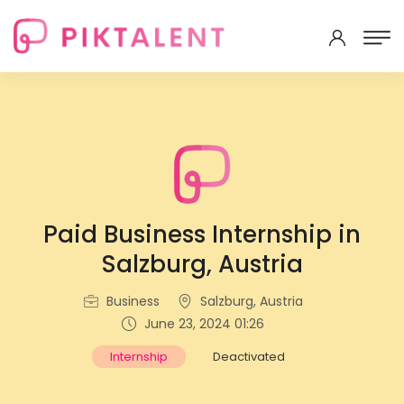
Paid Business Internship in
Salzburg, Austria
Business
Salzburg, Austria
June 23, 2024 01:26
Internship
Deactivated