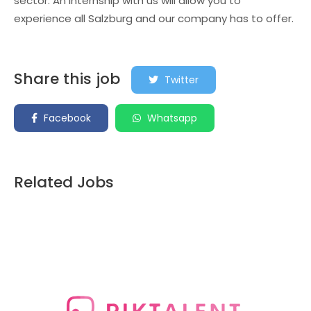
sector. An internship with us will allow you to
experience all Salzburg and our company has to offer.
Share this job
Twitter
Facebook
Whatsapp
Related Jobs