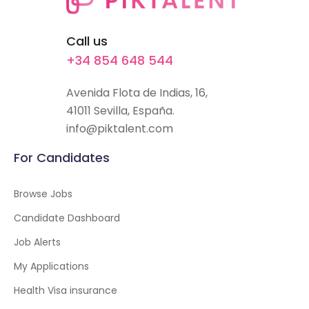
Call us
+34 854 648 544
Avenida Flota de Indias, 16,
41011 Sevilla, España.
info@piktalent.com
For Candidates
Browse Jobs
Candidate Dashboard
Job Alerts
My Applications
Health Visa insurance