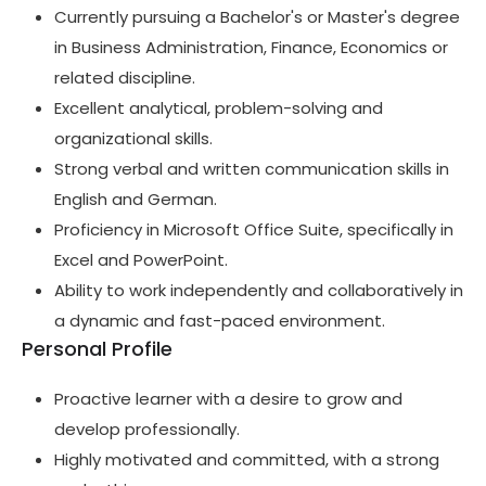
Currently pursuing a Bachelor's or Master's degree
in Business Administration, Finance, Economics or
related discipline.
Excellent analytical, problem-solving and
organizational skills.
Strong verbal and written communication skills in
English and German.
Proficiency in Microsoft Office Suite, specifically in
Excel and PowerPoint.
Ability to work independently and collaboratively in
a dynamic and fast-paced environment.
Personal Profile
Proactive learner with a desire to grow and
develop professionally.
Highly motivated and committed, with a strong