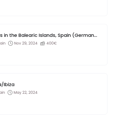
ls in the Balearic Islands, Spain (German
pain
Nov 29, 2024
400€
a/Ibiza
ain
May 22, 2024