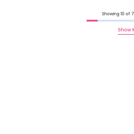
Showing 10 of 7
Show 