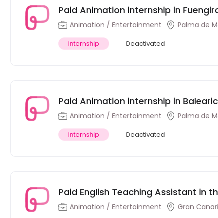
Paid Animation internship in Fuengir
Animation / Entertainment
Palma de Ma
Internship
Deactivated
Paid Animation internship in Balearic
Animation / Entertainment
Palma de Ma
Internship
Deactivated
Paid English Teaching Assistant in t
Animation / Entertainment
Gran Canari