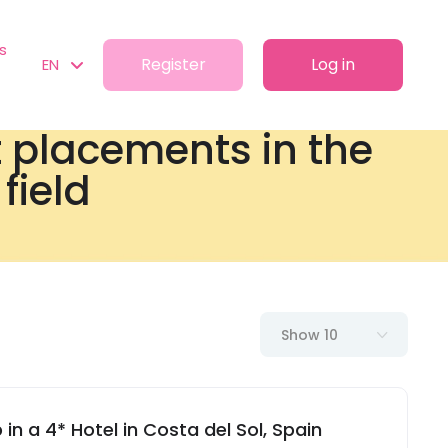
s
Register
Log in
EN
t placements in the
field
Show 10
in a 4* Hotel in Costa del Sol, Spain