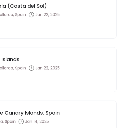
ola (Costa del Sol)
llorca, Spain
Jan 22, 2025
 Islands
llorca, Spain
Jan 22, 2025
he Canary Islands, Spain
a, Spain
Jan 14, 2025