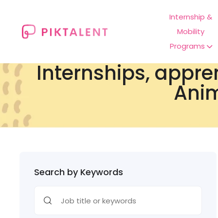
Internship &
Mobility
Programs
Internships, appre
Anim
Search by Keywords