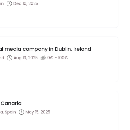
in
Dec 10, 2025
ral media company in Dublin, Ireland
and
Aug 13, 2025
0€ - 100€
 Canaria
a, Spain
May 15, 2025