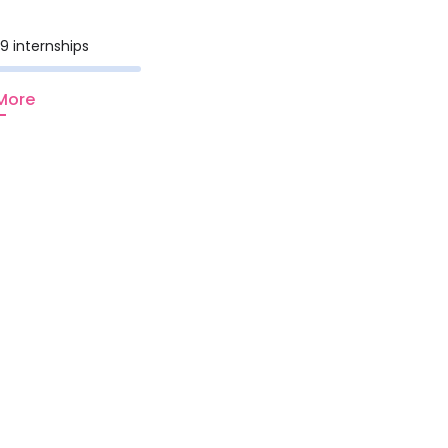
9 internships
More