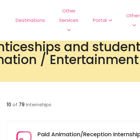
Other
Other
Destinations
Services
Portal
nticeships and studen
ation / Entertainment 
10
of
79
internships
Paid Animation/Reception Internship 