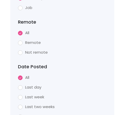
Job
Remote
All
Remote
Not remote
Date Posted
All
Last day
Last week
Last two weeks