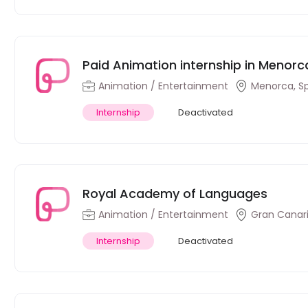
Paid Animation internship in Menorca
Animation / Entertainment
Menorca, S
Internship
Deactivated
Royal Academy of Languages
Animation / Entertainment
Gran Canari
Internship
Deactivated