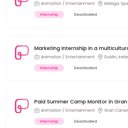
Animation / Entertainment
Malaga, Spa
Internship
Deactivated
Marketing Internship in a multicultu
Animation / Entertainment
Dublin, Irel
Internship
Deactivated
Paid Summer Camp Monitor in Gran
Animation / Entertainment
Gran Canari
Internship
Deactivated