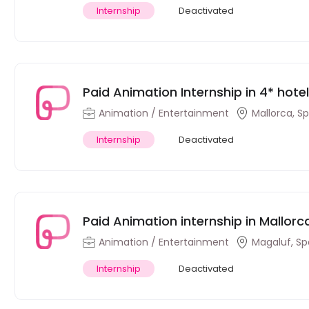
Internship
Deactivated
Paid Animation Internship in 4* hote
Speakers)
Animation / Entertainment
Mallorca, S
Internship
Deactivated
Paid Animation internship in Mallorc
Animation / Entertainment
Magaluf, Sp
Internship
Deactivated