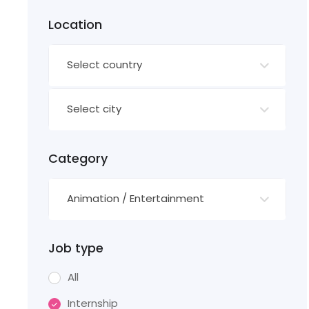
Location
Select country
Select city
Category
Animation / Entertainment
Job type
All
Internship