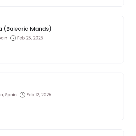
 (Balearic Islands)
pain
Feb 25, 2025
a, Spain
Feb 12, 2025