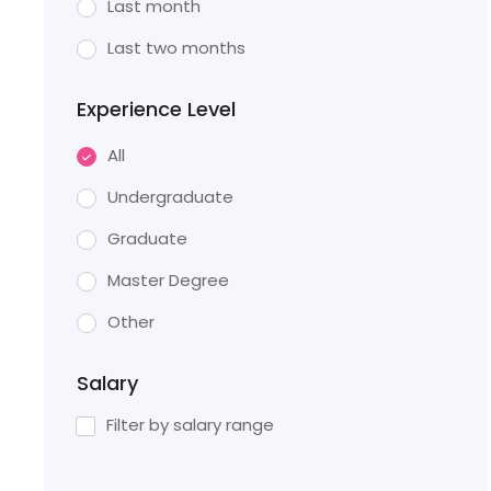
Last month
Last two months
Experience Level
All
Undergraduate
Graduate
Master Degree
Other
Salary
Filter by salary range