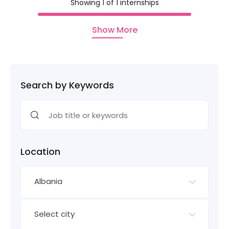
Showing 1 of 1 internships
Show More
Search by Keywords
Location
Albania
Select city