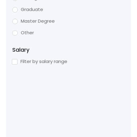
Graduate
Master Degree
Other
Salary
Filter by salary range