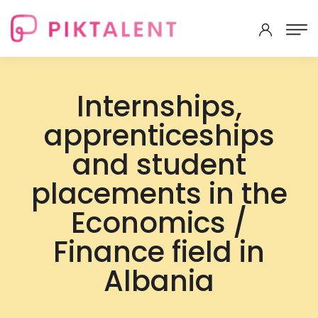
Internships,
apprenticeships
and student
placements in the
Economics /
Finance field in
Albania