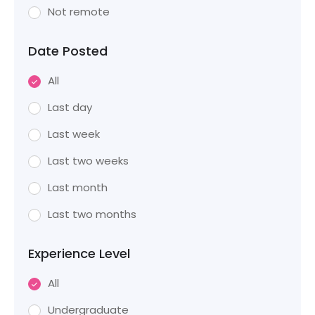
Not remote
Date Posted
All
Last day
Last week
Last two weeks
Last month
Last two months
Experience Level
All
Undergraduate