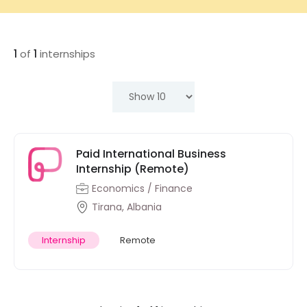
1
of
1
internships
Paid International Business
Internship (Remote)
Economics / Finance
Tirana, Albania
Internship
Remote