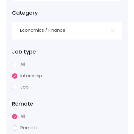
Category
Economics / Finance
Job type
All
Internship
Job
Remote
All
Remote