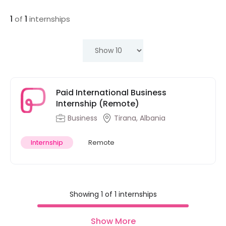
1
of
1
internships
Paid International Business
Internship (Remote)
Business
Tirana, Albania
Internship
Remote
Showing 1 of 1 internships
Show More