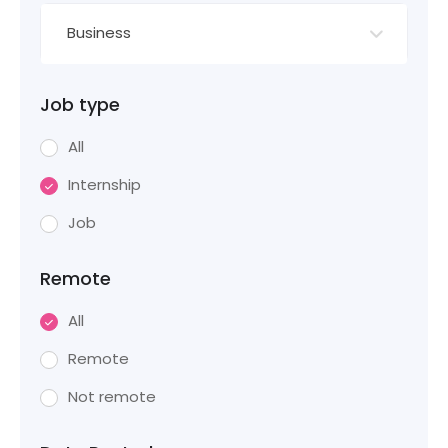
Business
Job type
All
Internship
Job
Remote
All
Remote
Not remote