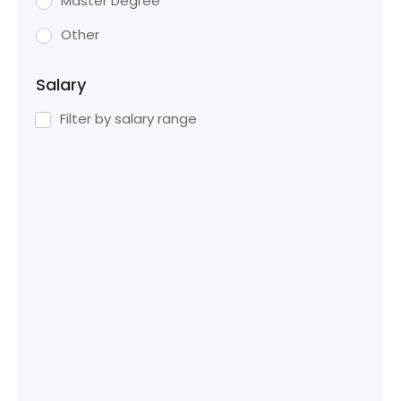
Master Degree
Other
Salary
Filter by salary range