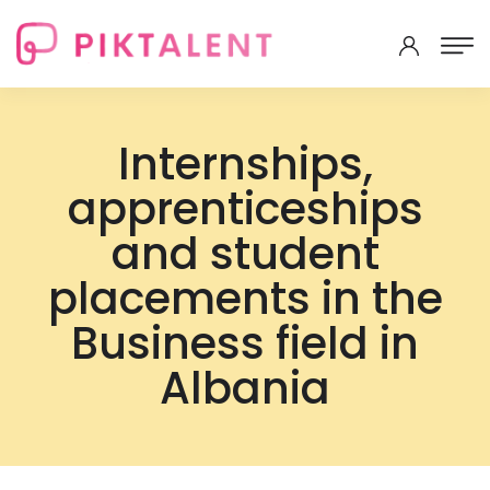
Internships,
apprenticeships
and student
placements in the
Business field in
Albania