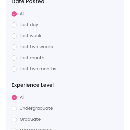
Date Posted
All
Last day
Last week
Last two weeks
Last month
Last two months
Experience Level
All
Undergraduate
Graduate