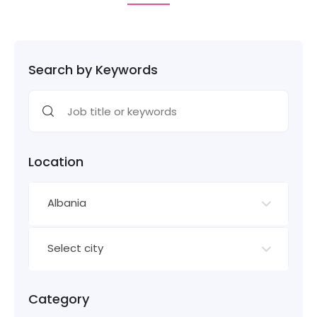
Search by Keywords
Location
Albania
Select city
Category