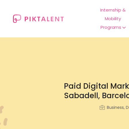
Internship &
Mobility
Programs
Paid Digital Mar
Sabadell, Barcel
Business, D