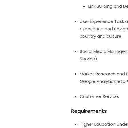
Link Building and D
User Experience Task 
experience and naviga
country and culture.
Social Media Manageme
Service).
Market Research and Da
Google Analytics, etc 
Customer Service.
Requirements
Higher Education Und