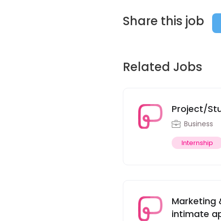
Share this job
Related Jobs
Project/St
Business
Internship
Marketing 
intimate ap