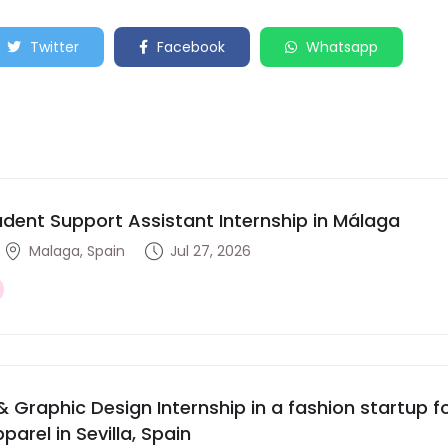
Twitter
Facebook
Whatsapp
udent Support Assistant Internship in Málaga
Malaga, Spain
Jul 27, 2026
& Graphic Design Internship in a fashion startup
parel in Sevilla, Spain