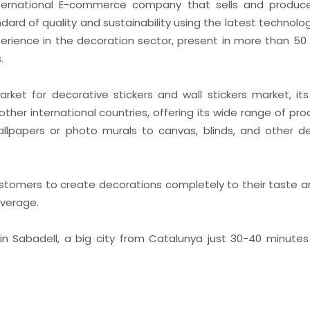
International E-commerce company that sells and produ
dard of quality and sustainability using the latest technolog
erience in the decoration sector, present in more than 50 
.
rket for decorative stickers and wall stickers market, i
other international countries, offering its wide range of pr
, wallpapers or photo murals to canvas, blinds, and other d
customers to create decorations completely to their taste a
average.
 in Sabadell, a big city from Catalunya just 30-40 minut