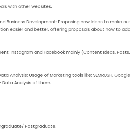
eals with other websites.
and Business Development: Proposing new Ideas to make cu
tion easier and better, offering proposals about how to ad
nt: Instagram and Facebook mainly (Content Ideas, Posts,
ta Analysis: Usage of Marketing tools like; SEMRUSH, Googl
+ Data Analysis of them.
ergraduate/ Postgraduate.