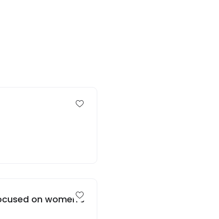
 focused on women’s