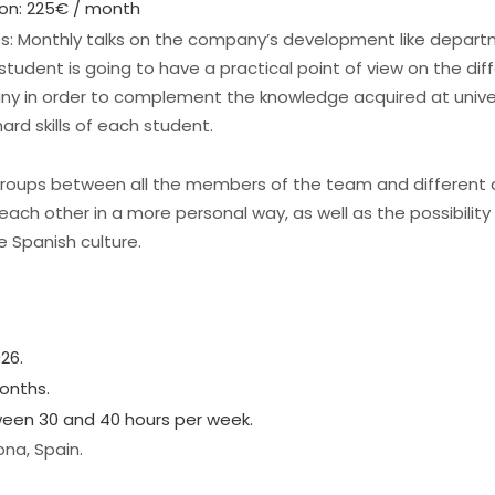
on: 225€ / month
ies: Monthly talks on the company’s development like depa
tudent is going to have a practical point of view on the dif
any in order to complement the knowledge acquired at univer
ard skills of each student.
groups between all the members of the team and different
each other in a more personal way, as well as the possibility
e Spanish culture.
26.
onths.
tween 30 and 40 hours per week.
ona, Spain.