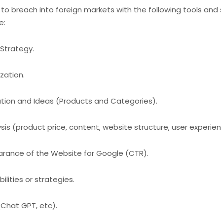
s to breach into foreign markets with the following tools and
e:
Strategy.
zation.
ion and Ideas (Products and Categories).
is (product price, content, website structure, user experienc
rance of the Website for Google (CTR).
lities or strategies.
(Chat GPT, etc).