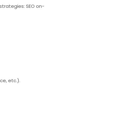
 strategies: SEO on-
e, etc.).