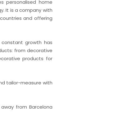
ces personalised home
y. It is a company with
countries and offering
ts constant growth has
oducts: from decorative
ecorative products for
nd tailor-measure with
es away from Barcelona