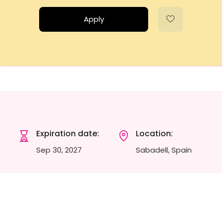
Apply
Expiration date:
Location:
Sep 30, 2027
Sabadell, Spain