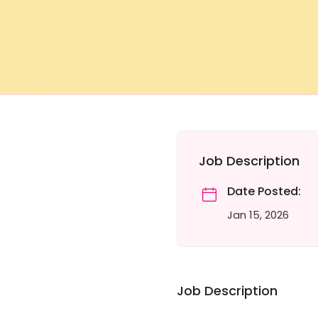
Job Description
Date Posted:
Jan 15, 2026
Job Description