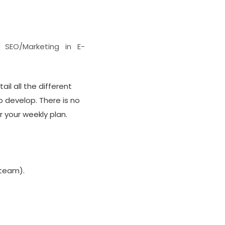
s SEO/Marketing in E-
ail all the different
o develop. There is no
 your weekly plan.
 team).