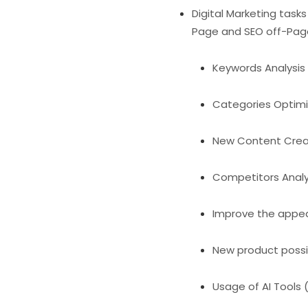
Digital Marketing task
Page and SEO off-Pag
Keywords Analysis 
Categories Optimi
New Content Creat
Competitors Analys
Improve the appea
New product possibi
Usage of AI Tools 