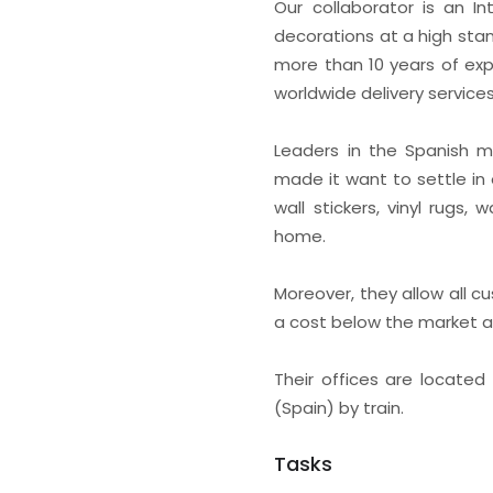
Our collaborator is an 
decorations at a high stan
more than 10 years of exp
worldwide delivery services
Leaders in the Spanish ma
made it want to settle in 
wall stickers, vinyl rugs
home.
Moreover, they allow all 
a cost below the market 
Their offices are located
(Spain) by train.
Tasks