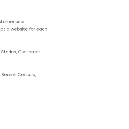
stomer user
apt a website for each
 Stories, Customer
e Search Console,