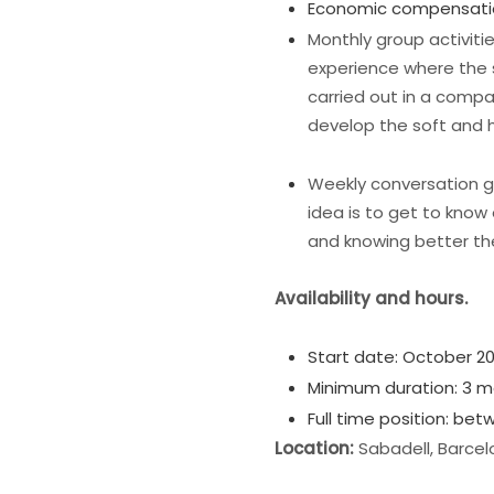
Economic compensati
Monthly group activit
experience where the s
carried out in a comp
develop the soft and h
Weekly conversation 
idea is to get to know 
and knowing better th
Availability and hours.
Start date: October 20
Minimum duration: 3 m
Full time position: be
Location:
Sabadell, Barcel