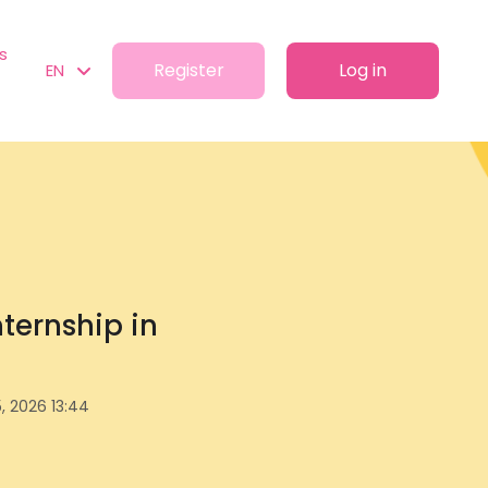
s
Register
Log in
EN
ternship in
, 2026 13:44