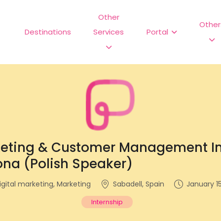
Other
Other
Destinations
Services
Portal
keting & Customer Management In
ona (Polish Speaker)
igital marketing, Marketing
Sabadell, Spain
January 15
Internship