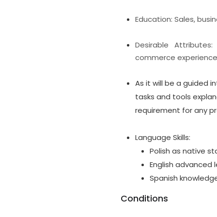
Education: Sales, busi
Desirable Attributes
commerce experience i
As it will be a guided i
tasks and tools explana
requirement for any pr
Language Skills:
Polish as native st
English advanced l
Spanish knowledge 
Conditions