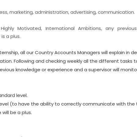
ness, marketing, administration, advertising, communication.
: Highly Motivated, International Ambitions, any previou
s a plus.
nternship, all our Country Accounts Managers will explain in det
tion. Following and checking weekly all the different tasks t
evious knowledge or experience and a supervisor will monitor
andard level.
evel (to have the ability to correctly communicate with the
will be a plus.