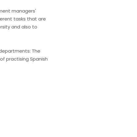
rtment managers'
ferent tasks that are
sity and also to
 departments: The
 of practising Spanish