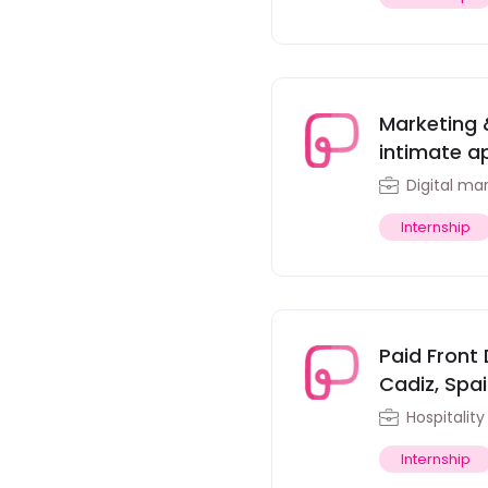
Marketing 
intimate ap
Digital ma
Internship
Paid Front 
Cadiz, Spa
Hospitalit
Internship