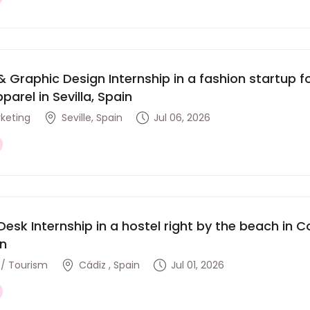
& Graphic Design Internship in a fashion startup
parel in Sevilla, Spain
rketing
Seville, Spain
Jul 06, 2026
Desk Internship in a hostel right by the beach in Co
in
y / Tourism
Cádiz , Spain
Jul 01, 2026