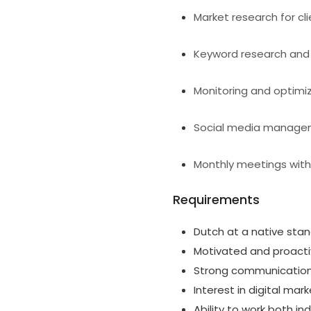
Market research for cl
Keyword research and 
Monitoring and optimi
Social media manag
Monthly meetings with 
Requirements
Dutch at a native sta
Motivated and proactiv
Strong communication a
Interest in digital ma
Ability to work both i