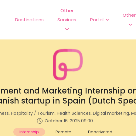
Other
Other
Destinations
Services
Portal
ment and Marketing Internship on
nish startup in Spain (Dutch Spe
ess, Hospitality / Tourism, Health Sciences, Digital marketing, M
October 16, 2025 09:00
Internship
Remote
Deactivated