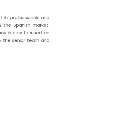
of 37 professionals and
n the Spanish market,
pany is now focused on
by the senior team and