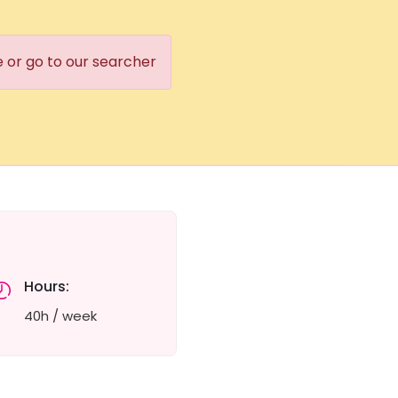
e or go to our searcher
Hours:
40h / week