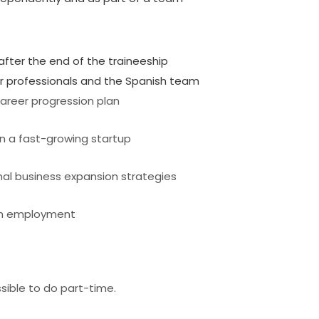
 after the end of the traineeship
or professionals and the Spanish team
areer progression plan
n a fast-growing startup
nal business expansion strategies
erm employment
ossible to do part-time.