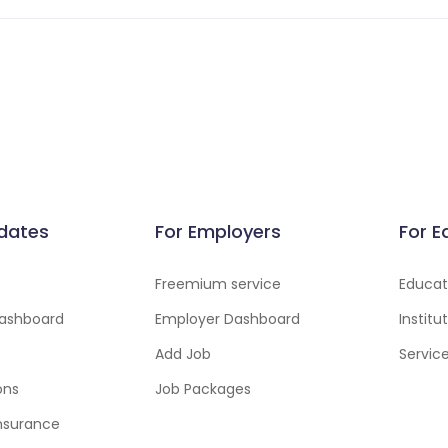
dates
For Employers
For E
Freemium service
Educati
ashboard
Employer Dashboard
Instit
Add Job
Servic
ons
Job Packages
insurance