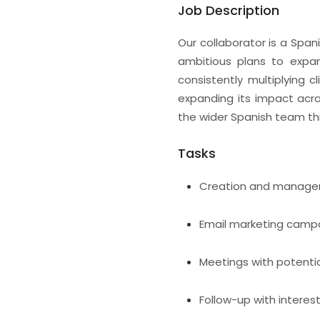
Job Description
Our collaborator is a Span
ambitious plans to expan
consistently multiplying 
expanding its impact acro
the wider Spanish team th
Tasks
Creation and manage
Email marketing camp
Meetings with potentia
Follow-up with interes