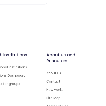
d. institutions
About us and
Resources
onal institutions
About us
utions Dashboard
Contact
es for groups
How works
Site Map