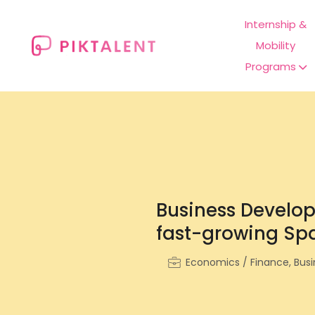
Internship &
Mobility
Programs
Business Develop
fast-growing Spa
Economics / Finance, Busin