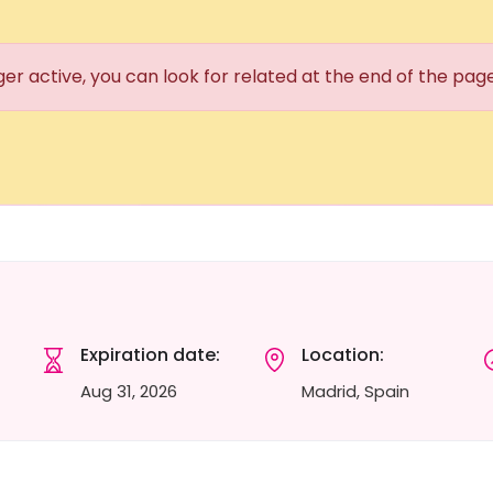
ger active, you can look for related at the end of the pag
Expiration date:
Location:
Aug 31, 2026
Madrid, Spain