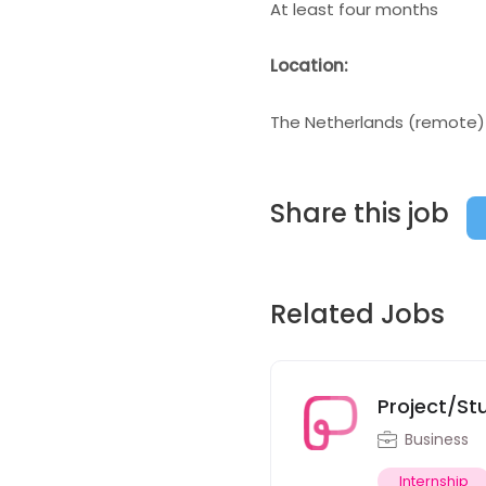
At least four months
Location:
The Netherlands (remote)
Share this job
Related Jobs
Project/St
Business
Internship