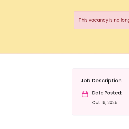
This vacancy is no lon
Job Description
Date Posted:
Oct 16, 2025