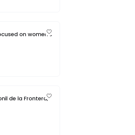
 focused on women’s
nil de la Frontera,