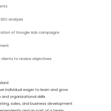
ients
SEO analysis
zation of Google Ads campaigns
ement
clients to review objectives
ndard
e individual eager to learn and grow
nd organizational skills
rketing, sales, and business development
ndependently and as part of a team