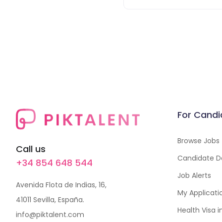
For Candi
Browse Jobs
Call us
Candidate D
+34 854 648 544
Job Alerts
Avenida Flota de Indias, 16,
My Applicati
41011 Sevilla, España.
Health Visa 
info@piktalent.com