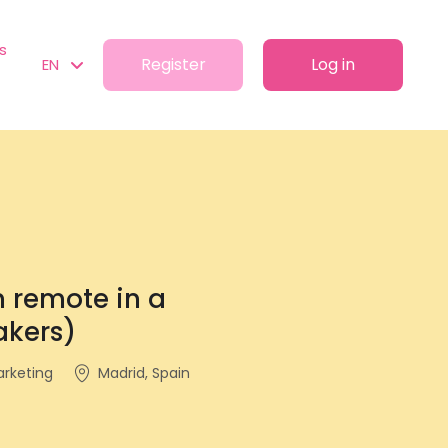
s
Register
Log in
EN
 remote in a
akers)
arketing
Madrid, Spain