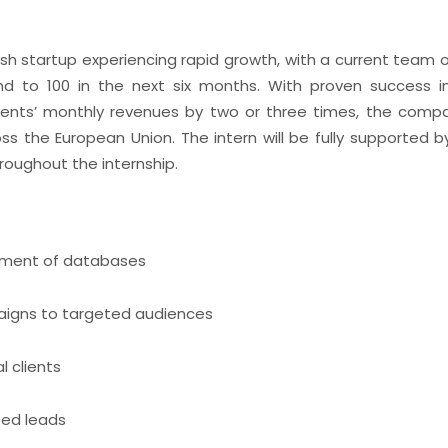
ish startup experiencing rapid growth, with a current team 
d to 100 in the next six months. With proven success i
clients’ monthly revenues by two or three times, the com
ss the European Union. The intern will be fully supported 
roughout the internship.
ment of databases
aigns to targeted audiences
l clients
ted leads