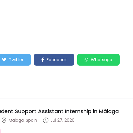
Twitter
Facebook
Whatsapp
udent Support Assistant Internship in Málaga
Malaga, Spain
Jul 27, 2026