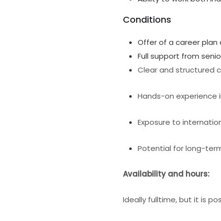
Conditions
Offer of a career plan
Full support from seni
Clear and structured c
Hands-on experience i
Exposure to internatio
Potential for long-t
Availability and hours:
Ideally fulltime, but it is p