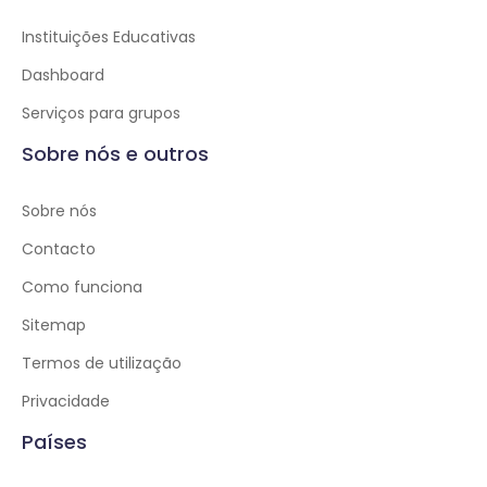
Instituições Educativas
Dashboard
Serviços para grupos
Sobre nós e outros
Sobre nós
Contacto
Como funciona
Sitemap
Termos de utilização
Privacidade
Países