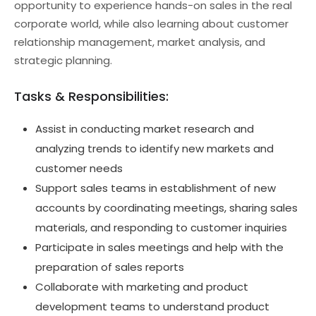
opportunity to experience hands-on sales in the real
corporate world, while also learning about customer
relationship management, market analysis, and
strategic planning.
Tasks & Responsibilities:
Assist in conducting market research and
analyzing trends to identify new markets and
customer needs
Support sales teams in establishment of new
accounts by coordinating meetings, sharing sales
materials, and responding to customer inquiries
Participate in sales meetings and help with the
preparation of sales reports
Collaborate with marketing and product
development teams to understand product