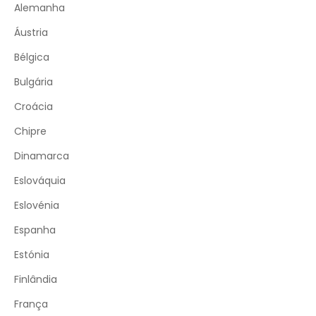
Alemanha
Áustria
Bélgica
Bulgária
Croácia
Chipre
Dinamarca
Eslováquia
Eslovénia
Espanha
Estónia
Finlândia
França