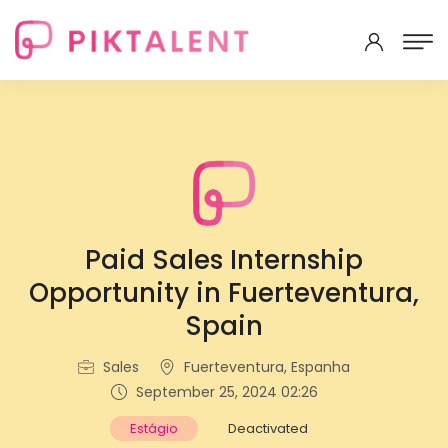
Paid Sales Internship
Opportunity in Fuerteventura,
Spain
Sales
Fuerteventura, Espanha
September 25, 2024 02:26
Estágio
Deactivated