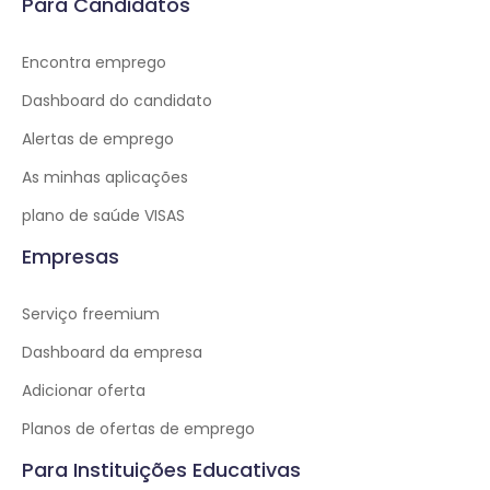
Para Candidatos
Encontra emprego
Dashboard do candidato
Alertas de emprego
As minhas aplicações
plano de saúde VISAS
Empresas
Serviço freemium
Dashboard da empresa
Adicionar oferta
Planos de ofertas de emprego
Para Instituições Educativas