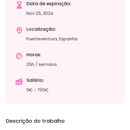
Data de expiração:
Nov 25, 2024
Localização:
Fuerteventura, Espanha
Horas:
25h / semana
Salário:
0€ - 700€
Descrição do trabalho