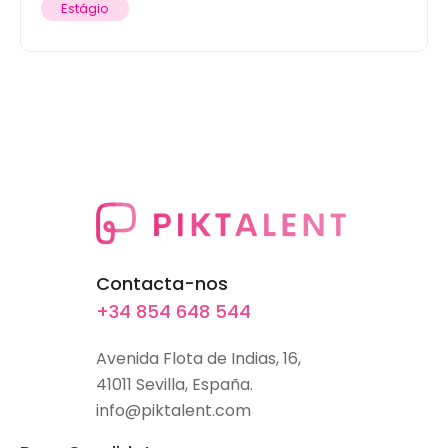
Estágio
Contacta-nos
+34 854 648 544
Avenida Flota de Indias, 16,
41011 Sevilla, España.
info@piktalent.com