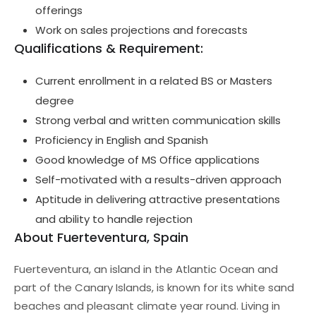
offerings
Work on sales projections and forecasts
Qualifications & Requirement:
Current enrollment in a related BS or Masters
degree
Strong verbal and written communication skills
Proficiency in English and Spanish
Good knowledge of MS Office applications
Self-motivated with a results-driven approach
Aptitude in delivering attractive presentations
and ability to handle rejection
About Fuerteventura, Spain
Fuerteventura, an island in the Atlantic Ocean and
part of the Canary Islands, is known for its white sand
beaches and pleasant climate year round. Living in