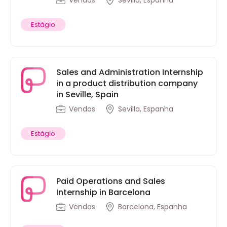
Vendas
Sevilla, Espanha
Estágio
Sales and Administration Internship
in a product distribution company
in Seville, Spain
Vendas
Sevilla, Espanha
Estágio
Paid Operations and Sales
Internship in Barcelona
Vendas
Barcelona, Espanha