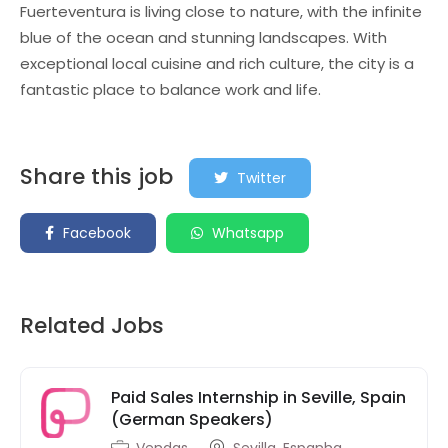
Fuerteventura is living close to nature, with the infinite
blue of the ocean and stunning landscapes. With
exceptional local cuisine and rich culture, the city is a
fantastic place to balance work and life.
Share this job
Twitter
Facebook
Whatsapp
Related Jobs
Paid Sales Internship in Seville, Spain
(German Speakers)