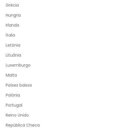
Grécia
Hungria
Irlanda
Italia
Letónia
Lituânia
Luxemburgo
Malta
Países baixos
Polónia
Portugal
Reino Unido
República Checa