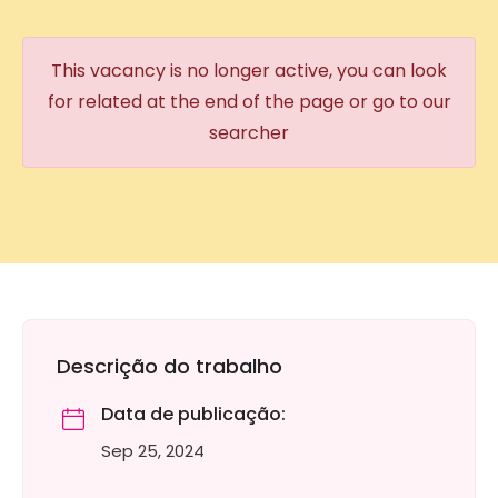
This vacancy is no longer active, you can look
for related at the end of the page or go to our
searcher
Descrição do trabalho
Data de publicação:
Sep 25, 2024