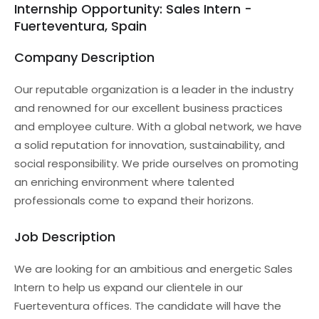
Internship Opportunity: Sales Intern -
Fuerteventura, Spain
Company Description
Our reputable organization is a leader in the industry
and renowned for our excellent business practices
and employee culture. With a global network, we have
a solid reputation for innovation, sustainability, and
social responsibility. We pride ourselves on promoting
an enriching environment where talented
professionals come to expand their horizons.
Job Description
We are looking for an ambitious and energetic Sales
Intern to help us expand our clientele in our
Fuerteventura offices. The candidate will have the