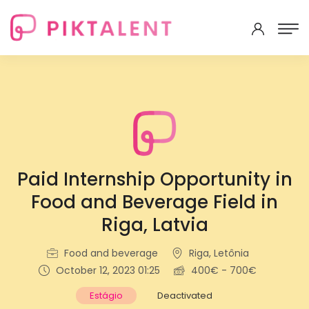
Paid Internship Opportunity in
Food and Beverage Field in
Riga, Latvia
Food and beverage
Riga, Letônia
October 12, 2023 01:25
400€ - 700€
Estágio
Deactivated