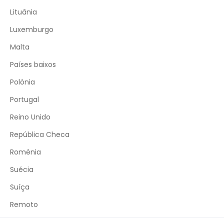
Lituânia
Luxemburgo
Malta
Países baixos
Polónia
Portugal
Reino Unido
República Checa
Roménia
Suécia
Suíça
Remoto