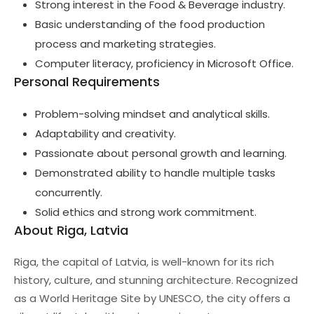
Strong interest in the Food & Beverage industry.
Basic understanding of the food production
process and marketing strategies.
Computer literacy, proficiency in Microsoft Office.
Personal Requirements
Problem-solving mindset and analytical skills.
Adaptability and creativity.
Passionate about personal growth and learning.
Demonstrated ability to handle multiple tasks
concurrently.
Solid ethics and strong work commitment.
About Riga, Latvia
Riga, the capital of Latvia, is well-known for its rich
history, culture, and stunning architecture. Recognized
as a World Heritage Site by UNESCO, the city offers a