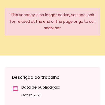
This vacancy is no longer active, you can look
for related at the end of the page or go to our
searcher
Descrição do trabalho
Data de publicação:
Oct 12, 2023