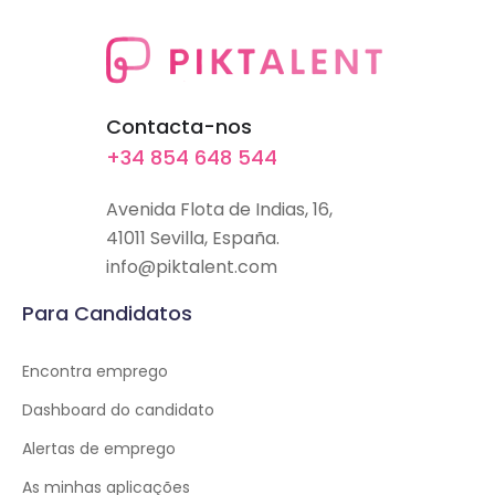
Contacta-nos
+34 854 648 544
Avenida Flota de Indias, 16,
41011 Sevilla, España.
info@piktalent.com
Para Candidatos
Encontra emprego
Dashboard do candidato
Alertas de emprego
As minhas aplicações