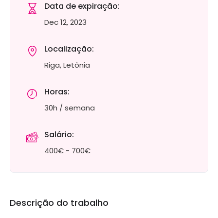
Data de expiração:
Dec 12, 2023
Localização:
Riga, Letônia
Horas:
30h / semana
Salário:
400€ - 700€
Descrição do trabalho