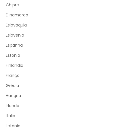
Chipre
Dinamarca
Eslováquia
Eslovénia
Espanha
Estónia
Finlândia
França
Grécia
Hungria
Irlanda
Italia
Letónia