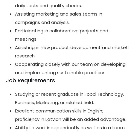
daily tasks and quality checks.
Assisting marketing and sales teams in
campaigns and analysis.
Participating in collaborative projects and
meetings.
Assisting in new product development and market
research.
Cooperating closely with our team on developing
and implementing sustainable practices.
Job Requirements
Studying or recent graduate in Food Technology,
Business, Marketing, or related field.
Excellent communication skills in English;
proficiency in Latvian will be an added advantage.
Ability to work independently as well as in a team.