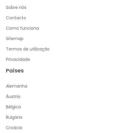
Sobre nós
Contacto
Como funciona
Sitemap
Termos de utilização
Privacidade
Países
Alemanha
Áustria
Bélgica
Bulgária
Croácia