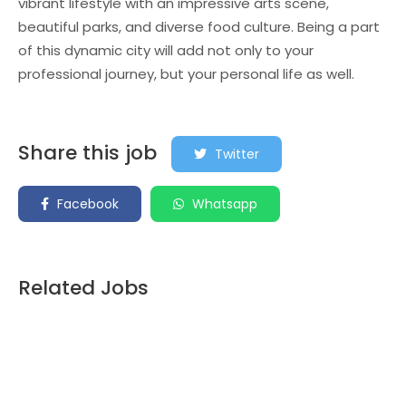
vibrant lifestyle with an impressive arts scene,
beautiful parks, and diverse food culture. Being a part
of this dynamic city will add not only to your
professional journey, but your personal life as well.
Share this job
Twitter
Facebook
Whatsapp
Related Jobs