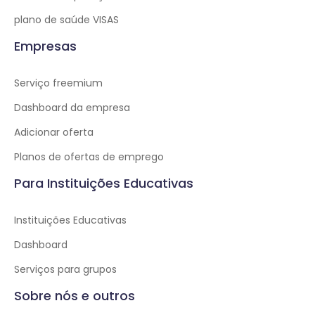
plano de saúde VISAS
Empresas
Serviço freemium
Dashboard da empresa
Adicionar oferta
Planos de ofertas de emprego
Para Instituições Educativas
Instituições Educativas
Dashboard
Serviços para grupos
Sobre nós e outros