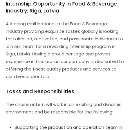
Internship Opportunity in Food & Beverage
Industry: Riga, Latvia
A leading multinational in the Food & Beverage
industry providing exquisite tastes globally is looking
for talented, motivated, and passionate individuals to
join our team for a rewarding Internship program in
Riga, Latvia. Having a proud heritage and proven
experience in the sector, our company is dedicated to
offering the finest quality products and services to
our diverse clientele.
Tasks and Responsibilities
The chosen intern will work in an exciting and dynamic
environment and be responsible for the following:
Supporting the production and operation team in